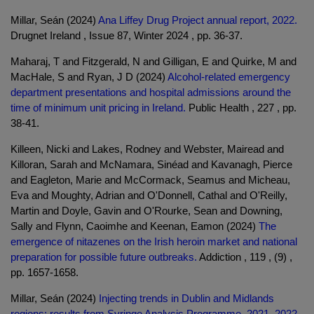
Millar, Seán (2024)
Ana Liffey Drug Project annual report, 2022.
Drugnet Ireland , Issue 87, Winter 2024 , pp. 36-37.
Maharaj, T and Fitzgerald, N and Gilligan, E and Quirke, M and
MacHale, S and Ryan, J D (2024)
Alcohol-related emergency
department presentations and hospital admissions around the
time of minimum unit pricing in Ireland.
Public Health , 227 , pp.
38-41.
Killeen, Nicki and Lakes, Rodney and Webster, Mairead and
Killoran, Sarah and McNamara, Sinéad and Kavanagh, Pierce
and Eagleton, Marie and McCormack, Seamus and Micheau,
Eva and Moughty, Adrian and O'Donnell, Cathal and O'Reilly,
Martin and Doyle, Gavin and O'Rourke, Sean and Downing,
Sally and Flynn, Caoimhe and Keenan, Eamon (2024)
The
emergence of nitazenes on the Irish heroin market and national
preparation for possible future outbreaks.
Addiction , 119 , (9) ,
pp. 1657-1658.
Millar, Seán (2024)
Injecting trends in Dublin and Midlands
regions: results from Syringe Analysis Programme, 2021–2022.