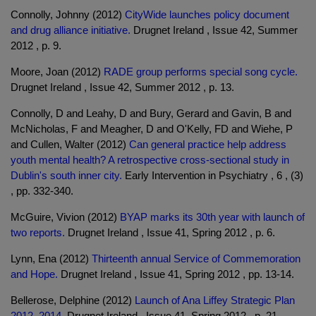
Connolly, Johnny (2012)
CityWide launches policy document
and drug alliance initiative.
Drugnet Ireland , Issue 42, Summer
2012 , p. 9.
Moore, Joan (2012)
RADE group performs special song cycle.
Drugnet Ireland , Issue 42, Summer 2012 , p. 13.
Connolly, D and Leahy, D and Bury, Gerard and Gavin, B and
McNicholas, F and Meagher, D and O'Kelly, FD and Wiehe, P
and Cullen, Walter (2012)
Can general practice help address
youth mental health? A retrospective cross-sectional study in
Dublin's south inner city.
Early Intervention in Psychiatry , 6 , (3)
, pp. 332-340.
McGuire, Vivion (2012)
BYAP marks its 30th year with launch of
two reports.
Drugnet Ireland , Issue 41, Spring 2012 , p. 6.
Lynn, Ena (2012)
Thirteenth annual Service of Commemoration
and Hope.
Drugnet Ireland , Issue 41, Spring 2012 , pp. 13-14.
Bellerose, Delphine (2012)
Launch of Ana Liffey Strategic Plan
2012–2014.
Drugnet Ireland , Issue 41, Spring 2012 , p. 21.