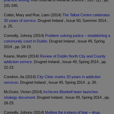
231-240.
Cotter, Mary and Roe, Liam (2014)
The Talbot Centre celebrates
30 years of service.
Drugnet Ireland , Issue 50, Summer 2014 ,
p. 25.
Connolly, Johnny (2014)
Problem solving justice – establishing a
community court in Dublin.
Drugnet Ireland , Issue 49, Spring
2014 , pp. 18-19.
Keane, Martin (2014)
Review of Dublin North City and County
addiction service.
Drugnet Ireland , Issue 49, Spring 2014 , pp.
22-23.
Condron, Ita (2014)
City Clinic marks 20 years in addiction
services.
Drugnet Ireland , Issue 49, Spring 2014 , p. 26.
McGuire, Vivion (2014)
Inchicore Bluebell team launches
strategy document.
Drugnet Ireland , Issue 49, Spring 2014 , pp.
28-29.
Connolly, Johnny (2014)
Melting the iceberg of fear – drug-