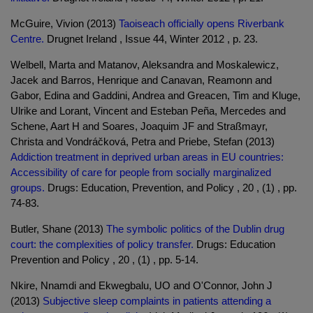
McGuire, Vivion (2013)
Taoiseach officially opens Riverbank
Centre.
Drugnet Ireland , Issue 44, Winter 2012 , p. 23.
Welbell, Marta and Matanov, Aleksandra and Moskalewicz,
Jacek and Barros, Henrique and Canavan, Reamonn and
Gabor, Edina and Gaddini, Andrea and Greacen, Tim and Kluge,
Ulrike and Lorant, Vincent and Esteban Peña, Mercedes and
Schene, Aart H and Soares, Joaquim JF and Straßmayr,
Christa and Vondráčková, Petra and Priebe, Stefan (2013)
Addiction treatment in deprived urban areas in EU countries:
Accessibility of care for people from socially marginalized
groups.
Drugs: Education, Prevention, and Policy , 20 , (1) , pp.
74-83.
Butler, Shane (2013)
The symbolic politics of the Dublin drug
court: the complexities of policy transfer.
Drugs: Education
Prevention and Policy , 20 , (1) , pp. 5-14.
Nkire, Nnamdi and Ekwegbalu, UO and O'Connor, John J
(2013)
Subjective sleep complaints in patients attending a