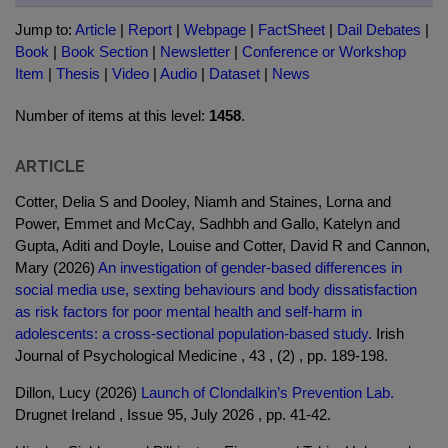
Jump to:
Article
|
Report
|
Webpage
|
FactSheet
|
Dail Debates
|
Book
|
Book Section
|
Newsletter
|
Conference or Workshop
Item
|
Thesis
|
Video
|
Audio
|
Dataset
|
News
Number of items at this level:
1458
.
ARTICLE
Cotter, Delia S and Dooley, Niamh and Staines, Lorna and
Power, Emmet and McCay, Sadhbh and Gallo, Katelyn and
Gupta, Aditi and Doyle, Louise and Cotter, David R and Cannon,
Mary (2026)
An investigation of gender-based differences in
social media use, sexting behaviours and body dissatisfaction
as risk factors for poor mental health and self-harm in
adolescents: a cross-sectional population-based study.
Irish
Journal of Psychological Medicine , 43 , (2) , pp. 189-198.
Dillon, Lucy (2026)
Launch of Clondalkin’s Prevention Lab.
Drugnet Ireland , Issue 95, July 2026 , pp. 41-42.