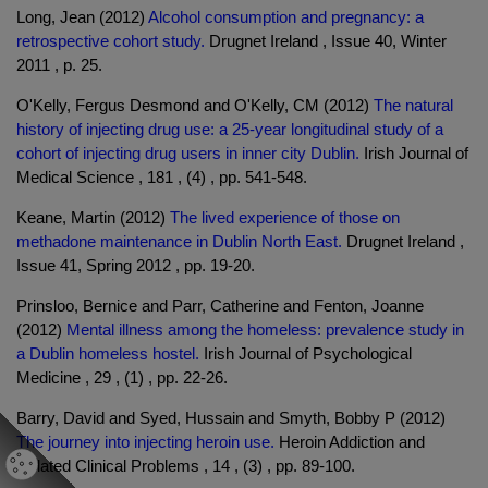
Long, Jean (2012)
Alcohol consumption and pregnancy: a
retrospective cohort study.
Drugnet Ireland , Issue 40, Winter
2011 , p. 25.
O'Kelly, Fergus Desmond and O'Kelly, CM (2012)
The natural
history of injecting drug use: a 25-year longitudinal study of a
cohort of injecting drug users in inner city Dublin.
Irish Journal of
Medical Science , 181 , (4) , pp. 541-548.
Keane, Martin (2012)
The lived experience of those on
methadone maintenance in Dublin North East.
Drugnet Ireland ,
Issue 41, Spring 2012 , pp. 19-20.
Prinsloo, Bernice and Parr, Catherine and Fenton, Joanne
(2012)
Mental illness among the homeless: prevalence study in
a Dublin homeless hostel.
Irish Journal of Psychological
Medicine , 29 , (1) , pp. 22-26.
Barry, David and Syed, Hussain and Smyth, Bobby P (2012)
The journey into injecting heroin use.
Heroin Addiction and
Related Clinical Problems , 14 , (3) , pp. 89-100.