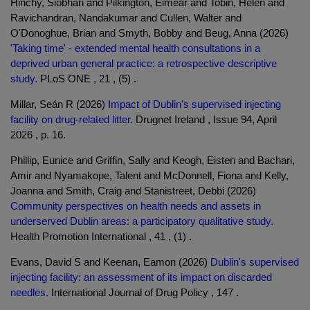
Hinchy, Siobhan and Pilkington, Eimear and Tobin, Helen and
Ravichandran, Nandakumar and Cullen, Walter and
O'Donoghue, Brian and Smyth, Bobby and Beug, Anna (2026)
'Taking time' - extended mental health consultations in a
deprived urban general practice: a retrospective descriptive
study.
PLoS ONE , 21 , (5) .
Millar, Seán R (2026)
Impact of Dublin’s supervised injecting
facility on drug-related litter.
Drugnet Ireland , Issue 94, April
2026 , p. 16.
Phillip, Eunice and Griffin, Sally and Keogh, Eisten and Bachari,
Amir and Nyamakope, Talent and McDonnell, Fiona and Kelly,
Joanna and Smith, Craig and Stanistreet, Debbi (2026)
Community perspectives on health needs and assets in
underserved Dublin areas: a participatory qualitative study.
Health Promotion International , 41 , (1) .
Evans, David S and Keenan, Eamon (2026)
Dublin's supervised
injecting facility: an assessment of its impact on discarded
needles.
International Journal of Drug Policy , 147 .