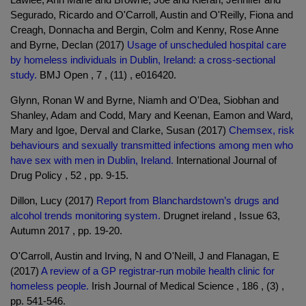
Segurado, Ricardo and O'Carroll, Austin and O'Reilly, Fiona and
Creagh, Donnacha and Bergin, Colm and Kenny, Rose Anne
and Byrne, Declan (2017)
Usage of unscheduled hospital care
by homeless individuals in Dublin, Ireland: a cross-sectional
study.
BMJ Open , 7 , (11) , e016420.
Glynn, Ronan W and Byrne, Niamh and O'Dea, Siobhan and
Shanley, Adam and Codd, Mary and Keenan, Eamon and Ward,
Mary and Igoe, Derval and Clarke, Susan (2017)
Chemsex, risk
behaviours and sexually transmitted infections among men who
have sex with men in Dublin, Ireland.
International Journal of
Drug Policy , 52 , pp. 9-15.
Dillon, Lucy (2017)
Report from Blanchardstown’s drugs and
alcohol trends monitoring system.
Drugnet ireland , Issue 63,
Autumn 2017 , pp. 19-20.
O'Carroll, Austin and Irving, N and O'Neill, J and Flanagan, E
(2017)
A review of a GP registrar-run mobile health clinic for
homeless people.
Irish Journal of Medical Science , 186 , (3) ,
pp. 541-546.