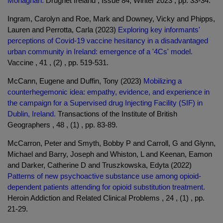
Monaghan.
Drugnet Ireland , Issue 84, Winter 2023 , pp. 33-34.
Ingram, Carolyn and Roe, Mark and Downey, Vicky and Phipps,
Lauren and Perrotta, Carla (2023)
Exploring key informants'
perceptions of Covid-19 vaccine hesitancy in a disadvantaged
urban community in Ireland: emergence of a '4Cs' model.
Vaccine , 41 , (2) , pp. 519-531.
McCann, Eugene and Duffin, Tony (2023)
Mobilizing a
counterhegemonic idea: empathy, evidence, and experience in
the campaign for a Supervised drug Injecting Facility (SIF) in
Dublin, Ireland.
Transactions of the Institute of British
Geographers , 48 , (1) , pp. 83-89.
McCarron, Peter and Smyth, Bobby P and Carroll, G and Glynn,
Michael and Barry, Joseph and Whiston, L and Keenan, Eamon
and Darker, Catherine D and Truszkowska, Edyta (2022)
Patterns of new psychoactive substance use among opioid-
dependent patients attending for opioid substitution treatment.
Heroin Addiction and Related Clinical Problems , 24 , (1) , pp.
21-29.