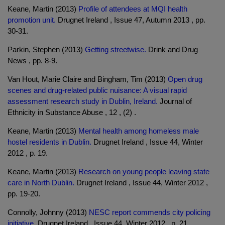
Keane, Martin (2013)
Profile of attendees at MQI health
promotion unit.
Drugnet Ireland , Issue 47, Autumn 2013 , pp.
30-31.
Parkin, Stephen (2013)
Getting streetwise.
Drink and Drug
News , pp. 8-9.
Van Hout, Marie Claire and Bingham, Tim (2013)
Open drug
scenes and drug-related public nuisance: A visual rapid
assessment research study in Dublin, Ireland.
Journal of
Ethnicity in Substance Abuse , 12 , (2) .
Keane, Martin (2013)
Mental health among homeless male
hostel residents in Dublin.
Drugnet Ireland , Issue 44, Winter
2012 , p. 19.
Keane, Martin (2013)
Research on young people leaving state
care in North Dublin.
Drugnet Ireland , Issue 44, Winter 2012 ,
pp. 19-20.
Connolly, Johnny (2013)
NESC report commends city policing
initiative.
Drugnet Ireland , Issue 44, Winter 2012 , p. 21.