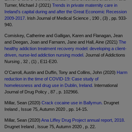
Turner, Michael J (2021)
Trends in private maternity care in
Ireland's capital during and after the Great Economic Recession
2009-2017.
Irish Journal of Medical Science , 190 , (3) , pp. 933-
940.
Comiskey, Catherine and Galligan, Karen and Flanagan, Jean
and Deegan, Joan and Farnann, Jane and Hall, Aine (2021)
The
healthy addiction treatment recovery model: developing a client-
driven, nurse-led addiction nursing model.
Journal of Addictions
Nursing , 32 , (1) , E11-E20.
O'Carroll, Austin and Duffin, Tony and Collins, John (2020)
Harm
reduction in the time of COVID-19: Case study of
homelessness and drug use in Dublin, Ireland.
International
Journal of Drug Policy , 87 , p. 102966.
Millar, Sean (2020)
Crack cocaine use in Ballymun.
Drugnet
Ireland , Issue 75, Autumn 2020 , pp. 14-15.
Millar, Sean (2020)
Ana Liffey Drug Project annual report, 2018.
Drugnet Ireland , Issue 75, Autumn 2020 , p. 22.