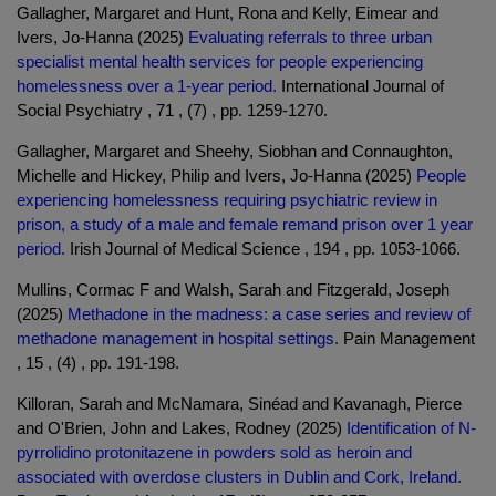
Gallagher, Margaret and Hunt, Rona and Kelly, Eimear and
Ivers, Jo-Hanna (2025)
Evaluating referrals to three urban
specialist mental health services for people experiencing
homelessness over a 1-year period.
International Journal of
Social Psychiatry , 71 , (7) , pp. 1259-1270.
Gallagher, Margaret and Sheehy, Siobhan and Connaughton,
Michelle and Hickey, Philip and Ivers, Jo-Hanna (2025)
People
experiencing homelessness requiring psychiatric review in
prison, a study of a male and female remand prison over 1 year
period.
Irish Journal of Medical Science , 194 , pp. 1053-1066.
Mullins, Cormac F and Walsh, Sarah and Fitzgerald, Joseph
(2025)
Methadone in the madness: a case series and review of
methadone management in hospital settings.
Pain Management
, 15 , (4) , pp. 191-198.
Killoran, Sarah and McNamara, Sinéad and Kavanagh, Pierce
and O'Brien, John and Lakes, Rodney (2025)
Identification of N-
pyrrolidino protonitazene in powders sold as heroin and
associated with overdose clusters in Dublin and Cork, Ireland.