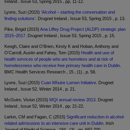
Ireland , Issue 53, Spring 2015 , pp. 11-12.
Lyons, Suzi (2015)
‘Alcohol – starting the conversation and
finding solutions’.
Drugnet Ireland , Issue 53, Spring 2015 , p. 13.
Pike, Brigid (2015)
Ana Liffey Drug Project (ALDP) strategic plan
2015–2017.
Drugnet Ireland , Issue 53, Spring 2015 , p. 15.
Keogh, Claire and O'Brien, Kirsty K and Hoban, Anthony and
O'Carroll, Austin and Fahey, Tom (2015)
Health and use of
health services of people who are homeless and at risk of
homelessness who receive free primary health care in Dublin.
BMC Health Services Research , 15 , (1) , p. 58.
Lyons, Suzi (2015)
Cuan Mhuire Lumen Initiative.
Drugnet
Ireland , Issue 52, Winter 2014 , p. 21.
McGuire, Vivion (2015)
MQI annual review 2013.
Drugnet
Ireland , Issue 52, Winter 2014 , pp. 21-22.
Larkin, CM and Fagan, C (2015)
Significant reduction in alcohol-
related admissions to an intensive care unit in Dublin.
Irish
Journal of Medical Science , 184 , (3) , pp. 697-700.