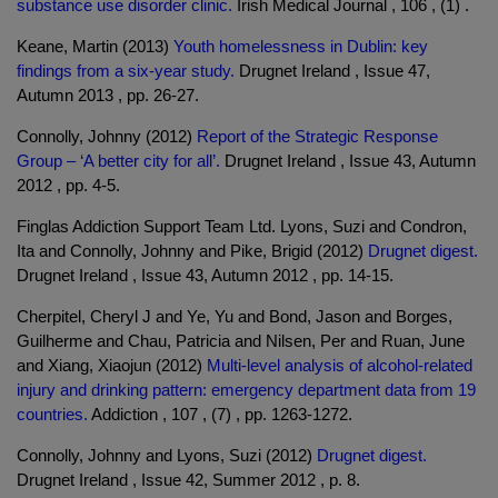
substance use disorder clinic.
Irish Medical Journal , 106 , (1) .
Keane, Martin (2013)
Youth homelessness in Dublin: key
findings from a six-year study.
Drugnet Ireland , Issue 47,
Autumn 2013 , pp. 26-27.
Connolly, Johnny (2012)
Report of the Strategic Response
Group – ‘A better city for all’.
Drugnet Ireland , Issue 43, Autumn
2012 , pp. 4-5.
Finglas Addiction Support Team Ltd. Lyons, Suzi and Condron,
Ita and Connolly, Johnny and Pike, Brigid (2012)
Drugnet digest.
Drugnet Ireland , Issue 43, Autumn 2012 , pp. 14-15.
Cherpitel, Cheryl J and Ye, Yu and Bond, Jason and Borges,
Guilherme and Chau, Patricia and Nilsen, Per and Ruan, June
and Xiang, Xiaojun (2012)
Multi-level analysis of alcohol-related
injury and drinking pattern: emergency department data from 19
countries.
Addiction , 107 , (7) , pp. 1263-1272.
Connolly, Johnny and Lyons, Suzi (2012)
Drugnet digest.
Drugnet Ireland , Issue 42, Summer 2012 , p. 8.