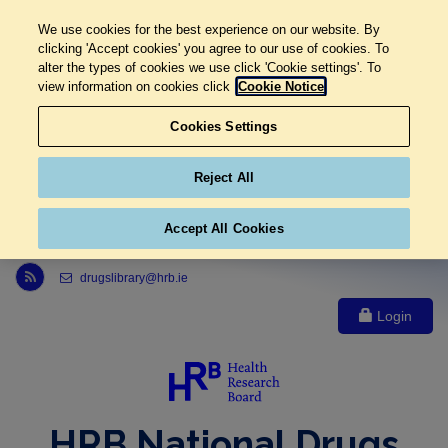
We use cookies for the best experience on our website. By
clicking 'Accept cookies' you agree to our use of cookies. To
alter the types of cookies we use click 'Cookie settings'. To
view information on cookies click
Cookie Notice
Cookies Settings
Reject All
Accept All Cookies
Link to Health Research Board r s s feed, opens in new window
drugslibrary@hrb.ie
Login
HRB National Drugs