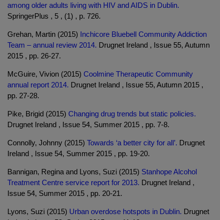
among older adults living with HIV and AIDS in Dublin.
SpringerPlus , 5 , (1) , p. 726.
Grehan, Martin (2015)
Inchicore Bluebell Community Addiction
Team – annual review 2014.
Drugnet Ireland , Issue 55, Autumn
2015 , pp. 26-27.
McGuire, Vivion (2015)
Coolmine Therapeutic Community
annual report 2014.
Drugnet Ireland , Issue 55, Autumn 2015 ,
pp. 27-28.
Pike, Brigid (2015)
Changing drug trends but static policies.
Drugnet Ireland , Issue 54, Summer 2015 , pp. 7-8.
Connolly, Johnny (2015)
Towards ‘a better city for all’.
Drugnet
Ireland , Issue 54, Summer 2015 , pp. 19-20.
Bannigan, Regina and Lyons, Suzi (2015)
Stanhope Alcohol
Treatment Centre service report for 2013.
Drugnet Ireland ,
Issue 54, Summer 2015 , pp. 20-21.
Lyons, Suzi (2015)
Urban overdose hotspots in Dublin.
Drugnet