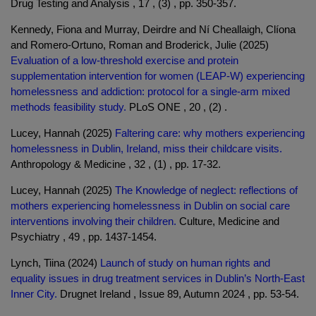
Drug Testing and Analysis , 17 , (3) , pp. 350-357.
Kennedy, Fiona and Murray, Deirdre and Ní Cheallaigh, Clíona
and Romero-Ortuno, Roman and Broderick, Julie (2025)
Evaluation of a low-threshold exercise and protein
supplementation intervention for women (LEAP-W) experiencing
homelessness and addiction: protocol for a single-arm mixed
methods feasibility study.
PLoS ONE , 20 , (2) .
Lucey, Hannah (2025)
Faltering care: why mothers experiencing
homelessness in Dublin, Ireland, miss their childcare visits.
Anthropology & Medicine , 32 , (1) , pp. 17-32.
Lucey, Hannah (2025)
The Knowledge of neglect: reflections of
mothers experiencing homelessness in Dublin on social care
interventions involving their children.
Culture, Medicine and
Psychiatry , 49 , pp. 1437-1454.
Lynch, Tiina (2024)
Launch of study on human rights and
equality issues in drug treatment services in Dublin’s North-East
Inner City.
Drugnet Ireland , Issue 89, Autumn 2024 , pp. 53-54.