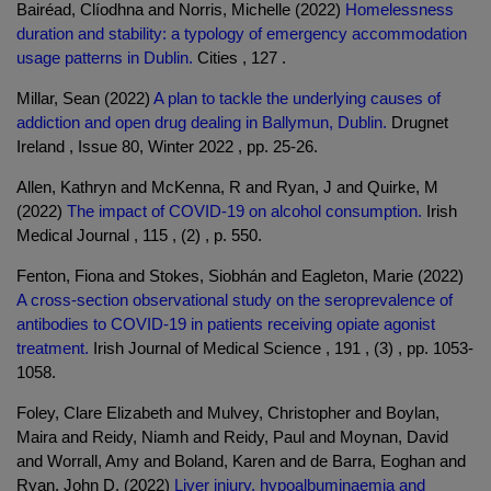
Bairéad, Clíodhna and Norris, Michelle (2022)
Homelessness
duration and stability: a typology of emergency accommodation
usage patterns in Dublin.
Cities , 127 .
Millar, Sean (2022)
A plan to tackle the underlying causes of
addiction and open drug dealing in Ballymun, Dublin.
Drugnet
Ireland , Issue 80, Winter 2022 , pp. 25-26.
Allen, Kathryn and McKenna, R and Ryan, J and Quirke, M
(2022)
The impact of COVID-19 on alcohol consumption.
Irish
Medical Journal , 115 , (2) , p. 550.
Fenton, Fiona and Stokes, Siobhán and Eagleton, Marie (2022)
A cross-section observational study on the seroprevalence of
antibodies to COVID-19 in patients receiving opiate agonist
treatment.
Irish Journal of Medical Science , 191 , (3) , pp. 1053-
1058.
Foley, Clare Elizabeth and Mulvey, Christopher and Boylan,
Maira and Reidy, Niamh and Reidy, Paul and Moynan, David
and Worrall, Amy and Boland, Karen and de Barra, Eoghan and
Ryan, John D. (2022)
Liver injury, hypoalbuminaemia and