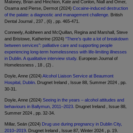
Maloney, Brian and Hinchion, Kate and Conlon, Niall and Omer,
Osama and Pierse, Dermot (2024)
Cocaine-induced destruction
of the palate: a diagnostic and management challenge.
British
Dental Journal , 237 , (6) , pp. 465-471.
Conneely, Aoibheen and McQuillan, Regina and Marshall, Steve
and Bristowe, Katherine (2024)
“There’s quite a lot of breakdown
between services”: palliative care and supporting people
experiencing long-term homelessness with life-limiting illnesses
in Dublin. A qualitative interview study.
European Journal of
Homelessness , 18 , (2) .
Doyle, Anne (2024)
Alcohol Liaison Service at Beaumont
Hospital, Dublin.
Drugnet Ireland , Issue 88, Summer 2024 , pp.
30-31.
Doyle, Anne (2024)
Seeing in the years – alcohol attitudes and
behaviours in Ballymun, 2011–2023.
Drugnet Ireland , Issue 88,
Summer 2024 , pp. 32-34.
Millar, Seán (2024)
Drug use during pregnancy in Dublin City,
2010–2019.
Drugnet Ireland , Issue 87, Winter 2024 , p. 19.