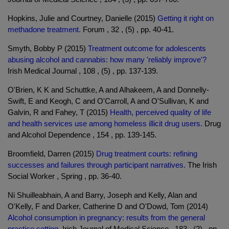
Hopkins, Julie and Courtney, Danielle (2015)
Getting it right on
methadone treatment.
Forum , 32 , (5) , pp. 40-41.
Smyth, Bobby P (2015)
Treatment outcome for adolescents
abusing alcohol and cannabis: how many 'reliably improve'?
Irish Medical Journal , 108 , (5) , pp. 137-139.
O'Brien, K K and Schuttke, A and Alhakeem, A and Donnelly-
Swift, E and Keogh, C and O'Carroll, A and O'Sullivan, K and
Galvin, R and Fahey, T (2015)
Health, perceived quality of life
and health services use among homeless illicit drug users.
Drug
and Alcohol Dependence , 154 , pp. 139-145.
Broomfield, Darren (2015)
Drug treatment courts: refining
successes and failures through participant narratives.
The Irish
Social Worker , Spring , pp. 36-40.
Ni Shuilleabhain, A and Barry, Joseph and Kelly, Alan and
O'Kelly, F and Darker, Catherine D and O'Dowd, Tom (2014)
Alcohol consumption in pregnancy: results from the general
practice setting.
Irish Journal of Medical Science , 183 , (2) , pp.