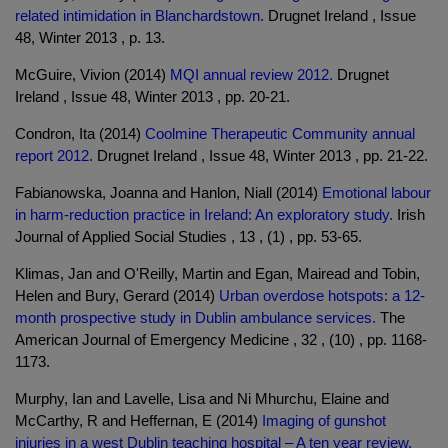
related intimidation in Blanchardstown.
Drugnet Ireland , Issue
48, Winter 2013 , p. 13.
McGuire, Vivion (2014)
MQI annual review 2012.
Drugnet
Ireland , Issue 48, Winter 2013 , pp. 20-21.
Condron, Ita (2014)
Coolmine Therapeutic Community annual
report 2012.
Drugnet Ireland , Issue 48, Winter 2013 , pp. 21-22.
Fabianowska, Joanna and Hanlon, Niall (2014)
Emotional labour
in harm-reduction practice in Ireland: An exploratory study.
Irish
Journal of Applied Social Studies , 13 , (1) , pp. 53-65.
Klimas, Jan and O'Reilly, Martin and Egan, Mairead and Tobin,
Helen and Bury, Gerard (2014)
Urban overdose hotspots: a 12-
month prospective study in Dublin ambulance services.
The
American Journal of Emergency Medicine , 32 , (10) , pp. 1168-
1173.
Murphy, Ian and Lavelle, Lisa and Ni Mhurchu, Elaine and
McCarthy, R and Heffernan, E (2014)
Imaging of gunshot
injuries in a west Dublin teaching hospital – A ten year review.