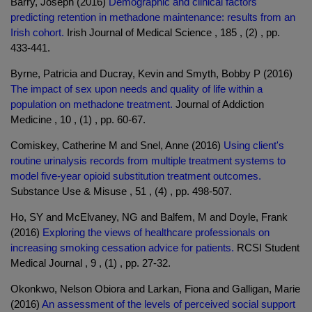
Barry, Joseph (2016)
Demographic and clinical factors
predicting retention in methadone maintenance: results from an
Irish cohort.
Irish Journal of Medical Science , 185 , (2) , pp.
433-441.
Byrne, Patricia and Ducray, Kevin and Smyth, Bobby P (2016)
The impact of sex upon needs and quality of life within a
population on methadone treatment.
Journal of Addiction
Medicine , 10 , (1) , pp. 60-67.
Comiskey, Catherine M and Snel, Anne (2016)
Using client's
routine urinalysis records from multiple treatment systems to
model five-year opioid substitution treatment outcomes.
Substance Use & Misuse , 51 , (4) , pp. 498-507.
Ho, SY and McElvaney, NG and Balfem, M and Doyle, Frank
(2016)
Exploring the views of healthcare professionals on
increasing smoking cessation advice for patients.
RCSI Student
Medical Journal , 9 , (1) , pp. 27-32.
Okonkwo, Nelson Obiora and Larkan, Fiona and Galligan, Marie
(2016)
An assessment of the levels of perceived social support