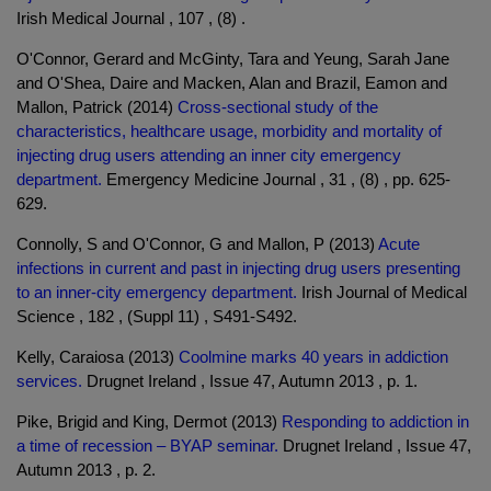
Irish Medical Journal , 107 , (8) .
O'Connor, Gerard and McGinty, Tara and Yeung, Sarah Jane
and O'Shea, Daire and Macken, Alan and Brazil, Eamon and
Mallon, Patrick (2014)
Cross-sectional study of the
characteristics, healthcare usage, morbidity and mortality of
injecting drug users attending an inner city emergency
department.
Emergency Medicine Journal , 31 , (8) , pp. 625-
629.
Connolly, S and O'Connor, G and Mallon, P (2013)
Acute
infections in current and past in injecting drug users presenting
to an inner-city emergency department.
Irish Journal of Medical
Science , 182 , (Suppl 11) , S491-S492.
Kelly, Caraiosa (2013)
Coolmine marks 40 years in addiction
services.
Drugnet Ireland , Issue 47, Autumn 2013 , p. 1.
Pike, Brigid and King, Dermot (2013)
Responding to addiction in
a time of recession – BYAP seminar.
Drugnet Ireland , Issue 47,
Autumn 2013 , p. 2.