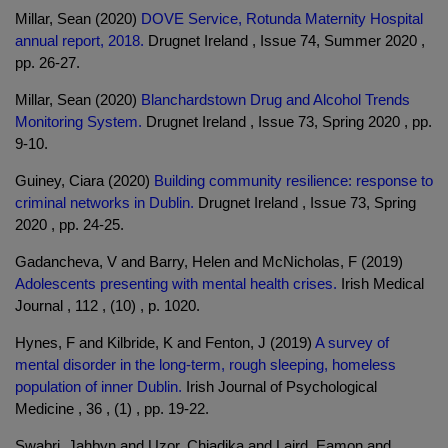
Millar, Sean (2020)
DOVE Service, Rotunda Maternity Hospital
annual report, 2018.
Drugnet Ireland , Issue 74, Summer 2020 ,
pp. 26-27.
Millar, Sean (2020)
Blanchardstown Drug and Alcohol Trends
Monitoring System.
Drugnet Ireland , Issue 73, Spring 2020 , pp.
9-10.
Guiney, Ciara (2020)
Building community resilience: response to
criminal networks in Dublin.
Drugnet Ireland , Issue 73, Spring
2020 , pp. 24-25.
Gadancheva, V and Barry, Helen and McNicholas, F (2019)
Adolescents presenting with mental health crises.
Irish Medical
Journal , 112 , (10) , p. 1020.
Hynes, F and Kilbride, K and Fenton, J (2019)
A survey of
mental disorder in the long-term, rough sleeping, homeless
population of inner Dublin.
Irish Journal of Psychological
Medicine , 36 , (1) , pp. 19-22.
Swabri, Jahbyn and Uzor, Chiadika and Laird, Eamon and