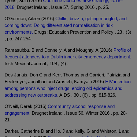
Lyons, Suzi (2016)
Coolmine launches new strategy, 2016–
2018.
Drugnet Ireland , Issue 57, Spring 2016 , p. 25.
O'Gorman, Aileen (2016)
Chillin, buzzin, getting mangled, and
coming down: Doing differentiated normalisation in risk
environments.
Drugs: Education Prevention and Policy , 23 , (3)
, pp. 247-254.
Ramasubbu, B and Donnelly, A and Moughty, A (2016)
Profile of
frequent attenders to a Dublin inner city emergency department.
Irish Medical Journal , 109 , (4) .
Des Jarlais, Don C and Kerr, Thomas and Carrieri, Patrizia and
Feelemyer, Jonathan and Arasteh, Kamyar (2016)
HIV infection
among persons who inject drugs: ending old epidemics and
addressing new outbreaks.
AIDS , 30 , (6) , pp. 815-826.
O'Neill, Derek (2016)
Community alcohol response and
engagement.
Drugnet Ireland , Issue 56, Winter 2016 , pp. 20-
21.
Darker, Catherine D and Ho, J and Kelly, G and Whiston, L and