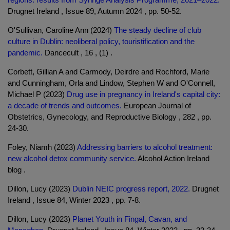
Drugnet Ireland , Issue 89, Autumn 2024 , pp. 50-52.
O'Sullivan, Caroline Ann (2024)
The steady decline of club
culture in Dublin: neoliberal policy, touristification and the
pandemic.
Dancecult , 16 , (1) .
Corbett, Gillian A and Carmody, Deirdre and Rochford, Marie
and Cunningham, Orla and Lindow, Stephen W and O'Connell,
Michael P (2023)
Drug use in pregnancy in Ireland's capital city:
a decade of trends and outcomes.
European Journal of
Obstetrics, Gynecology, and Reproductive Biology , 282 , pp.
24-30.
Foley, Niamh (2023)
Addressing barriers to alcohol treatment:
new alcohol detox community service.
Alcohol Action Ireland
blog .
Dillon, Lucy (2023)
Dublin NEIC progress report, 2022.
Drugnet
Ireland , Issue 84, Winter 2023 , pp. 7-8.
Dillon, Lucy (2023)
Planet Youth in Fingal, Cavan, and