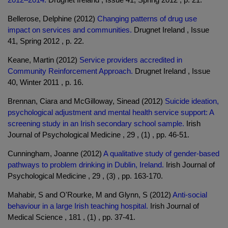
Bellerose, Delphine (2012)
Changing patterns of drug use
impact on services and communities.
Drugnet Ireland , Issue
41, Spring 2012 , p. 22.
Keane, Martin (2012)
Service providers accredited in
Community Reinforcement Approach.
Drugnet Ireland , Issue
40, Winter 2011 , p. 16.
Brennan, Ciara and McGilloway, Sinead (2012)
Suicide ideation,
psychological adjustment and mental health service support: A
screening study in an Irish secondary school sample.
Irish
Journal of Psychological Medicine , 29 , (1) , pp. 46-51.
Cunningham, Joanne (2012)
A qualitative study of gender-based
pathways to problem drinking in Dublin, Ireland.
Irish Journal of
Psychological Medicine , 29 , (3) , pp. 163-170.
Mahabir, S and O'Rourke, M and Glynn, S (2012)
Anti-social
behaviour in a large Irish teaching hospital.
Irish Journal of
Medical Science , 181 , (1) , pp. 37-41.