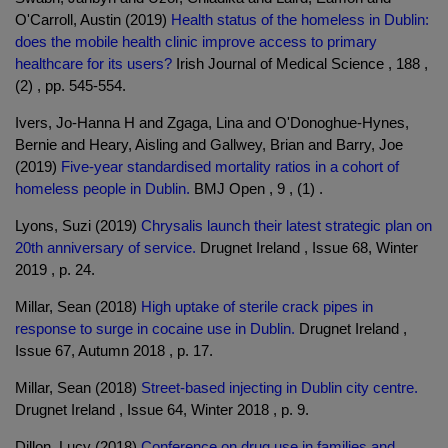
O'Carroll, Austin (2019)
Health status of the homeless in Dublin:
does the mobile health clinic improve access to primary
healthcare for its users?
Irish Journal of Medical Science , 188 ,
(2) , pp. 545-554.
Ivers, Jo-Hanna H and Zgaga, Lina and O'Donoghue-Hynes,
Bernie and Heary, Aisling and Gallwey, Brian and Barry, Joe
(2019)
Five-year standardised mortality ratios in a cohort of
homeless people in Dublin.
BMJ Open , 9 , (1) .
Lyons, Suzi (2019)
Chrysalis launch their latest strategic plan on
20th anniversary of service.
Drugnet Ireland , Issue 68, Winter
2019 , p. 24.
Millar, Sean (2018)
High uptake of sterile crack pipes in
response to surge in cocaine use in Dublin.
Drugnet Ireland ,
Issue 67, Autumn 2018 , p. 17.
Millar, Sean (2018)
Street-based injecting in Dublin city centre.
Drugnet Ireland , Issue 64, Winter 2018 , p. 9.
Dillon, Lucy (2018)
Conference on drug use in families and