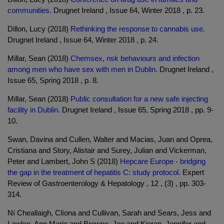
communities.
Drugnet Ireland , Issue 64, Winter 2018 , p. 23.
Dillon, Lucy (2018)
Rethinking the response to cannabis use.
Drugnet Ireland , Issue 64, Winter 2018 , p. 24.
Millar, Sean (2018)
Chemsex, risk behaviours and infection
among men who have sex with men in Dublin.
Drugnet Ireland ,
Issue 65, Spring 2018 , p. 8.
Millar, Sean (2018)
Public consultation for a new safe injecting
facility in Dublin.
Drugnet Ireland , Issue 65, Spring 2018 , pp. 9-
10.
Swan, Davina and Cullen, Walter and Macias, Juan and Oprea,
Cristiana and Story, Alistair and Surey, Julian and Vickerman,
Peter and Lambert, John S (2018)
Hepcare Europe - bridging
the gap in the treatment of hepatitis C: study protocol.
Expert
Review of Gastroenterology & Hepatology , 12 , (3) , pp. 303-
314.
Ní Cheallaigh, Clíona and Cullivan, Sarah and Sears, Jess and
Lawlee, Ann Marie and Browne, Joe and Kieran, Jennifer and