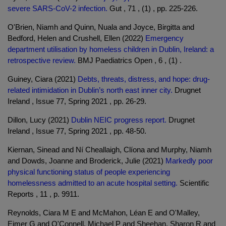
severe SARS-CoV-2 infection.
Gut , 71 , (1) , pp. 225-226.
O'Brien, Niamh and Quinn, Nuala and Joyce, Birgitta and
Bedford, Helen and Crushell, Ellen (2022)
Emergency
department utilisation by homeless children in Dublin, Ireland: a
retrospective review.
BMJ Paediatrics Open , 6 , (1) .
Guiney, Ciara (2021)
Debts, threats, distress, and hope: drug-
related intimidation in Dublin’s north east inner city.
Drugnet
Ireland , Issue 77, Spring 2021 , pp. 26-29.
Dillon, Lucy (2021)
Dublin NEIC progress report.
Drugnet
Ireland , Issue 77, Spring 2021 , pp. 48-50.
Kiernan, Sinead and Ní Cheallaigh, Clíona and Murphy, Niamh
and Dowds, Joanne and Broderick, Julie (2021)
Markedly poor
physical functioning status of people experiencing
homelessness admitted to an acute hospital setting.
Scientific
Reports , 11 , p. 9911.
Reynolds, Ciara M E and McMahon, Léan E and O'Malley,
Eimer G and O'Connell, Michael P and Sheehan, Sharon R and