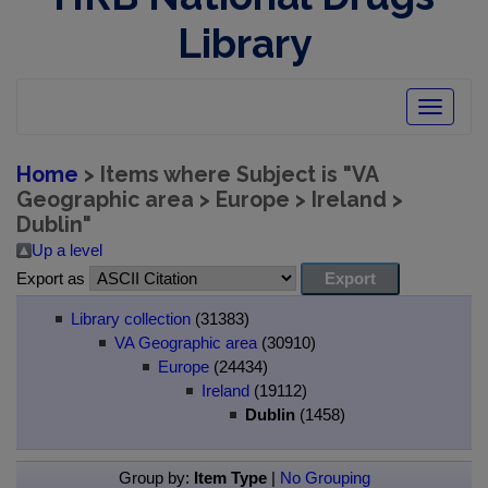
Library
Toggle
navigatio
Home
> Items where Subject is "VA
Geographic area > Europe > Ireland >
Dublin"
Up a level
Export as
Library collection
(31383)
VA Geographic area
(30910)
Europe
(24434)
Ireland
(19112)
Dublin
(1458)
Group by:
Item Type
|
No Grouping