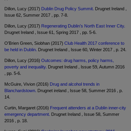
Dillon, Lucy (2017)
Dublin Drug Policy Summit.
Drugnet Ireland ,
Issue 62, Summer 2017 , pp. 7-8.
Dillon, Lucy (2017)
Regenerating Dublin’s North East Inner City.
Drugnet Ireland , Issue 61, Spring 2017 , pp. 5-6.
O’Brien Green, Siobhan (2017)
Club Health 2017 conference to
be held in Dublin.
Drugnet Ireland , Issue 60, Winter 2017 , p. 24.
Dillon, Lucy (2016)
Outcomes: drug harms, policy harms,
poverty and inequality.
Drugnet Ireland , Issue 59, Autumn 2016
, pp. 5-6.
McGuire, Vivion (2016)
Drug and alcohol trends in
Blanchardstown.
Drugnet ireland , Issue 58, Summer 2016 , p.
14.
Curtin, Margaret (2016)
Frequent attenders at a Dublin inner-city
emergency department.
Drugnet Ireland , Issue 58, Summer
2016 , p. 18.