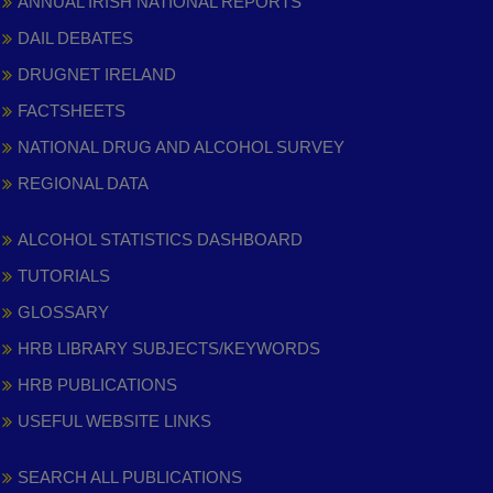
ANNUAL IRISH NATIONAL REPORTS
DAIL DEBATES
DRUGNET IRELAND
FACTSHEETS
NATIONAL DRUG AND ALCOHOL SURVEY
REGIONAL DATA
ALCOHOL STATISTICS DASHBOARD
TUTORIALS
GLOSSARY
HRB LIBRARY SUBJECTS/KEYWORDS
HRB PUBLICATIONS
USEFUL WEBSITE LINKS
SEARCH ALL PUBLICATIONS