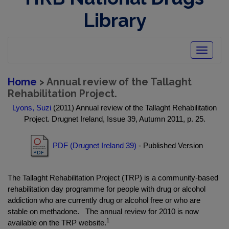
Library
Toggle
navigatio
Home
> Annual review of the Tallaght
Rehabilitation Project.
Lyons, Suzi
(2011) Annual review of the Tallaght Rehabilitation
Project. Drugnet Ireland, Issue 39, Autumn 2011, p. 25.
PDF (Drugnet Ireland 39)
- Published Version
The Tallaght Rehabilitation Project (TRP) is a community-based
rehabilitation day programme for people with drug or alcohol
addiction who are currently drug or alcohol free or who are
stable on methadone. The annual review for 2010 is now
1
available on the TRP website.