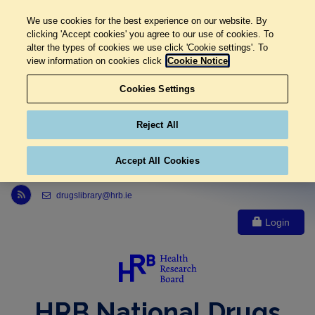
We use cookies for the best experience on our website. By
clicking 'Accept cookies' you agree to our use of cookies. To
alter the types of cookies we use click 'Cookie settings'. To
view information on cookies click
Cookie Notice
Cookies Settings
Reject All
Accept All Cookies
Link to Health Research Board r s s feed, opens in new window
drugslibrary@hrb.ie
Login
HRB National Drugs