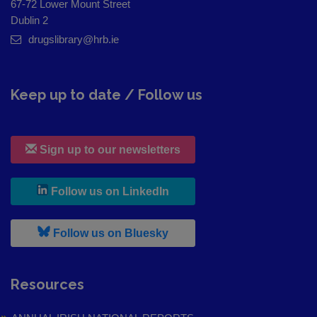
67-72 Lower Mount Street
Dublin 2
drugslibrary@hrb.ie
Keep up to date / Follow us
Sign up to our newsletters
, leaves h r b site and goes to
Follow us on LinkedIn
, leaves h r b site and goes to
Follow us on Bluesky
Resources