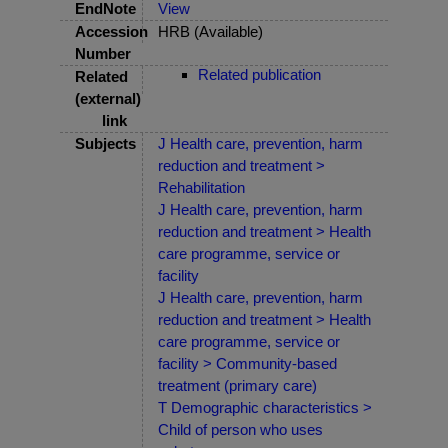
EndNote
View
Accession
HRB (Available)
Number
Related publication
Related
(external)
link
Subjects
J Health care, prevention, harm
reduction and treatment >
Rehabilitation
J Health care, prevention, harm
reduction and treatment > Health
care programme, service or
facility
J Health care, prevention, harm
reduction and treatment > Health
care programme, service or
facility > Community-based
treatment (primary care)
T Demographic characteristics >
Child of person who uses