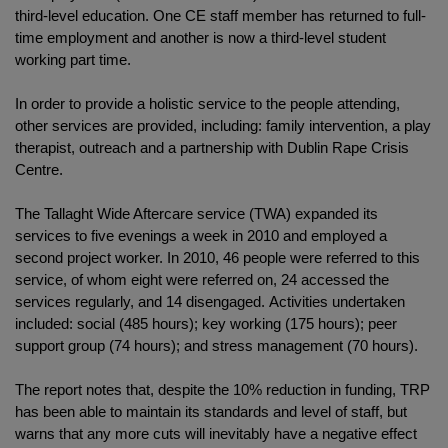
third-level education. One CE staff member has returned to full-
time employment and another is now a third-level student
working part time.
In order to provide a holistic service to the people attending,
other services are provided, including: family intervention, a play
therapist, outreach and a partnership with Dublin Rape Crisis
Centre.
The Tallaght Wide Aftercare service (TWA) expanded its
services to five evenings a week in 2010 and employed a
second project worker. In 2010, 46 people were referred to this
service, of whom eight were referred on, 24 accessed the
services regularly, and 14 disengaged. Activities undertaken
included: social (485 hours); key working (175 hours); peer
support group (74 hours); and stress management (70 hours).
The report notes that, despite the 10% reduction in funding, TRP
has been able to maintain its standards and level of staff, but
warns that any more cuts will inevitably have a negative effect