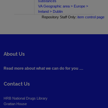
substances
VA Geographic area > Europe >
Ireland > Dublin
Repository Staff Only:
item control page
About Us
Read more about what we can do for you ....
Contact Us
HRB National Drugs Library
Grattan House