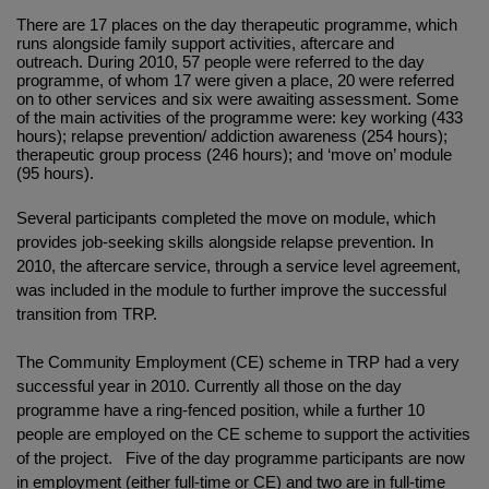
There are 17 places on the day therapeutic programme, which
runs alongside family support activities, aftercare and
outreach. During 2010, 57 people were referred to the day
programme, of whom 17 were given a place, 20 were referred
on to other services and six were awaiting assessment. Some
of the main activities of the programme were: key working (433
hours); relapse prevention/ addiction awareness (254 hours);
therapeutic group process (246 hours); and ‘move on’ module
(95 hours).
Several participants completed the move on module, which
provides job-seeking skills alongside relapse prevention. In
2010, the aftercare service, through a service level agreement,
was included in the module to further improve the successful
transition from TRP.
The Community Employment (CE) scheme in TRP had a very
successful year in 2010. Currently all those on the day
programme have a ring-fenced position, while a further 10
people are employed on the CE scheme to support the activities
of the project. Five of the day programme participants are now
in employment (either full-time or CE) and two are in full-time