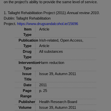
on the project’s ability to provide the same level of service.
1. Tallaght Rehabilitation Project (2011)
Annual review 2010
.
Dublin: Tallaght Rehabilitation
Project.
https://www.drugsandalcohol.ie/15696
Item
Article
Type
Publication
Irish-related, Open Access,
Type
Article
Drug
All substances
Type
Intervention
Harm reduction
Type
Issue
Issue 39, Autumn 2011
Title
Date
2011
Page
p. 25
Range
Publisher
Health Research Board
Volume
Issue 39, Autumn 2011