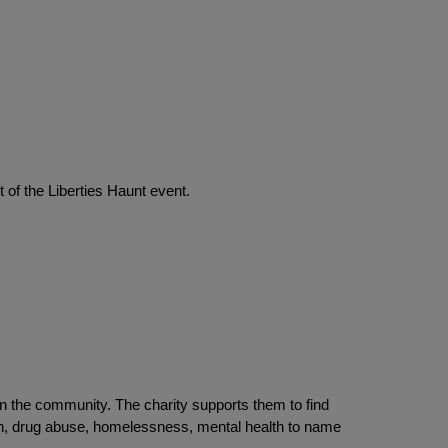
 of the Liberties Haunt event.
n the community. The charity supports them to find
on, drug abuse, homelessness, mental health to name