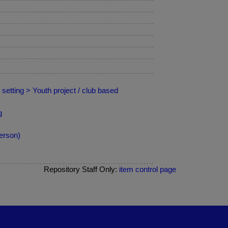
setting > Youth project / club based
g
erson)
Repository Staff Only:
item control page