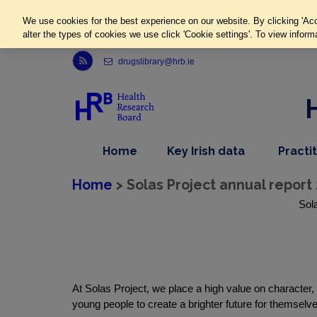
We use cookies for the best experience on our website. By clicking 'Acc
alter the types of cookies we use click 'Cookie settings'. To view inform
Link to Health Research Board r s s feed, opens in new window
drugslibrary@hrb.ie
,
dropdown
Home
Key Irish data
Practi
nav
menu,
item
nav
Home
> Solas Project annual report 
item
Sola
At Solas Project, we place a high value on character
young people to create a brighter future for themselv