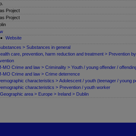
p.
as Project
as Project
lin
ew
Website
ubstances > Substances in general
ealth care, prevention, harm reduction and treatment > Prevention by 
vention
MO Crime and law > Criminality > Youth / young offender / offendin
MO Crime and law > Crime deterrence
emographic characteristics > Adolescent / youth (teenager / young p
emographic characteristics > Prevention / youth worker
Geographic area > Europe > Ireland > Dublin