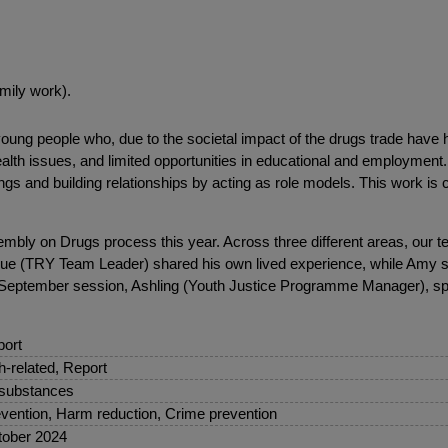
mily work).
ng people who, due to the societal impact of the drugs trade have had
alth issues, and limited opportunities in educational and employment.
gs and building relationships by acting as role models. This work is 
embly on Drugs process this year. Across three different areas, our 
cque (TRY Team Leader) shared his own lived experience, while Amy 
e September session, Ashling (Youth Justice Programme Manager), sp
ort
sh-related, Report
 substances
vention, Harm reduction, Crime prevention
ober 2024