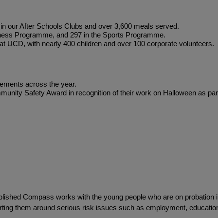
 in our After Schools Clubs and over 3,600 meals served.
iness Programme, and 297 in the Sports Programme.
at UCD, with nearly 400 children and over 100 corporate volunteers.
gements across the year.
nity Safety Award in recognition of their work on Halloween as part
tablished Compass works with the young people who are on probation i
orting them around serious risk issues such as employment, educati