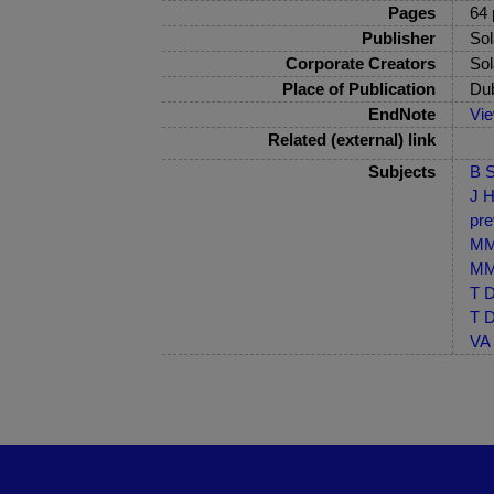
Pages
64 
Publisher
Sol
Corporate Creators
Sol
Place of Publication
Dub
EndNote
Vi
Related (external) link
Subjects
B S
J H
pre
MM-
MM-
T D
T D
VA 