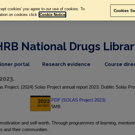
ept cookies' you agree to our use of cookies. To
Cookies Se
ation on cookies click
Cookie Notice
HRB National Drugs Librar
,
dropdown
tioner portal
Research evidence
Course dire
nav
menu,
item
nav
2023.
item
s Project. (2024) Solas Project annual report 2023. Dublin: Solas Pro
PDF (SOLAS Project 2023)
5MB
, motivation and self-worth. Through programmes of learning, mentor
es and their communities.