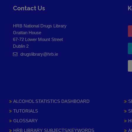
Contact Us
K
HRB National Drugs Library
Grattan House
67-72 Lower Mount Street
Dublin 2
drugslibrary@hrb.ie
ALCOHOL STATISTICS DASHBOARD
S
TUTORIALS
S
GLOSSARY
H
HRB LIBRARY SUBJECTS/KEYWORDS
A