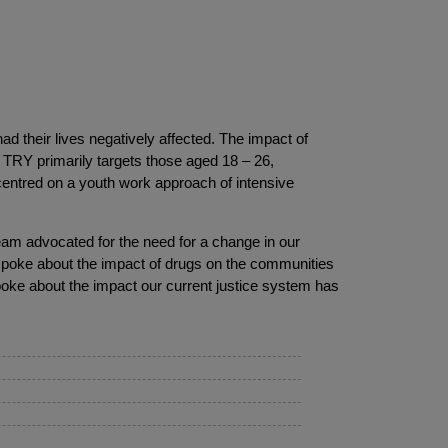
 their lives negatively affected. The impact of
 TRY primarily targets those aged 18 – 26,
centred on a youth work approach of intensive
team advocated for the need for a change in our
spoke about the impact of drugs on the communities
oke about the impact our current justice system has