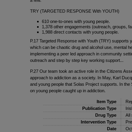
a few.
TRY (TARGETED RESPONSE With YOUTH)
610 one-to-ones with young people.
1,378 other engagements (outreach, groups, fa
1,988 direct contacts with young people.
P.17 Targeted Response with Youth (TRY) supports you
which can be chaotic drug and alcohol use, mental he
implementing a peer led approach in community settin
outreach and step by step key working support...
P.27 Our team took an active role in the Citizens Ass
approach to addiction as a society. In May, Karl Du
and young people that Solas Project supports. In th
on young people caught up in addiction.
Item Type
Rep
Publication Type
Iri
Drug Type
All
Intervention Type
Pre
Date
Oct