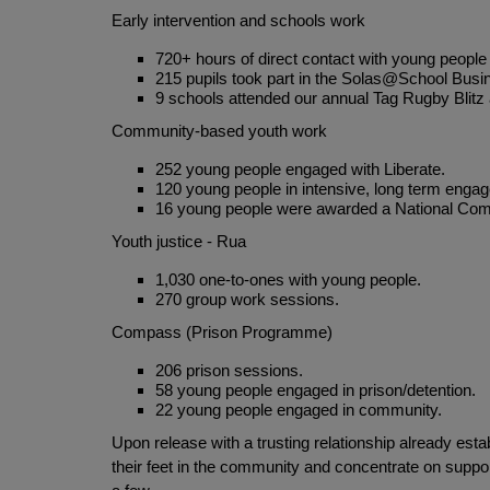
Early intervention and schools work
720+ hours of direct contact with young people
215 pupils took part in the Solas@School Bus
9 schools attended our annual Tag Rugby Blitz 
Community-based youth work
252 young people engaged with Liberate.
120 young people in intensive, long term enga
16 young people were awarded a National Commu
Youth justice - Rua
1,030 one-to-ones with young people.
270 group work sessions.
Compass (Prison Programme)
206 prison sessions.
58 young people engaged in prison/detention.
22 young people engaged in community.
Upon release with a trusting relationship already es
their feet in the community and concentrate on supp