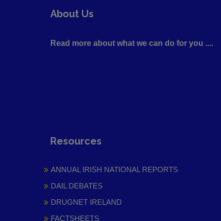
About Us
Read more about what we can do for you ....
Resources
ANNUAL IRISH NATIONAL REPORTS
DAIL DEBATES
DRUGNET IRELAND
FACTSHEETS