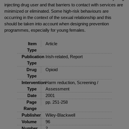
injecting drug user and that barriers to contact with services are
minimized or eliminated. Some high-risk behaviours are
occurring in the context of the sexual relationship and this
should be taken into account when designing prevention
programmes, especially for young females.
Item
Article
Type
Publication
Irish-related, Report
Type
Drug
Opioid
Type
Intervention
Harm reduction, Screening /
Type
Assessment
Date
2001
Page
pp. 251-258
Range
Publisher
Wiley-Blackwell
Volume
96
Number
2