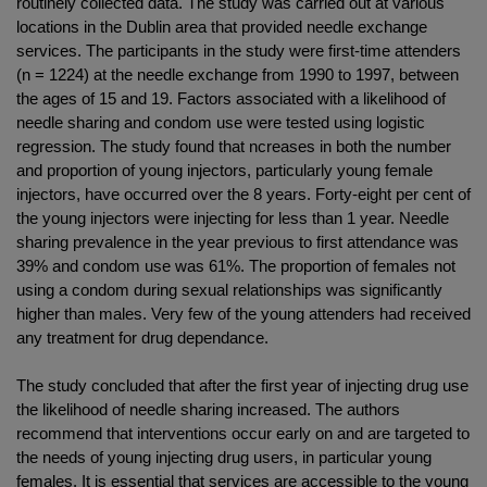
routinely collected data. The study was carried out at various
locations in the Dublin area that provided needle exchange
services. The participants in the study were first-time attenders
(n = 1224) at the needle exchange from 1990 to 1997, between
the ages of 15 and 19. Factors associated with a likelihood of
needle sharing and condom use were tested using logistic
regression. The study found that ncreases in both the number
and proportion of young injectors, particularly young female
injectors, have occurred over the 8 years. Forty-eight per cent of
the young injectors were injecting for less than 1 year. Needle
sharing prevalence in the year previous to first attendance was
39% and condom use was 61%. The proportion of females not
using a condom during sexual relationships was significantly
higher than males. Very few of the young attenders had received
any treatment for drug dependance.
The study concluded that after the first year of injecting drug use
the likelihood of needle sharing increased. The authors
recommend that interventions occur early on and are targeted to
the needs of young injecting drug users, in particular young
females. It is essential that services are accessible to the young