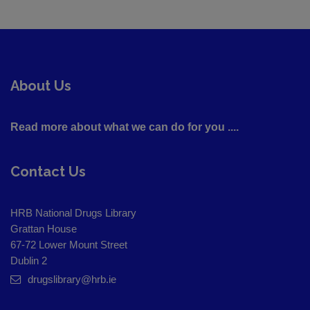
About Us
Read more about what we can do for you ....
Contact Us
HRB National Drugs Library
Grattan House
67-72 Lower Mount Street
Dublin 2
drugslibrary@hrb.ie