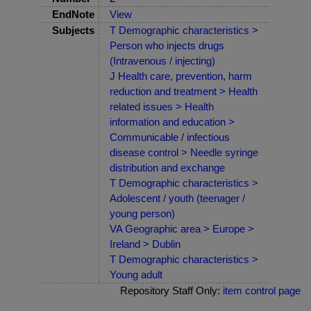
EndNote
View
Subjects
T Demographic characteristics >
Person who injects drugs
(Intravenous / injecting)
J Health care, prevention, harm
reduction and treatment > Health
related issues > Health
information and education >
Communicable / infectious
disease control > Needle syringe
distribution and exchange
T Demographic characteristics >
Adolescent / youth (teenager /
young person)
VA Geographic area > Europe >
Ireland > Dublin
T Demographic characteristics >
Young adult
Repository Staff Only:
item control page