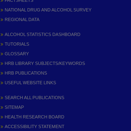
FACTSHEETS
NATIONAL DRUG AND ALCOHOL SURVEY
REGIONAL DATA
ALCOHOL STATISTICS DASHBOARD
TUTORIALS
GLOSSARY
HRB LIBRARY SUBJECTS/KEYWORDS
HRB PUBLICATIONS
USEFUL WEBSITE LINKS
SEARCH ALL PUBLICATIONS
SITEMAP
HEALTH RESEARCH BOARD
ACCESSIBILITY STATEMENT