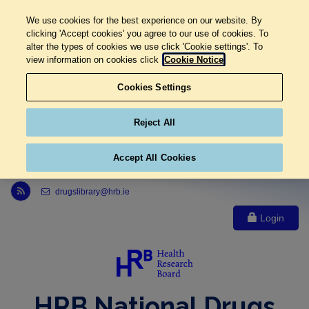
We use cookies for the best experience on our website. By
clicking 'Accept cookies' you agree to our use of cookies. To
alter the types of cookies we use click 'Cookie settings'. To
view information on cookies click
Cookie Notice
Cookies Settings
Reject All
Accept All Cookies
Link to Health Research Board r s s feed, opens in new window
drugslibrary@hrb.ie
Login
HRB National Drugs