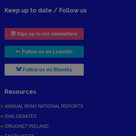
Keep up to date / Follow us
Sign up to our newsletters
, leaves h r b site and goes to
Follow us on LinkedIn
, leaves h r b site and goes to
Follow us on Bluesky
Resources
ANNUAL IRISH NATIONAL REPORTS
DAIL DEBATES
DRUGNET IRELAND