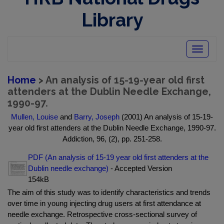
Library
Toggle
navigatio
Home
> An analysis of 15-19-year old first
attenders at the Dublin Needle Exchange,
1990-97.
Mullen, Louise
and
Barry, Joseph
(2001) An analysis of 15-19-
year old first attenders at the Dublin Needle Exchange, 1990-97.
Addiction, 96, (2), pp. 251-258.
PDF (An analysis of 15-19 year old first attenders at the
Dublin needle exchange)
- Accepted Version
154kB
The aim of this study was to identify characteristics and trends
over time in young injecting drug users at first attendance at
needle exchange. Retrospective cross-sectional survey of