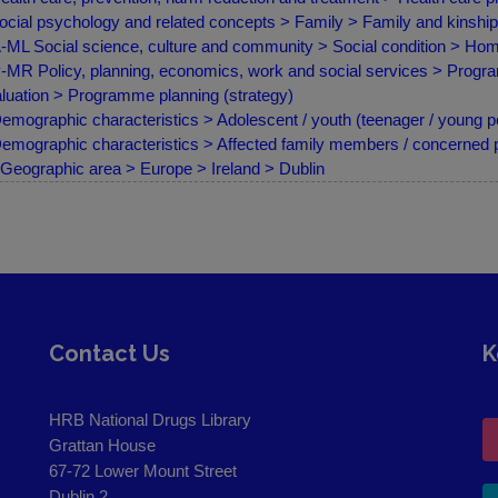
ocial psychology and related concepts > Family > Family and kinship
ML Social science, culture and community > Social condition > H
MR Policy, planning, economics, work and social services > Progr
luation > Programme planning (strategy)
emographic characteristics > Adolescent / youth (teenager / young p
emographic characteristics > Affected family members / concerned
Geographic area > Europe > Ireland > Dublin
Contact Us
K
HRB National Drugs Library
Grattan House
67-72 Lower Mount Street
Dublin 2