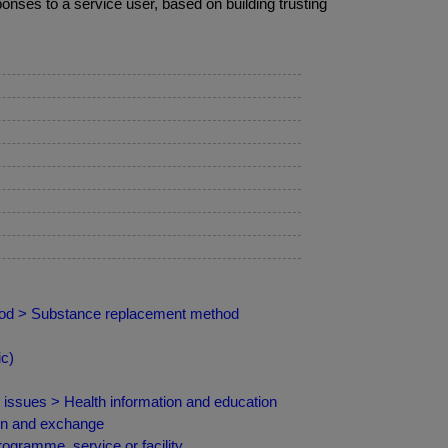
nses to a service user, based on building trusting
hod > Substance replacement method
ic)
d issues > Health information and education
ion and exchange
ogramme, service or facility