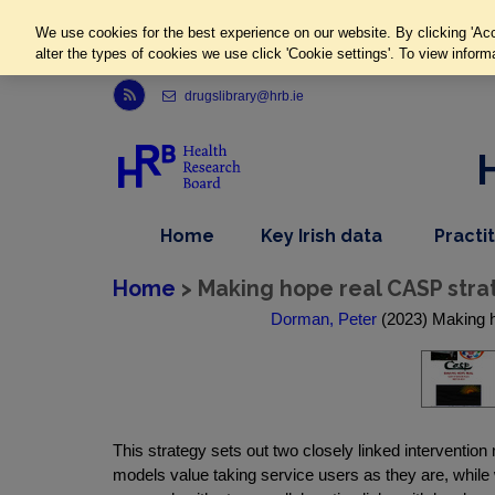
We use cookies for the best experience on our website. By clicking 'Acc
alter the types of cookies we use click 'Cookie settings'. To view inform
Link to Health Research Board r s s feed, opens in new window
drugslibrary@hrb.ie
,
dropdown
Home
Key Irish data
Practi
nav
menu,
item
nav
Home
> Making hope real CASP strat
item
Dorman, Peter
(2023) Making h
This strategy sets out two closely linked intervent
models value taking service users as they are, whi