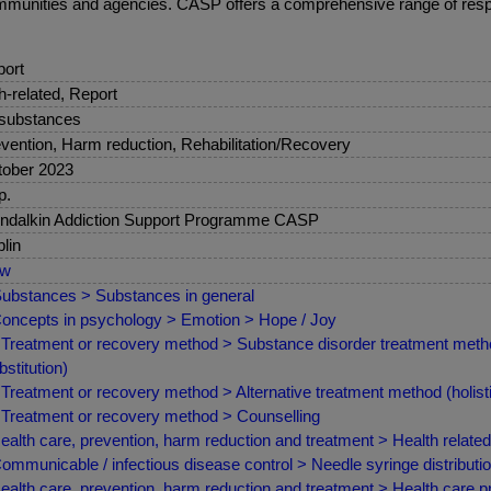
communities and agencies. CASP offers a comprehensive range of respo
ort
sh-related, Report
 substances
vention, Harm reduction, Rehabilitation/Recovery
ober 2023
p.
ndalkin Addiction Support Programme CASP
lin
ew
ubstances > Substances in general
oncepts in psychology > Emotion > Hope / Joy
Treatment or recovery method > Substance disorder treatment met
bstitution)
Treatment or recovery method > Alternative treatment method (holist
Treatment or recovery method > Counselling
ealth care, prevention, harm reduction and treatment > Health relate
ommunicable / infectious disease control > Needle syringe distribut
ealth care, prevention, harm reduction and treatment > Health care pr