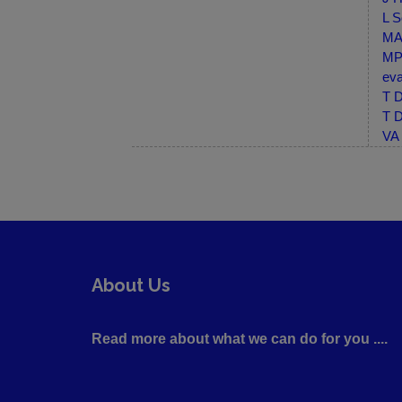
L S
MA-
MP-
eva
T D
T D
VA 
About Us
Read more about what we can do for you ....