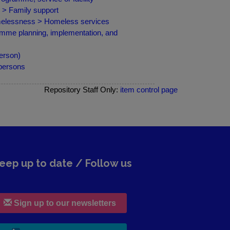
 > Family support
omelessness > Homeless services
amme planning, implementation, and
erson)
 persons
Repository Staff Only:
item control page
eep up to date / Follow us
Sign up to our newsletters