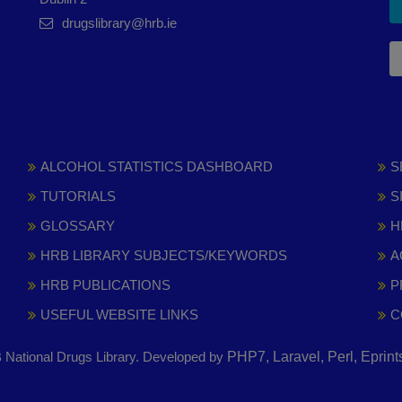
drugslibrary@hrb.ie
ALCOHOL STATISTICS DASHBOARD
S
TUTORIALS
S
GLOSSARY
H
HRB LIBRARY SUBJECTS/KEYWORDS
A
HRB PUBLICATIONS
P
USEFUL WEBSITE LINKS
C
National Drugs Library. Developed by
PHP7, Laravel, Perl, Eprin