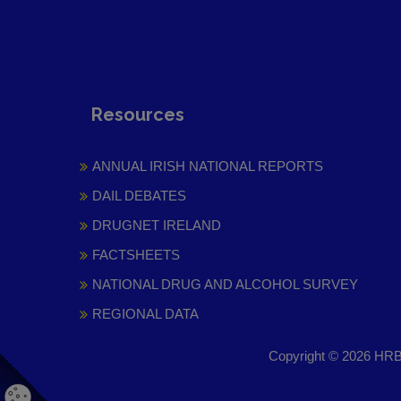
Resources
ANNUAL IRISH NATIONAL REPORTS
DAIL DEBATES
DRUGNET IRELAND
FACTSHEETS
NATIONAL DRUG AND ALCOHOL SURVEY
REGIONAL DATA
Copyright © 2026 HRB 