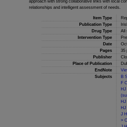
approach with strong collaborative links with local 
relationships and intelligent assessment of needs.
Item Type
Rep
Publication Type
Iri
Drug Type
All
Intervention Type
Pre
Date
Oct
Pages
35 
Publisher
Clo
Place of Publication
Dub
EndNote
Vi
Subjects
B S
F C
HJ 
(su
HJ 
HJ 
J H
> C
J H