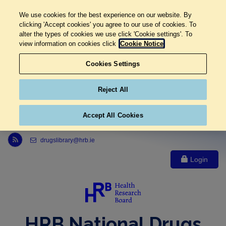
We use cookies for the best experience on our website. By
clicking 'Accept cookies' you agree to our use of cookies. To
alter the types of cookies we use click 'Cookie settings'. To
view information on cookies click
Cookie Notice
Cookies Settings
Reject All
Accept All Cookies
Link to Health Research Board r s s feed, opens in new window
drugslibrary@hrb.ie
Login
HRB National Drugs