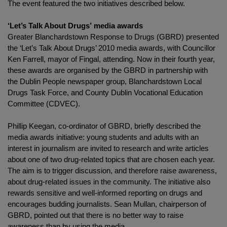
The event featured the two initiatives described below.
‘
Let’s Talk About Drugs’ media awards
Greater Blanchardstown Response to Drugs (GBRD) presented
the ‘Let’s Talk About Drugs’ 2010 media awards, with Councillor
Ken Farrell, mayor of Fingal, attending. Now in their fourth year,
these awards are organised by the GBRD in partnership with
the Dublin People newspaper group, Blanchardstown Local
Drugs Task Force, and County Dublin Vocational Education
Committee (CDVEC).
Phillip Keegan, co-ordinator of GBRD, briefly described the
media awards initiative: young students and adults with an
interest in journalism are invited to research and write articles
about one of two drug-related topics that are chosen each year.
The aim is to trigger discussion, and therefore raise awareness,
about drug-related issues in the community. The initiative also
rewards sensitive and well-informed reporting on drugs and
encourages budding journalists. Sean Mullan, chairperson of
GBRD, pointed out that there is no better way to raise
awareness than by using the media.