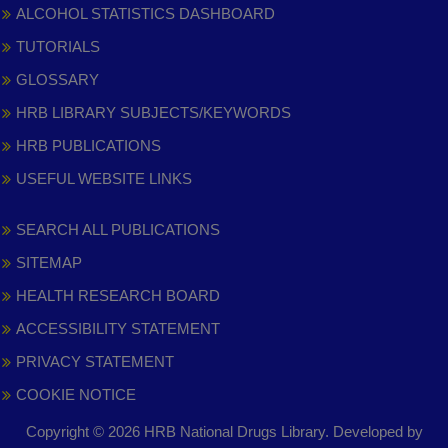
ALCOHOL STATISTICS DASHBOARD
TUTORIALS
GLOSSARY
HRB LIBRARY SUBJECTS/KEYWORDS
HRB PUBLICATIONS
USEFUL WEBSITE LINKS
SEARCH ALL PUBLICATIONS
SITEMAP
HEALTH RESEARCH BOARD
ACCESSIBILITY STATEMENT
PRIVACY STATEMENT
COOKIE NOTICE
Copyright © 2026 HRB National Drugs Library. Developed by