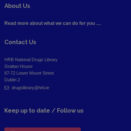
About Us
Read more about what we can do for you ....
Contact Us
HRB National Drugs Library
Grattan House
67-72 Lower Mount Street
Dublin 2
drugslibrary@hrb.ie
Keep up to date / Follow us