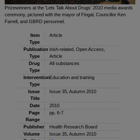
Prizewinners at the 'Lets Talk About Drugs' 2010 media awards
ceremony, pictured with the mayor of Fingal, Councillor Ken
Farrell, and GBRD personnel.
Item
Article
Type
Publication
Irish-related, Open Access,
Type
Article
Drug
All substances
Type
Intervention
Education and training
Type
Issue
Issue 35, Autumn 2010
Title
Date
2010
Page
pp. 6-7
Range
Publisher
Health Research Board
Volume
Issue 35, Autumn 2010