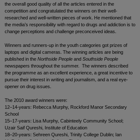
the overall good quality of all the articles entered in the
competition and congratulated the winners on their well-
researched and well-written pieces of work. He mentioned that
the media’s responsibility with regard to drugs and addiction is to
change perceptions and challenge preconceived ideas.
Winners and runners-up in the youth categories got prizes of
laptops and digital cameras. The winning articles are being
published in the
Northside People
and
Southside People
newspapers throughout the summer. The winners described
the programme as an excellent experience, a great incentive to
pursue their interest in writing and journalism, and a real eye-
opener on drug issues.
The 2010 award winners were:
12–14-years: Rebecca Murphy, Rockford Manor Secondary
School
15–17-years: Lisa Murphy, Cabinteely Community School;
Uzair Saif Qureshi, Institute of Education
18–20-years: Sehreen Qureshi, Trinity College Dublin; Ian