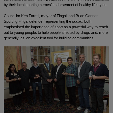
by their local sporting heroes’ endorsement of healthy lifestyles.
Councillor Ken Farrell, mayor of Fingal, and Brian Gannon,
Sporting Fingal defender representing the squad, both
emphasised the importance of sport as a powerful way to reach
out to young people, to help people affected by drugs and, more
generally, as ‘an excellent tool for building communities’.