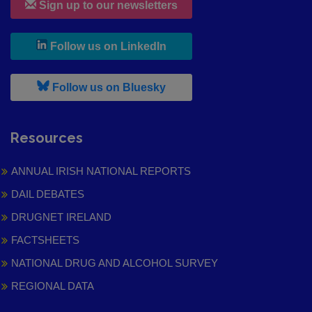
Sign up to our newsletters
, leaves h r b site and goes to
Follow us on LinkedIn
, leaves h r b site and goes to
Follow us on Bluesky
Resources
ANNUAL IRISH NATIONAL REPORTS
DAIL DEBATES
DRUGNET IRELAND
FACTSHEETS
NATIONAL DRUG AND ALCOHOL SURVEY
REGIONAL DATA