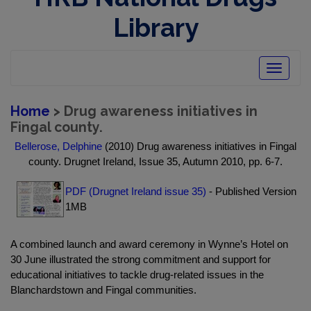
Library
Toggle
navigatio
Home
> Drug awareness initiatives in
Fingal county.
Bellerose, Delphine
(2010) Drug awareness initiatives in Fingal
county. Drugnet Ireland, Issue 35, Autumn 2010, pp. 6-7.
PDF (Drugnet Ireland issue 35)
- Published Version
1MB
A combined launch and award ceremony in Wynne’s Hotel on
30 June illustrated the strong commitment and support for
educational initiatives to tackle drug-related issues in the
Blanchardstown and Fingal communities.