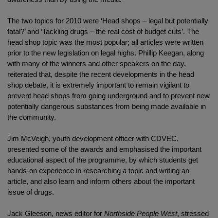
The two topics for 2010 were ‘Head shops – legal but potentially
fatal?’ and ‘Tackling drugs – the real cost of budget cuts’. The
head shop topic was the most popular; all articles were written
prior to the new legislation on legal highs. Phillip Keegan, along
with many of the winners and other speakers on the day,
reiterated that, despite the recent developments in the head
shop debate, it is extremely important to remain vigilant to
prevent head shops from going underground and to prevent new
potentially dangerous substances from being made available in
the community.
Jim McVeigh, youth development officer with CDVEC,
presented some of the awards and emphasised the important
educational aspect of the programme, by which students get
hands-on experience in researching a topic and writing an
article, and also learn and inform others about the important
issue of drugs.
Jack Gleeson, news editor for
Northside People West
, stressed