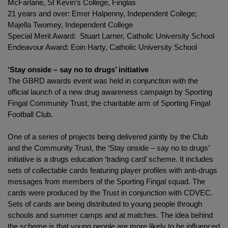
McFarlane, St Kevin’s College, Finglas
21 years and over: Emer Halpenny, Independent College;
Majella Twomey, Independent College
Special Merit Award: Stuart Larner, Catholic University School
Endeavour Award: Eoin Harty, Catholic University School
‘Stay onside – say no to drugs’ initiative
The GBRD awards event was held in conjunction with the
official launch of a new drug awareness campaign by Sporting
Fingal Community Trust, the charitable arm of Sporting Fingal
Football Club.
One of a series of projects being delivered jointly by the Club
and the Community Trust, the ‘Stay onside – say no to drugs’
initiative is a drugs education ‘trading card’ scheme. It includes
sets of collectable cards featuring player profiles with anti-drugs
messages from members of the Sporting Fingal squad. The
cards were produced by the Trust in conjunction with CDVEC.
Sets of cards are being distributed to young people through
schools and summer camps and at matches. The idea behind
the scheme is that young people are more likely to be influenced