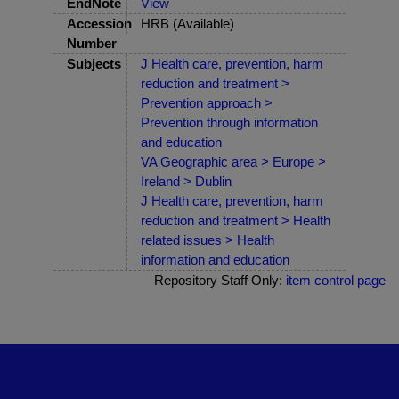
EndNote
View
Accession
HRB (Available)
Number
Subjects
J Health care, prevention, harm
reduction and treatment >
Prevention approach >
Prevention through information
and education
VA Geographic area > Europe >
Ireland > Dublin
J Health care, prevention, harm
reduction and treatment > Health
related issues > Health
information and education
Repository Staff Only:
item control page