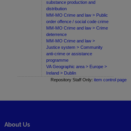
substance production and
distribution
MM-MO Crime and law > Public
order offence / social code crime
MM-MO Crime and law > Crime
deterrence
MM-MO Crime and law >
Justice system > Community
anti-crime or assistance
programme
VA Geographic area > Europe >
Ireland > Dublin
Repository Staff Only:
item control page
About Us