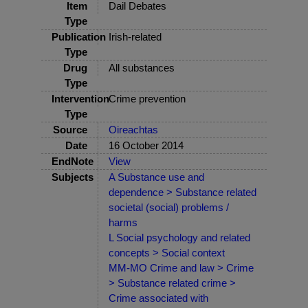
Item
Dail Debates
Type
Publication
Irish-related
Type
Drug
All substances
Type
Intervention
Crime prevention
Type
Source
Oireachtas
Date
16 October 2014
EndNote
View
Subjects
A Substance use and
dependence > Substance related
societal (social) problems /
harms
L Social psychology and related
concepts > Social context
MM-MO Crime and law > Crime
> Substance related crime >
Crime associated with