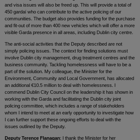
and visa issues will also be freed up. This will provide a total of
450 gardaí who can contribute to the active policing of our
communities. The budget also provides funding for the purchase
and fit-out of more than 400 new vehicles which will offer a more
visible Garda presence in all areas, including Dublin city centre.
The anti-social activities that the Deputy described are not
simply policing issues. The context for finding solutions must
involve Dublin city management, drug treatment centres and the
business community. Tackling homelessness will have to be a
part of the solution. My colleague, the Minister for the
Environment, Community and Local Government, has allocated
an additional €10.5 million to deal with homelessness. I
commend Dublin City Council on the leadership it has shown in
working with the Garda and facilitating the Dublin city joint
policing committee, which includes a range of stakeholders
whom I intend to meet at an early opportunity to investigate how
I can further support these ongoing efforts to deal with the
issues outlined by the Deputy.
Deputy Terence Flanagan
: I thank the Minister for her