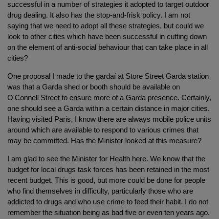
successful in a number of strategies it adopted to target outdoor
drug dealing. It also has the stop-and-frisk policy. I am not
saying that we need to adopt all these strategies, but could we
look to other cities which have been successful in cutting down
on the element of anti-social behaviour that can take place in all
cities?
One proposal I made to the gardaí at Store Street Garda station
was that a Garda shed or booth should be available on
O'Connell Street to ensure more of a Garda presence. Certainly,
one should see a Garda within a certain distance in major cities.
Having visited Paris, I know there are always mobile police units
around which are available to respond to various crimes that
may be committed. Has the Minister looked at this measure?
I am glad to see the Minister for Health here. We know that the
budget for local drugs task forces has been retained in the most
recent budget. This is good, but more could be done for people
who find themselves in difficulty, particularly those who are
addicted to drugs and who use crime to feed their habit. I do not
remember the situation being as bad five or even ten years ago.