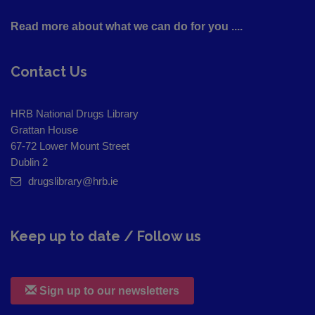
Read more about what we can do for you ....
Contact Us
HRB National Drugs Library
Grattan House
67-72 Lower Mount Street
Dublin 2
drugslibrary@hrb.ie
Keep up to date / Follow us
Sign up to our newsletters