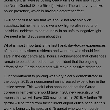
South Central (Pearse Street) Garda division and down 19% in
the North Central (Store Street) division. There is a very active
police presence, which is having a deterrent effect.
I will be the first to say that we should not rely solely on
statistics, but neither should we allow high-profile reports of
individual incidents to cast our city in an unfairly negative light.
We need a fair discussion about this.
What is most important is the first hand, day-to-day experiences
of shoppers, visitors residents and workers, who should feel
safe in the city centre at all hours. I acknowledge that challenges
remain to be addressed but I am confident that the ongoing
efforts of the Garda and others will make a positive difference.
Our commitment to policing was very clearly demonstrated in
the budget 2015 announcement on increased expenditure in the
justice sector. This week I also announced that the Garda
college in Templemore would take in 200 new recruits, which
means that we will have 300 new recruits in 2015. A further 75
gardaí will be freed from their current airport duties because this
work is being civilianised, and 75 gardaí who work on border