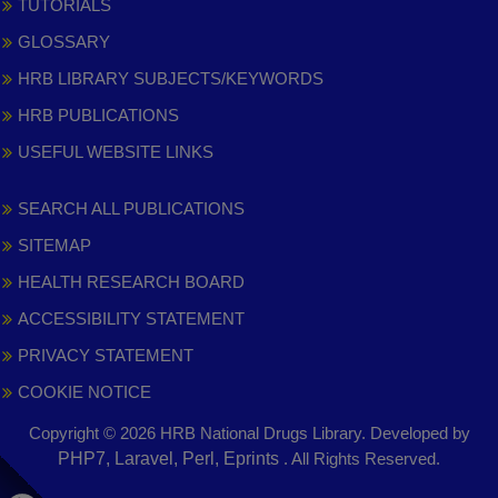
TUTORIALS
GLOSSARY
HRB LIBRARY SUBJECTS/KEYWORDS
HRB PUBLICATIONS
USEFUL WEBSITE LINKS
SEARCH ALL PUBLICATIONS
SITEMAP
HEALTH RESEARCH BOARD
ACCESSIBILITY STATEMENT
PRIVACY STATEMENT
COOKIE NOTICE
Copyright © 2026 HRB National Drugs Library. Developed by
,
PHP7, Laravel, Perl, Eprints
. All Rights Reserved.
opens