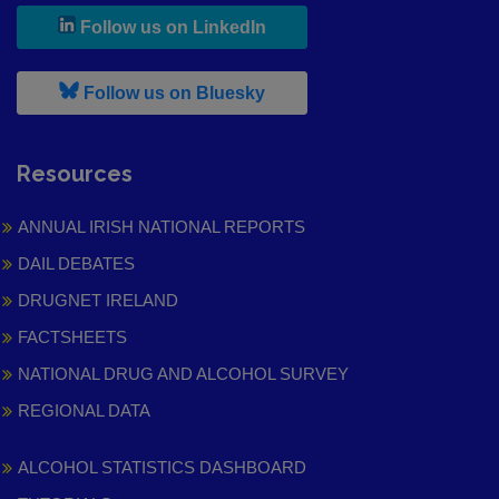
, leaves h r b site and goes to
Follow us on LinkedIn
, leaves h r b site and goes to
Follow us on Bluesky
Resources
ANNUAL IRISH NATIONAL REPORTS
DAIL DEBATES
DRUGNET IRELAND
FACTSHEETS
NATIONAL DRUG AND ALCOHOL SURVEY
REGIONAL DATA
ALCOHOL STATISTICS DASHBOARD