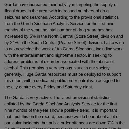
Gardaí have increased their activity in targeting the supply of
illegal drugs in the area, with increased numbers of drug
seizures and searches. According to the provisional statistics
from the Garda Síochána Analysis Service for the first nine
months of the year, the total number of drug searches has
increased by 5% in the North Central (Store Street) division and
by 24% in the South Central (Pearse Street) division. I also wish
to acknowledge the work of An Garda Síochána, including work
with the entertainment and night-time sector, in seeking to
address problems of disorder associated with the abuse of
alcohol. This remains a very serious issue in our society
generally. Huge Garda resources must be deployed to support
this effort, with a dedicated public order patrol van assigned to
the city centre every Friday and Saturday night.
The Garda is very active. The latest provisional statistics
collated by the Garda Síochána Analysis Service for the first
nine months of the year show a positive trend. It is important
that I put this on the record, because we do hear about a lot of
particular incidents, but public order offences are down 7% in the