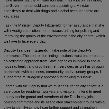
more money. As the Minister for Health has a lot on his hands,
the Government should consider appointing a Minister
specifically to deal with drugs and alcohol because these are
key areas.
I ask the Minister, Deputy Fitzgerald, for her assurance that she
will investigate solutions to the issues arising for policing and
improving the quality of the environment in the city centre, which
we have to face every day.
Deputy Frances Fitzgerald
: I take note of the Deputy's
comments. The context for finding solutions must encompass a
co-ordinated approach from State agencies involved in social
housing, health and drug treatment services, as well as through
partnership with business, community and voluntary groups. I
support the multi-agency approach to tackling this issue.
I agree with the Deputy that we must ensure the city centre is a
safe place for residents, workers and visitors. I intend to meet
shortly senior gardaí and members of the Dublin city joint
policing committee and its associated stakeholder groups with a
view to identifying how I can further support and strengthen