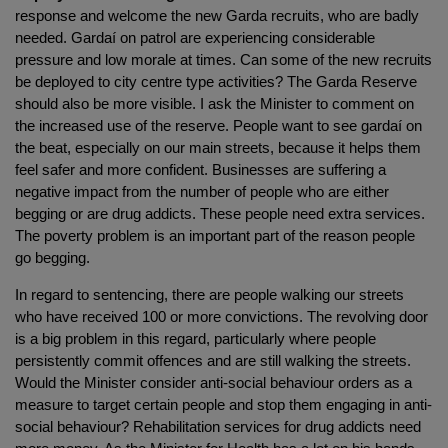
response and welcome the new Garda recruits, who are badly
needed. Gardaí on patrol are experiencing considerable
pressure and low morale at times. Can some of the new recruits
be deployed to city centre type activities? The Garda Reserve
should also be more visible. I ask the Minister to comment on
the increased use of the reserve. People want to see gardaí on
the beat, especially on our main streets, because it helps them
feel safer and more confident. Businesses are suffering a
negative impact from the number of people who are either
begging or are drug addicts. These people need extra services.
The poverty problem is an important part of the reason people
go begging.
In regard to sentencing, there are people walking our streets
who have received 100 or more convictions. The revolving door
is a big problem in this regard, particularly where people
persistently commit offences and are still walking the streets.
Would the Minister consider anti-social behaviour orders as a
measure to target certain people and stop them engaging in anti-
social behaviour? Rehabilitation services for drug addicts need