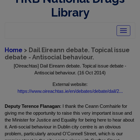
Library
Toggle
navigatio
Home
> Dail Eireann debate. Topical issue
debate - Antisocial behaviour.
[Oireachtas] Dail Eireann debate. Topical issue debate -
Antisocial behaviour. (16 Oct 2014)
External website:
https://www.oireachtas.ie/en/debates/debate/dail/2...
Deputy Terence Flanagan
: I thank the Ceann Comhairle for
giving me the opportunity to raise this very important issue and
the Minister for Justice and Equality for being here to hear about
it. Anti-social behaviour in Dublin city centre is an obvious
problem, particularly around O'Connell Street, which is our