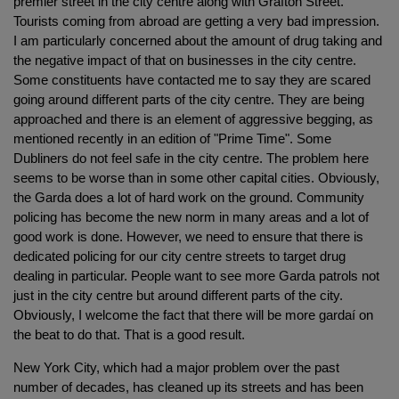
premier street in the city centre along with Grafton Street.
Tourists coming from abroad are getting a very bad impression.
I am particularly concerned about the amount of drug taking and
the negative impact of that on businesses in the city centre.
Some constituents have contacted me to say they are scared
going around different parts of the city centre. They are being
approached and there is an element of aggressive begging, as
mentioned recently in an edition of "Prime Time". Some
Dubliners do not feel safe in the city centre. The problem here
seems to be worse than in some other capital cities. Obviously,
the Garda does a lot of hard work on the ground. Community
policing has become the new norm in many areas and a lot of
good work is done. However, we need to ensure that there is
dedicated policing for our city centre streets to target drug
dealing in particular. People want to see more Garda patrols not
just in the city centre but around different parts of the city.
Obviously, I welcome the fact that there will be more gardaí on
the beat to do that. That is a good result.
New York City, which had a major problem over the past
number of decades, has cleaned up its streets and has been