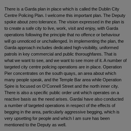
There is a Garda plan in place which is called the Dublin City
Centre Policing Plan. I welcome this important plan. The Deputy
spoke about zero tolerance. The vision expressed in the plan is
to create a safe city to live, work, visit and enjoy, with Garda
operations following the principle that no offence or behaviour
will go unnoticed or unchallenged. In implementing the plan, the
Garda approach includes dedicated high-visibility, uniformed
patrols in key commercial and public thoroughfares. That is
what we want to see, and we want to see more of it. A number of
targeted city centre policing operations are in place. Operation
Pier concentrates on the south quays, an area about which
many people speak, and the Temple Bar area while Operation
Spire is focused on O'Connell Street and the north inner city.
There is also a specific public order unit which operates on a
reactive basis as the need arises. Gardaí have also conducted
a number of targeted operations in respect of the effects of
begging in the area, particularly aggressive begging, which is
very upsetting for people and which I am sure has been
mentioned to the Deputy as well.