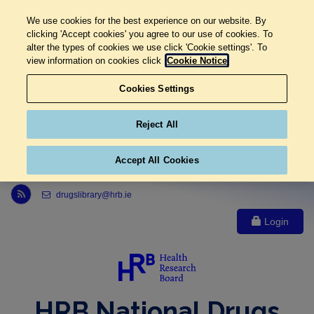
We use cookies for the best experience on our website. By
clicking 'Accept cookies' you agree to our use of cookies. To
alter the types of cookies we use click 'Cookie settings'. To
view information on cookies click
Cookie Notice
Cookies Settings
Reject All
Accept All Cookies
Link to Health Research Board r s s feed, opens in new window
drugslibrary@hrb.ie
Login
HRB National Drugs