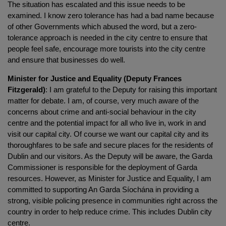
The situation has escalated and this issue needs to be
examined. I know zero tolerance has had a bad name because
of other Governments which abused the word, but a zero-
tolerance approach is needed in the city centre to ensure that
people feel safe, encourage more tourists into the city centre
and ensure that businesses do well.
Minister for Justice and Equality (Deputy Frances
Fitzgerald)
: I am grateful to the Deputy for raising this important
matter for debate. I am, of course, very much aware of the
concerns about crime and anti-social behaviour in the city
centre and the potential impact for all who live in, work in and
visit our capital city. Of course we want our capital city and its
thoroughfares to be safe and secure places for the residents of
Dublin and our visitors. As the Deputy will be aware, the Garda
Commissioner is responsible for the deployment of Garda
resources. However, as Minister for Justice and Equality, I am
committed to supporting An Garda Síochána in providing a
strong, visible policing presence in communities right across the
country in order to help reduce crime. This includes Dublin city
centre.