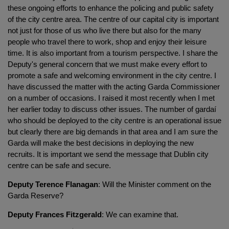
these ongoing efforts to enhance the policing and public safety
of the city centre area. The centre of our capital city is important
not just for those of us who live there but also for the many
people who travel there to work, shop and enjoy their leisure
time. It is also important from a tourism perspective. I share the
Deputy's general concern that we must make every effort to
promote a safe and welcoming environment in the city centre. I
have discussed the matter with the acting Garda Commissioner
on a number of occasions. I raised it most recently when I met
her earlier today to discuss other issues. The number of gardaí
who should be deployed to the city centre is an operational issue
but clearly there are big demands in that area and I am sure the
Garda will make the best decisions in deploying the new
recruits. It is important we send the message that Dublin city
centre can be safe and secure.
Deputy Terence Flanagan
: Will the Minister comment on the
Garda Reserve?
Deputy Frances Fitzgerald
: We can examine that.