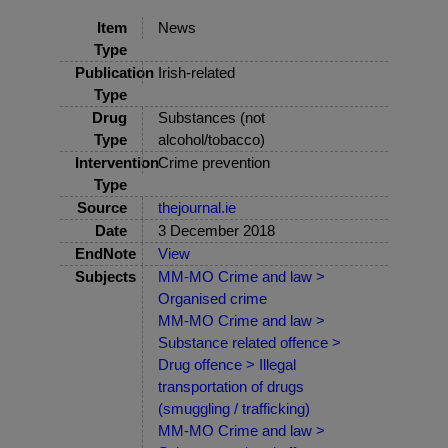
Item
News
Type
Publication
Irish-related
Type
Drug
Substances (not
Type
alcohol/tobacco)
Intervention
Crime prevention
Type
Source
thejournal.ie
Date
3 December 2018
EndNote
View
Subjects
MM-MO Crime and law >
Organised crime
MM-MO Crime and law >
Substance related offence >
Drug offence > Illegal
transportation of drugs
(smuggling / trafficking)
MM-MO Crime and law >