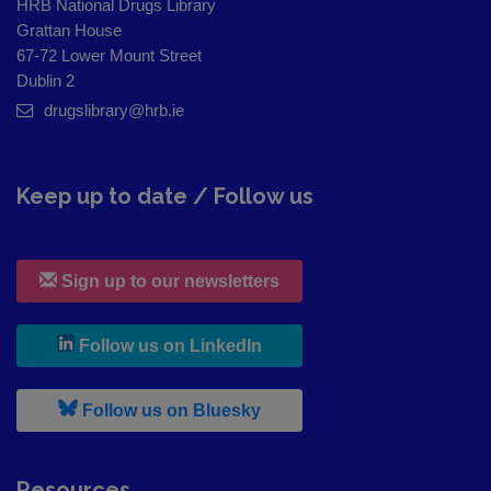
HRB National Drugs Library
Grattan House
67-72 Lower Mount Street
Dublin 2
drugslibrary@hrb.ie
Keep up to date / Follow us
Sign up to our newsletters
, leaves h r b site and goes to
Follow us on LinkedIn
, leaves h r b site and goes to
Follow us on Bluesky
Resources