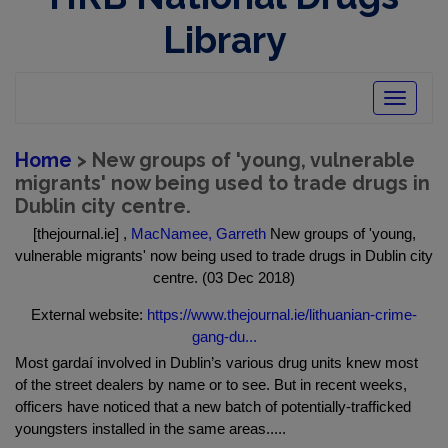
Library
Toggle
navigatio
Home
> New groups of 'young, vulnerable
migrants' now being used to trade drugs in
Dublin city centre.
[thejournal.ie] ,
MacNamee, Garreth
New groups of 'young,
vulnerable migrants' now being used to trade drugs in Dublin city
centre. (03 Dec 2018)
External website:
https://www.thejournal.ie/lithuanian-crime-
gang-du...
Most gardaí involved in Dublin’s various drug units knew most
of the street dealers by name or to see. But in recent weeks,
officers have noticed that a new batch of potentially-trafficked
youngsters installed in the same areas.....