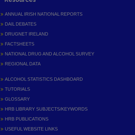
ANNUAL IRISH NATIONAL REPORTS
DAIL DEBATES
DRUGNET IRELAND
FACTSHEETS
NATIONAL DRUG AND ALCOHOL SURVEY
REGIONAL DATA
ALCOHOL STATISTICS DASHBOARD
TUTORIALS
GLOSSARY
HRB LIBRARY SUBJECTS/KEYWORDS
HRB PUBLICATIONS
USEFUL WEBSITE LINKS