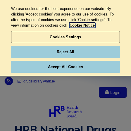
We use cookies for the best experience on our website. By
clicking 'Accept cookies' you agree to our use of cookies. To
alter the types of cookies we use click 'Cookie settings'. To
view information on cookies click
Cookie Notice
Cookies Settings
Reject All
Accept All Cookies
Link to Health Research Board r s s feed, opens in new window
drugslibrary@hrb.ie
Login
HRB National Drugs