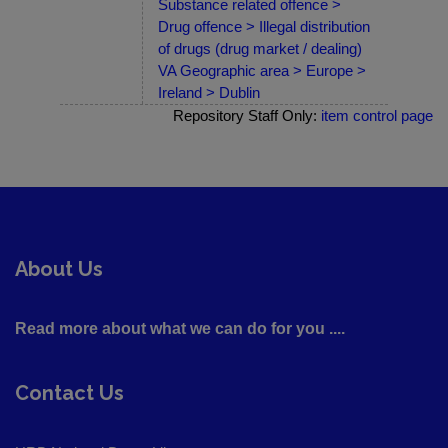
Substance related offence >
Drug offence > Illegal distribution
of drugs (drug market / dealing)
VA Geographic area > Europe >
Ireland > Dublin
Repository Staff Only:
item control page
About Us
Read more about what we can do for you ....
Contact Us