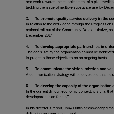
and work towards the establishment of a pilot medicall
tackling the issue of multiple substance use by Dec
3.
To promote quality service delivery in the se
In relation to the work done through the Progression R
national roll-out of the Community Detox Initiative, as
December 2014.
4.
To develop appropriate partnerships in order
The goals set by the organisation cannot be achieved 
to progress those objectives on an ongoing basis.
5.
To communicate the vision, mission and value
A communication strategy will be developed that inclu
6.
To develop the capacity of the organisation at
In the current difficult economic context, it is vital
development plan for staff.
In his director’s report, Tony Duffin acknowledged tha
delivering on some of our goals…’.