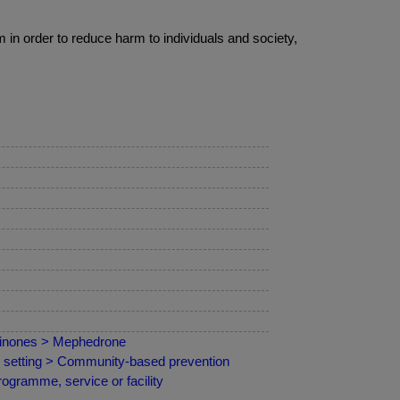
 in order to reduce harm to individuals and society,
hinones > Mephedrone
by setting > Community-based prevention
ogramme, service or facility