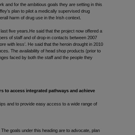
 and for the ambitious goals they are setting in this
ffey’s plan to pilot a medically supervised drug
rall harm of drug use in the Irish context.
 last five years.He said that the project now offered a
ers of staff and of drop-in contacts between 2007
e with less’. He said that the heroin drought in 2010
s. The availability of head shop products (prior to
nges faced by both the staff and the people they
ers to access integrated pathways and achieve
ships and to provide easy access to a wide range of
 The goals under this heading are to advocate, plan