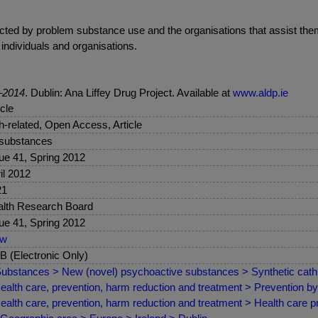
cted by problem substance use and the organisations that assist them
 individuals and organisations.
2–2014
. Dublin: Ana Liffey Drug Project. Available at
www.aldp.ie
icle
sh-related, Open Access, Article
 substances
ue 41, Spring 2012
il 2012
21
lth Research Board
ue 41, Spring 2012
ew
 (Electronic Only)
ubstances > New (novel) psychoactive substances > Synthetic cat
ealth care, prevention, harm reduction and treatment > Prevention 
ealth care, prevention, harm reduction and treatment > Health care pr