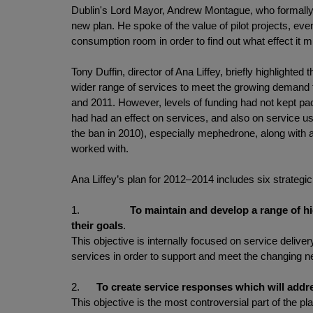
Dublin's Lord Mayor, Andrew Montague, who formally lau
new plan. He spoke of the value of pilot projects, eve
consumption room in order to find out what effect it m
Tony Duffin, director of Ana Liffey, briefly highlighte
wider range of services to meet the growing demand f
and 2011. However, levels of funding had not kept pa
had had an effect on services, and also on service u
the ban in 2010), especially mephedrone, along with a
worked with.
Ana Liffey’s plan for 2012–2014 includes six strategi
1.
To maintain and develop a range of h
their goals
.
This objective is internally focused on service deliv
services in order to support and meet the changing ne
2.
To create service responses which will addr
This objective is the most controversial part of the 