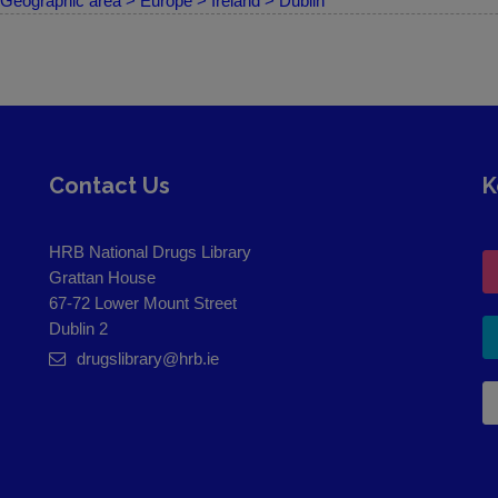
Geographic area > Europe > Ireland > Dublin
Contact Us
K
HRB National Drugs Library
Grattan House
67-72 Lower Mount Street
Dublin 2
drugslibrary@hrb.ie