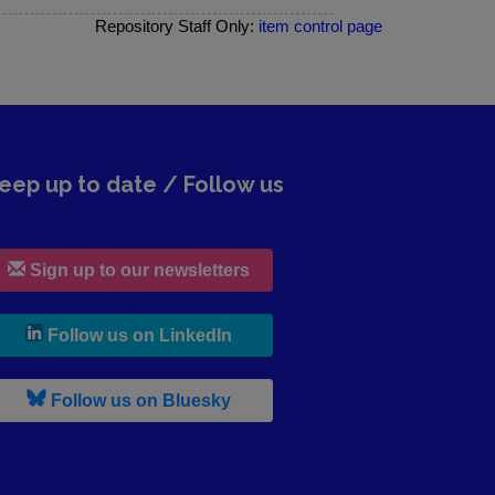
Repository Staff Only:
item control page
eep up to date / Follow us
Sign up to our newsletters
, leaves h r b site and goes to lin
Follow us on LinkedIn
, leaves h r b site and goes to b s
Follow us on Bluesky