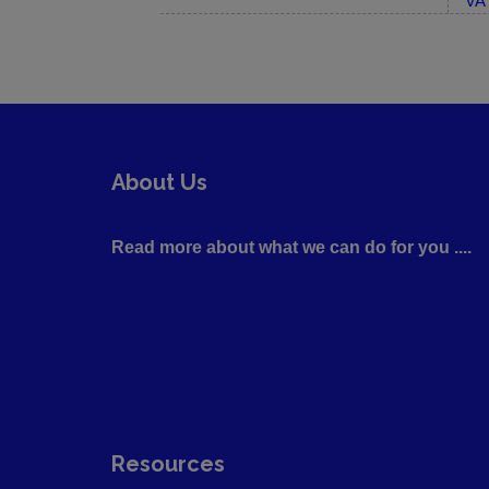
VA 
About Us
Read more about what we can do for you ....
Resources