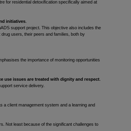
 for residential detoxification specifically aimed at
d initiatives
.
uADS support project. This objective also includes the
t drug users, their peers and families, both by
 emphasises the importance of monitoring opportunities
e use issues are treated with dignity and respect
.
upport service delivery.
uch as a client management system and a learning and
rs. Not least because of the significant challenges to