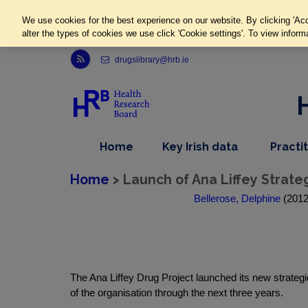
We use cookies for the best experience on our website. By clicking 'Acc
alter the types of cookies we use click 'Cookie settings'. To view inform
Link to Health Research Board r s s feed, opens in new window
drugslibrary@hrb.ie
,
dropdown
Home
Key Irish data
Practi
nav
menu,
item
nav
Home
> Launch of Ana Liffey Strate
item
Bellerose, Delphine
(2012)
The Ana Liffey Drug Project launched its new strate
of the organisation through the next three years.