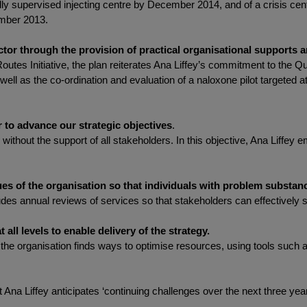
y supervised injecting centre by December 2014, and of a crisis centre
ember 2013.
ctor through the provision of practical organisational supports an
outes Initiative, the plan reiterates Ana Liffey’s commitment to the Q
 well as the co-ordination and evaluation of a naloxone pilot targeted a
 to advance our strategic objectives
.
without the support of all stakeholders. In this objective, Ana Liffey
s of the organisation so that individuals with problem substanc
des annual reviews of services so that stakeholders can effectively s
 all levels to enable delivery of the strategy.
 that the organisation finds ways to optimise resources, using tools s
t Ana Liffey anticipates ‘continuing challenges over the next three yea