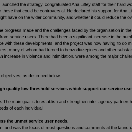
nched the strategy, congratulated Ana Liffey staff for their hard work
n those that could be controversial. He declared his support for Ana Li
ight have on the wider community, and whether it could reduce the ove
d the progress made and the challenges faced by the organisation in the
rom service users. There had been a significant increase in the numb
ce with these developments, and the project was now having ‘to do mor
sers, many of whom had turned to benzodiazepines and other substance
n increase in violence and intimidation, were among the major challe
c objectives, as described below.
igh quality low threshold services which support our service us
ery. The main goal is to establish and strengthen inter-agency partner
eds of each individual.
ess the unmet service user needs
.
plan, and was the focus of most questions and comments at the launch.