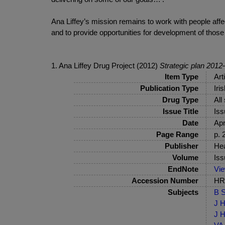
Ana Liffey’s mission remains to work with people affe
and to provide opportunities for development of those
1. Ana Liffey Drug Project (2012)
Strategic plan 201
Item Type
Art
Publication Type
Iri
Drug Type
All
Issue Title
Iss
Date
Apr
Page Range
p. 
Publisher
Hea
Volume
Iss
EndNote
Vi
Accession Number
HRB
Subjects
B S
J H
J H