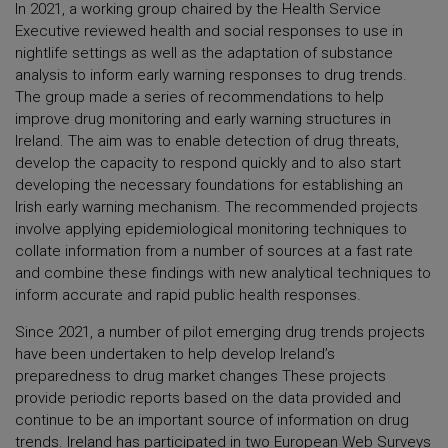
In 2021, a working group chaired by the Health Service
Executive reviewed health and social responses to use in
nightlife settings as well as the adaptation of substance
analysis to inform early warning responses to drug trends.
The group made a series of recommendations to help
improve drug monitoring and early warning structures in
Ireland. The aim was to enable detection of drug threats,
develop the capacity to respond quickly and to also start
developing the necessary foundations for establishing an
Irish early warning mechanism. The recommended projects
involve applying epidemiological monitoring techniques to
collate information from a number of sources at a fast rate
and combine these findings with new analytical techniques to
inform accurate and rapid public health responses.
Since 2021, a number of pilot emerging drug trends projects
have been undertaken to help develop Ireland’s
preparedness to drug market changes These projects
provide periodic reports based on the data provided and
continue to be an important source of information on drug
trends. Ireland has participated in two European Web Surveys