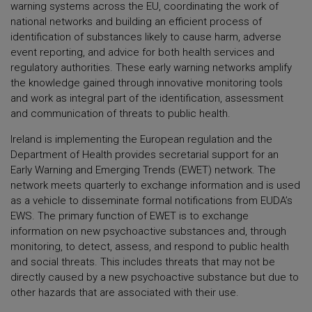
warning systems across the EU, coordinating the work of
national networks and building an efficient process of
identification of substances likely to cause harm, adverse
event reporting, and advice for both health services and
regulatory authorities. These early warning networks amplify
the knowledge gained through innovative monitoring tools
and work as integral part of the identification, assessment
and communication of threats to public health.
Ireland is implementing the European regulation and the
Department of Health provides secretarial support for an
Early Warning and Emerging Trends (EWET) network. The
network meets quarterly to exchange information and is used
as a vehicle to disseminate formal notifications from EUDA’s
EWS. The primary function of EWET is to exchange
information on new psychoactive substances and, through
monitoring, to detect, assess, and respond to public health
and social threats. This includes threats that may not be
directly caused by a new psychoactive substance but due to
other hazards that are associated with their use.