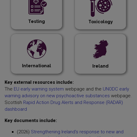
Testing
Toxicology
International
Ireland
Key external resources include:
The
EU early warning system
webpage and the
UNODC early
warning advisory on new psychoactive substances
webpage.
Scottish
Rapid Action Drug Alerts and Response (RADAR)
dashboard
Key documents include:
(2026)
Strengthening Ireland’s response to new and