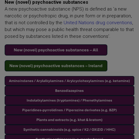
New (novel) psychoactive substances
A new psychoactive substance (NPS) is defined as 'a new
narcotic or psychotropic drug, in pure form or in preparation,
that is not controlled by the
United Nations drug conventions
,
but which may pose a public health threat comparable to that
posed by substances listed in these conventions'.