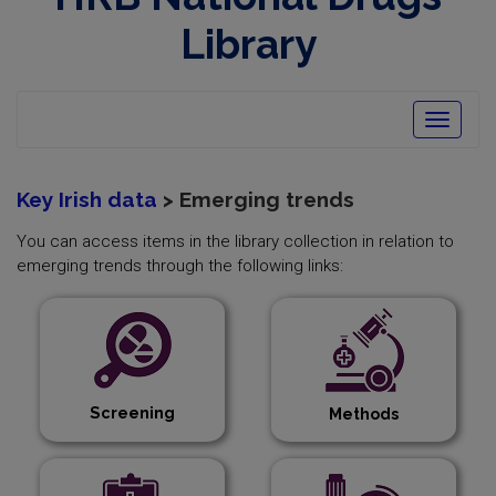
opens
in
Library
new
window
Toggle
navigatio
Key Irish data
> Emerging trends
You can access items in the library collection in relation to
emerging trends through the following links:
Screening
Methods