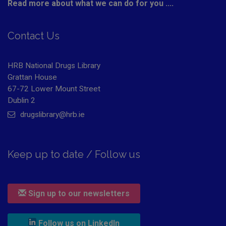
Read more about what we can do for you ....
Contact Us
HRB National Drugs Library
Grattan House
67-72 Lower Mount Street
Dublin 2
drugslibrary@hrb.ie
Keep up to date / Follow us
Sign up to our newsletters
, leaves h r b site and goes to
Follow us on LinkedIn