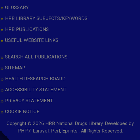
GLOSSARY
HRB LIBRARY SUBJECTS/KEYWORDS
HRB PUBLICATIONS
USEFUL WEBSITE LINKS
SEARCH ALL PUBLICATIONS
SITEMAP
HEALTH RESEARCH BOARD
ACCESSIBILITY STATEMENT
PRIVACY STATEMENT
COOKIE NOTICE
Copyright © 2026 HRB National Drugs Library. Developed by
,
PHP7, Laravel, Perl, Eprints
. All Rights Reserved.
opens