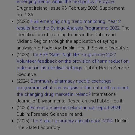
emerging trends within the next policy life cycle
.
Drugnet Ireland, Issue 93, February 2026, Supplement
pp. 1-36.
(2023)
HSE emerging drug trend monitoring. Year 2
results from the Syringe Analysis Programme 2022
. The
identification of injecting trends in the Dublin and
Midland Region through the application of syringe
analysis methodology. Dublin: Health Service Executive.
(2023)
The HSE ‘Safer Nightlife’ Programme 2022.
Volunteer feedback on the provision of harm reduction
outreach in Irish festival settings
. Dublin: Health Service
Executive.
(2024)
Community pharmacy needle exchange
programme: what can analysis of the data tell us about
the changing drug market in Ireland?
International
Journal of Environmental Research and Public Health
(2025)
Forensic Science Ireland annual report 2024
.
Dublin: Forensic Science Ireland.
(2025)
The State Laboratory annual report 2024
. Dublin:
The State Laboratory