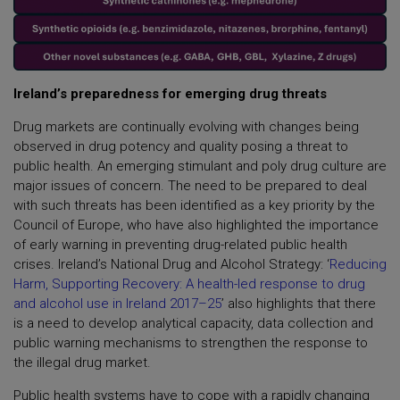
Ireland’s preparedness for emerging drug threats
Drug markets are continually evolving with changes being
observed in drug potency and quality posing a threat to
public health. An emerging stimulant and poly drug culture are
major issues of concern. The need to be prepared to deal
with such threats has been identified as a key priority by the
Council of Europe, who have also highlighted the importance
of early warning in preventing drug-related public health
crises. Ireland’s National Drug and Alcohol Strategy: ‘
Reducing
Harm, Supporting Recovery: A health-led response to drug
and alcohol use in Ireland 2017–25
’ also highlights that there
is a need to develop analytical capacity, data collection and
public warning mechanisms to strengthen the response to
the illegal drug market.
Public health systems have to cope with a rapidly changing