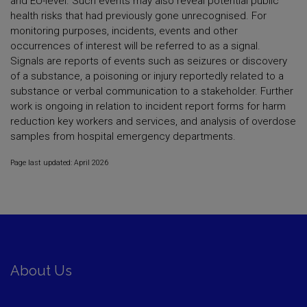
and EU-level. Such events may also reveal potential public
health risks that had previously gone unrecognised. For
monitoring purposes, incidents, events and other
occurrences of interest will be referred to as a signal.
Signals are reports of events such as seizures or discovery
of a substance, a poisoning or injury reportedly related to a
substance or verbal communication to a stakeholder. Further
work is ongoing in relation to incident report forms for harm
reduction key workers and services, and analysis of overdose
samples from hospital emergency departments.
Page last updated: April 2026
About Us