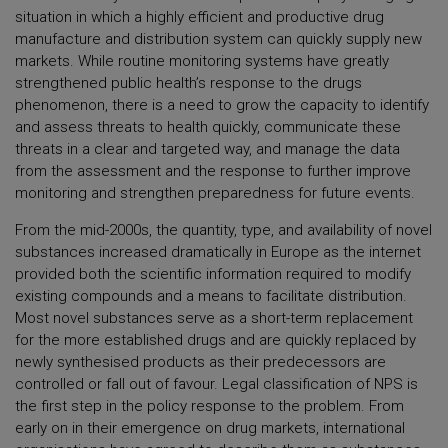
situation in which a highly efficient and productive drug
manufacture and distribution system can quickly supply new
markets. While routine monitoring systems have greatly
strengthened public health’s response to the drugs
phenomenon, there is a need to grow the capacity to identify
and assess threats to health quickly, communicate these
threats in a clear and targeted way, and manage the data
from the assessment and the response to further improve
monitoring and strengthen preparedness for future events.
From the mid-2000s, the quantity, type, and availability of novel
substances increased dramatically in Europe as the internet
provided both the scientific information required to modify
existing compounds and a means to facilitate distribution.
Most novel substances serve as a short-term replacement
for the more established drugs and are quickly replaced by
newly synthesised products as their predecessors are
controlled or fall out of favour. Legal classification of NPS is
the first step in the policy response to the problem. From
early on in their emergence on drug markets, international