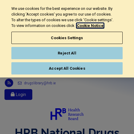
We use cookies for the best experience on our website. By
clicking 'Accept cookies' you agree to our use of cookies.
To alter the types of cookies we use click 'Cookie settings'.
To view information on cookies click
Cookie Notice
Cookies Settings
Reject All
Accept All Cookies
Link
drugslibrary@hrb.ie
to
Health
Login
Research
Board
r
s
s
HRB National Drugs
feed,