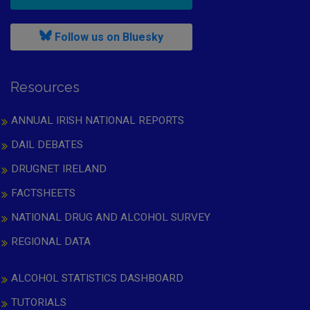
, leaves h r b site and goes to
Follow us on Bluesky
Resources
ANNUAL IRISH NATIONAL REPORTS
DAIL DEBATES
DRUGNET IRELAND
FACTSHEETS
NATIONAL DRUG AND ALCOHOL SURVEY
REGIONAL DATA
ALCOHOL STATISTICS DASHBOARD
TUTORIALS