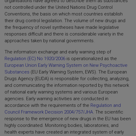
organisations have agreed to describe them as substances
not controlled under the United Nations Drug Control
Conventions, the basis on which most countries establish
their drug control legislation. The volume of new drugs and
the frequency of novel syntheses have made legislative
responses difficult and there is considerable variety in the
approaches taken by national governments.
The information exchange and early warning step of
Regulation (EC) No 1920/2006
is operationalized as the
European Union Early Warning System on New Psychoactive
Substances
(EU Early Warning System, EWS). The European
Drugs Agency (EUDA) is responsible for collecting, analyzing,
and communicating the information reported by this network
of national early warning systems and various European
agencies. Early warning activities are conducted in
accordance with the requirements of the
Regulation and
Council Framework Decision 2004/757/JHA
. The scientific
response to the emergence of new drugs in the EU has been
highly coordinated. Monitoring bodies, laboratories, and
health experts have created an integrated system of early