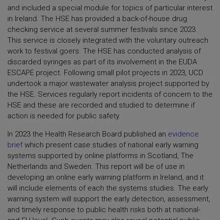
and included a special module for topics of particular interest
in Ireland. The HSE has provided a back-of-house drug
checking service at several summer festivals since 2023.
This service is closely integrated with the voluntary outreach
work to festival goers. The HSE has conducted analysis of
discarded syringes as part of its involvement in the EUDA
ESCAPE project. Following small pilot projects in 2023, UCD
undertook a major wastewater analysis project supported by
the HSE. Services regularly report incidents of concern to the
HSE and these are recorded and studied to determine if
action is needed for public safety.
In 2023 the Health Research Board published an
evidence
brief
which present case studies of national early warning
systems supported by online platforms in Scotland, The
Netherlands and Sweden. This report will be of use in
developing an online early warning platform in Ireland, and it
will include elements of each the systems studies. The early
warning system will support the early detection, assessment,
and timely response to public health risks both at national-