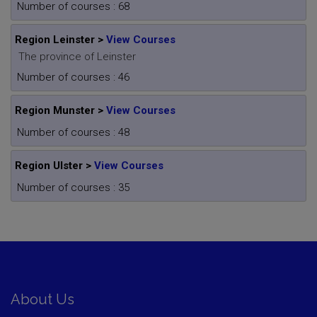
Number of courses : 68
Region Leinster >
View Courses
The province of Leinster
Number of courses : 46
Region Munster >
View Courses
Number of courses : 48
Region Ulster >
View Courses
Number of courses : 35
About Us