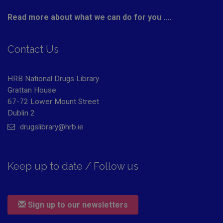
Read more about what we can do for you ....
Contact Us
HRB National Drugs Library
Grattan House
67-72 Lower Mount Street
Dublin 2
drugslibrary@hrb.ie
Keep up to date / Follow us
Sign up to our newsletters