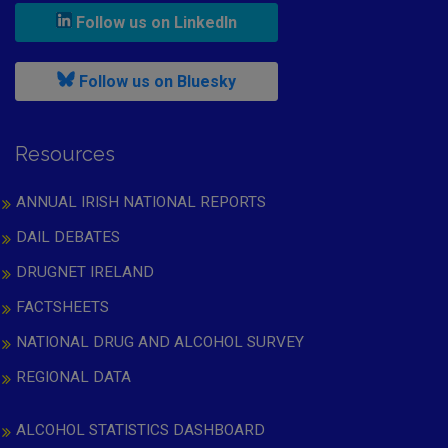
, leaves h r b site and goes to
Follow us on LinkedIn
, leaves h r b site and goes to
Follow us on Bluesky
Resources
ANNUAL IRISH NATIONAL REPORTS
DAIL DEBATES
DRUGNET IRELAND
FACTSHEETS
NATIONAL DRUG AND ALCOHOL SURVEY
REGIONAL DATA
ALCOHOL STATISTICS DASHBOARD