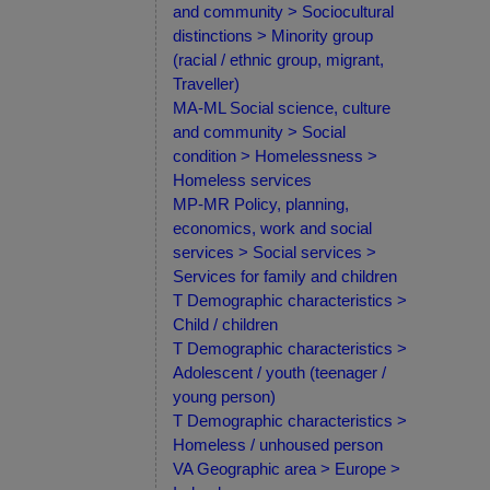
and community > Sociocultural
distinctions > Minority group
(racial / ethnic group, migrant,
Traveller)
MA-ML Social science, culture
and community > Social
condition > Homelessness >
Homeless services
MP-MR Policy, planning,
economics, work and social
services > Social services >
Services for family and children
T Demographic characteristics >
Child / children
T Demographic characteristics >
Adolescent / youth (teenager /
young person)
T Demographic characteristics >
Homeless / unhoused person
VA Geographic area > Europe >