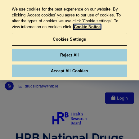
We use cookies for the best experience on our website. By
clicking 'Accept cookies' you agree to our use of cookies. To
alter the types of cookies we use click 'Cookie settings'. To
view information on cookies click
Cookie Notice
Cookies Settings
Reject All
Accept All Cookies
Link to Health Research Board r s s feed, opens in new window
drugslibrary@hrb.ie
Login
HRB National Drugs