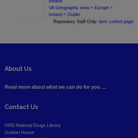
Ireland
VA Geographic area > Europe >
Ireland > Dublin
Repository Staff Only:
item control page
About Us
Read more about what we can do for you ....
Contact Us
HRB National Drugs Library
Grattan House