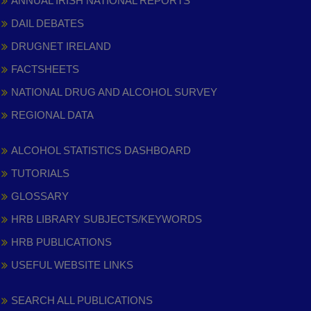
ANNUAL IRISH NATIONAL REPORTS
DAIL DEBATES
DRUGNET IRELAND
FACTSHEETS
NATIONAL DRUG AND ALCOHOL SURVEY
REGIONAL DATA
ALCOHOL STATISTICS DASHBOARD
TUTORIALS
GLOSSARY
HRB LIBRARY SUBJECTS/KEYWORDS
HRB PUBLICATIONS
USEFUL WEBSITE LINKS
SEARCH ALL PUBLICATIONS