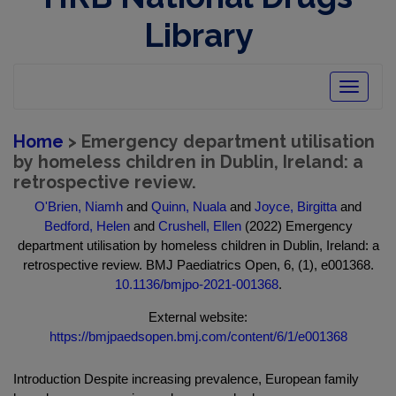
Library
Toggle
navigatio
Home
> Emergency department utilisation
by homeless children in Dublin, Ireland: a
retrospective review.
O'Brien, Niamh
and
Quinn, Nuala
and
Joyce, Birgitta
and
Bedford, Helen
and
Crushell, Ellen
(2022) Emergency
department utilisation by homeless children in Dublin, Ireland: a
retrospective review. BMJ Paediatrics Open, 6, (1), e001368.
10.1136/bmjpo-2021-001368
.
External website:
https://bmjpaedsopen.bmj.com/content/6/1/e001368
Introduction Despite increasing prevalence, European family