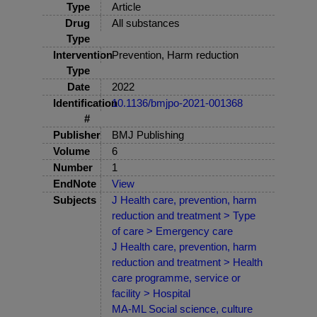
Type
Article
Drug
All substances
Type
Intervention
Prevention, Harm reduction
Type
Date
2022
Identification
10.1136/bmjpo-2021-001368
#
Publisher
BMJ Publishing
Volume
6
Number
1
EndNote
View
Subjects
J Health care, prevention, harm
reduction and treatment > Type
of care > Emergency care
J Health care, prevention, harm
reduction and treatment > Health
care programme, service or
facility > Hospital
MA-ML Social science, culture