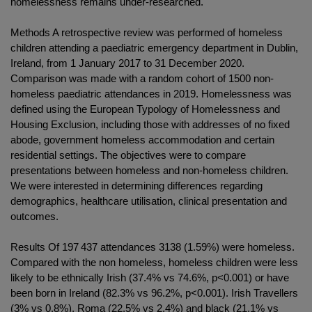
homelessness remains under-researched.
Methods A retrospective review was performed of homeless
children attending a paediatric emergency department in Dublin,
Ireland, from 1 January 2017 to 31 December 2020.
Comparison was made with a random cohort of 1500 non-
homeless paediatric attendances in 2019. Homelessness was
defined using the European Typology of Homelessness and
Housing Exclusion, including those with addresses of no fixed
abode, government homeless accommodation and certain
residential settings. The objectives were to compare
presentations between homeless and non-homeless children.
We were interested in determining differences regarding
demographics, healthcare utilisation, clinical presentation and
outcomes.
Results Of 197 437 attendances 3138 (1.59%) were homeless.
Compared with the non homeless, homeless children were less
likely to be ethnically Irish (37.4% vs 74.6%, p<0.001) or have
been born in Ireland (82.3% vs 96.2%, p<0.001). Irish Travellers
(3% vs 0.8%), Roma (22.5% vs 2.4%) and black (21.1% vs