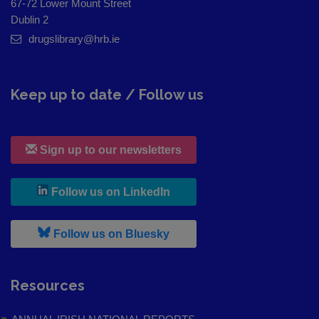
67-72 Lower Mount Street
Dublin 2
drugslibrary@hrb.ie
Keep up to date / Follow us
Sign up to our newsletters
, leaves h r b site and goes to
Follow us on LinkedIn
, leaves h r b site and goes to
Follow us on Bluesky
Resources