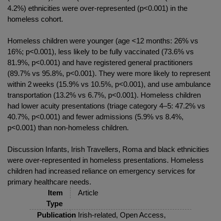
4.2%) ethnicities were over-represented (p<0.001) in the
homeless cohort.
Homeless children were younger (age <12 months: 26% vs
16%; p<0.001), less likely to be fully vaccinated (73.6% vs
81.9%, p<0.001) and have registered general practitioners
(89.7% vs 95.8%, p<0.001). They were more likely to represent
within 2 weeks (15.9% vs 10.5%, p<0.001), and use ambulance
transportation (13.2% vs 6.7%, p<0.001). Homeless children
had lower acuity presentations (triage category 4–5: 47.2% vs
40.7%, p<0.001) and fewer admissions (5.9% vs 8.4%,
p<0.001) than non-homeless children.
Discussion Infants, Irish Travellers, Roma and black ethnicities
were over-represented in homeless presentations. Homeless
children had increased reliance on emergency services for
primary healthcare needs.
Item
Article
Type
Publication
Irish-related, Open Access,