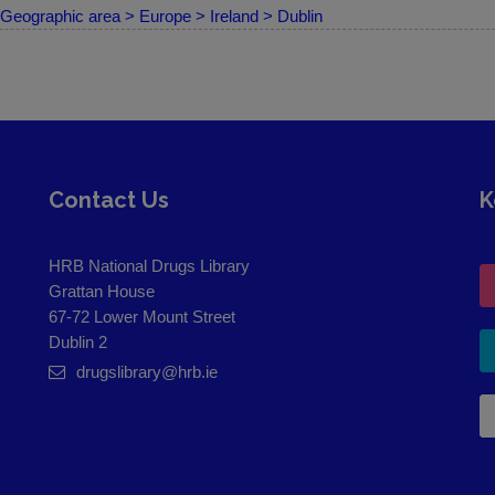
Geographic area > Europe > Ireland > Dublin
Contact Us
K
HRB National Drugs Library
Grattan House
67-72 Lower Mount Street
Dublin 2
drugslibrary@hrb.ie