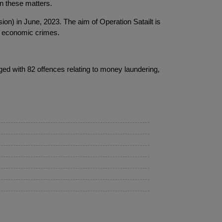
in these matters.
ion) in June, 2023. The aim of Operation Satailt is
nd economic crimes.
ed with 82 offences relating to money laundering,