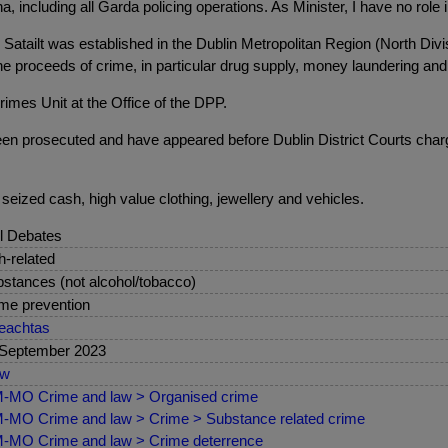
ncluding all Garda policing operations. As Minister, I have no role 
Satailt was established in the Dublin Metropolitan Region (North Divis
m the proceeds of crime, in particular drug supply, money laundering a
imes Unit at the Office of the DPP.
een prosecuted and have appeared before Dublin District Courts charg
seized cash, high value clothing, jewellery and vehicles.
l Debates
sh-related
stances (not alcohol/tobacco)
me prevention
eachtas
 September 2023
ew
-MO Crime and law > Organised crime
MO Crime and law > Crime > Substance related crime
MO Crime and law > Crime deterrence