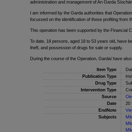
administration and management of An Garda Síochána, i
I am informed by the Garda authorities that Operation 
focussed on the identification of those profiting fro
This operation has been supported by the Financial Cr
To date, 18 persons, aged 18 to 53 years old, have b
theft, and possession of drugs for sale or supply.
During the course of the Operation, Gardaí have also 
Item Type
Dai
Publication Type
Iri
Drug Type
Sub
Intervention Type
Cri
Source
Oir
Date
20
EndNote
Vi
Subjects
MM
MM-
MM-