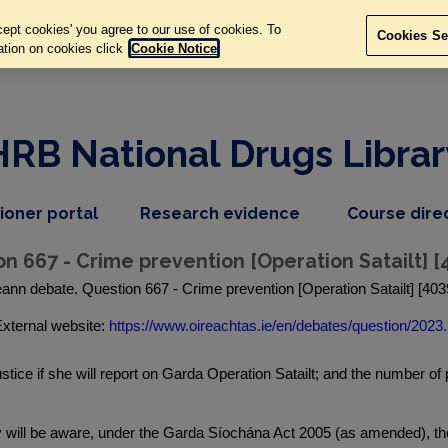
ept cookies' you agree to our use of cookies. To
Cookies Se
ation on cookies click
Cookie Notice
HRB National Drugs Librar
,
dropdown
tioner portal
Research evidence
Course dire
nav
menu,
item
nav
on 667 - Crime prevention [Operation Satailt] 
item
eann debate. Question 667 - Crime prevention [Operation Satailt] [40
xternal website:
https://www.oireachtas.ie/en/debates/question/2023.
stice if she will report on Garda Operation Satailt; and the number o
y will be aware, under the Garda Síochána Act 2005 (as amended), t