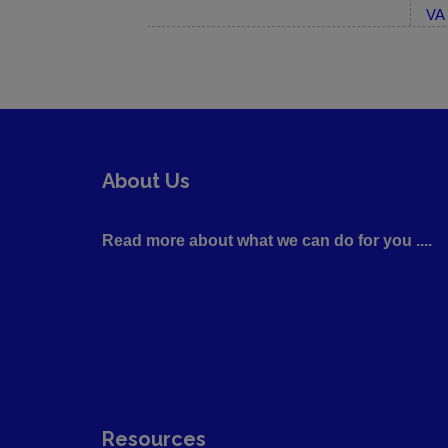
VA 
About Us
Read more about what we can do for you ....
Resources