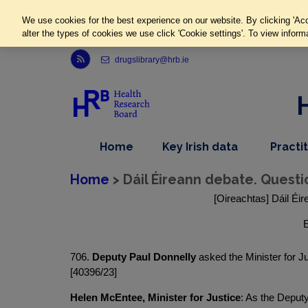
We use cookies for the best experience on our website. By clicking 'Acc
alter the types of cookies we use click 'Cookie settings'. To view inform
Link to Health Research Board r s s feed, opens in new window
drugslibrary@hrb.ie
,
dropdown
Home
Key Irish data
Practi
nav
menu,
item
nav
Home
> Dáil Éireann debate. Questi
item
[Oireachtas] Dáil Éir
E
706.
Deputy Paul Donnelly
asked the Minister for Ju
[40396/23]
Helen McEntee, Minister for Justice
: As the Deput