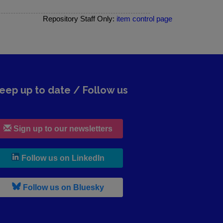
Repository Staff Only:
item control page
eep up to date / Follow us
Sign up to our newsletters
, leaves h r b site and goes to lin
Follow us on LinkedIn
, leaves h r b site and goes to b s
Follow us on Bluesky