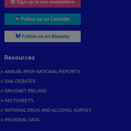
Sign up to our newsletters
, leaves h r b site and goes to
Follow us on LinkedIn
, leaves h r b site and goes to
Follow us on Bluesky
Resources
ANNUAL IRISH NATIONAL REPORTS
DAIL DEBATES
DRUGNET IRELAND
FACTSHEETS
NATIONAL DRUG AND ALCOHOL SURVEY
REGIONAL DATA