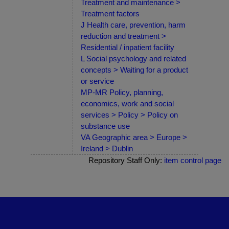
Treatment and maintenance >
Treatment factors
J Health care, prevention, harm
reduction and treatment >
Residential / inpatient facility
L Social psychology and related
concepts > Waiting for a product
or service
MP-MR Policy, planning,
economics, work and social
services > Policy > Policy on
substance use
VA Geographic area > Europe >
Ireland > Dublin
Repository Staff Only:
item control page