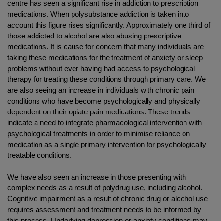
centre has seen a significant rise in addiction to prescription
medications. When polysubstance addiction is taken into
account this figure rises significantly. Approximately one third of
those addicted to alcohol are also abusing prescriptive
medications. It is cause for concern that many individuals are
taking these medications for the treatment of anxiety or sleep
problems without ever having had access to psychological
therapy for treating these conditions through primary care. We
are also seeing an increase in individuals with chronic pain
conditions who have become psychologically and physically
dependent on their opiate pain medications. These trends
indicate a need to integrate pharmacological intervention with
psychological treatments in order to minimise reliance on
medication as a single primary intervention for psychologically
treatable conditions.
We have also seen an increase in those presenting with
complex needs as a result of polydrug use, including alcohol.
Cognitive impairment as a result of chronic drug or alcohol use
requires assessment and treatment needs to be informed by
this process. Underlying depression or anxiety conditions may