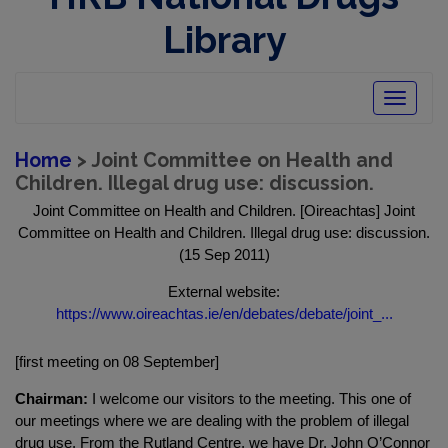
Library
Toggle
navigatio
Home
> Joint Committee on Health and
Children. Illegal drug use: discussion.
Joint Committee on Health and Children. [Oireachtas] Joint
Committee on Health and Children. Illegal drug use: discussion.
(15 Sep 2011)
External website:
https://www.oireachtas.ie/en/debates/debate/joint_...
[first meeting on 08 September]
Chairman:
I welcome our visitors to the meeting. This one of
our meetings where we are dealing with the problem of illegal
drug use. From the Rutland Centre, we have Dr. John O’Connor