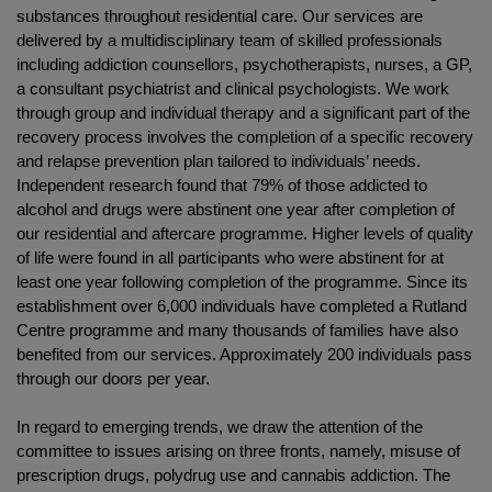
substances throughout residential care. Our services are
delivered by a multidisciplinary team of skilled professionals
including addiction counsellors, psychotherapists, nurses, a GP,
a consultant psychiatrist and clinical psychologists. We work
through group and individual therapy and a significant part of the
recovery process involves the completion of a specific recovery
and relapse prevention plan tailored to individuals’ needs.
Independent research found that 79% of those addicted to
alcohol and drugs were abstinent one year after completion of
our residential and aftercare programme. Higher levels of quality
of life were found in all participants who were abstinent for at
least one year following completion of the programme. Since its
establishment over 6,000 individuals have completed a Rutland
Centre programme and many thousands of families have also
benefited from our services. Approximately 200 individuals pass
through our doors per year.
In regard to emerging trends, we draw the attention of the
committee to issues arising on three fronts, namely, misuse of
prescription drugs, polydrug use and cannabis addiction. The