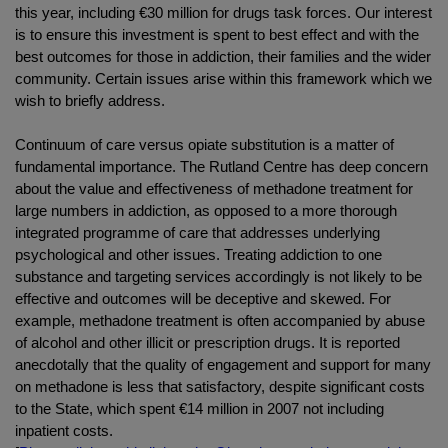
this year, including €30 million for drugs task forces. Our interest
is to ensure this investment is spent to best effect and with the
best outcomes for those in addiction, their families and the wider
community. Certain issues arise within this framework which we
wish to briefly address.
Continuum of care versus opiate substitution is a matter of
fundamental importance. The Rutland Centre has deep concern
about the value and effectiveness of methadone treatment for
large numbers in addiction, as opposed to a more thorough
integrated programme of care that addresses underlying
psychological and other issues. Treating addiction to one
substance and targeting services accordingly is not likely to be
effective and outcomes will be deceptive and skewed. For
example, methadone treatment is often accompanied by abuse
of alcohol and other illicit or prescription drugs. It is reported
anecdotally that the quality of engagement and support for many
on methadone is less that satisfactory, despite significant costs
to the State, which spent €14 million in 2007 not including
inpatient costs.