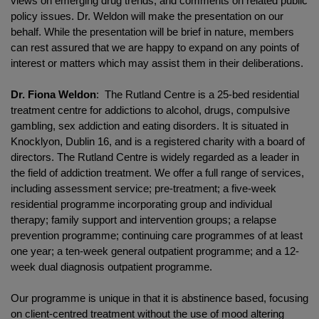
views on emerging drug trends; and comments on related public
policy issues. Dr. Weldon will make the presentation on our
behalf. While the presentation will be brief in nature, members
can rest assured that we are happy to expand on any points of
interest or matters which may assist them in their deliberations.
Dr. Fiona Weldon
: The Rutland Centre is a 25-bed residential
treatment centre for addictions to alcohol, drugs, compulsive
gambling, sex addiction and eating disorders. It is situated in
Knocklyon, Dublin 16, and is a registered charity with a board of
directors. The Rutland Centre is widely regarded as a leader in
the field of addiction treatment. We offer a full range of services,
including assessment service; pre-treatment; a five-week
residential programme incorporating group and individual
therapy; family support and intervention groups; a relapse
prevention programme; continuing care programmes of at least
one year; a ten-week general outpatient programme; and a 12-
week dual diagnosis outpatient programme.
Our programme is unique in that it is abstinence based, focusing
on client-centred treatment without the use of mood altering