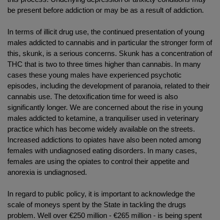
be present before addiction or may be as a result of addiction.
In terms of illicit drug use, the continued presentation of young
males addicted to cannabis and in particular the stronger form of
this, skunk, is a serious concerns. Skunk has a concentration of
THC that is two to three times higher than cannabis. In many
cases these young males have experienced psychotic
episodes, including the development of paranoia, related to their
cannabis use. The detoxification time for weed is also
significantly longer. We are concerned about the rise in young
males addicted to ketamine, a tranquiliser used in veterinary
practice which has become widely available on the streets.
Increased addictions to opiates have also been noted among
females with undiagnosed eating disorders. In many cases,
females are using the opiates to control their appetite and
anorexia is undiagnosed.
In regard to public policy, it is important to acknowledge the
scale of moneys spent by the State in tackling the drugs
problem. Well over €250 million - €265 million - is being spent