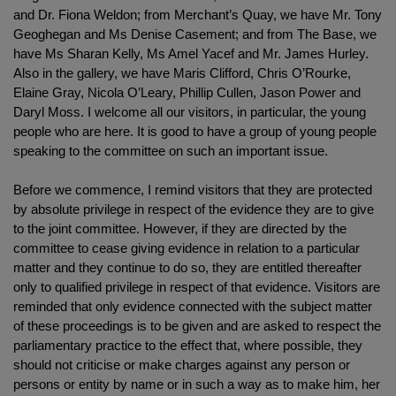
and Dr. Fiona Weldon; from Merchant’s Quay, we have Mr. Tony
Geoghegan and Ms Denise Casement; and from The Base, we
have Ms Sharan Kelly, Ms Amel Yacef and Mr. James Hurley.
Also in the gallery, we have Maris Clifford, Chris O’Rourke,
Elaine Gray, Nicola O’Leary, Phillip Cullen, Jason Power and
Daryl Moss. I welcome all our visitors, in particular, the young
people who are here. It is good to have a group of young people
speaking to the committee on such an important issue.
Before we commence, I remind visitors that they are protected
by absolute privilege in respect of the evidence they are to give
to the joint committee. However, if they are directed by the
committee to cease giving evidence in relation to a particular
matter and they continue to do so, they are entitled thereafter
only to qualified privilege in respect of that evidence. Visitors are
reminded that only evidence connected with the subject matter
of these proceedings is to be given and are asked to respect the
parliamentary practice to the effect that, where possible, they
should not criticise or make charges against any person or
persons or entity by name or in such a way as to make him, her