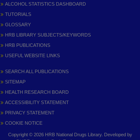
ALCOHOL STATISTICS DASHBOARD
TUTORIALS
GLOSSARY
HRB LIBRARY SUBJECTS/KEYWORDS
HRB PUBLICATIONS
USEFUL WEBSITE LINKS
SEARCH ALL PUBLICATIONS
SITEMAP
HEALTH RESEARCH BOARD
ACCESSIBILITY STATEMENT
PRIVACY STATEMENT
COOKIE NOTICE
Copyright © 2026 HRB National Drugs Library. Developed by