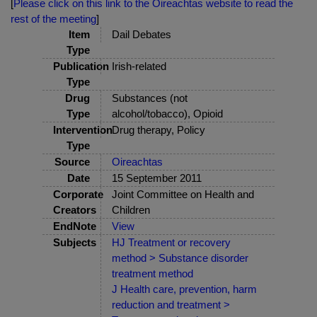
[
Please click on this link to the Oireachtas website to read the
rest of the meeting
]
Item
Dail Debates
Type
Publication
Irish-related
Type
Drug
Substances (not
Type
alcohol/tobacco), Opioid
Intervention
Drug therapy, Policy
Type
Source
Oireachtas
Date
15 September 2011
Corporate
Joint Committee on Health and
Creators
Children
EndNote
View
Subjects
HJ Treatment or recovery
method > Substance disorder
treatment method
J Health care, prevention, harm
reduction and treatment >