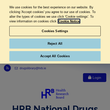
We use cookies for the best experience on our website. By
clicking 'Accept cookies' you agree to our use of cookies. To
alter the types of cookies we use click 'Cookie settings'. To
view information on cookies click
Cookie Notice
Cookies Settings
Reject All
Accept All Cookies
Link to Health Research Board r s s feed, opens in new window
drugslibrary@hrb.ie
Login
HRB National Drugs