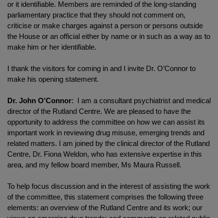
or it identifiable. Members are reminded of the long-standing
parliamentary practice that they should not comment on,
criticise or make charges against a person or persons outside
the House or an official either by name or in such as a way as to
make him or her identifiable.
I thank the visitors for coming in and I invite Dr. O’Connor to
make his opening statement.
Dr. John O’Connor
: I am a consultant psychiatrist and medical
director of the Rutland Centre. We are pleased to have the
opportunity to address the committee on how we can assist its
important work in reviewing drug misuse, emerging trends and
related matters. I am joined by the clinical director of the Rutland
Centre, Dr. Fiona Weldon, who has extensive expertise in this
area, and my fellow board member, Ms Maura Russell.
To help focus discussion and in the interest of assisting the work
of the committee, this statement comprises the following three
elements: an overview of the Rutland Centre and its work; our