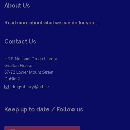
About Us
Read more about what we can do for you ....
Contact Us
HRB National Drugs Library
Grattan House
67-72 Lower Mount Street
Dublin 2
drugslibrary@hrb.ie
Keep up to date / Follow us