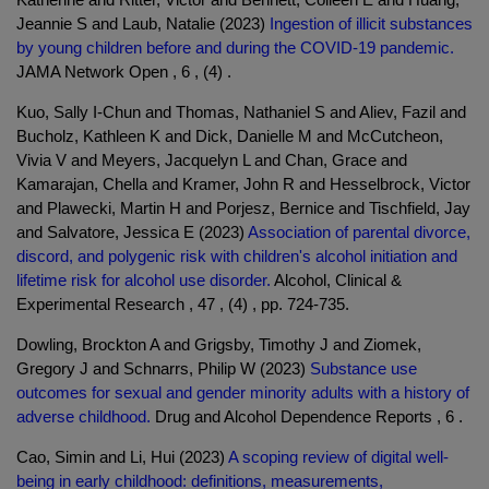
Jeannie S and Laub, Natalie (2023)
Ingestion of illicit substances
by young children before and during the COVID-19 pandemic.
JAMA Network Open , 6 , (4) .
Kuo, Sally I-Chun and Thomas, Nathaniel S and Aliev, Fazil and
Bucholz, Kathleen K and Dick, Danielle M and McCutcheon,
Vivia V and Meyers, Jacquelyn L and Chan, Grace and
Kamarajan, Chella and Kramer, John R and Hesselbrock, Victor
and Plawecki, Martin H and Porjesz, Bernice and Tischfield, Jay
and Salvatore, Jessica E (2023)
Association of parental divorce,
discord, and polygenic risk with children's alcohol initiation and
lifetime risk for alcohol use disorder.
Alcohol, Clinical &
Experimental Research , 47 , (4) , pp. 724-735.
Dowling, Brockton A and Grigsby, Timothy J and Ziomek,
Gregory J and Schnarrs, Philip W (2023)
Substance use
outcomes for sexual and gender minority adults with a history of
adverse childhood.
Drug and Alcohol Dependence Reports , 6 .
Cao, Simin and Li, Hui (2023)
A scoping review of digital well-
being in early childhood: definitions, measurements,