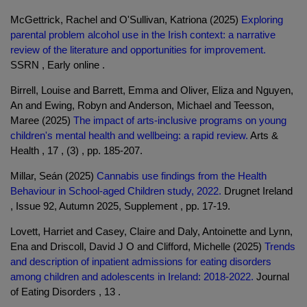
McGettrick, Rachel and O'Sullivan, Katriona (2025)
Exploring
parental problem alcohol use in the Irish context: a narrative
review of the literature and opportunities for improvement.
SSRN , Early online .
Birrell, Louise and Barrett, Emma and Oliver, Eliza and Nguyen,
An and Ewing, Robyn and Anderson, Michael and Teesson,
Maree (2025)
The impact of arts-inclusive programs on young
children's mental health and wellbeing: a rapid review.
Arts &
Health , 17 , (3) , pp. 185-207.
Millar, Seán (2025)
Cannabis use findings from the Health
Behaviour in School-aged Children study, 2022.
Drugnet Ireland
, Issue 92, Autumn 2025, Supplement , pp. 17-19.
Lovett, Harriet and Casey, Claire and Daly, Antoinette and Lynn,
Ena and Driscoll, David J O and Clifford, Michelle (2025)
Trends
and description of inpatient admissions for eating disorders
among children and adolescents in Ireland: 2018-2022.
Journal
of Eating Disorders , 13 .