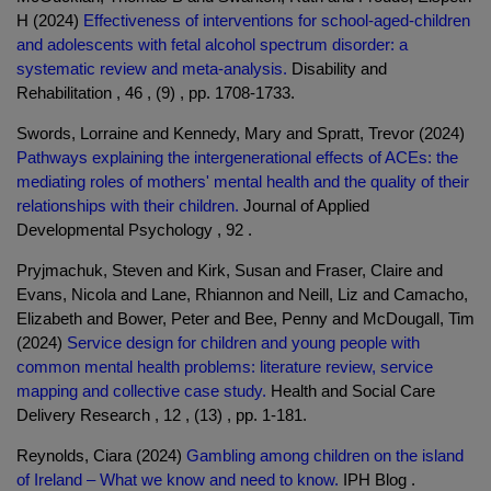
H (2024)
Effectiveness of interventions for school-aged-children
and adolescents with fetal alcohol spectrum disorder: a
systematic review and meta-analysis.
Disability and
Rehabilitation , 46 , (9) , pp. 1708-1733.
Swords, Lorraine and Kennedy, Mary and Spratt, Trevor (2024)
Pathways explaining the intergenerational effects of ACEs: the
mediating roles of mothers' mental health and the quality of their
relationships with their children.
Journal of Applied
Developmental Psychology , 92 .
Pryjmachuk, Steven and Kirk, Susan and Fraser, Claire and
Evans, Nicola and Lane, Rhiannon and Neill, Liz and Camacho,
Elizabeth and Bower, Peter and Bee, Penny and McDougall, Tim
(2024)
Service design for children and young people with
common mental health problems: literature review, service
mapping and collective case study.
Health and Social Care
Delivery Research , 12 , (13) , pp. 1-181.
Reynolds, Ciara (2024)
Gambling among children on the island
of Ireland – What we know and need to know.
IPH Blog .