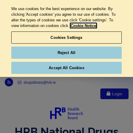
We use cookies for the best experience on our website. By
clicking 'Accept cookies' you agree to our use of cookies. To
alter the types of cookies we use click 'Cookie settings'. To
view information on cookies click
Cookie Notice
Cookies Settings
Reject All
Accept All Cookies
Link to Health Research Board r s s feed, opens in new window
drugslibrary@hrb.ie
Login
HRB National Drugs