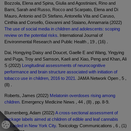
Bozzola, Elena and Spina, Giulia and Agostiniani, Rino and
Barni, Sarah and Russo, Rocco and Scarpato, Elena and Di
Mauro, Antonio and Di Stefano, Antonella Vita and Caruso,
Cinthia and Corsello, Giovanni and Staiano, Annamaria (2022)
The use of social media in children and adolescents: scoping
review on the potential risks.
International Journal of
Environmental Research and Public Health , 19 , (16) .
Dai, Hongying Daisy and Doucet, Gaelle E and Wang, Yingying
and Puga, Troy and Samson, Kaeli and Xiao, Peng and Khan, Ali
S (2022)
Longitudinal assessments of neurocognitive
performance and brain structure associated with initiation of
tobacco use in children, 2016 to 2021.
JAMA Network Open , 5 ,
(8) .
Roberts, James (2022)
Melatonin overdoses rising among
children.
Emergency Medicine News , 44 , (8) , pp. 8-9.
Blumenberg, Adam (2022)
A cross-sectional assessment of
package labels aimed at children of edible and leaf cannabis
discarded in New York City.
Toxicology Communications , 6 , (1)