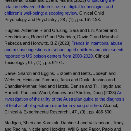
Messena, Mattia and Everri, Marina (2023)
Unpacking the
relation between children's use of digital technologies and
children's well-being: a scoping review.
Clinical Child
Psychology and Psychiatry , 28 , (1) , pp. 161-198.
Hughes, Adrienne R and Grusing, Sara and Lin, Amber and
Hendrickson, Robert G and Sheridan, David C and Marshall,
Rebecca and Horowitz, B Z (2023)
Trends in intentional abuse
and misuse ingestions in school-aged children and adolescents
reported to US poison centers from 2000-2020.
Clinical
Toxicology , 61 , (1) , pp. 64-71.
Dawe, Sharon and Eggins, Elizbeth and Betts, Joseph and
Webster, Heidi and Pomario, Tania and Doak, Jessica and
Chandler-Mather, Ned and Hatzis, Denise and Till, Haydn and
Harnett, Paul and Wood, Andrew and Shelton, Doug (2023)
An
investigation of the utility of the Australian guide to the diagnosis
of fetal alcohol spectrum disorder in young children.
Alcohol,
Clinical & Experimental Research , 47 , (3) , pp. 486-500.
Madigan, Sheri and Korczak, Daphne J and Vaillancourt, Tracy
and Racine, Nicole and Hopkins, Will G and Pador, Paolo and