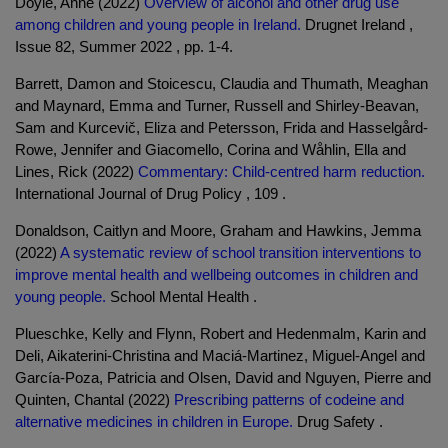
Doyle, Anne (2022)
Overview of alcohol and other drug use
among children and young people in Ireland.
Drugnet Ireland ,
Issue 82, Summer 2022 , pp. 1-4.
Barrett, Damon and Stoicescu, Claudia and Thumath, Meaghan
and Maynard, Emma and Turner, Russell and Shirley-Beavan,
Sam and Kurcevič, Eliza and Petersson, Frida and Hasselgård-
Rowe, Jennifer and Giacomello, Corina and Wåhlin, Ella and
Lines, Rick (2022)
Commentary: Child-centred harm reduction.
International Journal of Drug Policy , 109 .
Donaldson, Caitlyn and Moore, Graham and Hawkins, Jemma
(2022)
A systematic review of school transition interventions to
improve mental health and wellbeing outcomes in children and
young people.
School Mental Health .
Plueschke, Kelly and Flynn, Robert and Hedenmalm, Karin and
Deli, Aikaterini-Christina and Maciá-Martinez, Miguel-Angel and
García-Poza, Patricia and Olsen, David and Nguyen, Pierre and
Quinten, Chantal (2022)
Prescribing patterns of codeine and
alternative medicines in children in Europe.
Drug Safety .