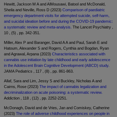
Hewitt, Jackson M A and AlMousawi, Batool and McDonald,
Sheila and Neville, Ross D (2023)
Comparison of paediatric
emergency department visits for attempted suicide, self-harm,
and suicidal ideation before and during the COVID-19 pandemic:
a systematic review and meta-analysis.
The Lancet Psychiatry ,
10 , (5) , pp. 342-351.
Miller, Alex P and Baranger, David A A and Paul, Sarah E and
Hatoum, Alexander S and Rogers, Cynthia and Bogdan, Ryan
and Agrawal, Arpana (2023)
Characteristics associated with
cannabis use initiation by late childhood and early adolescence
in the Adolescent Brain Cognitive Development (ABCD) study.
JAMA Pediatrics , 117 , (8) , pp. 861-863.
Allaf, Sara and Lim, Jessy S and Buckley, Nicholas A and
Cairns, Rose (2023)
The impact of cannabis legalization and
decriminalization on acute poisoning: a systematic review.
Addiction , 118 , (12) , pp. 2252-2251.
McDonagh, David and de Vries, Jan and Comiskey, Catherine
(2023)
The role of adverse childhood experiences on people in