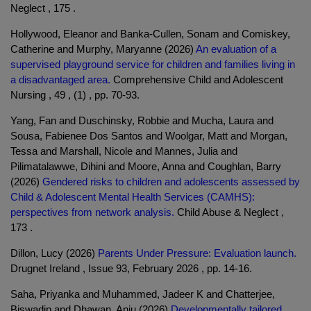
Neglect , 175 .
Hollywood, Eleanor and Banka-Cullen, Sonam and Comiskey,
Catherine and Murphy, Maryanne (2026)
An evaluation of a
supervised playground service for children and families living in
a disadvantaged area.
Comprehensive Child and Adolescent
Nursing , 49 , (1) , pp. 70-93.
Yang, Fan and Duschinsky, Robbie and Mucha, Laura and
Sousa, Fabienee Dos Santos and Woolgar, Matt and Morgan,
Tessa and Marshall, Nicole and Mannes, Julia and
Pilimatalawwe, Dihini and Moore, Anna and Coughlan, Barry
(2026)
Gendered risks to children and adolescents assessed by
Child & Adolescent Mental Health Services (CAMHS):
perspectives from network analysis.
Child Abuse & Neglect ,
173 .
Dillon, Lucy (2026)
Parents Under Pressure: Evaluation launch.
Drugnet Ireland , Issue 93, February 2026 , pp. 14-16.
Saha, Priyanka and Muhammed, Jadeer K and Chatterjee,
Biswadip and Dhawan, Anju (2026)
Developmentally tailored