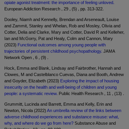
opiate agonist treatment: the importance of feeling unloved.
European Addiction Research , 29 , (5) , pp. 313-322.
Dooley, Niamh and Kennelly, Brendan and Arseneault, Louise
and Zammit, Stanley and Whelan, Rob and Mosley, Olivia and
Cotter, Delia and Clarke, Mary and Cotter, David R and Kelleher,
Ian and McGorry, Pat and Healy, Colm and Cannon, Mary
(2023)
Functional outcomes among young people with
trajectories of persistent childhood psychopathology.
JAMA
Network Open , 6 , (9) .
Hock, Emma and Blank, Lindsay and Fairbrother, Hannah and
Clowes, M and Castelblanco Cuevas, Diana and Booth, Andrew
and Goyder, Elizabeth (2023)
Exploring the impact of housing
insecurity on the health and well-being of children and young
people: a systematic review.
Public Health Research , 11 , (13) .
Grummitt, Lucinda and Barrett, Emma and Kelly, Erin and
Newton, Nicola (2022)
An umbrella review of the links between
adverse childhood experiences and substance misuse: what,
why, and where do we go from here?
Substance Abuse and