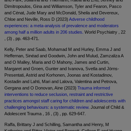
Dimitropoulos, Gina and Williamson, Tyler and Fearon, Pasco
and Cénat, Jude Mary and McDonald, Sheila and Devereux,
Chloe and Neville, Ross D (2023)
Adverse childhood
experiences: a meta-analysis of prevalence and moderators
among half a million adults in 206 studies.
World Psychiatry , 22
, (3) , pp. 463-471.
Kelly, Peter and Saab, Mohamad M and Hurley, Emma J and
Heffernan, Sinéad and Goodwin, John and Mulud, Zamzaliza A
and O Malley, Maria and O Mahony, James and Curtin,
Margaret and Groen, Gunter and Ivanova, Svetla and Jörns-
Presentati, Astrid and Korhonen, Joonas and Kostadinov,
Kostadin and Lahti, Mari and Lalova, Valentina and Petrova,
Gergana and O Donovan, Aine (2023)
Trauma informed
interventions to reduce seclusion, restraint and restrictive
practices amongst staff caring for children and adolescents with
challenging behaviours: a systematic review.
Journal of Child &
Adolescent Trauma , 16 , (3) , pp. 629-647.
Raffa, Brittany J and Schilling, Samantha and Henry, M
Katherine and Ritter, Victor and Bennett, Colleen E and Huang,