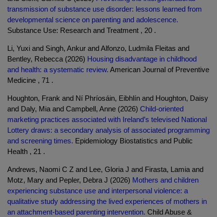
transmission of substance use disorder: lessons learned from
developmental science on parenting and adolescence.
Substance Use: Research and Treatment , 20 .
Li, Yuxi and Singh, Ankur and Alfonzo, Ludmila Fleitas and
Bentley, Rebecca (2026)
Housing disadvantage in childhood
and health: a systematic review.
American Journal of Preventive
Medicine , 71 .
Houghton, Frank and Ní Phríosáin, Eibhlín and Houghton, Daisy
and Daly, Mia and Campbell, Anne (2026)
Child-oriented
marketing practices associated with Ireland’s televised National
Lottery draws: a secondary analysis of associated programming
and screening times.
Epidemiology Biostatistics and Public
Health , 21 .
Andrews, Naomi C Z and Lee, Gloria J and Firasta, Lamia and
Motz, Mary and Pepler, Debra J (2026)
Mothers and children
experiencing substance use and interpersonal violence: a
qualitative study addressing the lived experiences of mothers in
an attachment-based parenting intervention.
Child Abuse &