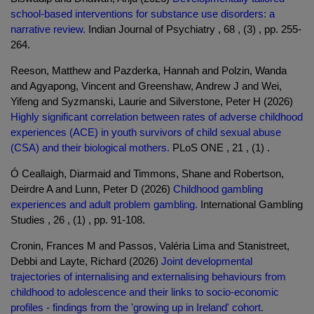
school-based interventions for substance use disorders: a
narrative review.
Indian Journal of Psychiatry , 68 , (3) , pp. 255-
264.
Reeson, Matthew and Pazderka, Hannah and Polzin, Wanda
and Agyapong, Vincent and Greenshaw, Andrew J and Wei,
Yifeng and Syzmanski, Laurie and Silverstone, Peter H (2026)
Highly significant correlation between rates of adverse childhood
experiences (ACE) in youth survivors of child sexual abuse
(CSA) and their biological mothers.
PLoS ONE , 21 , (1) .
Ó Ceallaigh, Diarmaid and Timmons, Shane and Robertson,
Deirdre A and Lunn, Peter D (2026)
Childhood gambling
experiences and adult problem gambling.
International Gambling
Studies , 26 , (1) , pp. 91-108.
Cronin, Frances M and Passos, Valéria Lima and Stanistreet,
Debbi and Layte, Richard (2026)
Joint developmental
trajectories of internalising and externalising behaviours from
childhood to adolescence and their links to socio-economic
profiles - findings from the 'growing up in Ireland' cohort.