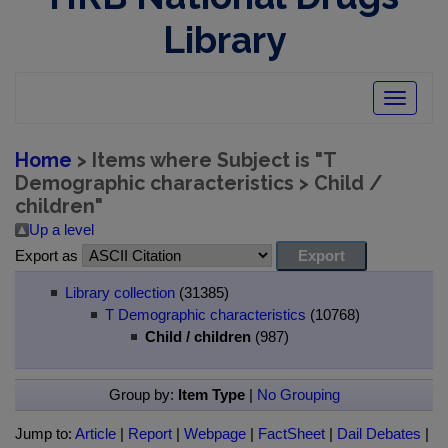
Library
Toggle
navigatio
Home
> Items where Subject is "T
Demographic characteristics > Child /
children"
Up a level
Export as
Library collection
(31385)
T Demographic characteristics
(10768)
Child / children
(987)
Group by:
Item Type
|
No Grouping
Jump to:
Article
|
Report
|
Webpage
|
FactSheet
|
Dail Debates
|