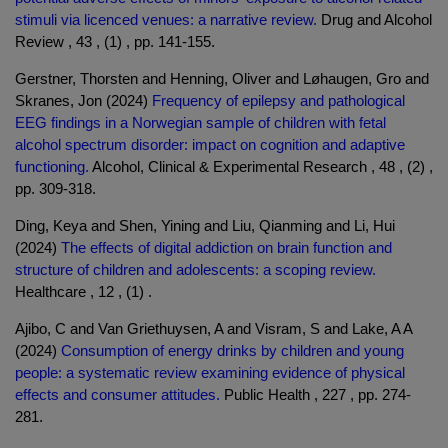
stimuli via licenced venues: a narrative review.
Drug and Alcohol
Review , 43 , (1) , pp. 141-155.
Gerstner, Thorsten and Henning, Oliver and Løhaugen, Gro and
Skranes, Jon (2024)
Frequency of epilepsy and pathological
EEG findings in a Norwegian sample of children with fetal
alcohol spectrum disorder: impact on cognition and adaptive
functioning.
Alcohol, Clinical & Experimental Research , 48 , (2) ,
pp. 309-318.
Ding, Keya and Shen, Yining and Liu, Qianming and Li, Hui
(2024)
The effects of digital addiction on brain function and
structure of children and adolescents: a scoping review.
Healthcare , 12 , (1) .
Ajibo, C and Van Griethuysen, A and Visram, S and Lake, A A
(2024)
Consumption of energy drinks by children and young
people: a systematic review examining evidence of physical
effects and consumer attitudes.
Public Health , 227 , pp. 274-
281.