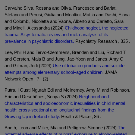
Carvalho Silva, Rosana and Oliva, Francesco and Barlati,
Stefano and Perusi, Giulia and Meattini, Mattia and Dashi, Elona
and Colombi, Nicoletta and Vaona, Alberto and Carletto, Sara
and Minelli, Alessandra (2024)
Childhood neglect, the neglected
trauma. A systematic review and meta-analysis of its
prevalence in psychiatric disorders.
Psychiatry Research , 335 .
Lee, Phil H and Tervo-Clemmens, Brenden and Liu, Richard T
and Gersten, Maia B and Jung, Jae-Yoon and Janes, Amy C
and Gilman, Jodi (2024)
Use of tobacco products and suicide
attempts among elementary school–aged children.
JAMA
Network Open , 7 , (2) .
Putra, I Gusti Ngurah Edi and McInerney, Amy M and Robinson,
Eric and Deschênes, Sonya S (2024)
Neighbourhood
characteristics and socioeconomic inequalities in child mental
health: cross-sectional and longitudinal findings from the
Growing Up in Ireland study.
Health & Place , 86 .
Booth, Leon and Miller, Mia and Pettigrew, Simone (2024)
The
potential adverse effects of minors' exposure to alcohol-related