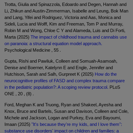
Trotta, Giulia and Spinazzola, Edoardo and Degen, Hannah and
Li, Zhikun and Austin-Zimmerman, Isabelle and Leung, Bok Man
and Lang, Yifei and Rodriguez, Victoria and Aas, Monica and
Sideli, Lucia and Wolff, Kim and Freeman, Tom P and Murray,
Robin M and Wong, Chloe C Y and Alameda, Luis and Di Forti,
Marta (2025)
The impact of childhood trauma and cannabis use
on paranoia: a structural equation model approach.
Psychological Medicine , 55 .
Gupta, Rishi and Pawliuk, Colleen and Somuah-Asamoah,
Denise and Boerner, Katelynn E and Engle, Jennifer and
Hutchison, Sarah and Salh, Gurpreet K (2025)
How do the
neurocognitive profiles of FASD and complex trauma compare
in the pediatric population?: A scoping review protocol.
PLoS
ONE , 20 , (8) .
Ford, Meghan K and Truong, Ryan and Shakeel, Ayesha and
Knox, Bruce and Bartels, Susan and Davison, Colleen and Cole,
Michele and Jackson, Logan and Purkey, Eva and Bayoumi,
Imaan (2025)
"It's because they're my kids, and I love them":
substance use disorders' impact on children and families: a