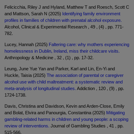
Felicicchia, Riley J and Hyland, Matthew T and Roesch, Scott C
and Mattson, Sarah N (2025)
Identifying family environment
profiles in families of children with prenatal alcohol exposure.
Alcohol, Clinical & Experimental Research , 49 , (4) , pp. 771-
782.
Lucey, Hannah (2025)
Faltering care: why mothers experiencing
homelessness in Dublin, Ireland, miss their childcare visits.
Anthropology & Medicine , 32 , (1) , pp. 17-32.
Leung, June Yue Yan and Parker, Karl and Lin, En-Yi and
Huckle, Taisia (2025)
The association of parental or caregiver
alcohol use with child maltreatment: a systematic review and
meta-analysis of longitudinal studies.
Addiction , 120 , (9) , pp.
1724-1738.
Davis, Christina and Davidson, Kevin and Arden-Close, Emily
and Bolat, Elvira and Panourgia, Constantina (2025)
Mitigating
gambling-related harms in children and young people: a scoping
review of interventions.
Journal of Gambling Studies , 41 , pp.
515-566.