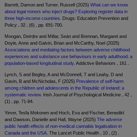
Barrett, Damon and Turner, Russell (2025)
What can we know
about legal minors who inject drugs? Exploring register data in
three high-income countries.
Drugs: Education Prevention and
Policy , 32 , (6) , pp. 691-700.
Mongan, Deirdre and Millar, Seán and Brennan, Margaret and
Doyle, Anne and Galvin, Brian and McCarthy, Noel (2025)
Associations and mediating factors between adverse childhood
experiences and substance use behaviours in early adulthood: a
population-based longitudinal study.
Addictive Behaviors , 161 .
Lynch, S and Begley, A and McDonnell, T and Leahy, D and
Gavin, B and McNicholas, F (2025)
Prevalence of self-harm
among children and adolescents in the Republic of Ireland: a
systematic review.
Irish Journal of Psychological Medicine , 42 ,
(1) , pp. 71-84.
Yimer, Tesfa Mekonen and Hoch, Eva and Fischer, Benedikt
and Dawson, Danielle and Hall, Wayne (2025)
The adverse
public health effects of non-medical cannabis legalisation in
Canada and the USA.
The Lancet Public Health , 10 , (2) .