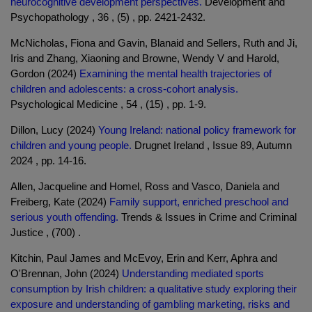
neurocognitive development perspectives.
Development and
Psychopathology , 36 , (5) , pp. 2421-2432.
McNicholas, Fiona and Gavin, Blanaid and Sellers, Ruth and Ji,
Iris and Zhang, Xiaoning and Browne, Wendy V and Harold,
Gordon (2024)
Examining the mental health trajectories of
children and adolescents: a cross-cohort analysis.
Psychological Medicine , 54 , (15) , pp. 1-9.
Dillon, Lucy (2024)
Young Ireland: national policy framework for
children and young people.
Drugnet Ireland , Issue 89, Autumn
2024 , pp. 14-16.
Allen, Jacqueline and Homel, Ross and Vasco, Daniela and
Freiberg, Kate (2024)
Family support, enriched preschool and
serious youth offending.
Trends & Issues in Crime and Criminal
Justice , (700) .
Kitchin, Paul James and McEvoy, Erin and Kerr, Aphra and
O'Brennan, John (2024)
Understanding mediated sports
consumption by Irish children: a qualitative study exploring their
exposure and understanding of gambling marketing, risks and