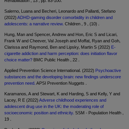
Rehabilitation , 13 , pp. 83-100.
Salerno, Luana and Becheri, Leonardo and Pallanti, Stefano
(2022)
ADHD-gaming disorder comorbidity in children and
adolescents: a narrative review.
Children , 9 , (10) .
Hung, Man and Spencer, Andrew and Hon, Eric S and Licari,
Frank W and Cheever, Val Joseph and Moffat, Ryan and Goh,
Clarissa and Raymond, Ben and Lipsky, Martin S (2022)
E-
cigarette addiction and harm perception: does initiation flavor
choice matter?
BMC Public Health , 22 .
Applied Prevention Science International. (2022)
Psychoactive
substances and the developing brain: new findings underscore
prevention need.
APSI Prevention Nuggets .
Karamanos, A and Stewart, K and Harding, S and Kelly, Y and
Lacey, R E (2022)
Adverse childhood experiences and
adolescent drug use in the UK: the moderating role of
socioeconomic position and ethnicity.
SSM - Population Health ,
19 .