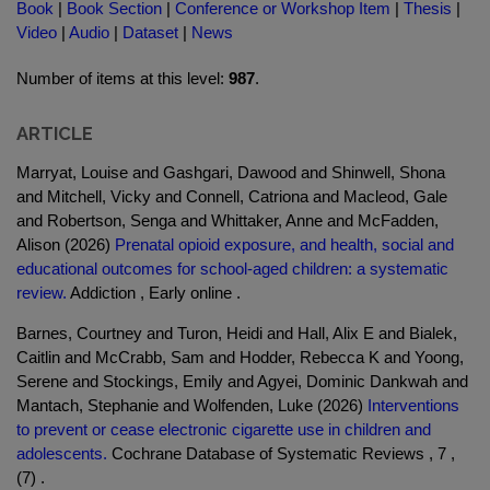
Book
|
Book Section
|
Conference or Workshop Item
|
Thesis
|
Video
|
Audio
|
Dataset
|
News
Number of items at this level:
987
.
ARTICLE
Marryat, Louise and Gashgari, Dawood and Shinwell, Shona
and Mitchell, Vicky and Connell, Catriona and Macleod, Gale
and Robertson, Senga and Whittaker, Anne and McFadden,
Alison (2026)
Prenatal opioid exposure, and health, social and
educational outcomes for school-aged children: a systematic
review.
Addiction , Early online .
Barnes, Courtney and Turon, Heidi and Hall, Alix E and Bialek,
Caitlin and McCrabb, Sam and Hodder, Rebecca K and Yoong,
Serene and Stockings, Emily and Agyei, Dominic Dankwah and
Mantach, Stephanie and Wolfenden, Luke (2026)
Interventions
to prevent or cease electronic cigarette use in children and
adolescents.
Cochrane Database of Systematic Reviews , 7 ,
(7) .