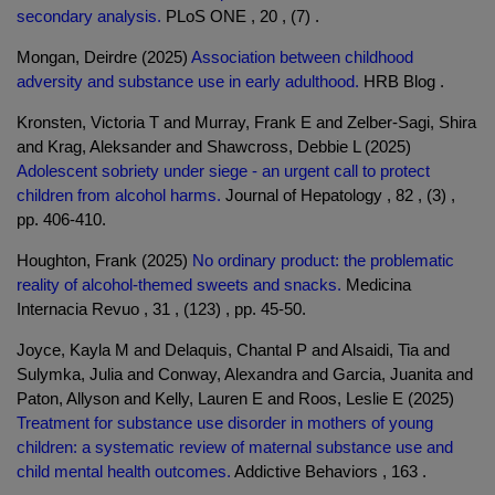
secondary analysis.
PLoS ONE , 20 , (7) .
Mongan, Deirdre (2025)
Association between childhood
adversity and substance use in early adulthood.
HRB Blog .
Kronsten, Victoria T and Murray, Frank E and Zelber-Sagi, Shira
and Krag, Aleksander and Shawcross, Debbie L (2025)
Adolescent sobriety under siege - an urgent call to protect
children from alcohol harms.
Journal of Hepatology , 82 , (3) ,
pp. 406-410.
Houghton, Frank (2025)
No ordinary product: the problematic
reality of alcohol-themed sweets and snacks.
Medicina
Internacia Revuo , 31 , (123) , pp. 45-50.
Joyce, Kayla M and Delaquis, Chantal P and Alsaidi, Tia and
Sulymka, Julia and Conway, Alexandra and Garcia, Juanita and
Paton, Allyson and Kelly, Lauren E and Roos, Leslie E (2025)
Treatment for substance use disorder in mothers of young
children: a systematic review of maternal substance use and
child mental health outcomes.
Addictive Behaviors , 163 .