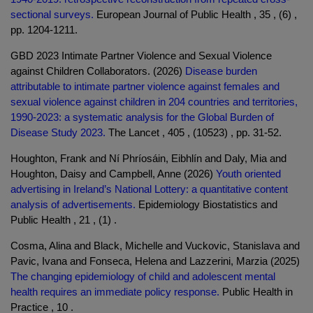
sectional surveys.
European Journal of Public Health , 35 , (6) ,
pp. 1204-1211.
GBD 2023 Intimate Partner Violence and Sexual Violence
against Children Collaborators. (2026)
Disease burden
attributable to intimate partner violence against females and
sexual violence against children in 204 countries and territories,
1990-2023: a systematic analysis for the Global Burden of
Disease Study 2023.
The Lancet , 405 , (10523) , pp. 31-52.
Houghton, Frank and Ní Phríosáin, Eibhlín and Daly, Mia and
Houghton, Daisy and Campbell, Anne (2026)
Youth oriented
advertising in Ireland’s National Lottery: a quantitative content
analysis of advertisements.
Epidemiology Biostatistics and
Public Health , 21 , (1) .
Cosma, Alina and Black, Michelle and Vuckovic, Stanislava and
Pavic, Ivana and Fonseca, Helena and Lazzerini, Marzia (2025)
The changing epidemiology of child and adolescent mental
health requires an immediate policy response.
Public Health in
Practice , 10 .