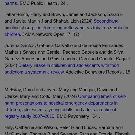
harms.
BMC Public Health , 24 .
Tattan-Birch, Harry and Brown, Jamie and Jackson, Sarah E
and Jarvis, Martin J and Shahab, Lion (2024)
Secondhand
nicotine absorption from e-cigarette vapor vs tobacco smoke in
children.
JAMA Network Open , 7 , (7) .
Jurema Santos, Gabriela Carvalho and de Sousa Fernandes,
Matheus Santos and Carniel, Pacheco Gabriela and da Silva
Garcêz, Anderson and Góis Leandro, Carol and Canuto, Raquel
(2024)
Dietary intake in children and adolescents with food
addiction: a systematic review.
Addictive Behaviors Reports , 19
.
McEvoy, David and Joyce, Mary and Mongan, David and
Clarke, Mary and Codd, Mary (2024)
Comparing times of self-
harm presentations to hospital emergency departments in
children, adolescents, young adults and adults: a national
registry study 2007–2019.
BMC Psychiatry , 24 .
Hilly, Catherine and Wilson, Peter H and Lucas, Barbara and
McGuckian, Thomas B and Swanton, Ruth and Froude, Elspeth