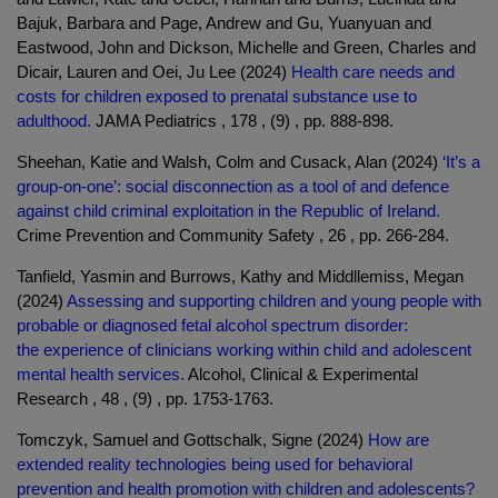
Bajuk, Barbara and Page, Andrew and Gu, Yuanyuan and
Eastwood, John and Dickson, Michelle and Green, Charles and
Dicair, Lauren and Oei, Ju Lee (2024)
Health care needs and
costs for children exposed to prenatal substance use to
adulthood.
JAMA Pediatrics , 178 , (9) , pp. 888-898.
Sheehan, Katie and Walsh, Colm and Cusack, Alan (2024)
‘It’s a
group-on-one’: social disconnection as a tool of and defence
against child criminal exploitation in the Republic of Ireland.
Crime Prevention and Community Safety , 26 , pp. 266-284.
Tanfield, Yasmin and Burrows, Kathy and Middllemiss, Megan
(2024)
Assessing and supporting children and young people with
probable or diagnosed fetal alcohol spectrum disorder:
the experience of clinicians working within child and adolescent
mental health services.
Alcohol, Clinical & Experimental
Research , 48 , (9) , pp. 1753-1763.
Tomczyk, Samuel and Gottschalk, Signe (2024)
How are
extended reality technologies being used for behavioral
prevention and health promotion with children and adolescents?