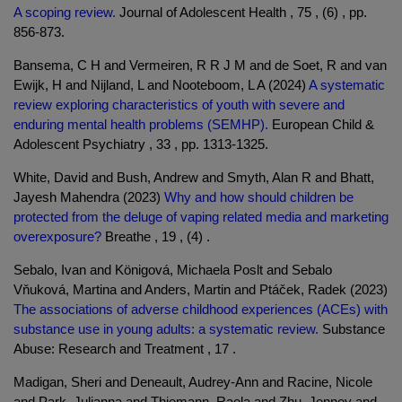
A scoping review.
Journal of Adolescent Health , 75 , (6) , pp.
856-873.
Bansema, C H and Vermeiren, R R J M and de Soet, R and van
Ewijk, H and Nijland, L and Nooteboom, L A (2024)
A systematic
review exploring characteristics of youth with severe and
enduring mental health problems (SEMHP).
European Child &
Adolescent Psychiatry , 33 , pp. 1313-1325.
White, David and Bush, Andrew and Smyth, Alan R and Bhatt,
Jayesh Mahendra (2023)
Why and how should children be
protected from the deluge of vaping related media and marketing
overexposure?
Breathe , 19 , (4) .
Sebalo, Ivan and Königová, Michaela Poslt and Sebalo
Vňuková, Martina and Anders, Martin and Ptáček, Radek (2023)
The associations of adverse childhood experiences (ACEs) with
substance use in young adults: a systematic review.
Substance
Abuse: Research and Treatment , 17 .
Madigan, Sheri and Deneault, Audrey-Ann and Racine, Nicole
and Park, Julianna and Thiemann, Raela and Zhu, Jenney and