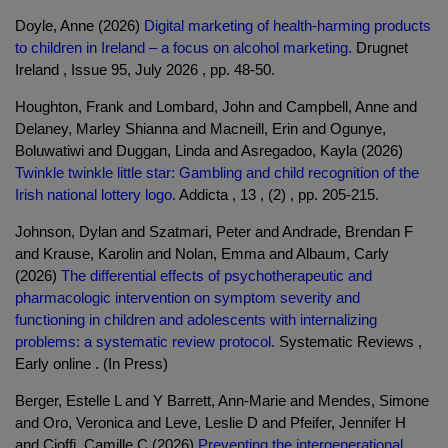
Doyle, Anne (2026)
Digital marketing of health-harming products
to children in Ireland – a focus on alcohol marketing.
Drugnet
Ireland , Issue 95, July 2026 , pp. 48-50.
Houghton, Frank and Lombard, John and Campbell, Anne and
Delaney, Marley Shianna and Macneill, Erin and Ogunye,
Boluwatiwi and Duggan, Linda and Asregadoo, Kayla (2026)
Twinkle twinkle little star: Gambling and child recognition of the
Irish national lottery logo.
Addicta , 13 , (2) , pp. 205-215.
Johnson, Dylan and Szatmari, Peter and Andrade, Brendan F
and Krause, Karolin and Nolan, Emma and Albaum, Carly
(2026)
The differential effects of psychotherapeutic and
pharmacologic intervention on symptom severity and
functioning in children and adolescents with internalizing
problems: a systematic review protocol.
Systematic Reviews ,
Early online . (In Press)
Berger, Estelle L and Y Barrett, Ann-Marie and Mendes, Simone
and Oro, Veronica and Leve, Leslie D and Pfeifer, Jennifer H
and Cioffi, Camille C (2026)
Preventing the intergenerational