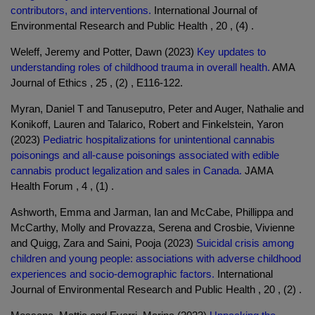
contributors, and interventions.
International Journal of
Environmental Research and Public Health , 20 , (4) .
Weleff, Jeremy and Potter, Dawn (2023)
Key updates to
understanding roles of childhood trauma in overall health.
AMA
Journal of Ethics , 25 , (2) , E116-122.
Myran, Daniel T and Tanuseputro, Peter and Auger, Nathalie and
Konikoff, Lauren and Talarico, Robert and Finkelstein, Yaron
(2023)
Pediatric hospitalizations for unintentional cannabis
poisonings and all-cause poisonings associated with edible
cannabis product legalization and sales in Canada.
JAMA
Health Forum , 4 , (1) .
Ashworth, Emma and Jarman, Ian and McCabe, Phillippa and
McCarthy, Molly and Provazza, Serena and Crosbie, Vivienne
and Quigg, Zara and Saini, Pooja (2023)
Suicidal crisis among
children and young people: associations with adverse childhood
experiences and socio-demographic factors.
International
Journal of Environmental Research and Public Health , 20 , (2) .