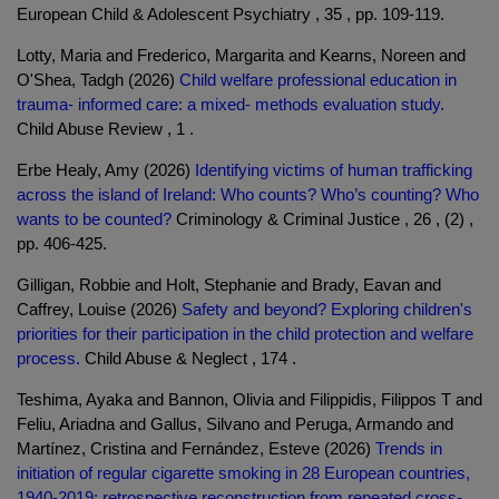
European Child & Adolescent Psychiatry , 35 , pp. 109-119.
Lotty, Maria and Frederico, Margarita and Kearns, Noreen and
O'Shea, Tadgh (2026)
Child welfare professional education in
trauma- informed care: a mixed- methods evaluation study.
Child Abuse Review , 1 .
Erbe Healy, Amy (2026)
Identifying victims of human trafficking
across the island of Ireland: Who counts? Who’s counting? Who
wants to be counted?
Criminology & Criminal Justice , 26 , (2) ,
pp. 406-425.
Gilligan, Robbie and Holt, Stephanie and Brady, Eavan and
Caffrey, Louise (2026)
Safety and beyond? Exploring children's
priorities for their participation in the child protection and welfare
process.
Child Abuse & Neglect , 174 .
Teshima, Ayaka and Bannon, Olivia and Filippidis, Filippos T and
Feliu, Ariadna and Gallus, Silvano and Peruga, Armando and
Martínez, Cristina and Fernández, Esteve (2026)
Trends in
initiation of regular cigarette smoking in 28 European countries,
1940-2019: retrospective reconstruction from repeated cross-