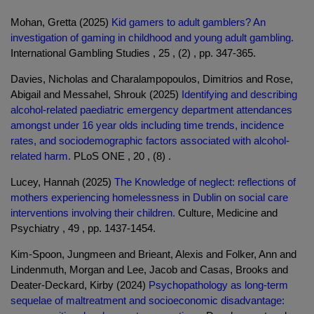
Mohan, Gretta (2025)
Kid gamers to adult gamblers? An
investigation of gaming in childhood and young adult gambling.
International Gambling Studies , 25 , (2) , pp. 347-365.
Davies, Nicholas and Charalampopoulos, Dimitrios and Rose,
Abigail and Messahel, Shrouk (2025)
Identifying and describing
alcohol-related paediatric emergency department attendances
amongst under 16 year olds including time trends, incidence
rates, and sociodemographic factors associated with alcohol-
related harm.
PLoS ONE , 20 , (8) .
Lucey, Hannah (2025)
The Knowledge of neglect: reflections of
mothers experiencing homelessness in Dublin on social care
interventions involving their children.
Culture, Medicine and
Psychiatry , 49 , pp. 1437-1454.
Kim-Spoon, Jungmeen and Brieant, Alexis and Folker, Ann and
Lindenmuth, Morgan and Lee, Jacob and Casas, Brooks and
Deater-Deckard, Kirby (2024)
Psychopathology as long-term
sequelae of maltreatment and socioeconomic disadvantage: