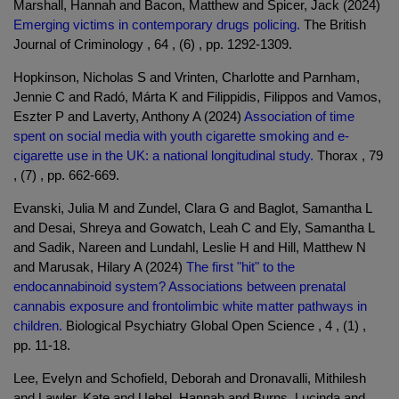
Marshall, Hannah and Bacon, Matthew and Spicer, Jack (2024)
Emerging victims in contemporary drugs policing.
The British
Journal of Criminology , 64 , (6) , pp. 1292-1309.
Hopkinson, Nicholas S and Vrinten, Charlotte and Parnham,
Jennie C and Radó, Márta K and Filippidis, Filippos and Vamos,
Eszter P and Laverty, Anthony A (2024)
Association of time
spent on social media with youth cigarette smoking and e-
cigarette use in the UK: a national longitudinal study.
Thorax , 79
, (7) , pp. 662-669.
Evanski, Julia M and Zundel, Clara G and Baglot, Samantha L
and Desai, Shreya and Gowatch, Leah C and Ely, Samantha L
and Sadik, Nareen and Lundahl, Leslie H and Hill, Matthew N
and Marusak, Hilary A (2024)
The first "hit" to the
endocannabinoid system? Associations between prenatal
cannabis exposure and frontolimbic white matter pathways in
children.
Biological Psychiatry Global Open Science , 4 , (1) ,
pp. 11-18.
Lee, Evelyn and Schofield, Deborah and Dronavalli, Mithilesh
and Lawler, Kate and Uebel, Hannah and Burns, Lucinda and