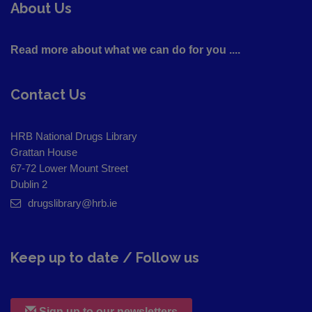
About Us
Read more about what we can do for you ....
Contact Us
HRB National Drugs Library
Grattan House
67-72 Lower Mount Street
Dublin 2
drugslibrary@hrb.ie
Keep up to date / Follow us
Sign up to our newsletters