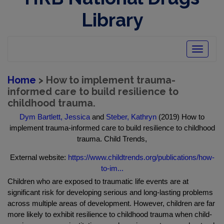
Library
Toggle
navigatio
Home
> How to implement trauma-
informed care to build resilience to
childhood trauma.
Dym Bartlett, Jessica
and
Steber, Kathryn
(2019) How to
implement trauma-informed care to build resilience to childhood
trauma. Child Trends,
External website:
https://www.childtrends.org/publications/how-
to-im...
Children who are exposed to traumatic life events are at
significant risk for developing serious and long-lasting problems
across multiple areas of development. However, children are far
more likely to exhibit resilience to childhood trauma when child-