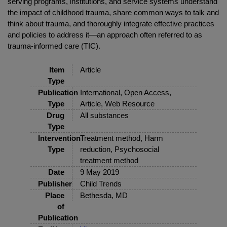
serving programs, institutions, and service systems understand
the impact of childhood trauma, share common ways to talk and
think about trauma, and thoroughly integrate effective practices
and policies to address it—an approach often referred to as
trauma-informed care (TIC).
Item
Article
Type
Publication
International, Open Access,
Type
Article, Web Resource
Drug
All substances
Type
Intervention
Treatment method, Harm
Type
reduction, Psychosocial
treatment method
Date
9 May 2019
Publisher
Child Trends
Place
Bethesda, MD
of
Publication