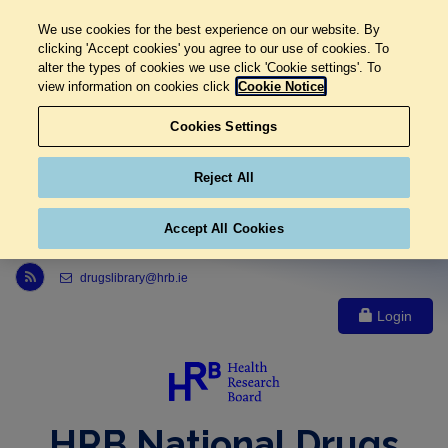
We use cookies for the best experience on our website. By
clicking 'Accept cookies' you agree to our use of cookies. To
alter the types of cookies we use click 'Cookie settings'. To
view information on cookies click
Cookie Notice
Cookies Settings
Reject All
Accept All Cookies
Link to Health Research Board r s s feed, opens in new window
drugslibrary@hrb.ie
Login
HRB National Drugs