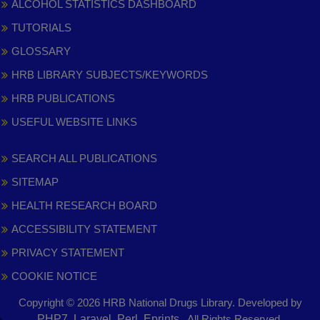
ALCOHOL STATISTICS DASHBOARD
TUTORIALS
GLOSSARY
HRB LIBRARY SUBJECTS/KEYWORDS
HRB PUBLICATIONS
USEFUL WEBSITE LINKS
SEARCH ALL PUBLICATIONS
SITEMAP
HEALTH RESEARCH BOARD
ACCESSIBILITY STATEMENT
PRIVACY STATEMENT
COOKIE NOTICE
Copyright © 2026 HRB National Drugs Library. Developed by
,
PHP7, Laravel, Perl, Eprints
. All Rights Reserved.