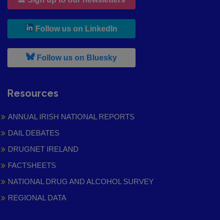
, leaves h r b site and goes to
Follow us on LinkedIn
, leaves h r b site and goes to
Follow us on Bluesky
Resources
ANNUAL IRISH NATIONAL REPORTS
DAIL DEBATES
DRUGNET IRELAND
FACTSHEETS
NATIONAL DRUG AND ALCOHOL SURVEY
REGIONAL DATA