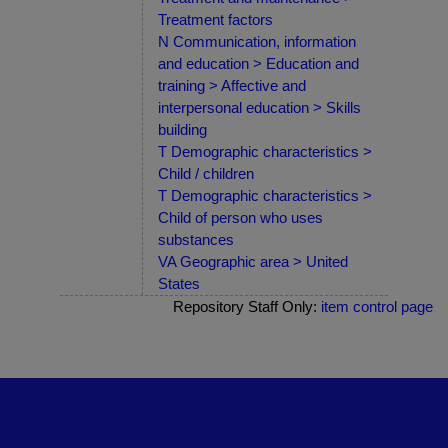
Treatment factors
N Communication, information
and education > Education and
training > Affective and
interpersonal education > Skills
building
T Demographic characteristics >
Child / children
T Demographic characteristics >
Child of person who uses
substances
VA Geographic area > United
States
Repository Staff Only:
item control page