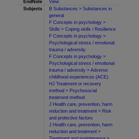
EndNote
View
Subjects
B Substances > Substances in
general
F Concepts in psychology >
Skills > Coping skills / Resilience
F Concepts in psychology >
Psychological stress / emotional
trauma / adversity
F Concepts in psychology >
Psychological stress / emotional
trauma / adversity > Adverse
childhood experiences (ACE)
HJ Treatment or recovery
method > Psychosocial
treatment method
J Health care, prevention, harm
reduction and treatment > Risk
and protective factors
J Health care, prevention, harm
reduction and treatment >
Treatment and maintenance >