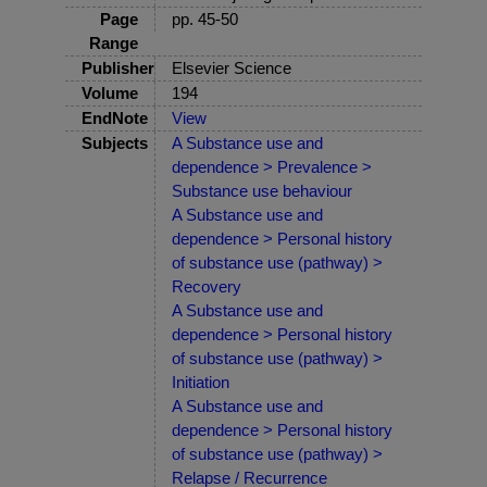
Page
pp. 45-50
Range
Publisher
Elsevier Science
Volume
194
EndNote
View
Subjects
A Substance use and
dependence > Prevalence >
Substance use behaviour
A Substance use and
dependence > Personal history
of substance use (pathway) >
Recovery
A Substance use and
dependence > Personal history
of substance use (pathway) >
Initiation
A Substance use and
dependence > Personal history
of substance use (pathway) >
Relapse / Recurrence