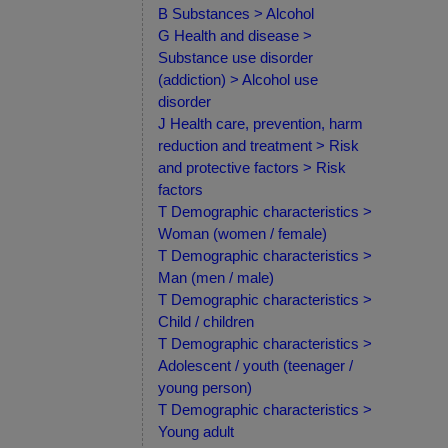
B Substances > Alcohol
G Health and disease >
Substance use disorder
(addiction) > Alcohol use
disorder
J Health care, prevention, harm
reduction and treatment > Risk
and protective factors > Risk
factors
T Demographic characteristics >
Woman (women / female)
T Demographic characteristics >
Man (men / male)
T Demographic characteristics >
Child / children
T Demographic characteristics >
Adolescent / youth (teenager /
young person)
T Demographic characteristics >
Young adult