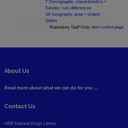
T Demographic characteristics >
Gender / sex differences
VA Geographic area > United
States
Repository Staff Only:
item control page
About Us
Read more about what we can do for you ....
Contact Us
HRB National Drugs Library