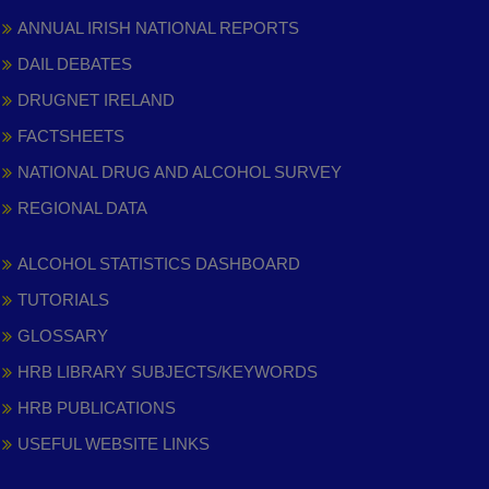
ANNUAL IRISH NATIONAL REPORTS
DAIL DEBATES
DRUGNET IRELAND
FACTSHEETS
NATIONAL DRUG AND ALCOHOL SURVEY
REGIONAL DATA
ALCOHOL STATISTICS DASHBOARD
TUTORIALS
GLOSSARY
HRB LIBRARY SUBJECTS/KEYWORDS
HRB PUBLICATIONS
USEFUL WEBSITE LINKS