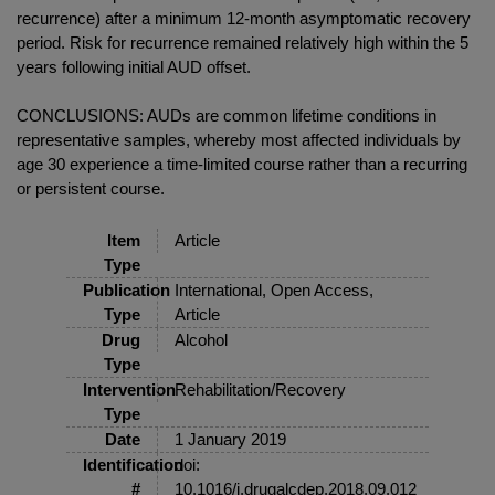
recurrence) after a minimum 12-month asymptomatic recovery
period. Risk for recurrence remained relatively high within the 5
years following initial AUD offset.
CONCLUSIONS: AUDs are common lifetime conditions in
representative samples, whereby most affected individuals by
age 30 experience a time-limited course rather than a recurring
or persistent course.
Item
Article
Type
Publication
International, Open Access,
Type
Article
Drug
Alcohol
Type
Intervention
Rehabilitation/Recovery
Type
Date
1 January 2019
Identification
doi:
#
10.1016/j.drugalcdep.2018.09.012