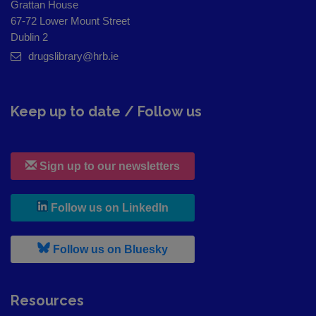
Grattan House
67-72 Lower Mount Street
Dublin 2
drugslibrary@hrb.ie
Keep up to date / Follow us
Sign up to our newsletters
, leaves h r b site and goes to
Follow us on LinkedIn
, leaves h r b site and goes to
Follow us on Bluesky
Resources