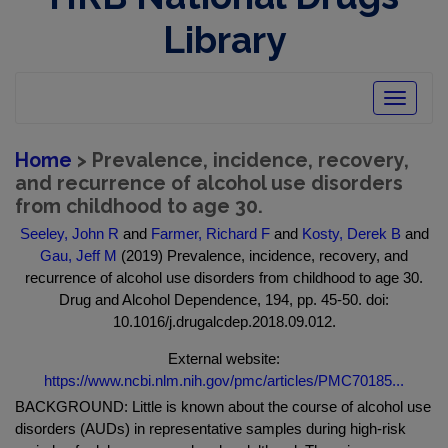
Library
Toggle
navigatio
Home
> Prevalence, incidence, recovery,
and recurrence of alcohol use disorders
from childhood to age 30.
Seeley, John R
and
Farmer, Richard F
and
Kosty, Derek B
and
Gau, Jeff M
(2019) Prevalence, incidence, recovery, and
recurrence of alcohol use disorders from childhood to age 30.
Drug and Alcohol Dependence, 194, pp. 45-50. doi:
10.1016/j.drugalcdep.2018.09.012.
External website:
https://www.ncbi.nlm.nih.gov/pmc/articles/PMC70185...
BACKGROUND: Little is known about the course of alcohol use
disorders (AUDs) in representative samples during high-risk