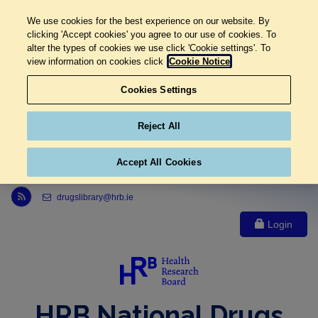
We use cookies for the best experience on our website. By
clicking 'Accept cookies' you agree to our use of cookies. To
alter the types of cookies we use click 'Cookie settings'. To
view information on cookies click
Cookie Notice
Cookies Settings
Reject All
Accept All Cookies
Link to Health Research Board r s s feed, opens in new window
drugslibrary@hrb.ie
Login
HRB National Drugs