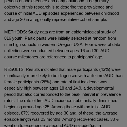
periods of adolescence and early adulthood. The primary
objective of this research is to describe the prevalence and
course of initial AUD episodes experienced between childhood
and age 30 in a regionally representative cohort sample.
METHODS: Study data are from an epidemiological study of
816 youth. Participants were initially selected at random from
nine high schools in western Oregon, USA. Four waves of data
collection were conducted between ages 16 and 30. AUD
course milestones are referenced to participants' age.
RESULTS: Results indicated that male participants (43%) were
significantly more likely to be diagnosed with a lifetime AUD than
female participants (28%) and rate of first incidence was
especially high between ages 18 and 24.9, a developmental
period that also corresponded to the peak interval in prevalence
rates. The rate of first AUD incidence substantially diminished
beginning around age 25. Among those with an initial AUD
episode, 87% recovered by age 30 and, of these, the average
episode length was 23 months. Among recovered cases, 33%
went on to experience a second AUD episode (i.e., a