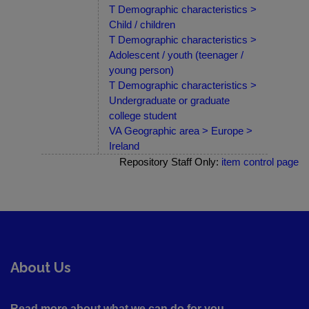
T Demographic characteristics >
Child / children
T Demographic characteristics >
Adolescent / youth (teenager /
young person)
T Demographic characteristics >
Undergraduate or graduate
college student
VA Geographic area > Europe >
Ireland
Repository Staff Only:
item control page
About Us
Read more about what we can do for you ....