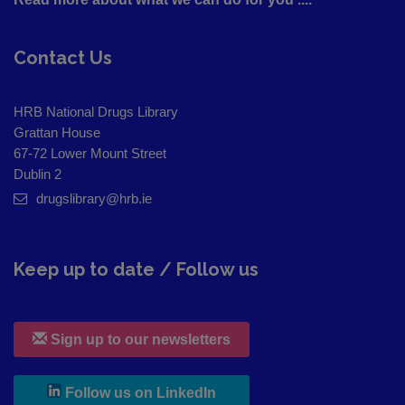
Contact Us
HRB National Drugs Library
Grattan House
67-72 Lower Mount Street
Dublin 2
drugslibrary@hrb.ie
Keep up to date / Follow us
Sign up to our newsletters
, leaves h r b site and goes to
Follow us on LinkedIn