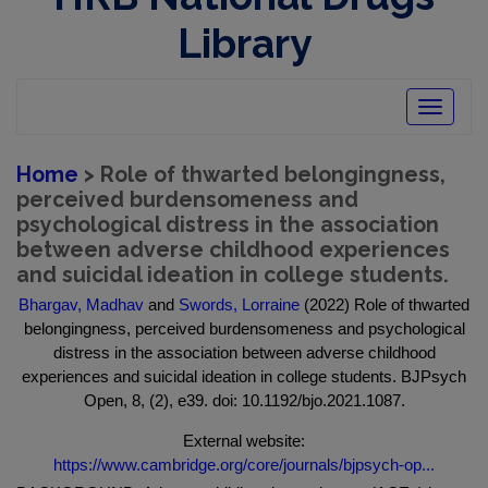
Library
Toggle
navigatio
Home
> Role of thwarted belongingness,
perceived burdensomeness and
psychological distress in the association
between adverse childhood experiences
and suicidal ideation in college students.
Bhargav, Madhav
and
Swords, Lorraine
(2022) Role of thwarted
belongingness, perceived burdensomeness and psychological
distress in the association between adverse childhood
experiences and suicidal ideation in college students. BJPsych
Open, 8, (2), e39. doi: 10.1192/bjo.2021.1087.
External website:
https://www.cambridge.org/core/journals/bjpsych-op...