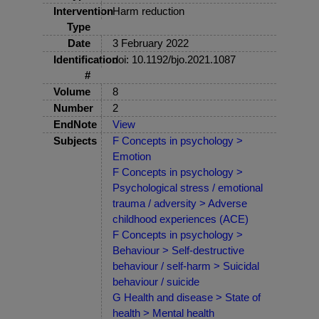
Intervention
Harm reduction
Type
Date
3 February 2022
Identification
doi: 10.1192/bjo.2021.1087
#
Volume
8
Number
2
EndNote
View
Subjects
F Concepts in psychology >
Emotion
F Concepts in psychology >
Psychological stress / emotional
trauma / adversity > Adverse
childhood experiences (ACE)
F Concepts in psychology >
Behaviour > Self-destructive
behaviour / self-harm > Suicidal
behaviour / suicide
G Health and disease > State of
health > Mental health