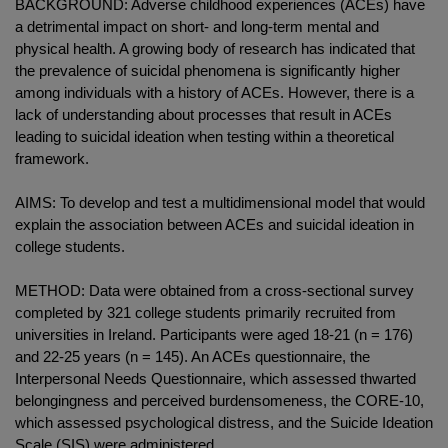
BACKGROUND: Adverse childhood experiences (ACEs) have
a detrimental impact on short- and long-term mental and
physical health. A growing body of research has indicated that
the prevalence of suicidal phenomena is significantly higher
among individuals with a history of ACEs. However, there is a
lack of understanding about processes that result in ACEs
leading to suicidal ideation when testing within a theoretical
framework.
AIMS: To develop and test a multidimensional model that would
explain the association between ACEs and suicidal ideation in
college students.
METHOD: Data were obtained from a cross-sectional survey
completed by 321 college students primarily recruited from
universities in Ireland. Participants were aged 18-21 (n = 176)
and 22-25 years (n = 145). An ACEs questionnaire, the
Interpersonal Needs Questionnaire, which assessed thwarted
belongingness and perceived burdensomeness, the CORE-10,
which assessed psychological distress, and the Suicide Ideation
Scale (SIS) were administered.