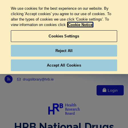
We use cookies for the best experience on our website. By
clicking 'Accept cookies' you agree to our use of cookies. To
alter the types of cookies we use click 'Cookie settings'. To
view information on cookies click
Cookie Notice
Cookies Settings
Reject All
Accept All Cookies
Link to Health Research Board r s s feed, opens in new window
drugslibrary@hrb.ie
Login
HRB National Drugs