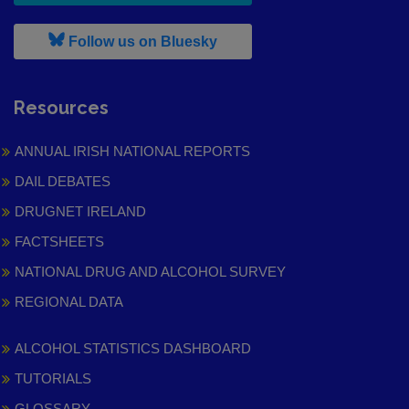
, leaves h r b site and goes to
Follow us on Bluesky
Resources
ANNUAL IRISH NATIONAL REPORTS
DAIL DEBATES
DRUGNET IRELAND
FACTSHEETS
NATIONAL DRUG AND ALCOHOL SURVEY
REGIONAL DATA
ALCOHOL STATISTICS DASHBOARD
TUTORIALS
GLOSSARY