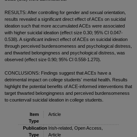
RESULTS: After controlling for gender and sexual orientation,
results revealed a significant direct effect of ACEs on suicidal
ideation such that more accumulated ACEs were associated
with higher suicidal ideation (effect size 0.30; 95% CI 0.047-
0.538). A significant indirect effect of ACEs on suicidal ideation
through perceived burdensomeness and psychological distress,
and thwarted belongingness and psychological distress, was
observed (effect size 0.90; 95% CI 0.558-1.270).
CONCLUSIONS: Findings suggest that ACEs have a
detrimental impact on college students' mental health. Results
highlight the potential benefits of ACE-informed interventions that
target thwarted belongingness and perceived burdensomeness
to countervail suicidal ideation in college students.
Item
Article
Type
Publication
Irish-related, Open Access,
Type
Article