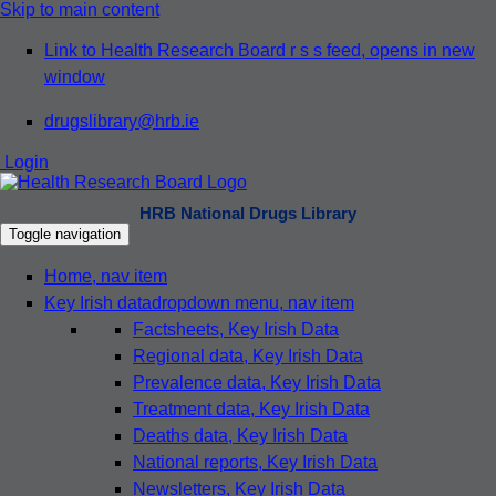
Skip to main content
Link to Health Research Board r s s feed, opens in new
window
drugslibrary@hrb.ie
Login
HRB National Drugs Library
Toggle navigation
Home
, nav item
Key Irish data
dropdown menu, nav item
Factsheets
, Key Irish Data
Regional data
, Key Irish Data
Prevalence data
, Key Irish Data
Treatment data
, Key Irish Data
Deaths data
, Key Irish Data
National reports
, Key Irish Data
Newsletters
, Key Irish Data