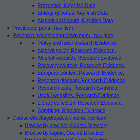
Prevention
, Key Irish Data
Emerging trends
, Key Irish Data
Alcohol dashboard
, Key Irish Data
Practitioner portal
, nav item
Research evidence
dropdown menu, nav item
Policy and law
, Research Evidence,
Alcohol policy
, Research Evidence,
Alcohol research
, Research Evidence,
Recovery sources
, Research Evidence,
European context
, Research Evidence,
Research glossary
, Research Evidence,
Research tools
, Research Evidence,
Useful websites
, Research Evidence,
Library collection
, Research Evidence,
Gambling
, Research Evidence,
Course directory
dropdown menu, nav item
Browse by provider
, Course Directory,
Browse by region
, Course Directory,