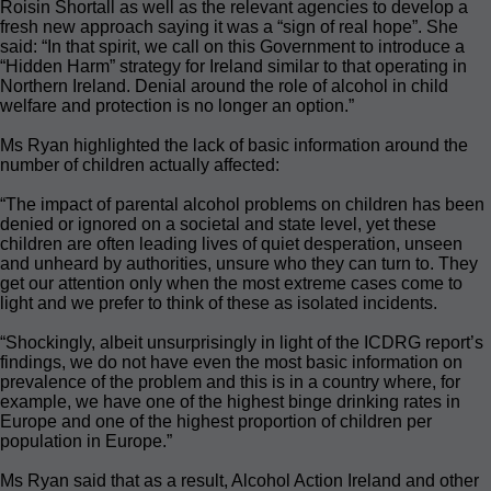
Roisin Shortall as well as the relevant agencies to develop a
fresh new approach saying it was a “sign of real hope”. She
said: “In that spirit, we call on this Government to introduce a
“Hidden Harm” strategy for Ireland similar to that operating in
Northern Ireland. Denial around the role of alcohol in child
welfare and protection is no longer an option.”
Ms Ryan highlighted the lack of basic information around the
number of children actually affected:
“The impact of parental alcohol problems on children has been
denied or ignored on a societal and state level, yet these
children are often leading lives of quiet desperation, unseen
and unheard by authorities, unsure who they can turn to. They
get our attention only when the most extreme cases come to
light and we prefer to think of these as isolated incidents.
“Shockingly, albeit unsurprisingly in light of the ICDRG report’s
findings, we do not have even the most basic information on
prevalence of the problem and this is in a country where, for
example, we have one of the highest binge drinking rates in
Europe and one of the highest proportion of children per
population in Europe.”
Ms Ryan said that as a result, Alcohol Action Ireland and other