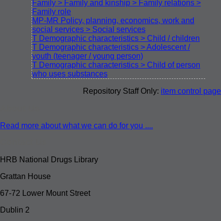
Family > Family and kinship > Family relations >
Family role
MP-MR Policy, planning, economics, work and
social services > Social services
T Demographic characteristics > Child / children
T Demographic characteristics > Adolescent /
youth (teenager / young person)
T Demographic characteristics > Child of person
who uses substances
Repository Staff Only:
item control page
About Us
Read more about what we can do for you ....
Contact Us
HRB National Drugs Library
Grattan House
67-72 Lower Mount Street
Dublin 2