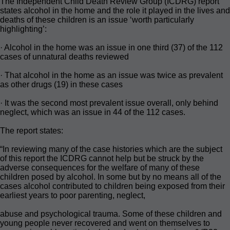
The Independent Child Death Review Group (ICDRG) report
states alcohol in the home and the role it played in the lives and
deaths of these children is an issue ‘worth particularly
highlighting’:
· Alcohol in the home was an issue in one third (37) of the 112
cases of unnatural deaths reviewed
· That alcohol in the home as an issue was twice as prevalent
as other drugs (19) in these cases
· It was the second most prevalent issue overall, only behind
neglect, which was an issue in 44 of the 112 cases.
The report states:
“In reviewing many of the case histories which are the subject
of this report the ICDRG cannot help but be struck by the
adverse consequences for the welfare of many of these
children posed by alcohol. In some but by no means all of the
cases alcohol contributed to children being exposed from their
earliest years to poor parenting, neglect,
abuse and psychological trauma. Some of these children and
young people never recovered and went on themselves to