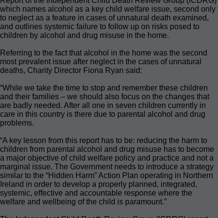
Report of the Independent Child Death Review Group (ICDRG)
which names alcohol as a key child welfare issue, second only
to neglect as a feature in cases of unnatural death examined,
and outlines systemic failure to follow up on risks posed to
children by alcohol and drug misuse in the home.
Referring to the fact that alcohol in the home was the second
most prevalent issue after neglect in the cases of unnatural
deaths, Charity Director Fiona Ryan said:
“While we take the time to stop and remember these children
and their families – we should also focus on the changes that
are badly needed. After all one in seven children currently in
care in this country is there due to parental alcohol and drug
problems.
“A key lesson from this report has to be: reducing the harm to
children from parental alcohol and drug misuse has to become
a major objective of child welfare policy and practice and not a
marginal issue. The Government needs to introduce a strategy
similar to the “Hidden Harm” Action Plan operating in Northern
Ireland in order to develop a properly planned, integrated,
systemic, effective and accountable response where the
welfare and wellbeing of the child is paramount.”