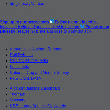
drugslibrary@hrb.ie
Keep up to date / Follow us
Sign up to our newsletters
Follow us on LinkedIn
,
leaves h r b site and goes to linked in dot com
Follow us on
Bluesky
, leaves h r b site and goes to b sky dot app
Resources
Annual Irish National Reports
Dail Debates
DRUGNET IRELAND
Factsheets
National Drug and Alcohol Survey
REGIONAL DATA
Alcohol Statistics Dashboard
Tutorials
Glossary
HRB Library Subjects/Keywords