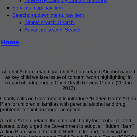
Browse by category
, Course Directory,
Services map
, nav item
Search
dropdown menu, nav item
Simple search
, Search,
Advanced search
, Search,
Home
> Alcohol named as key child welfare
issue of concern ‘worth highlighting’ in
Report of Independent Child Death Review
Group.
Alcohol Action Ireland. [Alcohol Action Ireland] Alcohol named
as key child welfare issue of concern ‘worth highlighting’ in
Report of Independent Child Death Review Group. (20 Jun
2012)
Charity calls on Government to introduce “Hidden Harm” Action
Plan for children in families with parental alcohol and drug
problems: ‘denial no longer an option’
Alcohol Action Ireland, the national charity for alcohol-related
issues, today urged the Government to adopt a “Hidden Harm”
Action Plan, similar to that of Northern Ireland, following the