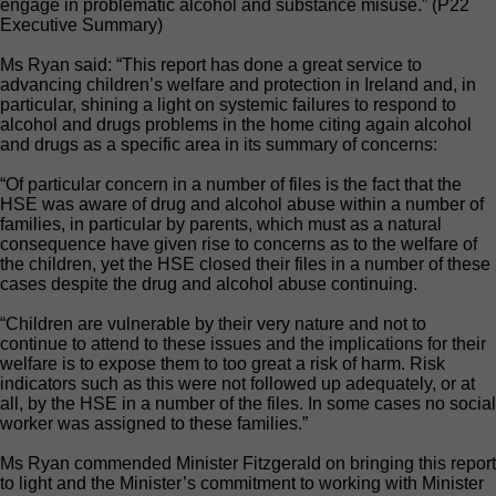
engage in problematic alcohol and substance misuse.” (P22
Executive Summary)
Ms Ryan said: “This report has done a great service to
advancing children’s welfare and protection in Ireland and, in
particular, shining a light on systemic failures to respond to
alcohol and drugs problems in the home citing again alcohol
and drugs as a specific area in its summary of concerns:
“Of particular concern in a number of files is the fact that the
HSE was aware of drug and alcohol abuse within a number of
families, in particular by parents, which must as a natural
consequence have given rise to concerns as to the welfare of
the children, yet the HSE closed their files in a number of these
cases despite the drug and alcohol abuse continuing.
“Children are vulnerable by their very nature and not to
continue to attend to these issues and the implications for their
welfare is to expose them to too great a risk of harm. Risk
indicators such as this were not followed up adequately, or at
all, by the HSE in a number of the files. In some cases no social
worker was assigned to these families.”
Ms Ryan commended Minister Fitzgerald on bringing this report
to light and the Minister’s commitment to working with Minister