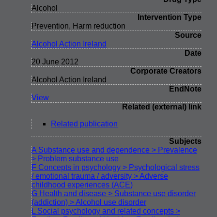
Alcohol
Intervention Type
Prevention, Harm reduction
Source
Alcohol Action Ireland
Date
20 June 2012
Corporate Creators
Alcohol Action Ireland
EndNote
View
Related (external) link
Related publication
Subjects
A Substance use and dependence > Prevalence
> Problem substance use
F Concepts in psychology > Psychological stress
/ emotional trauma / adversity > Adverse
childhood experiences (ACE)
G Health and disease > Substance use disorder
(addiction) > Alcohol use disorder
L Social psychology and related concepts >