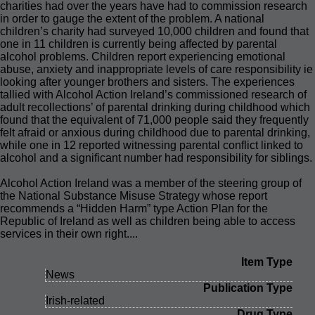
charities had over the years have had to commission research
in order to gauge the extent of the problem. A national
children’s charity had surveyed 10,000 children and found that
one in 11 children is currently being affected by parental
alcohol problems. Children report experiencing emotional
abuse, anxiety and inappropriate levels of care responsibility ie
looking after younger brothers and sisters. The experiences
tallied with Alcohol Action Ireland’s commissioned research of
adult recollections’ of parental drinking during childhood which
found that the equivalent of 71,000 people said they frequently
felt afraid or anxious during childhood due to parental drinking,
while one in 12 reported witnessing parental conflict linked to
alcohol and a significant number had responsibility for siblings.
Alcohol Action Ireland was a member of the steering group of
the National Substance Misuse Strategy whose report
recommends a “Hidden Harm” type Action Plan for the
Republic of Ireland as well as children being able to access
services in their own right....
Item Type
News
Publication Type
Irish-related
Drug Type