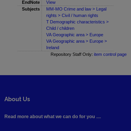
EndNote
View
Subjects
MM-MO Crime and law > Legal
rights > Civil / human rights
T Demographic characteristics >
Child / children
VA Geographic area > Europe
VA Geographic area > Europe >
Ireland
Repository Staff Only:
item control page
About Us
Read more about what we can do for you ....