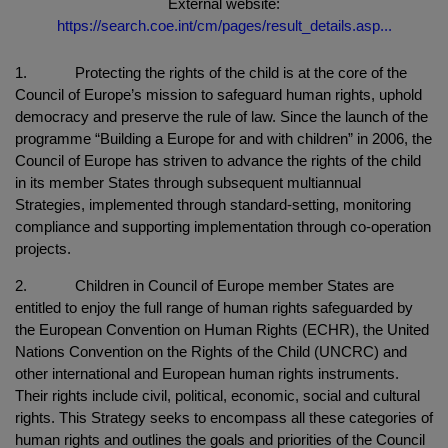
External website:
https://search.coe.int/cm/pages/result_details.asp...
1. Protecting the rights of the child is at the core of the
Council of Europe’s mission to safeguard human rights, uphold
democracy and preserve the rule of law. Since the launch of the
programme “Building a Europe for and with children” in 2006, the
Council of Europe has striven to advance the rights of the child
in its member States through subsequent multiannual
Strategies, implemented through standard-setting, monitoring
compliance and supporting implementation through co-operation
projects.
2. Children in Council of Europe member States are
entitled to enjoy the full range of human rights safeguarded by
the European Convention on Human Rights (ECHR), the United
Nations Convention on the Rights of the Child (UNCRC) and
other international and European human rights instruments.
Their rights include civil, political, economic, social and cultural
rights. This Strategy seeks to encompass all these categories of
human rights and outlines the goals and priorities of the Council