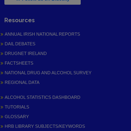
Resources
ANNUAL IRISH NATIONAL REPORTS
DAIL DEBATES
DRUGNET IRELAND
FACTSHEETS
NATIONAL DRUG AND ALCOHOL SURVEY
REGIONAL DATA
ALCOHOL STATISTICS DASHBOARD
TUTORIALS
GLOSSARY
HRB LIBRARY SUBJECTS/KEYWORDS