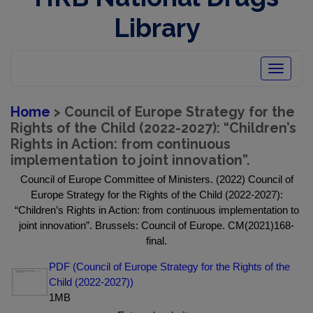
Library
Toggle
navigatio
Home
> Council of Europe Strategy for the
Rights of the Child (2022-2027): “Children’s
Rights in Action: from continuous
implementation to joint innovation”.
Council of Europe Committee of Ministers. (2022) Council of
Europe Strategy for the Rights of the Child (2022-2027):
“Children’s Rights in Action: from continuous implementation to
joint innovation”. Brussels: Council of Europe. CM(2021)168-
final.
PDF (Council of Europe Strategy for the Rights of the
Child (2022-2027))
1MB