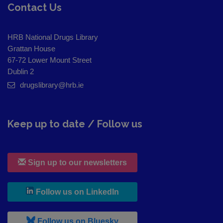
Contact Us
HRB National Drugs Library
Grattan House
67-72 Lower Mount Street
Dublin 2
drugslibrary@hrb.ie
Keep up to date / Follow us
Sign up to our newsletters
, leaves h r b site and goes to
Follow us on LinkedIn
, leaves h r b site and goes to
Follow us on Bluesky