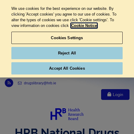
We use cookies for the best experience on our website. By
clicking 'Accept cookies' you agree to our use of cookies. To
alter the types of cookies we use click 'Cookie settings'. To
view information on cookies click
Cookie Notice
Cookies Settings
Reject All
Accept All Cookies
Link to Health Research Board r s s feed, opens in new window
drugslibrary@hrb.ie
Login
HRB National Drugs