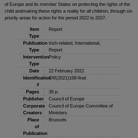
of Europe and its member States on protecting the rights of the
child andmaking these rights a reality for all children, through six
priority areas for action for the period 2022 to 2027.
Item
Report
Type
Publication
Irish-related, International,
Type
Report
Intervention
Policy
Type
Date
22 February 2022
Identification
CM(2021)168-final
#
Pages
38 p.
Publisher
Council of Europe
Corporate
Council of Europe Committee of
Creators
Ministers
Place
Brussels
of
Publication