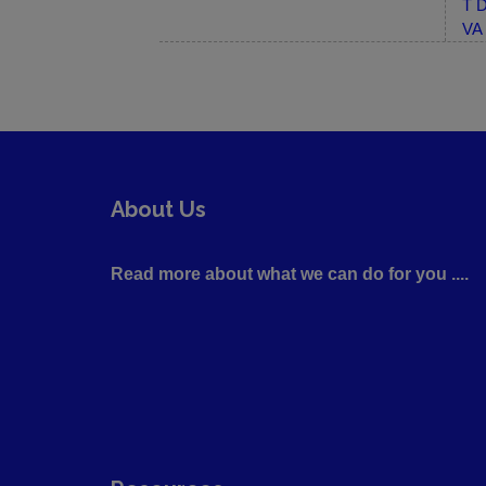
T D
VA 
About Us
Read more about what we can do for you ....