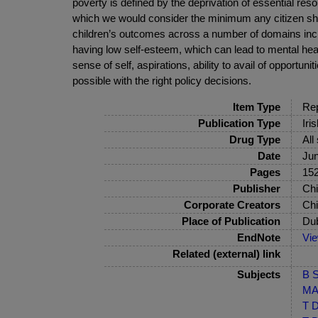
poverty is defined by the deprivation of essential res
which we would consider the minimum any citizen sho
children’s outcomes across a number of domains inclu
having low self-esteem, which can lead to mental health 
sense of self, aspirations, ability to avail of opportuni
possible with the right policy decisions.
Item Type
Rep
Publication Type
Iri
Drug Type
All
Date
Ju
Pages
152
Publisher
Chi
Corporate Creators
Chi
Place of Publication
Dub
EndNote
Vi
Related (external) link
Subjects
B S
MA-
T D