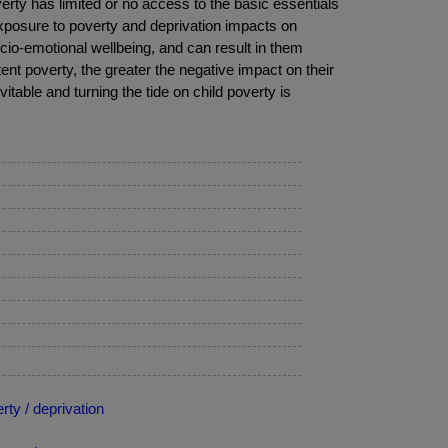
verty has limited or no access to the basic essentials
xposure to poverty and deprivation impacts on
cio-emotional wellbeing, and can result in them
stent poverty, the greater the negative impact on their
evitable and turning the tide on child poverty is
ty / deprivation