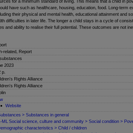
ources for a minimum standard of living. This means that a child in po
uld have such as healthcare, housing, education, food. Long-term e
ding their physical and mental health, educational attainment and so
difficulties in later life. The longer a child stays in a cycle of consi
ties and ability to realise their full potential. These outcomes are not in
ort
sh-related, Report
 substances
ne 2023
 p.
ldren's Rights Alliance
ldren's Rights Alliance
lin
ew
Website
ubstances > Substances in general
ML Social science, culture and community > Social condition > Pover
emographic characteristics > Child / children