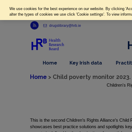
We use cookies for the best experience on our website. By clicking 'Acc
alter the types of cookies we use click 'Cookie settings'. To view inform
Link to Health Research Board r s s feed, opens in new window
drugslibrary@hrb.ie
,
dropdown
Home
Key Irish data
Practi
nav
menu,
item
nav
Home
> Child poverty monitor 2023.
item
Children's Ri
This is the second Children’s Rights Alliance’s Chil
showcases best practice solutions and spotlights key