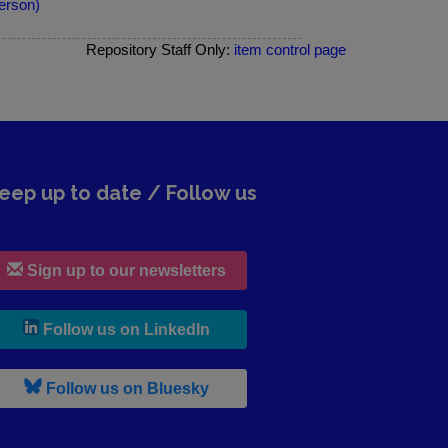
erson)
Repository Staff Only:
item control page
eep up to date / Follow us
Sign up to our newsletters
, leaves h r b site and goes to lin
Follow us on LinkedIn
, leaves h r b site and goes to b s
Follow us on Bluesky