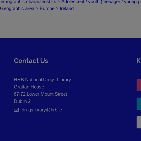
emographic characteristics > Adolescent / youth (teenager / young p
Geographic area > Europe > Ireland
Contact Us
K
HRB National Drugs Library
Grattan House
67-72 Lower Mount Street
Dublin 2
drugslibrary@hrb.ie