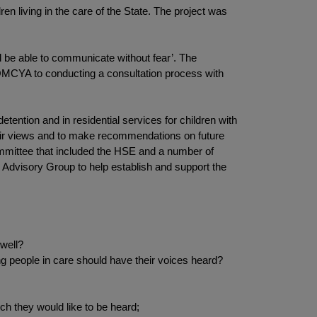
en living in the care of the State. The project was
d be able to communicate without fear’. The
OMCYA to conducting a consultation process with
etention and in residential services for children with
their views and to make recommendations on future
ommittee that included the HSE and a number of
h Advisory Group to help establish and support the
 well?
people in care should have their voices heard?
ich they would like to be heard;