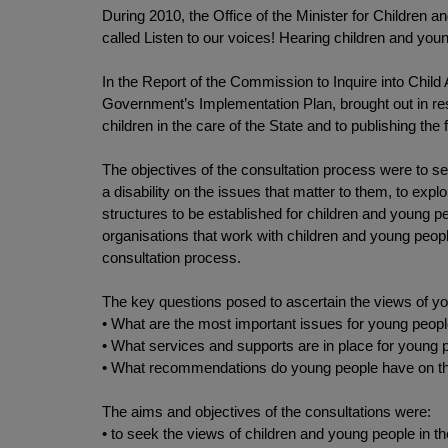
During 2010, the Office of the Minister for Children 
called Listen to our voices! Hearing children and young
In the Report of the Commission to Inquire into Chil
Government’s Implementation Plan, brought out in r
children in the care of the State and to publishing the 
The objectives of the consultation process were to see
a disability on the issues that matter to them, to e
structures to be established for children and young 
organisations that work with children and young peopl
consultation process.
The key questions posed to ascertain the views of yo
• What are the most important issues for young peopl
• What services and supports are in place for young 
• What recommendations do young people have on the
The aims and objectives of the consultations were:
• to seek the views of children and young people in th