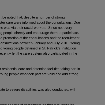
st be noted that, despite a number of strong
oster care were informed about the consultations. Due
e was via their social workers. Since not every
ng people directly and encourage them to participate.
he promotion of the consultations and the recruitment
e consultations between January and July 2010. Young
nd young people detained in St. Patrick’s Institution
cently left the care system also participated in the
esidential care and detention facilities taking part in
 young people who took part are valid and add strong
ate to severe disabilities was also conducted, with
rse cohorts of participants so that they could be