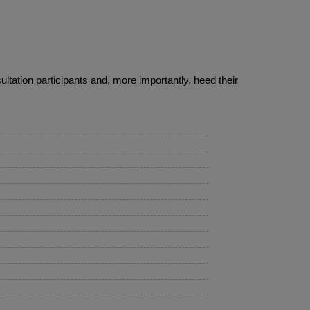
ultation participants and, more importantly, heed their