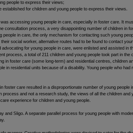
ung people to express their views;
 established for children and young people to express their views.
s was accessing young people in care, especially in foster care. It mu
he consultation process, a very disappointing number of children in f
 people in care, the only mechanism for contacting such young peopl
their social worker, alternative routes had to be found to contact you
advocating for young people in care, were enlisted and assisted in t
ent process, a total of 211 children and young people took part in th
ving in foster care (some long-term) and residential centres, children a
e in residential units because of a disability. Young people who had re
n foster care resulted in a disproportionate number of young people in r
n process and not a research study, the views of all the children and
e care experience for children and young people.
ay and Sligo. A separate parallel process for young people with moder
ay.
afe manner. Creative methodologies were devised to cater for the dive