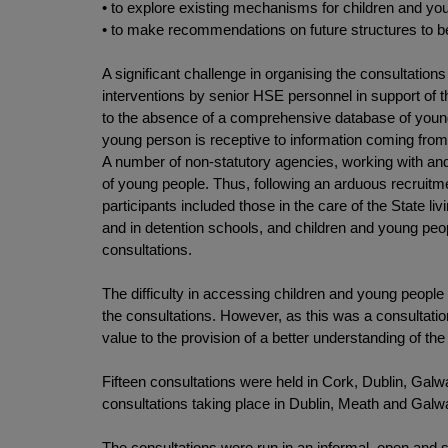
• to explore existing mechanisms for children and yo
• to make recommendations on future structures to be
A significant challenge in organising the consultation
interventions by senior HSE personnel in support of t
to the absence of a comprehensive database of young
young person is receptive to information coming from 
A number of non-statutory agencies, working with and 
of young people. Thus, following an arduous recruitm
participants included those in the care of the State li
and in detention schools, and children and young peopl
consultations.
The difficulty in accessing children and young people i
the consultations. However, as this was a consultatio
value to the provision of a better understanding of th
Fifteen consultations were held in Cork, Dublin, Galw
consultations taking place in Dublin, Meath and Galw
The consultations were run in an informal, open and s