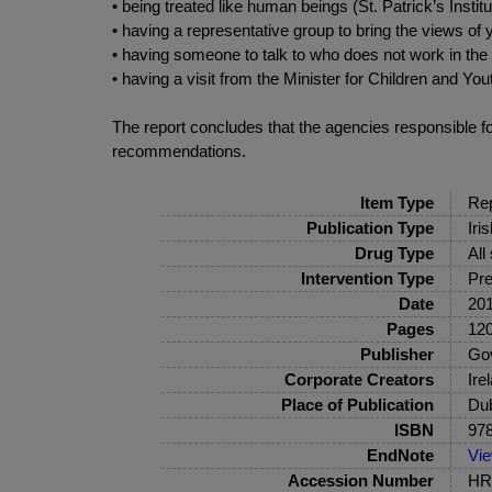
• being treated like human beings (St. Patrick’s Instit
• having a representative group to bring the views o
• having someone to talk to who does not work in the 
• having a visit from the Minister for Children and You
The report concludes that the agencies responsible for 
recommendations.
Item Type
Rep
Publication Type
Iri
Drug Type
All
Intervention Type
Pre
Date
20
Pages
120
Publisher
Gov
Corporate Creators
Ire
Place of Publication
Dub
ISBN
978
EndNote
Vi
Accession Number
HRB