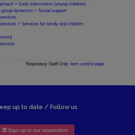
proach > Early intervention (young children)
nd group dynamics > Social support
services
ervices > Services for family and children
erson)
 persons
Repository Staff Only:
item control page
eep up to date / Follow us
Sign up to our newsletters