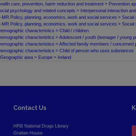
ealth care, prevention, harm reduction and treatment > Prevention ap
ocial psychology and related concepts > Interpersonal interaction a
MR Policy, planning, economics, work and social services > Social 
MR Policy, planning, economics, work and social services > Social s
emographic characteristics > Child / children
emographic characteristics > Adolescent / youth (teenager / young p
emographic characteristics > Affected family members / concerned
emographic characteristics > Child of person who uses substances
Geographic area > Europe > Ireland
Contact Us
K
HRB National Drugs Library
Grattan House