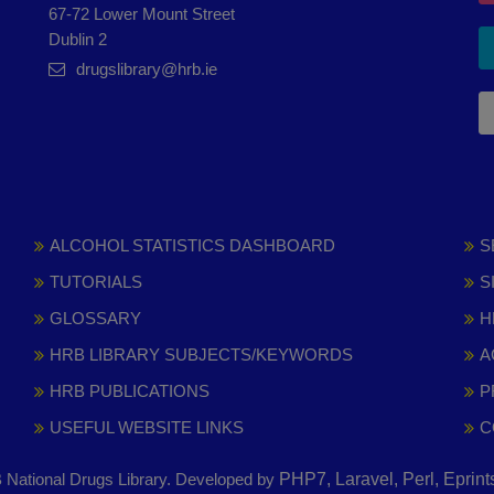
67-72 Lower Mount Street
Dublin 2
drugslibrary@hrb.ie
ALCOHOL STATISTICS DASHBOARD
S
TUTORIALS
S
GLOSSARY
H
HRB LIBRARY SUBJECTS/KEYWORDS
A
HRB PUBLICATIONS
P
USEFUL WEBSITE LINKS
C
National Drugs Library. Developed by
PHP7, Laravel, Perl, Eprin