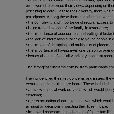
empowered to express their views, depending on their l
pertaining to care. Despite their diversity, there wa
participants. Among these themes and issues were:
• the complexity and importance of regular access to b
• being treated as ‘one of the family’ in foster care;
• the importance of assessment and vetting of foster f
• the lack of information available to young people in c
• the impact of disruption and multiplicity of placem
• the importance of having even one person or agency 
• issues about confidentiality, privacy, constant record
The strongest criticisms coming from participants co
Having identified their key concerns and issues, the
ensure that their voices are heard. These included:
• a review of social work services, which would idea
caseload;
• a re-examination of care plan reviews, which would
an input on decisions impacting their lives in care;
• improved assessment and vetting of foster families;