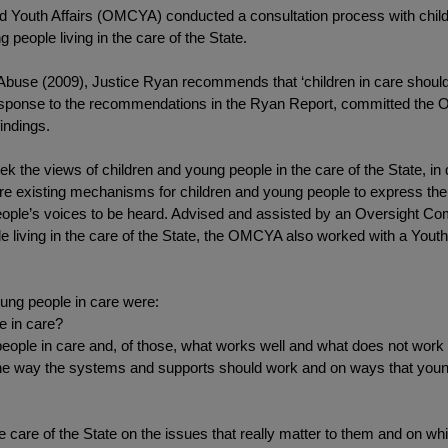
and Youth Affairs (OMCYA) conducted a consultation process with childr
 people living in the care of the State.
d Abuse (2009), Justice Ryan recommends that ‘children in care shoul
esponse to the recommendations in the Ryan Report, committed the 
findings.
k the views of children and young people in the care of the State, in d
xplore existing mechanisms for children and young people to express 
people’s voices to be heard. Advised and assisted by an Oversight C
e living in the care of the State, the OMCYA also worked with a Yout
ung people in care were:
e in care?
people in care and, of those, what works well and what does not work
 way the systems and supports should work and on ways that young 
e care of the State on the issues that really matter to them and on wh