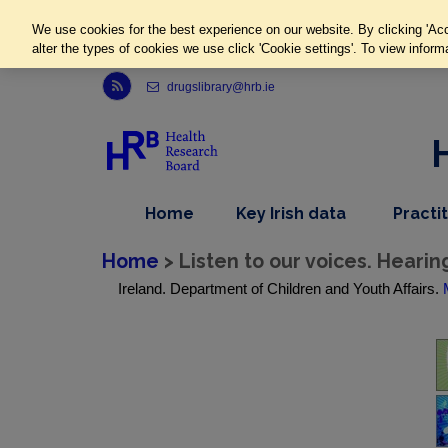
We use cookies for the best experience on our website. By clicking 'Acc
alter the types of cookies we use click 'Cookie settings'. To view inform
Link to Health Research Board r s s feed, opens in new window
drugslibrary@hrb.ie
,
dropdown
Home
Key Irish data
Practi
nav
menu,
item
nav
Home
> Listen to our voices. Hearin
item
Ireland. Department of Children and Youth Affairs.