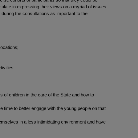
culate in expressing their views on a myriad of issues
during the consultations as important to the
locations;
ivities.
of children in the care of the State and how to
 time to better engage with the young people on that
hemselves in a less intimidating environment and have