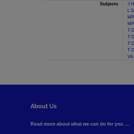
Subjects
J H
L S
MP-
MP-
T D
T D
T D
T D
VA 
About Us
Read more about what we can do for you ....