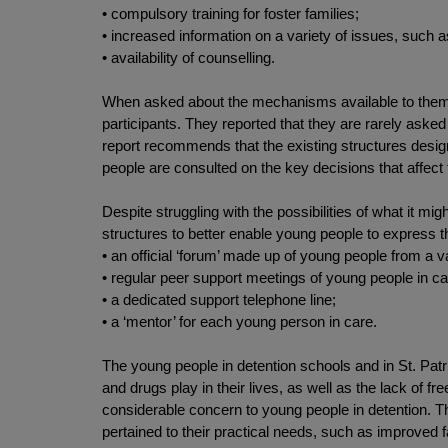
• compulsory training for foster families;
• increased information on a variety of issues, such a
• availability of counselling.
When asked about the mechanisms available to them to 
participants. They reported that they are rarely aske
report recommends that the existing structures design
people are consulted on the key decisions that affect 
Despite struggling with the possibilities of what it 
structures to better enable young people to express 
• an official ‘forum’ made up of young people from a 
• regular peer support meetings of young people in car
• a dedicated support telephone line;
• a ‘mentor’ for each young person in care.
The young people in detention schools and in St. Patri
and drugs play in their lives, as well as the lack of f
considerable concern to young people in detention. Th
pertained to their practical needs, such as improved f