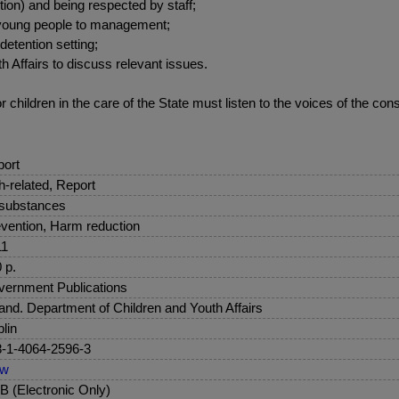
ution) and being respected by staff;
f young people to management;
detention setting;
th Affairs to discuss relevant issues.
children in the care of the State must listen to the voices of the cons
ort
sh-related, Report
 substances
vention, Harm reduction
11
 p.
ernment Publications
land. Department of Children and Youth Affairs
lin
-1-4064-2596-3
ew
 (Electronic Only)