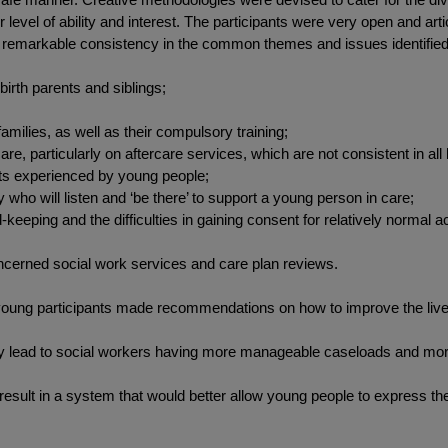
evel of ability and interest. The participants were very open and arti
s a remarkable consistency in the common themes and issues identified 
irth parents and siblings;
amilies, as well as their compulsory training;
are, particularly on aftercare services, which are not consistent in all 
ents experienced by young people;
who will listen and ‘be there’ to support a young person in care;
-keeping and the difficulties in gaining consent for relatively normal act
ncerned social work services and care plan reviews.
 young participants made recommendations on how to improve the lives 
lly lead to social workers having more manageable caseloads and more
 result in a system that would better allow young people to express t