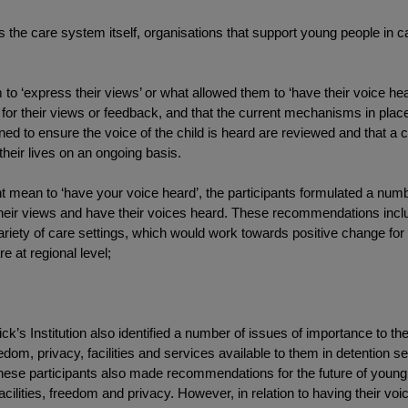
s the care system itself, organisations that support young people in c
‘express their views’ or what allowed them to ‘have their voice hear
d for their views or feedback, and that the current mechanisms in plac
ed to ensure the voice of the child is heard are reviewed and that a c
their lives on an ongoing basis.
might mean to ‘have your voice heard’, the participants formulated a n
their views and have their voices heard. These recommendations incl
variety of care settings, which would work towards positive change for
e at regional level;
ck’s Institution also identified a number of issues of importance to the
reedom, privacy, facilities and services available to them in detention s
ese participants also made recommendations for the future of young p
acilities, freedom and privacy. However, in relation to having their vo