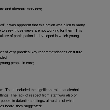
are and aftercare services;
d’, it was apparent that this notion was alien to many
e to seek those views are not working for them. This
ulture of participation is developed in which young
umber of very practical key recommendations on future
uded:
 young people in care;
m. These included the significant role that alcohol
ettings. The lack of respect from staff was also of
eople in detention settings, almost all of which
ices heard, they suggested: