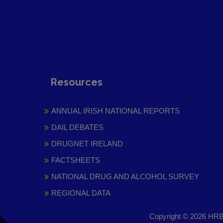
Resources
ANNUAL IRISH NATIONAL REPORTS
DAIL DEBATES
DRUGNET IRELAND
FACTSHEETS
NATIONAL DRUG AND ALCOHOL SURVEY
REGIONAL DATA
Copyright © 2026 HRB 