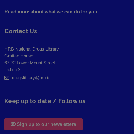
Read more about what we can do for you ....
Contact Us
HRB National Drugs Library
Grattan House
67-72 Lower Mount Street
Dublin 2
drugslibrary@hrb.ie
Keep up to date / Follow us
Sign up to our newsletters