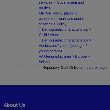
services > Government and
politics
MP-MR Policy, planning,
economics, work and social
services > Policy
T Demographic characteristics >
Child / children
T Demographic characteristics >
Adolescent / youth (teenager /
young person)
VA Geographic area > Europe >
Ireland
Repository Staff Only:
item control page
About Us