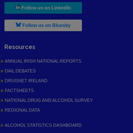
, leaves h r b site and goes to
Follow us on LinkedIn
, leaves h r b site and goes to
Follow us on Bluesky
Resources
ANNUAL IRISH NATIONAL REPORTS
DAIL DEBATES
DRUGNET IRELAND
FACTSHEETS
NATIONAL DRUG AND ALCOHOL SURVEY
REGIONAL DATA
ALCOHOL STATISTICS DASHBOARD