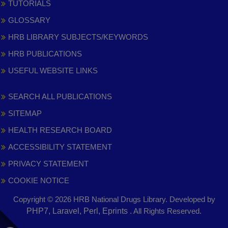
TUTORIALS
GLOSSARY
HRB LIBRARY SUBJECTS/KEYWORDS
HRB PUBLICATIONS
USEFUL WEBSITE LINKS
SEARCH ALL PUBLICATIONS
SITEMAP
HEALTH RESEARCH BOARD
ACCESSIBILITY STATEMENT
PRIVACY STATEMENT
COOKIE NOTICE
Copyright © 2026 HRB National Drugs Library. Developed by
,
PHP7, Laravel, Perl, Eprints
. All Rights Reserved.
opens