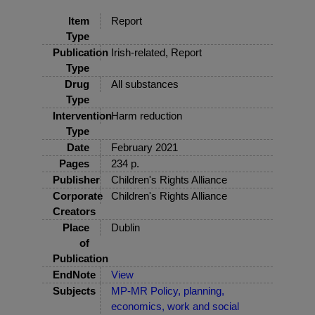
Item
Report
Type
Publication
Irish-related, Report
Type
Drug
All substances
Type
Intervention
Harm reduction
Type
Date
February 2021
Pages
234 p.
Publisher
Children's Rights Alliance
Corporate
Children's Rights Alliance
Creators
Place
Dublin
of
Publication
EndNote
View
Subjects
MP-MR Policy, planning,
economics, work and social