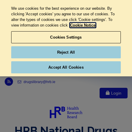
We use cookies for the best experience on our website. By
clicking 'Accept cookies' you agree to our use of cookies. To
alter the types of cookies we use click 'Cookie settings'. To
view information on cookies click
Cookie Notice
Cookies Settings
Reject All
Accept All Cookies
Link to Health Research Board r s s feed, opens in new window
drugslibrary@hrb.ie
Login
HRB National Drugs