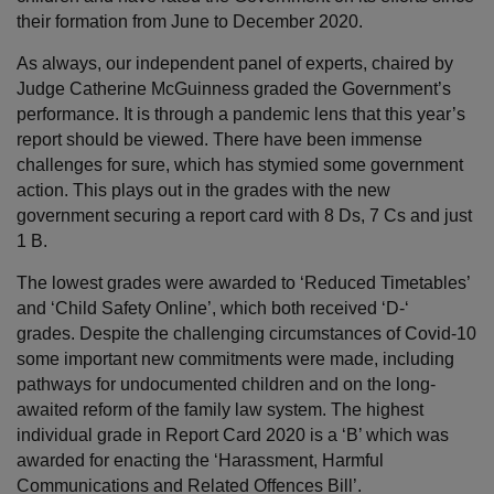
their formation from June to December 2020.
As always, our independent panel of experts, chaired by
Judge Catherine McGuinness graded the Government’s
performance. It is through a pandemic lens that this year’s
report should be viewed. There have been immense
challenges for sure, which has stymied some government
action. This plays out in the grades with the new
government securing a report card with 8 Ds, 7 Cs and just
1 B.
The lowest grades were awarded to ‘Reduced Timetables’
and ‘Child Safety Online’, which both received ‘D-‘
grades. Despite the challenging circumstances of Covid-10
some important new commitments were made, including
pathways for undocumented children and on the long-
awaited reform of the family law system. The highest
individual grade in Report Card 2020 is a ‘B’ which was
awarded for enacting the ‘Harassment, Harmful
Communications and Related Offences Bill’.