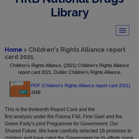
Library
Toggle
navigatio
Home
> Children's Rights Alliance report
card 2021.
Children's Rights Alliance. (2021) Children's Rights Alliance
report card 2021. Dublin: Children's Rights Alliance.
PDF (Children's Rights Alliance report card 2021)
2MB
This is the thirteenth Report Card and the
first analysis under the Fianna Fáil, Fine Gael and the
Green Party’s joint Programme for Government: Our
Shared Future. We have carefully selected 16 promises to
children and have rated the Government on its efforts since