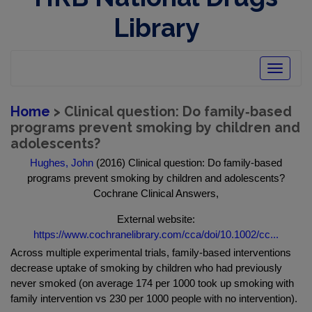
Library
Toggle
navigatio
Home
> Clinical question: Do family‐based
programs prevent smoking by children and
adolescents?
Hughes, John
(2016) Clinical question: Do family‐based
programs prevent smoking by children and adolescents?
Cochrane Clinical Answers,
External website:
https://www.cochranelibrary.com/cca/doi/10.1002/cc...
Across multiple experimental trials, family‐based interventions
decrease uptake of smoking by children who had previously
never smoked (on average 174 per 1000 took up smoking with
family intervention vs 230 per 1000 people with no intervention).