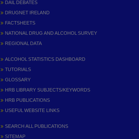
DAIL DEBATES
DRUGNET IRELAND
FACTSHEETS
NATIONAL DRUG AND ALCOHOL SURVEY
REGIONAL DATA
ALCOHOL STATISTICS DASHBOARD
TUTORIALS
GLOSSARY
HRB LIBRARY SUBJECTS/KEYWORDS
HRB PUBLICATIONS
USEFUL WEBSITE LINKS
SEARCH ALL PUBLICATIONS
SITEMAP