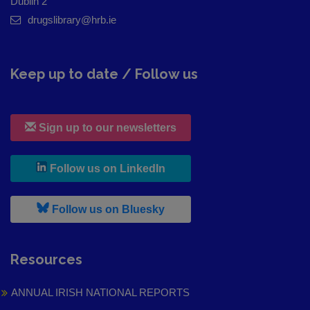
Dublin 2
drugslibrary@hrb.ie
Keep up to date / Follow us
Sign up to our newsletters
, leaves h r b site and goes to
Follow us on LinkedIn
, leaves h r b site and goes to
Follow us on Bluesky
Resources
ANNUAL IRISH NATIONAL REPORTS