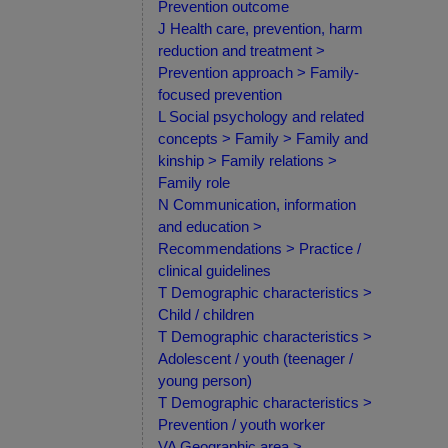
Prevention outcome
J Health care, prevention, harm
reduction and treatment >
Prevention approach > Family-
focused prevention
L Social psychology and related
concepts > Family > Family and
kinship > Family relations >
Family role
N Communication, information
and education >
Recommendations > Practice /
clinical guidelines
T Demographic characteristics >
Child / children
T Demographic characteristics >
Adolescent / youth (teenager /
young person)
T Demographic characteristics >
Prevention / youth worker
VA Geographic area >