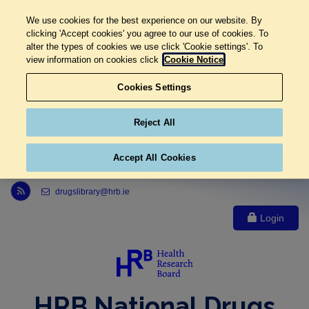
We use cookies for the best experience on our website. By
clicking 'Accept cookies' you agree to our use of cookies. To
alter the types of cookies we use click 'Cookie settings'. To
view information on cookies click
Cookie Notice
Cookies Settings
Reject All
Accept All Cookies
Link to Health Research Board r s s feed, opens in new window
drugslibrary@hrb.ie
Login
HRB National Drugs