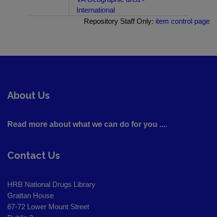
International
Repository Staff Only:
item control page
About Us
Read more about what we can do for you ....
Contact Us
HRB National Drugs Library
Grattan House
67-72 Lower Mount Street