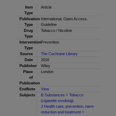
Item
Article
Type
Publication
International, Open Access,
Type
Guideline
Drug
Tobacco / Nicotine
Type
Intervention
Prevention
Type
Source
The Cochrane Library
Date
2016
Publisher
Wiley
Place
London
of
Publication
EndNote
View
Subjects
B Substances > Tobacco
(cigarette smoking)
J Health care, prevention, harm
reduction and treatment >