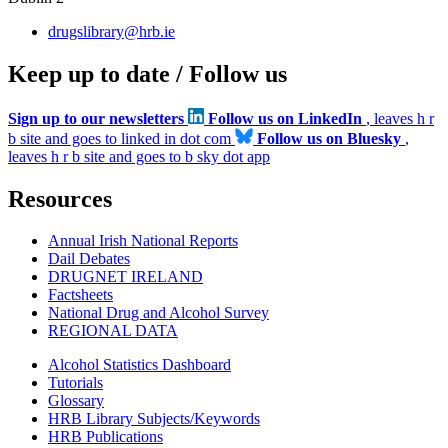
drugslibrary@hrb.ie
Keep up to date / Follow us
Sign up to our newsletters
Follow us on LinkedIn
, leaves h r
b site and goes to linked in dot com
Follow us on Bluesky
,
leaves h r b site and goes to b sky dot app
Resources
Annual Irish National Reports
Dail Debates
DRUGNET IRELAND
Factsheets
National Drug and Alcohol Survey
REGIONAL DATA
Alcohol Statistics Dashboard
Tutorials
Glossary
HRB Library Subjects/Keywords
HRB Publications