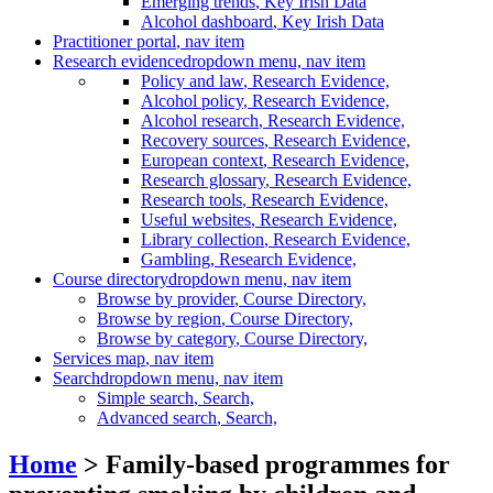
Emerging trends
, Key Irish Data
Alcohol dashboard
, Key Irish Data
Practitioner portal
, nav item
Research evidence
dropdown menu, nav item
Policy and law
, Research Evidence,
Alcohol policy
, Research Evidence,
Alcohol research
, Research Evidence,
Recovery sources
, Research Evidence,
European context
, Research Evidence,
Research glossary
, Research Evidence,
Research tools
, Research Evidence,
Useful websites
, Research Evidence,
Library collection
, Research Evidence,
Gambling
, Research Evidence,
Course directory
dropdown menu, nav item
Browse by provider
, Course Directory,
Browse by region
, Course Directory,
Browse by category
, Course Directory,
Services map
, nav item
Search
dropdown menu, nav item
Simple search
, Search,
Advanced search
, Search,
Home
> Family-based programmes for