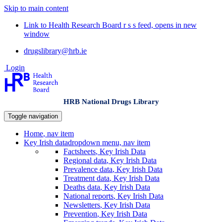
Skip to main content
Link to Health Research Board r s s feed, opens in new
window
drugslibrary@hrb.ie
Login
HRB National Drugs Library
Toggle navigation
Home
, nav item
Key Irish data
dropdown menu, nav item
Factsheets
, Key Irish Data
Regional data
, Key Irish Data
Prevalence data
, Key Irish Data
Treatment data
, Key Irish Data
Deaths data
, Key Irish Data
National reports
, Key Irish Data
Newsletters
, Key Irish Data
Prevention
, Key Irish Data