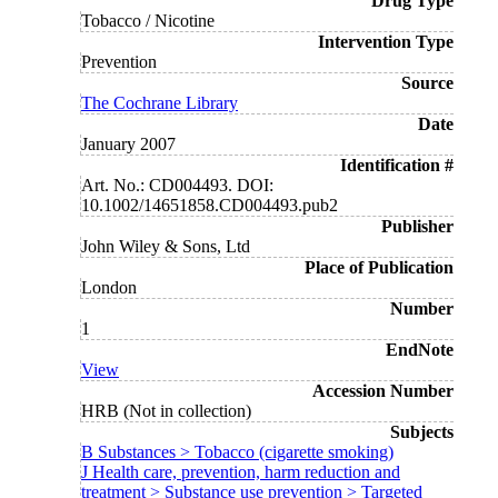
Drug Type
Tobacco / Nicotine
Intervention Type
Prevention
Source
The Cochrane Library
Date
January 2007
Identification #
Art. No.: CD004493. DOI:
10.1002/14651858.CD004493.pub2
Publisher
John Wiley & Sons, Ltd
Place of Publication
London
Number
1
EndNote
View
Accession Number
HRB (Not in collection)
Subjects
B Substances > Tobacco (cigarette smoking)
J Health care, prevention, harm reduction and
treatment > Substance use prevention > Targeted