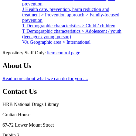
prevention
J Health care, prevention, harm reduction and
treatment > Prevention approach > Family-focused
prevention
T Demographic characteristics > Child / children
T Demographic characteristics > Adolescent / youth
(teenager / young person)
VA Geographic area > International
Repository Staff Only:
item control page
About Us
Read more about what we can do for you ....
Contact Us
HRB National Drugs Library
Grattan House
67-72 Lower Mount Street
Dublin 2