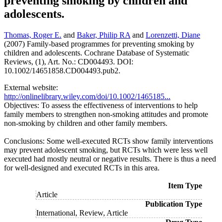
preventing smoking by children and
adolescents.
Thomas, Roger E.
and
Baker, Philip RA
and
Lorenzetti, Diane
(2007) Family-based programmes for preventing smoking by
children and adolescents. Cochrane Database of Systematic
Reviews, (1), Art. No.: CD004493. DOI:
10.1002/14651858.CD004493.pub2.
External website:
http://onlinelibrary.wiley.com/doi/10.1002/1465185...
Objectives: To assess the effectiveness of interventions to help
family members to strengthen non-smoking attitudes and promote
non-smoking by children and other family members.
Conclusions: Some well-executed RCTs show family interventions
may prevent adolescent smoking, but RCTs which were less well
executed had mostly neutral or negative results. There is thus a need
for well-designed and executed RCTs in this area.
Item Type
Article
Publication Type
International, Review, Article