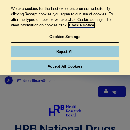
We use cookies for the best experience on our website. By
clicking 'Accept cookies' you agree to our use of cookies. To
alter the types of cookies we use click 'Cookie settings'. To
view information on cookies click
Cookie Notice
Cookies Settings
Reject All
Accept All Cookies
Link to Health Research Board r s s feed, opens in new window
drugslibrary@hrb.ie
Login
HRB National Drugs