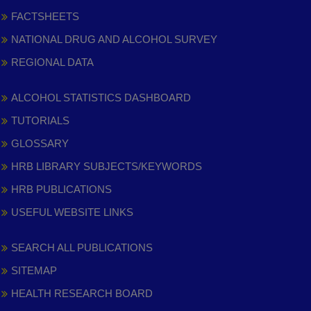
FACTSHEETS
NATIONAL DRUG AND ALCOHOL SURVEY
REGIONAL DATA
ALCOHOL STATISTICS DASHBOARD
TUTORIALS
GLOSSARY
HRB LIBRARY SUBJECTS/KEYWORDS
HRB PUBLICATIONS
USEFUL WEBSITE LINKS
SEARCH ALL PUBLICATIONS
SITEMAP
HEALTH RESEARCH BOARD