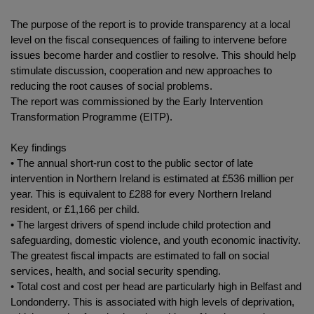
The purpose of the report is to provide transparency at a local
level on the fiscal consequences of failing to intervene before
issues become harder and costlier to resolve. This should help
stimulate discussion, cooperation and new approaches to
reducing the root causes of social problems.
The report was commissioned by the Early Intervention
Transformation Programme (EITP).
Key findings
• The annual short-run cost to the public sector of late
intervention in Northern Ireland is estimated at £536 million per
year. This is equivalent to £288 for every Northern Ireland
resident, or £1,166 per child.
• The largest drivers of spend include child protection and
safeguarding, domestic violence, and youth economic inactivity.
The greatest fiscal impacts are estimated to fall on social
services, health, and social security spending.
• Total cost and cost per head are particularly high in Belfast and
Londonderry. This is associated with high levels of deprivation,