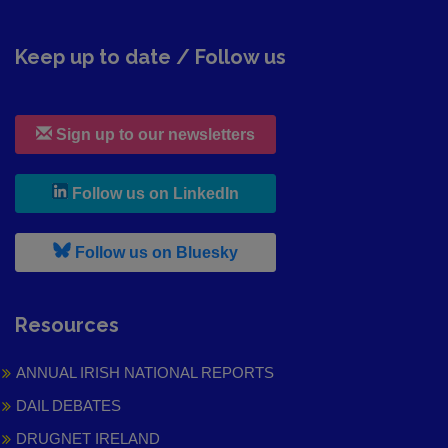
Keep up to date / Follow us
Sign up to our newsletters
, leaves h r b site and goes to
Follow us on LinkedIn
, leaves h r b site and goes to
Follow us on Bluesky
Resources
ANNUAL IRISH NATIONAL REPORTS
DAIL DEBATES
DRUGNET IRELAND