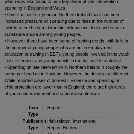
which was also found to be a key driver of late intervention
spending in England and Wales.
• Over the past six years in Northern Ireland there has been
increased pressure on spending due to rises in the number of
looked-after children, domestic violence incidents and cases of
substance abuse among young people.
• However, there have been some off-setting trends, with falls in
the number of young people who are not in employment
education or training (NEET), young people involved in the youth
justice service, and young people in mental health treatment.
• Spending on late intervention in Northern Ireland is roughly the
same per head as in England. However, the drivers are different.
While reported cases of domestic violence and spending on
child protection are lower than in England, there are high levels
of youth unemployment and school absenteeism.
Item
Report
Type
Publication
Irish-related, International,
Type
Report, Review