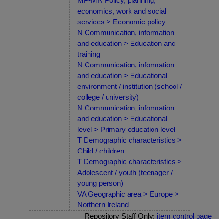
MP-MR Policy, planning,
economics, work and social
services > Economic policy
N Communication, information
and education > Education and
training
N Communication, information
and education > Educational
environment / institution (school /
college / university)
N Communication, information
and education > Educational
level > Primary education level
T Demographic characteristics >
Child / children
T Demographic characteristics >
Adolescent / youth (teenager /
young person)
VA Geographic area > Europe >
Northern Ireland
Repository Staff Only:
item control page