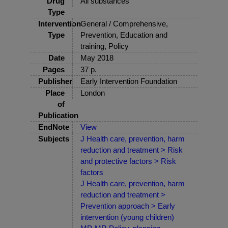
Drug
All substances
Type
Intervention
General / Comprehensive,
Type
Prevention, Education and
training, Policy
Date
May 2018
Pages
37 p.
Publisher
Early Intervention Foundation
Place
London
of
Publication
EndNote
View
Subjects
J Health care, prevention, harm
reduction and treatment > Risk
and protective factors > Risk
factors
J Health care, prevention, harm
reduction and treatment >
Prevention approach > Early
intervention (young children)