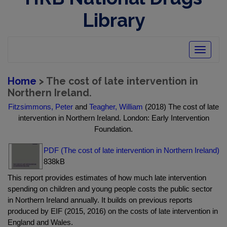
Library
Toggle
navigatio
Home
> The cost of late intervention in
Northern Ireland.
Fitzsimmons, Peter
and
Teagher, William
(2018) The cost of late
intervention in Northern Ireland. London: Early Intervention
Foundation.
PDF (The cost of late intervention in Northern Ireland)
838kB
This report provides estimates of how much late intervention
spending on children and young people costs the public sector
in Northern Ireland annually. It builds on previous reports
produced by EIF (2015, 2016) on the costs of late intervention in
England and Wales.