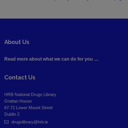
About Us
Read more about what we can do for you ....
Contact Us
HRB National Drugs Library
Grattan House
67-72 Lower Mount Street
Dublin 2
drugslibrary@hrb.ie