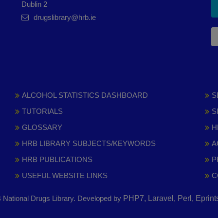
Dublin 2
drugslibrary@hrb.ie
ALCOHOL STATISTICS DASHBOARD
S
TUTORIALS
S
GLOSSARY
H
HRB LIBRARY SUBJECTS/KEYWORDS
A
HRB PUBLICATIONS
P
USEFUL WEBSITE LINKS
C
National Drugs Library. Developed by
PHP7, Laravel, Perl, Eprin