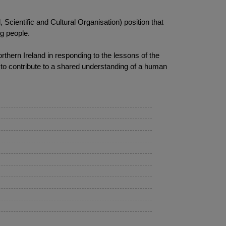
Scientific and Cultural Organisation) position that
ng people.
rthern Ireland in responding to the lessons of the
 to contribute to a shared understanding of a human