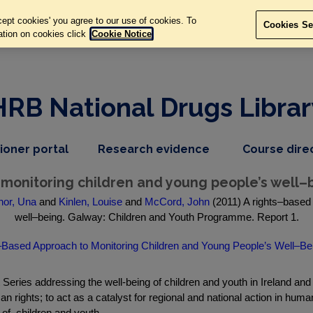
ept cookies' you agree to our use of cookies. To
Cookies Se
ation on cookies click
Cookie Notice
HRB National Drugs Librar
,
dropdown
tioner portal
Research evidence
Course dire
nav
menu,
item
nav
 monitoring children and young people’s well–
item
or, Una
and
Kinlen, Louise
and
McCord, John
(2011) A rights–based 
well–being. Galway: Children and Youth Programme. Report 1.
Based Approach to Monitoring Children and Young People’s Well–Be
t Series addressing the well-being of children and youth in Ireland a
hts; to act as a catalyst for regional and national action in human r
of, children and youth.