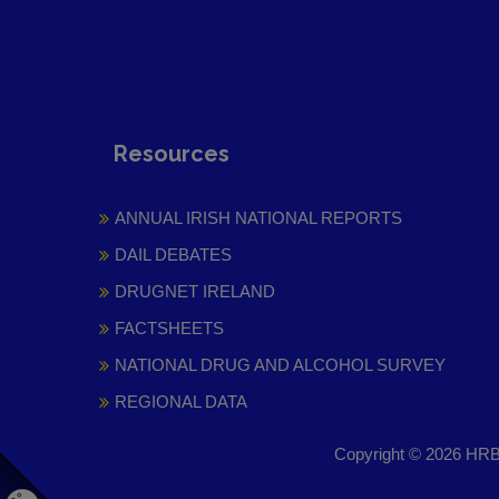
Resources
ANNUAL IRISH NATIONAL REPORTS
DAIL DEBATES
DRUGNET IRELAND
FACTSHEETS
NATIONAL DRUG AND ALCOHOL SURVEY
REGIONAL DATA
Copyright © 2026 HRB 