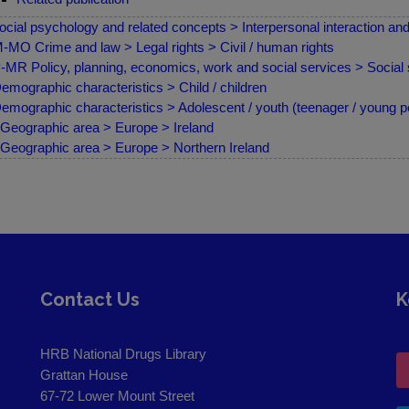
ocial psychology and related concepts > Interpersonal interaction a
MO Crime and law > Legal rights > Civil / human rights
MR Policy, planning, economics, work and social services > Social 
emographic characteristics > Child / children
emographic characteristics > Adolescent / youth (teenager / young p
Geographic area > Europe > Ireland
Geographic area > Europe > Northern Ireland
Contact Us
K
HRB National Drugs Library
Grattan House
67-72 Lower Mount Street