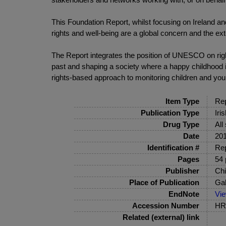
This Foundation Report, whilst focusing on Ireland an
rights and well-being are a global concern and the exte
The Report integrates the position of UNESCO on right
past and shaping a society where a happy childhood i
rights-based approach to monitoring children and you
Item Type
Rep
Publication Type
Iri
Drug Type
All
Date
20
Identification #
Rep
Pages
54 
Publisher
Chi
Place of Publication
Ga
EndNote
Vi
Accession Number
HRB
Related (external) link