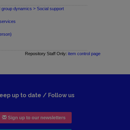
nd group dynamics > Social support
services
erson)
Repository Staff Only:
item control page
eep up to date / Follow us
Sign up to our newsletters