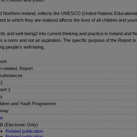
d Northern Ireland, reflects the UNESCO (United Nations Educational, 
nt to which they are realised affects the lives of all children and you
s and well-being2 into current thinking and practice in Ireland and No
s a norm and not an aspiration. The specific purpose of the Report is
ng people’s well-being.
ort
sh-related, Report
 substances
11
ort 1
p.
ldren and Youth Programme
lway
ew
 (Electronic Only)
Related publication
Related publication