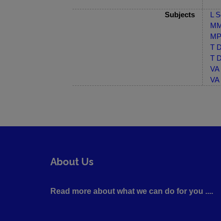
Subjects
L S
MM-
MP-
T D
T D
VA 
VA 
About Us
Read more about what we can do for you ....