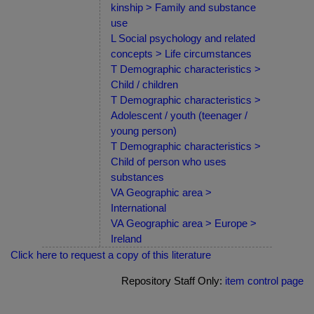
kinship > Family and substance
use
L Social psychology and related
concepts > Life circumstances
T Demographic characteristics >
Child / children
T Demographic characteristics >
Adolescent / youth (teenager /
young person)
T Demographic characteristics >
Child of person who uses
substances
VA Geographic area >
International
VA Geographic area > Europe >
Ireland
Click here to request a copy of this literature
Repository Staff Only:
item control page