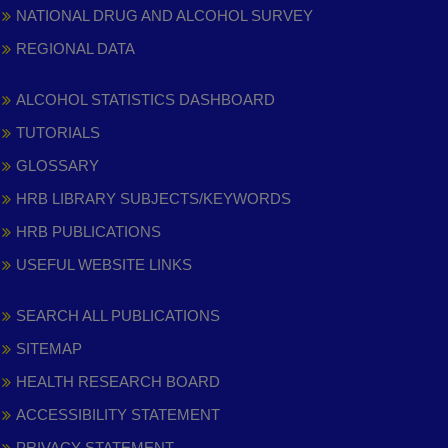
NATIONAL DRUG AND ALCOHOL SURVEY
REGIONAL DATA
ALCOHOL STATISTICS DASHBOARD
TUTORIALS
GLOSSARY
HRB LIBRARY SUBJECTS/KEYWORDS
HRB PUBLICATIONS
USEFUL WEBSITE LINKS
SEARCH ALL PUBLICATIONS
SITEMAP
HEALTH RESEARCH BOARD
ACCESSIBILITY STATEMENT
PRIVACY STATEMENT