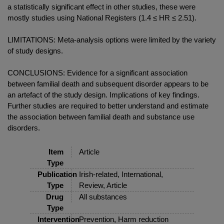
a statistically significant effect in other studies, these were
mostly studies using National Registers (1.4 ≤ HR ≤ 2.51).
LIMITATIONS: Meta-analysis options were limited by the variety
of study designs.
CONCLUSIONS: Evidence for a significant association
between familial death and subsequent disorder appears to be
an artefact of the study design. Implications of key findings.
Further studies are required to better understand and estimate
the association between familial death and substance use
disorders.
Item
Article
Type
Publication
Irish-related, International,
Type
Review, Article
Drug
All substances
Type
Intervention
Prevention, Harm reduction