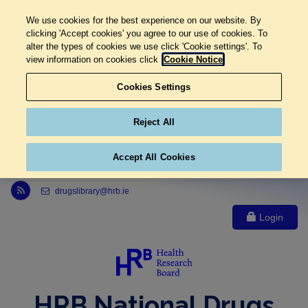
We use cookies for the best experience on our website. By
clicking 'Accept cookies' you agree to our use of cookies. To
alter the types of cookies we use click 'Cookie settings'. To
view information on cookies click
Cookie Notice
Cookies Settings
Reject All
Accept All Cookies
Link to Health Research Board r s s feed, opens in new window
drugslibrary@hrb.ie
Login
HRB National Drugs