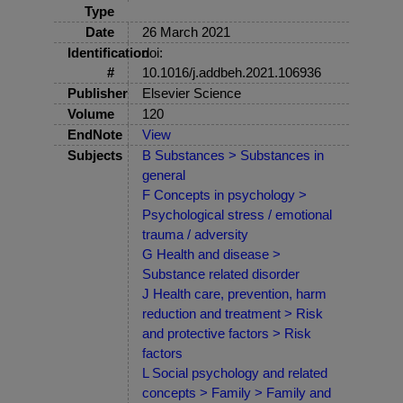
Type
Date
26 March 2021
Identification
doi:
#
10.1016/j.addbeh.2021.106936
Publisher
Elsevier Science
Volume
120
EndNote
View
Subjects
B Substances > Substances in
general
F Concepts in psychology >
Psychological stress / emotional
trauma / adversity
G Health and disease >
Substance related disorder
J Health care, prevention, harm
reduction and treatment > Risk
and protective factors > Risk
factors
L Social psychology and related
concepts > Family > Family and