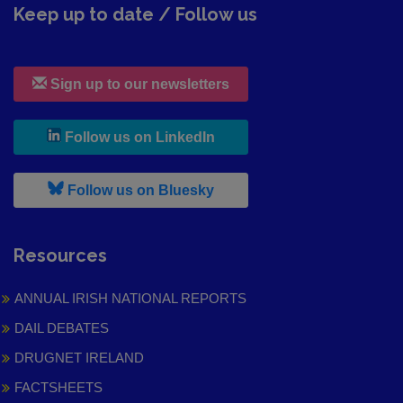
Keep up to date / Follow us
Sign up to our newsletters
, leaves h r b site and goes to
Follow us on LinkedIn
, leaves h r b site and goes to
Follow us on Bluesky
Resources
ANNUAL IRISH NATIONAL REPORTS
DAIL DEBATES
DRUGNET IRELAND
FACTSHEETS