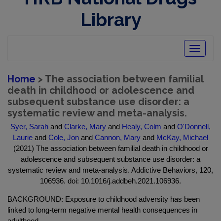
Library
Toggle
navigatio
Home
> The association between familial
death in childhood or adolescence and
subsequent substance use disorder: a
systematic review and meta-analysis.
Syer, Sarah
and
Clarke, Mary
and
Healy, Colm
and
O'Donnell,
Laurie
and
Cole, Jon
and
Cannon, Mary
and
McKay, Michael
(2021) The association between familial death in childhood or
adolescence and subsequent substance use disorder: a
systematic review and meta-analysis. Addictive Behaviors, 120,
106936. doi: 10.1016/j.addbeh.2021.106936.
BACKGROUND: Exposure to childhood adversity has been
linked to long-term negative mental health consequences in
adulthood.