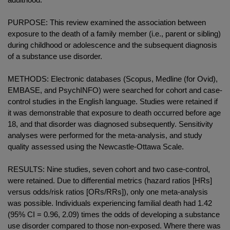
PURPOSE: This review examined the association between
exposure to the death of a family member (i.e., parent or sibling)
during childhood or adolescence and the subsequent diagnosis
of a substance use disorder.
METHODS: Electronic databases (Scopus, Medline (for Ovid),
EMBASE, and PsychINFO) were searched for cohort and case-
control studies in the English language. Studies were retained if
it was demonstrable that exposure to death occurred before age
18, and that disorder was diagnosed subsequently. Sensitivity
analyses were performed for the meta-analysis, and study
quality assessed using the Newcastle-Ottawa Scale.
RESULTS: Nine studies, seven cohort and two case-control,
were retained. Due to differential metrics (hazard ratios [HRs]
versus odds/risk ratios [ORs/RRs]), only one meta-analysis
was possible. Individuals experiencing familial death had 1.42
(95% CI = 0.96, 2.09) times the odds of developing a substance
use disorder compared to those non-exposed. Where there was