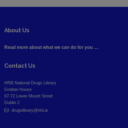
About Us
Read more about what we can do for you ....
Contact Us
HRB National Drugs Library
Grattan House
67-72 Lower Mount Street
Dublin 2
drugslibrary@hrb.ie