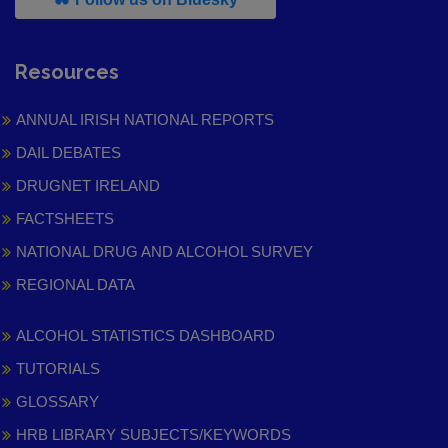
Resources
ANNUAL IRISH NATIONAL REPORTS
DAIL DEBATES
DRUGNET IRELAND
FACTSHEETS
NATIONAL DRUG AND ALCOHOL SURVEY
REGIONAL DATA
ALCOHOL STATISTICS DASHBOARD
TUTORIALS
GLOSSARY
HRB LIBRARY SUBJECTS/KEYWORDS