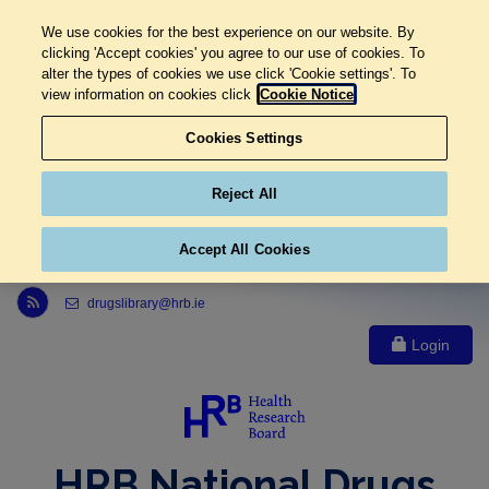
We use cookies for the best experience on our website. By
clicking 'Accept cookies' you agree to our use of cookies. To
alter the types of cookies we use click 'Cookie settings'. To
view information on cookies click
Cookie Notice
Cookies Settings
Reject All
Accept All Cookies
Link to Health Research Board r s s feed, opens in new window
drugslibrary@hrb.ie
Login
HRB National Drugs