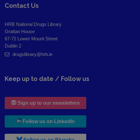
Contact Us
HRB National Drugs Library
Grattan House
67-72 Lower Mount Street
Dublin 2
drugslibrary@hrb.ie
Keep up to date / Follow us
Sign up to our newsletters
, leaves h r b site and goes to
Follow us on LinkedIn
, leaves h r b site and goes to
Follow us on Bluesky