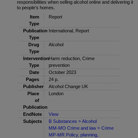
responsibilities when selling alcohol online and delivering it
to people’s homes.
Item
Report
Type
Publication
International, Report
Type
Drug
Alcohol
Type
Intervention
Harm reduction, Crime
Type
prevention
Date
October 2023
Pages
24 p.
Publisher
Alcohol Change UK
Place
London
of
Publication
EndNote
View
Subjects
B Substances > Alcohol
MM-MO Crime and law > Crime
MP-MR Policy, planning,