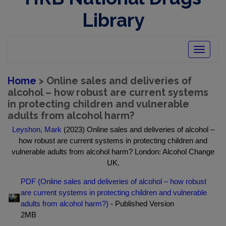
Library
Toggle
navigatio
Home
> Online sales and deliveries of
alcohol – how robust are current systems
in protecting children and vulnerable
adults from alcohol harm?
Leyshon, Mark
(2023) Online sales and deliveries of alcohol –
how robust are current systems in protecting children and
vulnerable adults from alcohol harm? London: Alcohol Change
UK.
PDF (Online sales and deliveries of alcohol – how robust
are current systems in protecting children and vulnerable
adults from alcohol harm?)
- Published Version
2MB