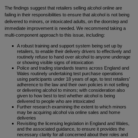
The findings suggest that retailers selling alcohol online are
failing in their responsibilities to ensure that alcohol is not being
delivered to minors, or intoxicated adults, on the doorstep and
immediate improvement is needed. We recommend taking a
multi-component approach to this issue, including:
A robust training and support system being set up by
retailers, to enable their delivery drivers to effectively and
routinely refuse to hand over alcohol to anyone underage
or showing visible signs of intoxication
Police and trading standards teams across England and
Wales routinely undertaking test purchase operations
using participants under 18 years of age, to test retailers’
adherence to the law and their own policies in not selling
or delivering alcohol to minors; with consideration also
given to how best to test whether alcohol is being
delivered to people who are intoxicated
Further research examining the extent to which minors
may be acquiring alcohol via online sales and home
deliveries
Revisiting the licensing legislation in England and Wales,
and the associated guidance, to ensure it provides the
necessary clarity for all concerned about their roles and