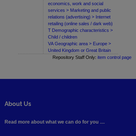
economics, work and social
services > Marketing and public
relations (advertising) > Internet
retailing (online sales / dark web)
T Demographic characteristics >
Child / children
VA Geographic area > Europe >
United Kingdom or Great Britain
Repository Staff Only:
item control page
About Us
Read more about what we can do for you ....