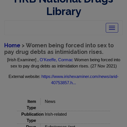
Library
Toggle
navigatio
Home
> Women being forced into sex to
pay drug debts as intimidation rises.
[Irish Examiner] ,
O'Keeffe, Cormac
Women being forced into
sex to pay drug debts as intimidation rises. (27 Nov 2021)
External website:
https://www.irishexaminer.com/news/arid-
40753857.h...
Item
News
Type
Publication
Irish-related
Type
Drug
Substances (not