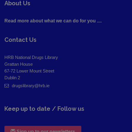
About Us
Read more about what we can do for you ....
Contact Us
HRB National Drugs Library
Grattan House
67-72 Lower Mount Street
Dublin 2
drugslibrary@hrb.ie
Keep up to date / Follow us
Sign up to our newsletters