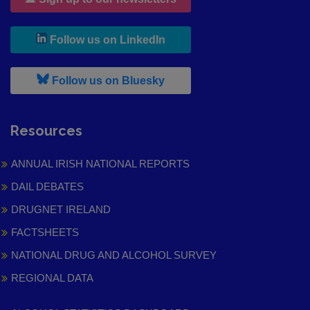
, leaves h r b site and goes to
Follow us on LinkedIn
, leaves h r b site and goes to
Follow us on Bluesky
Resources
ANNUAL IRISH NATIONAL REPORTS
DAIL DEBATES
DRUGNET IRELAND
FACTSHEETS
NATIONAL DRUG AND ALCOHOL SURVEY
REGIONAL DATA