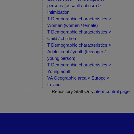
persons (assault / abuse) >
Intimidation
T Demographic characteristics >
Woman (women / female)
T Demographic characteristics >
Child / children
T Demographic characteristics >
Adolescent / youth (teenager /
young person)
T Demographic characteristics >
Young adult
VA Geographic area > Europe >
Ireland
Repository Staff Only:
item control page