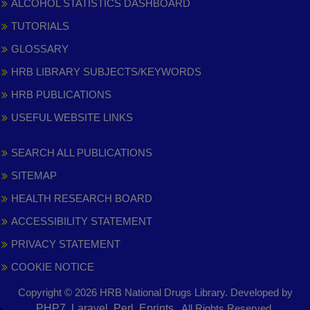
ALCOHOL STATISTICS DASHBOARD
TUTORIALS
GLOSSARY
HRB LIBRARY SUBJECTS/KEYWORDS
HRB PUBLICATIONS
USEFUL WEBSITE LINKS
SEARCH ALL PUBLICATIONS
SITEMAP
HEALTH RESEARCH BOARD
ACCESSIBILITY STATEMENT
PRIVACY STATEMENT
COOKIE NOTICE
Copyright © 2026 HRB National Drugs Library. Developed by
,
PHP7, Laravel, Perl, Eprints
. All Rights Reserved.