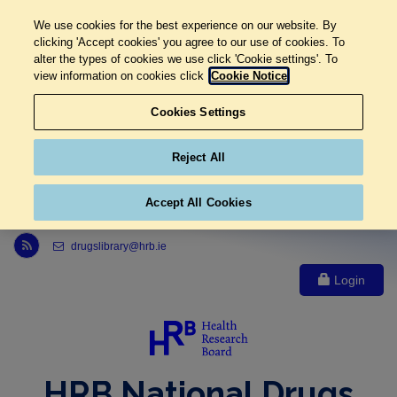
We use cookies for the best experience on our website. By
clicking 'Accept cookies' you agree to our use of cookies. To
alter the types of cookies we use click 'Cookie settings'. To
view information on cookies click
Cookie Notice
Cookies Settings
Reject All
Accept All Cookies
Link to Health Research Board r s s feed, opens in new window
drugslibrary@hrb.ie
Login
HRB National Drugs