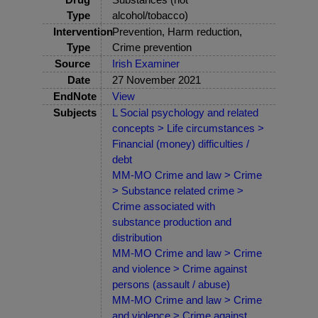
Type
alcohol/tobacco)
Intervention
Prevention, Harm reduction,
Type
Crime prevention
Source
Irish Examiner
Date
27 November 2021
EndNote
View
Subjects
L Social psychology and related
concepts > Life circumstances >
Financial (money) difficulties /
debt
MM-MO Crime and law > Crime
> Substance related crime >
Crime associated with
substance production and
distribution
MM-MO Crime and law > Crime
and violence > Crime against
persons (assault / abuse)
MM-MO Crime and law > Crime
and violence > Crime against