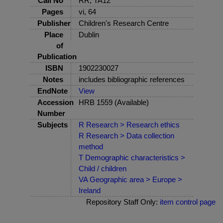
Call No
RR, TA12
Pages
vi, 64
Publisher
Children's Research Centre
Place
Dublin
of
Publication
ISBN
1902230027
Notes
includes bibliographic references
EndNote
View
Accession
HRB 1559 (Available)
Number
Subjects
R Research > Research ethics
R Research > Data collection
method
T Demographic characteristics >
Child / children
VA Geographic area > Europe >
Ireland
Repository Staff Only:
item control page