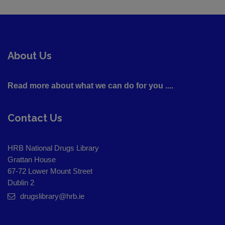
About Us
Read more about what we can do for you ....
Contact Us
HRB National Drugs Library
Grattan House
67-72 Lower Mount Street
Dublin 2
drugslibrary@hrb.ie