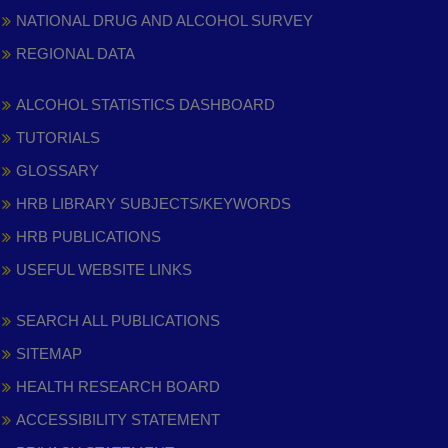
NATIONAL DRUG AND ALCOHOL SURVEY
REGIONAL DATA
ALCOHOL STATISTICS DASHBOARD
TUTORIALS
GLOSSARY
HRB LIBRARY SUBJECTS/KEYWORDS
HRB PUBLICATIONS
USEFUL WEBSITE LINKS
SEARCH ALL PUBLICATIONS
SITEMAP
HEALTH RESEARCH BOARD
ACCESSIBILITY STATEMENT