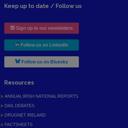
Keep up to date / Follow us
Sign up to our newsletters
, leaves h r b site and goes to
Follow us on LinkedIn
, leaves h r b site and goes to
Follow us on Bluesky
Resources
ANNUAL IRISH NATIONAL REPORTS
DAIL DEBATES
DRUGNET IRELAND
FACTSHEETS