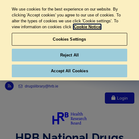
We use cookies for the best experience on our website. By
clicking 'Accept cookies' you agree to our use of cookies. To
alter the types of cookies we use click 'Cookie settings'. To
view information on cookies click
Cookie Notice
Cookies Settings
Reject All
Accept All Cookies
Link to Health Research Board r s s feed, opens in new window
drugslibrary@hrb.ie
Login
HRB National Drugs