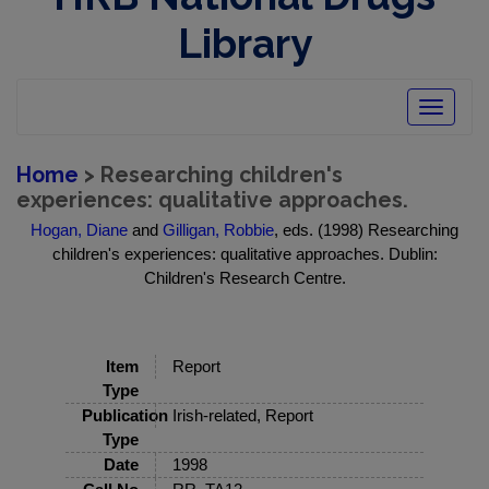
Library
Toggle
navigatio
Home
> Researching children's
experiences: qualitative approaches.
Hogan, Diane
and
Gilligan, Robbie
, eds. (1998) Researching
children's experiences: qualitative approaches. Dublin:
Children's Research Centre.
Item
Report
Type
Publication
Irish-related, Report
Type
Date
1998