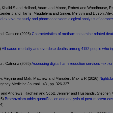
bi, Khalid S and Holland, Adam and Moore, Robert and Woodhouse, R
xander J and Harris, Magdalena and Singer, Mervyn and Dyson, Alex
nd ex vivo rat study and pharmacoepidemiological analysis of coroner
d, Caroline (2026)
Characteristics of methamphetamine-related deat
)
All-cause mortality and overdose deaths among 4192 people who inj
n, Catriona (2026)
Accessing digital harm reduction services -explor
low, Virginia and Mak, Matthew and Marsden, Max E R (2026)
Nightclu
ency Medicine Journal , 43 , pp. 326-327.
 and Andrews, Rachael and Scott, Jennifer and Husbands, Stephen M 
26)
Bromazolam tablet quantification and analysis of post-mortem c
4) .