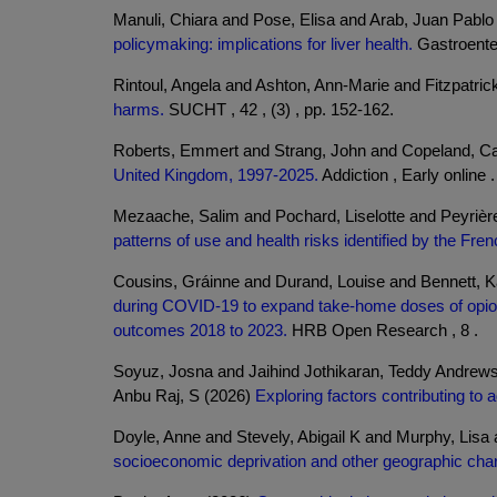
Manuli, Chiara and Pose, Elisa and Arab, Juan Pabl
policymaking: implications for liver health.
Gastroenter
Rintoul, Angela and Ashton, Ann-Marie and Fitzpatric
harms.
SUCHT , 42 , (3) , pp. 152-162.
Roberts, Emmert and Strang, John and Copeland, Ca
United Kingdom, 1997-2025.
Addiction , Early online .
Mezaache, Salim and Pochard, Liselotte and Peyrière
patterns of use and health risks identified by the Fre
Cousins, Gráinne and Durand, Louise and Bennett, 
during COVID-19 to expand take-home doses of opioid 
outcomes 2018 to 2023.
HRB Open Research , 8 .
Soyuz, Josna and Jaihind Jothikaran, Teddy Andrews
Anbu Raj, S (2026)
Exploring factors contributing to
Doyle, Anne and Stevely, Abigail K and Murphy, Lis
socioeconomic deprivation and other geographic chara