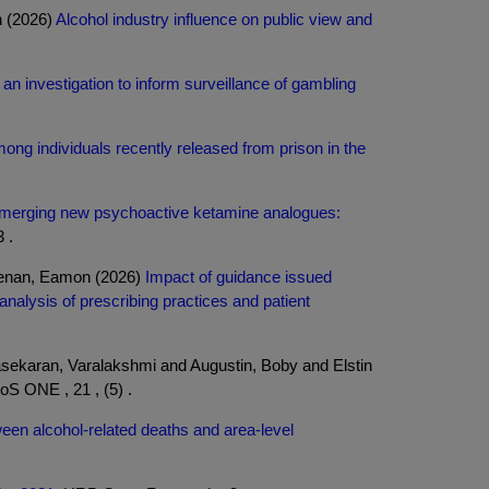
n (2026)
Alcohol industry influence on public view and
 an investigation to inform surveillance of gambling
ong individuals recently released from prison in the
merging new psychoactive ketamine analogues:
 .
eenan, Eamon (2026)
Impact of guidance issued
nalysis of prescribing practices and patient
sekaran, Varalakshmi and Augustin, Boby and Elstin
S ONE , 21 , (5) .
een alcohol-related deaths and area-level