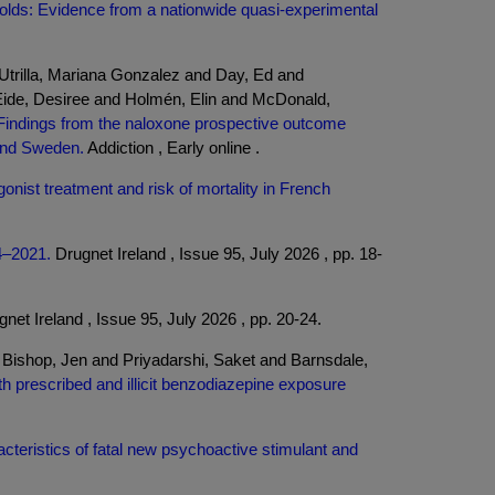
sholds: Evidence from a nationwide quasi-experimental
Utrilla, Mariana Gonzalez and Day, Ed and
Eide, Desiree and Holmén, Elin and McDonald,
 Findings from the naloxone prospective outcome
 and Sweden.
Addiction , Early online .
gonist treatment and risk of mortality in French
14–2021.
Drugnet Ireland , Issue 95, July 2026 , pp. 18-
net Ireland , Issue 95, July 2026 , pp. 20-24.
ishop, Jen and Priyadarshi, Saket and Barnsdale,
th prescribed and illicit benzodiazepine exposure
cteristics of fatal new psychoactive stimulant and