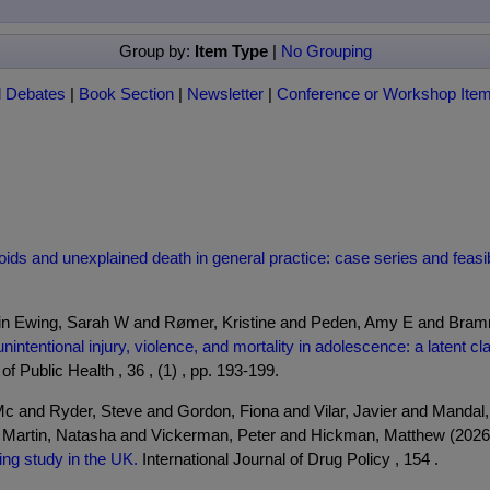
Group by:
Item Type
|
No Grouping
l Debates
|
Book Section
|
Newsletter
|
Conference or Workshop Ite
ds and unexplained death in general practice: case series and feasibili
ein Ewing, Sarah W and Rømer, Kristine and Peden, Amy E and Bramm
nintentional injury, violence, and mortality in adolescence: a latent 
f Public Health , 36 , (1) , pp. 193-199.
c and Ryder, Steve and Gordon, Fiona and Vilar, Javier and Mandal
d Martin, Natasha and Vickerman, Peter and Hickman, Matthew (202
ng study in the UK.
International Journal of Drug Policy , 154 .