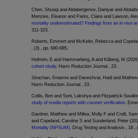
Chen, Shuoqi and Aldabergenov, Daniyar and Alotai
Menzies, Eleanor and Parks, Claire and Lawson, Ale
mortality underestimated? Findings from an in vivo a
311-323.
Roberts, Emmert and McKetin, Rebecca and Copelan
, (3) , pp. 680-685.
Holmén, E and Hammarberg, A and Kåberg, M (2026
cohort study.
Harm Reduction Journal , 23 .
Strachan, Graeme and Daneshvar, Hadi and Matheso
Harm Reduction Journal , 23 .
Collis, Ben and Soni, Lakshya and Fitzpatrick-Swal
study of media reports with coroner verification.
Emerg
Gardner, Matthew and Millea, Molly F and Craft, Sam
and Copeland, Caroline S and Sunderland, Peter (20
Mortality (NPSUM).
Drug Testing and Analysis , 18 , (