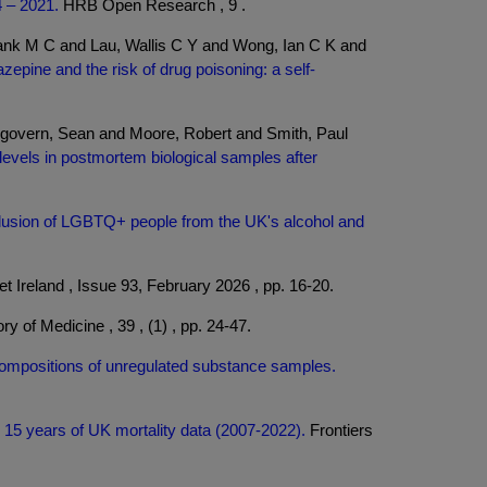
4 – 2021.
HRB Open Research , 9 .
nk M C and Lau, Wallis C Y and Wong, Ian C K and
epine and the risk of drug poisoning: a self-
govern, Sean and Moore, Robert and Smith, Paul
e levels in postmortem biological samples after
usion of LGBTQ+ people from the UK's alcohol and
t Ireland , Issue 93, February 2026 , pp. 16-20.
ry of Medicine , 39 , (1) , pp. 24-47.
compositions of unregulated substance samples.
 15 years of UK mortality data (2007-2022).
Frontiers