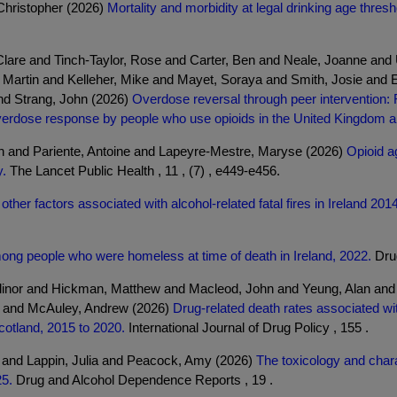
Christopher (2026)
Mortality and morbidity at legal drinking age thre
lare and Tinch-Taylor, Rose and Carter, Ben and Neale, Joanne and 
 Martin and Kelleher, Mike and Mayet, Soraya and Smith, Josie and 
nd Strang, John (2026)
Overdose reversal through peer intervention:
verdose response by people who use opioids in the United Kingdom
nn and Pariente, Antoine and Lapeyre-Mestre, Maryse (2026)
Opioid a
y.
The Lancet Public Health , 11 , (7) , e449-e456.
ther factors associated with alcohol-related fatal fires in Ireland 20
ng people who were homeless at time of death in Ireland, 2022.
Drug
inor and Hickman, Matthew and Macleod, John and Yeung, Alan and B
n and McAuley, Andrew (2026)
Drug-related death rates associated wi
cotland, 2015 to 2020.
International Journal of Drug Policy , 155 .
l and Lappin, Julia and Peacock, Amy (2026)
The toxicology and chara
25.
Drug and Alcohol Dependence Reports , 19 .