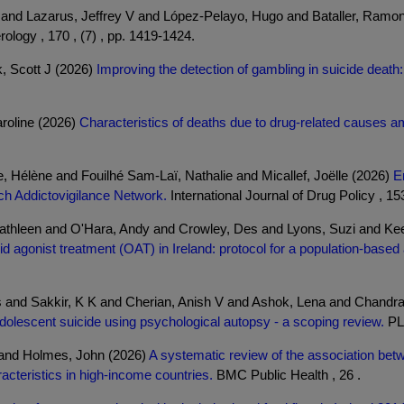
o and Lazarus, Jeffrey V and López-Pelayo, Hugo and Bataller, Ramo
ology , 170 , (7) , pp. 1419-1424.
k, Scott J (2026)
Improving the detection of gambling in suicide death:
roline (2026)
Characteristics of deaths due to drug-related causes am
, Hélène and Fouilhé Sam-Laï, Nathalie and Micallef, Joëlle (2026)
E
nch Addictovigilance Network.
International Journal of Drug Policy , 153
Kathleen and O'Hara, Andy and Crowley, Des and Lyons, Suzi and K
agonist treatment (OAT) in Ireland: protocol for a population-based a
 and Sakkir, K K and Cherian, Anish V and Ashok, Lena and Chandra
 adolescent suicide using psychological autopsy - a scoping review.
PLo
a and Holmes, John (2026)
A systematic review of the association betw
cteristics in high-income countries.
BMC Public Health , 26 .