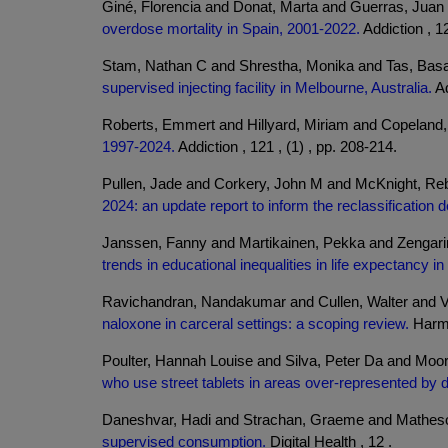
Giné, Florencia and Donat, Marta and Guerras, Juan M
overdose mortality in Spain, 2001-2022.
Addiction , 12
Stam, Nathan C and Shrestha, Monika and Tas, Basa
supervised injecting facility in Melbourne, Australia.
Ad
Roberts, Emmert and Hillyard, Miriam and Copeland,
1997-2024.
Addiction , 121 , (1) , pp. 208-214.
Pullen, Jade and Corkery, John M and McKnight, Re
2024: an update report to inform the reclassification 
Janssen, Fanny and Martikainen, Pekka and Zengarini
trends in educational inequalities in life expectancy 
Ravichandran, Nandakumar and Cullen, Walter and V
naloxone in carceral settings: a scoping review.
Harm 
Poulter, Hannah Louise and Silva, Peter Da and Moo
who use street tablets in areas over-represented by 
Daneshvar, Hadi and Strachan, Graeme and Matheso
supervised consumption.
Digital Health , 12 .