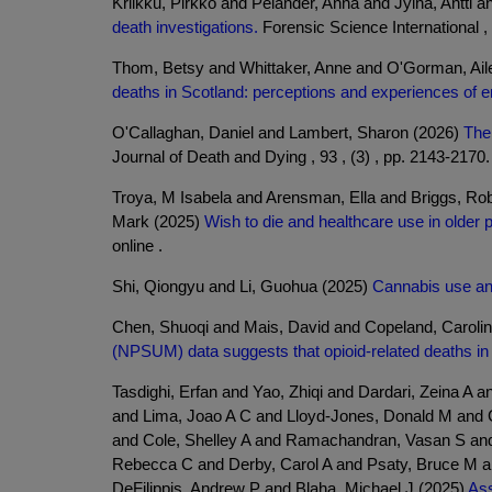
Kriikku, Pirkko and Pelander, Anna and Jylha, Antti 
death investigations.
Forensic Science International , 
Thom, Betsy and Whittaker, Anne and O'Gorman, Aile
deaths in Scotland: perceptions and experiences of e
O'Callaghan, Daniel and Lambert, Sharon (2026)
The 
Journal of Death and Dying , 93 , (3) , pp. 2143-2170.
Troya, M Isabela and Arensman, Ella and Briggs, Ro
Mark (2025)
Wish to die and healthcare use in older 
online .
Shi, Qiongyu and Li, Guohua (2025)
Cannabis use and
Chen, Shuoqi and Mais, David and Copeland, Caroli
(NPSUM) data suggests that opioid-related deaths i
Tasdighi, Erfan and Yao, Zhiqi and Dardari, Zeina A
and Lima, Joao A C and Lloyd-Jones, Donald M and C
and Cole, Shelley A and Ramachandran, Vasan S and
Rebecca C and Derby, Carol A and Psaty, Bruce M a
DeFilippis, Andrew P and Blaha, Michael J (2025)
Ass