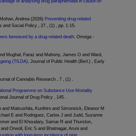
antage of analysing drug paraphernalia in cause-of-
d Mohan, Andrea (2026)
Preventing drug-related
and Social Policy , 27 , (1) , pp. 1-15.
peers bereaved by a drug-related death.
Omega -
n and Mughal, Faraz and Mahony, James O and Ward,
Ageing (TILDA).
Journal of Public Health (Berl.) , Early
urnal of Cannabis Research , 7 , (1) .
National Programme on Substance Use Mortality
onal Journal of Drug Policy , 145 .
en and Matsushita, Kunihiro and Simonsick, Eleanor M
chael E and Rodriguez, Carlos J and Judd, Suzanne
ommer and El Khoudary, Samar R and Thurston,
nd Orwoll, Eric S and Bhatnagar, Aruni and
uration with long-term incidence of nine