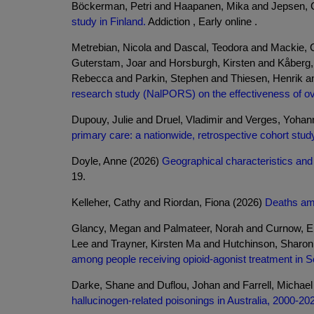
Böckerman, Petri and Haapanen, Mika and Jepsen, 
study in Finland.
Addiction , Early online .
Metrebian, Nicola and Dascal, Teodora and Mackie, C
Guterstam, Joar and Horsburgh, Kirsten and Kåberg,
Rebecca and Parkin, Stephen and Thiesen, Henrik a
research study (NalPORS) on the effectiveness of o
Dupouy, Julie and Druel, Vladimir and Verges, Yoha
primary care: a nationwide, retrospective cohort stud
Doyle, Anne (2026)
Geographical characteristics and o
19.
Kelleher, Cathy and Riordan, Fiona (2026)
Deaths amo
Glancy, Megan and Palmateer, Norah and Curnow, El
Lee and Trayner, Kirsten Ma and Hutchinson, Sharo
among people receiving opioid-agonist treatment in S
Darke, Shane and Duflou, Johan and Farrell, Michae
hallucinogen-related poisonings in Australia, 2000-20