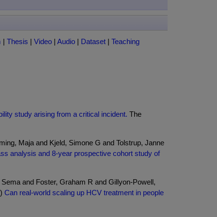
m
|
Thesis
|
Video
|
Audio
|
Dataset
|
Teaching
ty study arising from a critical incident.
The
ing, Maja and Kjeld, Simone G and Tolstrup, Janne
class analysis and 8-year prospective cohort study of
, Sema and Foster, Graham R and Gillyon-Powell,
6)
Can real-world scaling up HCV treatment in people