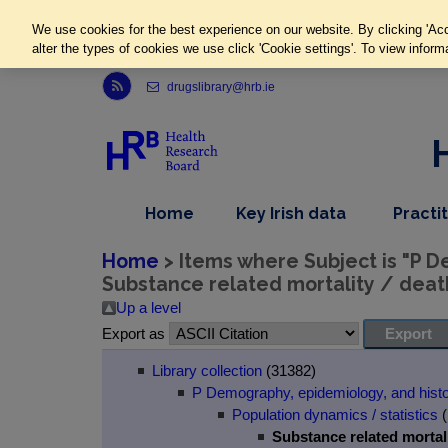
We use cookies for the best experience on our website. By clicking 'Acc
alter the types of cookies we use click 'Cookie settings'. To view inform
Link to Health Research Board r s s feed, opens in new window
drugslibrary@hrb.ie
,
dropdown
Home
Key Irish data
Practi
nav
menu,
item
nav
Home
> Items where Subject is "P D
item
Substance related mortality / deat
Up a level
Export as
Library collection
(31382)
P Demography, epidemiology, and hist
Population dynamics / statistics
(
Substance related mortali