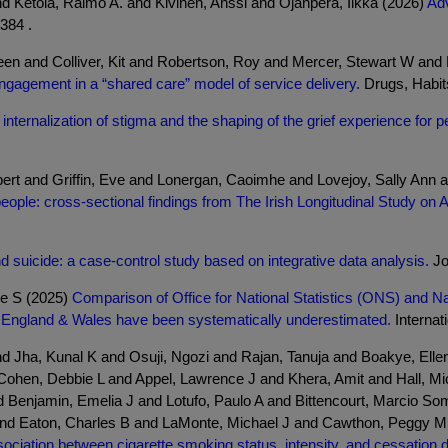
and Ketola, Raimo A. and Kivinen, Anssi and Ojanperä, Ilkka (2026)
Adv
384 .
en and Colliver, Kit and Robertson, Roy and Mercer, Stewart W an
ngagement in a “shared care” model of service delivery.
Drugs, Habits 
internalization of stigma and the shaping of the grief experience for 
bert and Griffin, Eve and Lonergan, Caoimhe and Lovejoy, Sally An
people: cross-sectional findings from The Irish Longitudinal Study on 
 suicide: a case-control study based on integrative data analysis.
Jo
ne S (2025)
Comparison of Office for National Statistics (ONS) and 
n England & Wales have been systematically underestimated.
Internati
 and Jha, Kunal K and Osuji, Ngozi and Rajan, Tanuja and Boakye, Ell
ohen, Debbie L and Appel, Lawrence J and Khera, Amit and Hall, Mi
 Benjamin, Emelia J and Lotufo, Paulo A and Bittencourt, Marcio S
nd Eaton, Charles B and LaMonte, Michael J and Cawthon, Peggy M a
ociation between cigarette smoking status, intensity, and cessation d