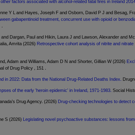
ther factors associated with alcohol-related fatal fires in Ireland 201
nne Y L and Hayes, Joseph F and Osborn, David P J and Besag, Fra
ween gabapentinoid treatment, concurrent use with opioid or benzodiaz
 .
and Dargan, Paul and Hikin, Laura J and Lawson, Alexander and Mc
lia, Amrita (2026)
Retrospective cohort analysis of nitrite and nitrat
and, Adam and Williams, Adam D N and Shorter, Gillian W (2026)
Excl
al of Drug Policy , 151 .
and in 2022: Data from the National Drug-Related Deaths Index.
Drugne
pses of the early 'heroin epidemic' in Ireland, 1971-1983.
Social Histo
Canada’s Drug Agency. (2026)
Drug-checking technologies to detect 
ine S (2026)
Legislating novel psychoactive substances: lessons from