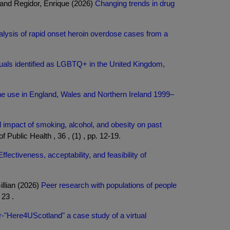
 and Regidor, Enrique (2026)
Changing trends in drug
alysis of rapid onset heroin overdose cases from a
duals identified as LGBTQ+ in the United Kingdom,
mine use in England, Wales and Northern Ireland 1999–
impact of smoking, alcohol, and obesity on past
 Public Health , 36 , (1) , pp. 12-19.
Effectiveness, acceptability, and feasibility of
llian (2026)
Peer research with populations of people
23 .
or-"Here4UScotland" a case study of a virtual