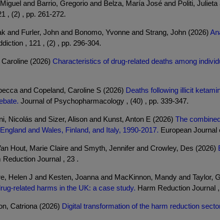
iguel and Barrio, Gregorio and Belza, María José and Politi, Julieta
1 , (2) , pp. 261-272.
k and Furler, John and Bonomo, Yvonne and Strang, John (2026)
An
diction , 121 , (2) , pp. 296-304.
 Caroline (2026)
Characteristics of drug-related deaths among indivi
becca and Copeland, Caroline S (2026)
Deaths following illicit keta
debate.
Journal of Psychopharmacology , (40) , pp. 339-347.
, Nicolás and Sizer, Alison and Kunst, Anton E (2026)
The combined 
in England and Wales, Finland, and Italy, 1990-2017.
European Journal of
an Hout, Marie Claire and Smyth, Jennifer and Crowley, Des (2026)
Reduction Journal , 23 .
re, Helen J and Kesten, Joanna and MacKinnon, Mandy and Taylor, Gi
drug-related harms in the UK: a case study.
Harm Reduction Journal , 
n, Catriona (2026)
Digital transformation of the harm reduction sect