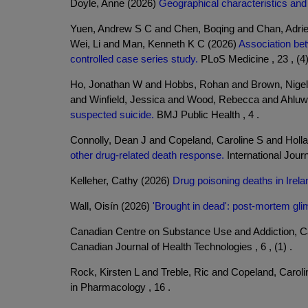
Doyle, Anne (2026)
Geographical characteristics and o
Yuen, Andrew S C and Chen, Boqing and Chan, Adrie
Wei, Li and Man, Kenneth K C (2026)
Association bet
controlled case series study.
PLoS Medicine , 23 , (4)
Ho, Jonathan W and Hobbs, Rohan and Brown, Nigel 
and Winfield, Jessica and Wood, Rebecca and Ahluwa
suspected suicide.
BMJ Public Health , 4 .
Connolly, Dean J and Copeland, Caroline S and Holl
other drug-related death response.
International Journ
Kelleher, Cathy (2026)
Drug poisoning deaths in Irel
Wall, Oisín (2026)
'Brought in dead': post-mortem glim
Canadian Centre on Substance Use and Addiction, 
Canadian Journal of Health Technologies , 6 , (1) .
Rock, Kirsten L and Treble, Ric and Copeland, Carol
in Pharmacology , 16 .