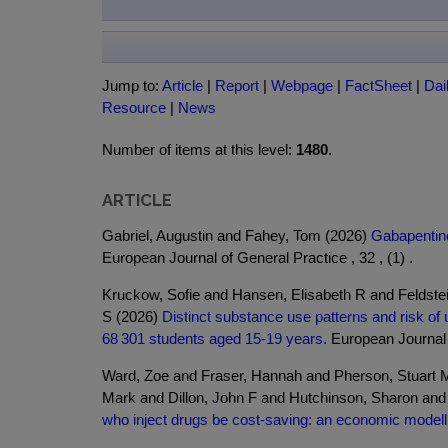
Jump to:
Article
|
Report
|
Webpage
|
FactSheet
|
Dai
Resource
|
News
Number of items at this level:
1480
.
ARTICLE
Gabriel, Augustin and Fahey, Tom (2026)
Gabapentinoi
European Journal of General Practice , 32 , (1) .
Kruckow, Sofie and Hansen, Elisabeth R and Feldst
S (2026)
Distinct substance use patterns and risk of u
68 301 students aged 15-19 years.
European Journal o
Ward, Zoe and Fraser, Hannah and Pherson, Stuart M
Mark and Dillon, John F and Hutchinson, Sharon an
who inject drugs be cost-saving: an economic modelli