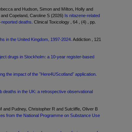
ebecca and Hudson, Simon and Milton, Holly and
 and Copeland, Caroline S (2026)
Is nitazene-related
-reported deaths.
Clinical Toxicology , 64 , (4) , pp.
hs in the United Kingdom, 1997-2024.
Addiction , 121
ect drugs in Stockholm: a 10-year register-based
ing the impact of the "Here4UScotland" application.
b deaths in the UK: a retrospective observational
and Pudney, Christopher R and Sutcliffe, Oliver B
ases from the National Programme on Substance Use