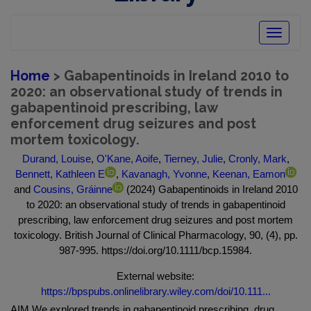
Toggle
navigatio
Home
> Gabapentinoids in Ireland 2010 to
2020: an observational study of trends in
gabapentinoid prescribing, law
enforcement drug seizures and post
mortem toxicology.
Durand, Louise
,
O'Kane, Aoife
,
Tierney, Julie
,
Cronly, Mark
,
Bennett, Kathleen E
,
Kavanagh, Yvonne
,
Keenan, Eamon
and
Cousins, Gráinne
(2024) Gabapentinoids in Ireland 2010
to 2020: an observational study of trends in gabapentinoid
prescribing, law enforcement drug seizures and post mortem
toxicology. British Journal of Clinical Pharmacology, 90, (4), pp.
987-995. https://doi.org/10.1111/bcp.15984.
External website:
https://bpspubs.onlinelibrary.wiley.com/doi/10.111...
AIM We explored trends in gabapentinoid prescribing, drug