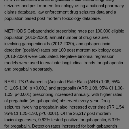
seizures and post mortem toxicology using a national pharmacy
claims database, law enforcement drug seizures data and a
population based post mortem toxicology database.
METHODS Gabapentinoid prescribing rates per 100,000 eligible
population (2010-2020), annual number of drug seizures
involving gabapentinoids (2012-2020), and gabapentinoid
detection (positive) rates per 100 post mortem toxicology case
(2013-2020) were calculated. Negative binomial regression
models were used to evaluate longitudinal trends for gabapentin
and pregabalin separately.
RESULTS Gabapentin (Adjusted Rate Ratio (ARR) 1.06, 95%
CI 1.05-1.06, p <0.001) and pregabalin (ARR 1.08, 95% CI 1.08-
1.09, p<0.001) prescribing increased annually, with higher rates
of pregabalin (vs gabapentin) observed every year. Drug
seizures involving pregabalin also increased over time (RR 1.54
95% CI 1.25-1.90, p<0.0001). Of the 26,317 post mortem
toxicology cases, 0.92% tested positive for gabapentin, 6.37%
for pregabalin. Detection rates increased for both gabapentin