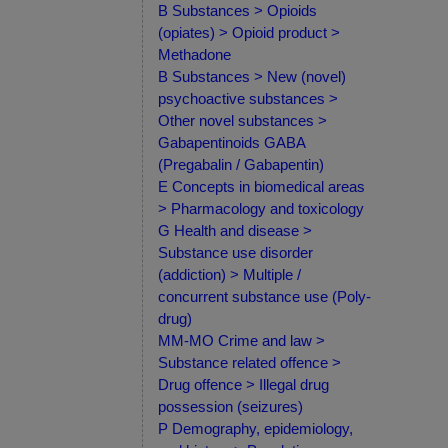
B Substances > Opioids
(opiates) > Opioid product >
Methadone
B Substances > New (novel)
psychoactive substances >
Other novel substances >
Gabapentinoids GABA
(Pregabalin / Gabapentin)
E Concepts in biomedical areas
> Pharmacology and toxicology
G Health and disease >
Substance use disorder
(addiction) > Multiple /
concurrent substance use (Poly-
drug)
MM-MO Crime and law >
Substance related offence >
Drug offence > Illegal drug
possession (seizures)
P Demography, epidemiology,