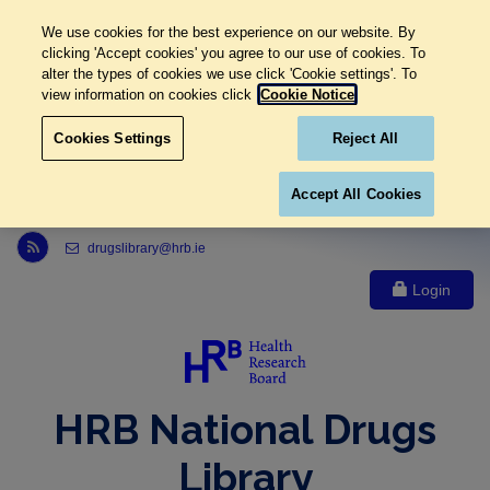
We use cookies for the best experience on our website. By
clicking 'Accept cookies' you agree to our use of cookies. To
alter the types of cookies we use click 'Cookie settings'. To
view information on cookies click
Cookie Notice
Cookies Settings
Reject All
Accept All Cookies
Link to Health Research Board r s s feed, opens in new window
drugslibrary@hrb.ie
Login
HRB National Drugs
Library