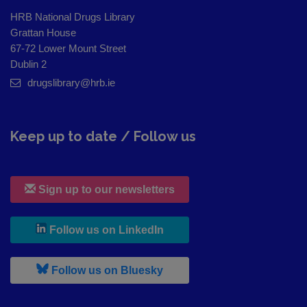
HRB National Drugs Library
Grattan House
67-72 Lower Mount Street
Dublin 2
drugslibrary@hrb.ie
Keep up to date / Follow us
Sign up to our newsletters
, leaves h r b site and goes to
Follow us on LinkedIn
, leaves h r b site and goes to
Follow us on Bluesky