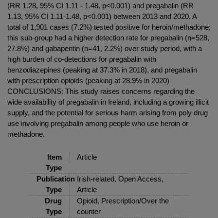
(RR 1.28, 95% CI 1.11 - 1.48, p<0.001) and pregabalin (RR
1.13, 95% CI 1.11-1.48, p<0.001) between 2013 and 2020. A
total of 1,901 cases (7.2%) tested positive for heroin/methadone;
this sub-group had a higher detection rate for pregabalin (n=528,
27.8%) and gabapentin (n=41, 2.2%) over study period, with a
high burden of co-detections for pregabalin with
benzodiazepines (peaking at 37.3% in 2018), and pregabalin
with prescription opioids (peaking at 28.9% in 2020)
CONCLUSIONS: This study raises concerns regarding the
wide availability of pregabalin in Ireland, including a growing illicit
supply, and the potential for serious harm arising from poly drug
use involving pregabalin among people who use heroin or
methadone.
Item
Article
Type
Publication
Irish-related, Open Access,
Type
Article
Drug
Opioid, Prescription/Over the
Type
counter