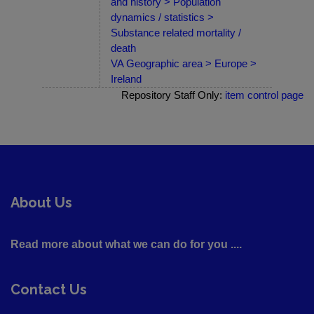
and history > Population
dynamics / statistics >
Substance related mortality /
death
VA Geographic area > Europe >
Ireland
Repository Staff Only:
item control page
About Us
Read more about what we can do for you ....
Contact Us