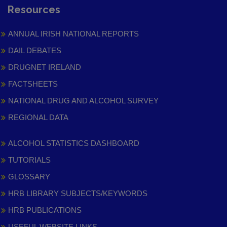
Resources
ANNUAL IRISH NATIONAL REPORTS
DAIL DEBATES
DRUGNET IRELAND
FACTSHEETS
NATIONAL DRUG AND ALCOHOL SURVEY
REGIONAL DATA
ALCOHOL STATISTICS DASHBOARD
TUTORIALS
GLOSSARY
HRB LIBRARY SUBJECTS/KEYWORDS
HRB PUBLICATIONS
USEFUL WEBSITE LINKS