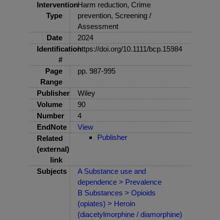
Intervention
Harm reduction, Crime
Type
prevention, Screening /
Assessment
Date
2024
Identification
https://doi.org/10.1111/bcp.15984
#
Page
pp. 987-995
Range
Publisher
Wiley
Volume
90
Number
4
EndNote
View
Publisher
Related
(external)
link
Subjects
A Substance use and
dependence > Prevalence
B Substances > Opioids
(opiates) > Heroin
(diacetylmorphine / diamorphine)