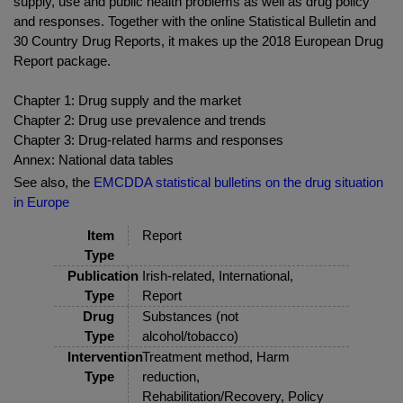
supply, use and public health problems as well as drug policy
and responses. Together with the online Statistical Bulletin and
30 Country Drug Reports, it makes up the 2018 European Drug
Report package.
Chapter 1: Drug supply and the market
Chapter 2: Drug use prevalence and trends
Chapter 3: Drug-related harms and responses
Annex: National data tables
See also, the
EMCDDA statistical bulletins on the drug situation
in Europe
Item
Report
Type
Publication
Irish-related, International,
Type
Report
Drug
Substances (not
Type
alcohol/tobacco)
Intervention
Treatment method, Harm
Type
reduction,
Rehabilitation/Recovery, Policy