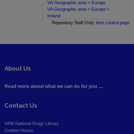
VA Geographic area > Europe
VA Geographic area > Europe >
Ireland
Repository Staff Only:
item control page
About Us
Read more about what we can do for you ....
Contact Us
HRB National Drugs Library
Grattan House