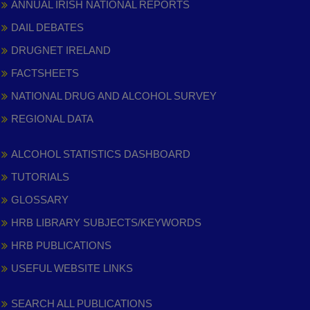
ANNUAL IRISH NATIONAL REPORTS
DAIL DEBATES
DRUGNET IRELAND
FACTSHEETS
NATIONAL DRUG AND ALCOHOL SURVEY
REGIONAL DATA
ALCOHOL STATISTICS DASHBOARD
TUTORIALS
GLOSSARY
HRB LIBRARY SUBJECTS/KEYWORDS
HRB PUBLICATIONS
USEFUL WEBSITE LINKS
SEARCH ALL PUBLICATIONS