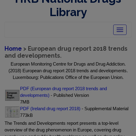
Library
Toggle
navigatio
Home
> European drug report 2018 trends
and developments.
European Monitoring Centre for Drugs and Drug Addiction.
(2018) European drug report 2018 trends and developments.
Luxembourg: Publications Office of the European Union.
PDF (European drug report 2018 trends and
developments)
- Published Version
7MB
PDF (Ireland drug report 2018)
- Supplemental Material
773kB
The Trends and Developments report presents a top-level
overview of the drug phenomenon in Europe, covering drug