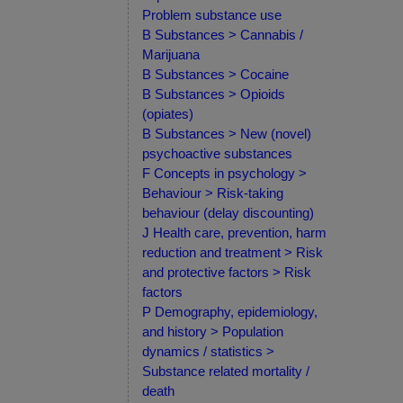
Problem substance use
B Substances > Cannabis /
Marijuana
B Substances > Cocaine
B Substances > Opioids
(opiates)
B Substances > New (novel)
psychoactive substances
F Concepts in psychology >
Behaviour > Risk-taking
behaviour (delay discounting)
J Health care, prevention, harm
reduction and treatment > Risk
and protective factors > Risk
factors
P Demography, epidemiology,
and history > Population
dynamics / statistics >
Substance related mortality /
death