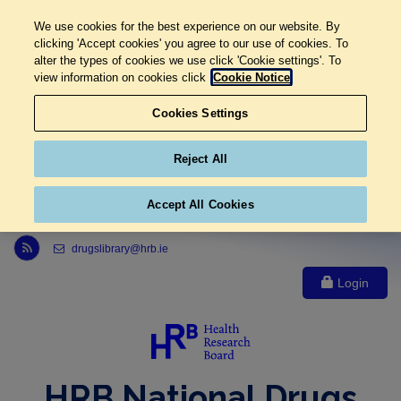
We use cookies for the best experience on our website. By
clicking 'Accept cookies' you agree to our use of cookies. To
alter the types of cookies we use click 'Cookie settings'. To
view information on cookies click
Cookie Notice
Cookies Settings
Reject All
Accept All Cookies
Link to Health Research Board r s s feed, opens in new window
drugslibrary@hrb.ie
Login
HRB National Drugs