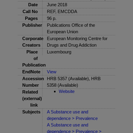
Date
June 2018
Call No
REF, EMCDDA
Pages
96 p.
Publisher
Publications Office of the
European Union
Corporate
European Monitoring Centre for
Creators
Drugs and Drug Addiction
Place
Luxembourg
of
Publication
EndNote
View
Accession
HRB 5357 (Available), HRB
Number
5358 (Available)
Website
Related
(external)
link
Subjects
A Substance use and
dependence > Prevalence
A Substance use and
dependence > Prevalence >