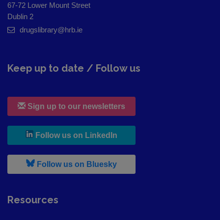
67-72 Lower Mount Street
Dublin 2
drugslibrary@hrb.ie
Keep up to date / Follow us
Sign up to our newsletters
, leaves h r b site and goes to
Follow us on LinkedIn
, leaves h r b site and goes to
Follow us on Bluesky
Resources