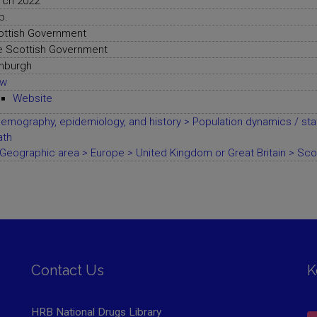
rch 2022
p.
ottish Government
e Scottish Government
nburgh
ew
Website
emography, epidemiology, and history > Population dynamics / stat
ath
Geographic area > Europe > United Kingdom or Great Britain > Sco
Contact Us
K
HRB National Drugs Library