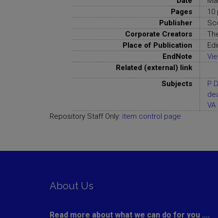
Date
Ma
Pages
10 
Publisher
Sc
Corporate Creators
Th
Place of Publication
Edi
EndNote
Vi
Related (external) link
Subjects
P D
de
VA 
Repository Staff Only:
item control page
About Us
Read more about what we can do for you ....