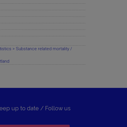
istics > Substance related mortality /
tland
eep up to date / Follow us