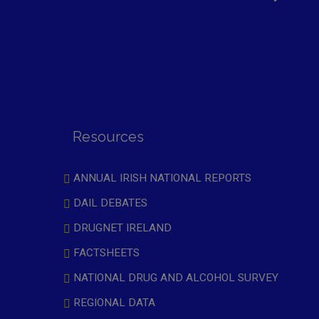
Resources
ANNUAL IRISH NATIONAL REPORTS
DAIL DEBATES
DRUGNET IRELAND
FACTSHEETS
NATIONAL DRUG AND ALCOHOL SURVEY
REGIONAL DATA