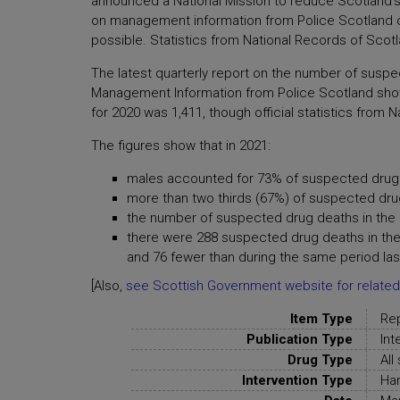
announced a National Mission to reduce Scotland's
on management information from Police Scotland on 
possible. Statistics from National Records of Scot
The latest quarterly report on the number of suspe
Management Information from Police Scotland sho
for 2020 was 1,411, though official statistics fro
The figures show that in 2021:
males accounted for 73% of suspected drug 
more than two thirds (67%) of suspected dr
the number of suspected drug deaths in the 
there were 288 suspected drug deaths in the
and 76 fewer than during the same period las
[Also,
see Scottish Government website for related
Item Type
Re
Publication Type
Int
Drug Type
All
Intervention Type
Har