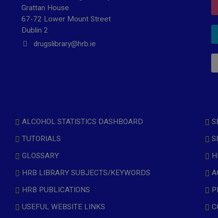
Grattan House
67-72 Lower Mount Street
Dublin 2
drugslibrary@hrb.ie
ALCOHOL STATISTICS DASHBOARD
S
TUTORIALS
S
GLOSSARY
H
HRB LIBRARY SUBJECTS/KEYWORDS
A
HRB PUBLICATIONS
P
USEFUL WEBSITE LINKS
C