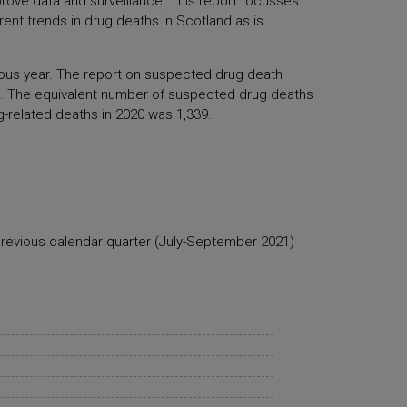
rove data and surveillance. This report focusses
ent trends in drug deaths in Scotland as is
vious year. The report on suspected drug death
 The equivalent number of suspected drug deaths
g-related deaths in 2020 was 1,339.
previous calendar quarter (July-September 2021)