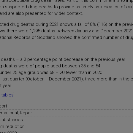
 unacceptable drug death rates. Part of this commitment is to imp
suspected drug deaths to provide as timely an indication of curr
land are also presented for wider context.
cted drug deaths during 2021 shows a fall of 8% (116) on the pre
ws there were 1,295 deaths between January and December 2021.
m National Records of Scotland showed the confirmed number of dru
deaths – a 3 percentage point decrease on the previous year
ug deaths were of people aged between 35 and 54
under 25 age group was 68 – 20 fewer than in 2020
 last quarter (October – December 2021), three more than in the 
t year
 tables
]
port
ernational, Report
 substances
m reduction