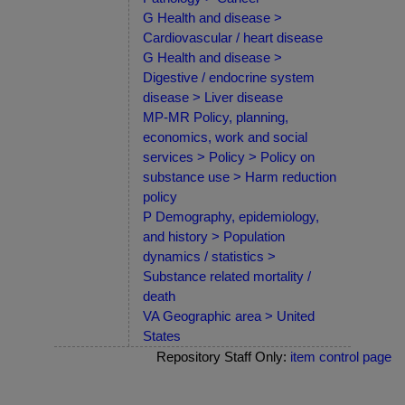
G Health and disease >
Cardiovascular / heart disease
G Health and disease >
Digestive / endocrine system
disease > Liver disease
MP-MR Policy, planning,
economics, work and social
services > Policy > Policy on
substance use > Harm reduction
policy
P Demography, epidemiology,
and history > Population
dynamics / statistics >
Substance related mortality /
death
VA Geographic area > United
States
Repository Staff Only:
item control page