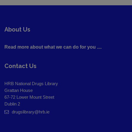
About Us
Read more about what we can do for you ....
Contact Us
HRB National Drugs Library
Grattan House
67-72 Lower Mount Street
Dublin 2
drugslibrary@hrb.ie