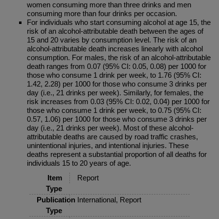
women consuming more than three drinks and men
consuming more than four drinks per occasion.
For individuals who start consuming alcohol at age 15, the
risk of an alcohol-attributable death between the ages of
15 and 20 varies by consumption level. The risk of an
alcohol-attributable death increases linearly with alcohol
consumption. For males, the risk of an alcohol-attributable
death ranges from 0.07 (95% CI: 0.05, 0.08) per 1000 for
those who consume 1 drink per week, to 1.76 (95% CI:
1.42, 2.28) per 1000 for those who consume 3 drinks per
day (i.e., 21 drinks per week). Similarly, for females, the
risk increases from 0.03 (95% CI: 0.02, 0.04) per 1000 for
those who consume 1 drink per week, to 0.75 (95% CI:
0.57, 1.06) per 1000 for those who consume 3 drinks per
day (i.e., 21 drinks per week). Most of these alcohol-
attributable deaths are caused by road traffic crashes,
unintentional injuries, and intentional injuries. These
deaths represent a substantial proportion of all deaths for
individuals 15 to 20 years of age.
Item
Report
Type
Publication
International, Report
Type