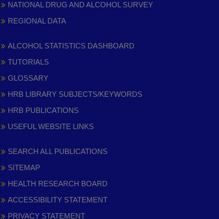
NATIONAL DRUG AND ALCOHOL SURVEY
REGIONAL DATA
ALCOHOL STATISTICS DASHBOARD
TUTORIALS
GLOSSARY
HRB LIBRARY SUBJECTS/KEYWORDS
HRB PUBLICATIONS
USEFUL WEBSITE LINKS
SEARCH ALL PUBLICATIONS
SITEMAP
HEALTH RESEARCH BOARD
ACCESSIBILITY STATEMENT
PRIVACY STATEMENT