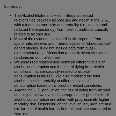
Summary:
The Alcohol Intake and Health Study assessed
relationships between alcohol use and health in the U.S.,
with a focus on morbidity and mortality (i.e., deaths and
reduced life expectancy) from health conditions causally
related to alcohol use.
Most of the evidence evaluated in this report is from
systematic reviews and meta-analyses of “observational”
cohort studies. It did not include data from quasi-
experimental (e.g., Mendelian randomization) studies or
randomized controlled trials.
We assessed relationships between different levels of
alcohol consumption and the risk of dying from health
conditions that are causally related to alcohol
consumption in the U.S. We also modelled the total
alcohol-specific mortality at different levels of
consumption based on all alcohol-related conditions.
Among the U.S. population, the risk of dying from alcohol
use begins at low levels of average use. Higher levels of
alcohol consumption are linked with progressively higher
mortality risk. Depending on the level of use, men are at a
similar risk of health harms from alcohol use compared to
women.