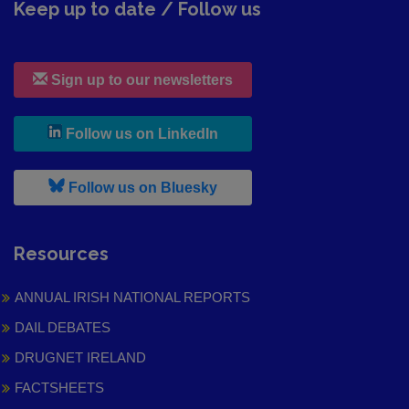
Keep up to date / Follow us
Sign up to our newsletters
, leaves h r b site and goes to
Follow us on LinkedIn
, leaves h r b site and goes to
Follow us on Bluesky
Resources
ANNUAL IRISH NATIONAL REPORTS
DAIL DEBATES
DRUGNET IRELAND
FACTSHEETS