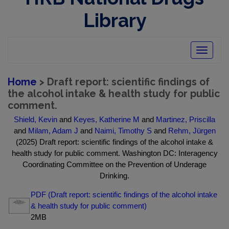
Library
Toggle
navigatio
Home
> Draft report: scientific findings of
the alcohol intake & health study for public
comment.
Shield, Kevin
and
Keyes, Katherine M
and
Martinez, Priscilla
and
Milam, Adam J
and
Naimi, Timothy S
and
Rehm, Jürgen
(2025) Draft report: scientific findings of the alcohol intake &
health study for public comment. Washington DC: Interagency
Coordinating Committee on the Prevention of Underage
Drinking.
PDF (Draft report: scientific findings of the alcohol intake
& health study for public comment)
2MB