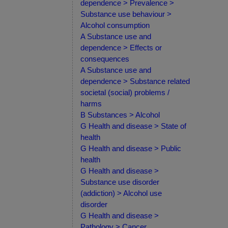
dependence > Prevalence >
Substance use behaviour >
Alcohol consumption
A Substance use and
dependence > Effects or
consequences
A Substance use and
dependence > Substance related
societal (social) problems /
harms
B Substances > Alcohol
G Health and disease > State of
health
G Health and disease > Public
health
G Health and disease >
Substance use disorder
(addiction) > Alcohol use
disorder
G Health and disease >
Pathology > Cancer