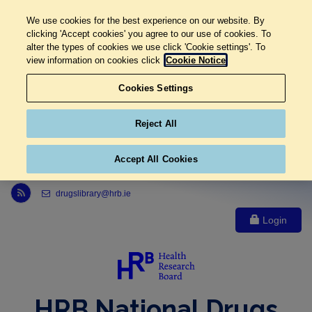
We use cookies for the best experience on our website. By
clicking 'Accept cookies' you agree to our use of cookies. To
alter the types of cookies we use click 'Cookie settings'. To
view information on cookies click
Cookie Notice
Cookies Settings
Reject All
Accept All Cookies
Link to Health Research Board r s s feed, opens in new window
drugslibrary@hrb.ie
Login
HRB National Drugs