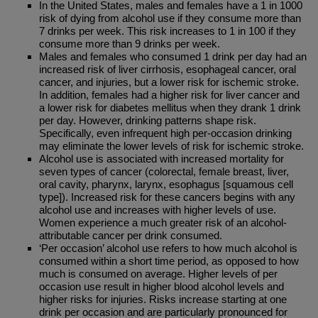
In the United States, males and females have a 1 in 1000
risk of dying from alcohol use if they consume more than
7 drinks per week. This risk increases to 1 in 100 if they
consume more than 9 drinks per week.
Males and females who consumed 1 drink per day had an
increased risk of liver cirrhosis, esophageal cancer, oral
cancer, and injuries, but a lower risk for ischemic stroke.
In addition, females had a higher risk for liver cancer and
a lower risk for diabetes mellitus when they drank 1 drink
per day. However, drinking patterns shape risk.
Specifically, even infrequent high per-occasion drinking
may eliminate the lower levels of risk for ischemic stroke.
Alcohol use is associated with increased mortality for
seven types of cancer (colorectal, female breast, liver,
oral cavity, pharynx, larynx, esophagus [squamous cell
type]). Increased risk for these cancers begins with any
alcohol use and increases with higher levels of use.
Women experience a much greater risk of an alcohol-
attributable cancer per drink consumed.
‘Per occasion’ alcohol use refers to how much alcohol is
consumed within a short time period, as opposed to how
much is consumed on average. Higher levels of per
occasion use result in higher blood alcohol levels and
higher risks for injuries. Risks increase starting at one
drink per occasion and are particularly pronounced for