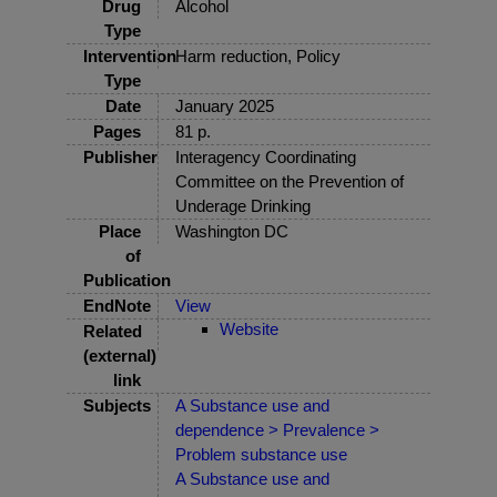
Drug
Alcohol
Type
Intervention
Harm reduction, Policy
Type
Date
January 2025
Pages
81 p.
Publisher
Interagency Coordinating
Committee on the Prevention of
Underage Drinking
Place
Washington DC
of
Publication
EndNote
View
Website
Related
(external)
link
Subjects
A Substance use and
dependence > Prevalence >
Problem substance use
A Substance use and