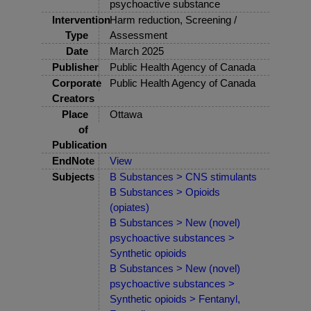
psychoactive substance
Intervention
Harm reduction, Screening /
Type
Assessment
Date
March 2025
Publisher
Public Health Agency of Canada
Corporate
Public Health Agency of Canada
Creators
Place
Ottawa
of
Publication
EndNote
View
Subjects
B Substances > CNS stimulants
B Substances > Opioids
(opiates)
B Substances > New (novel)
psychoactive substances >
Synthetic opioids
B Substances > New (novel)
psychoactive substances >
Synthetic opioids > Fentanyl,