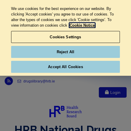
We use cookies for the best experience on our website. By
clicking 'Accept cookies' you agree to our use of cookies. To
alter the types of cookies we use click 'Cookie settings'. To
view information on cookies click
Cookie Notice
Cookies Settings
Reject All
Accept All Cookies
Link to Health Research Board r s s feed, opens in new window
drugslibrary@hrb.ie
Login
HRB National Drugs