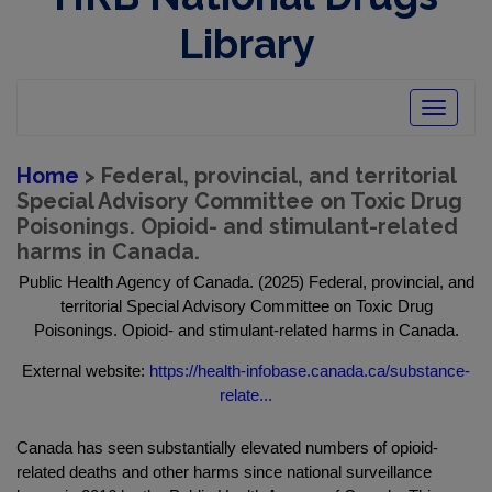
Library
Toggle
navigatio
Home
> Federal, provincial, and territorial
Special Advisory Committee on Toxic Drug
Poisonings. Opioid- and stimulant-related
harms in Canada.
Public Health Agency of Canada. (2025) Federal, provincial, and
territorial Special Advisory Committee on Toxic Drug
Poisonings. Opioid- and stimulant-related harms in Canada.
External website:
https://health-infobase.canada.ca/substance-
relate...
Canada has seen substantially elevated numbers of opioid-
related deaths and other harms since national surveillance