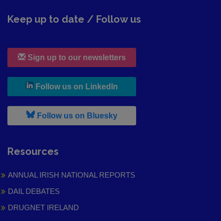
Keep up to date / Follow us
Sign up to our newsletters
, leaves h r b site and goes to
Follow us on LinkedIn
, leaves h r b site and goes to
Follow us on Bluesky
Resources
ANNUAL IRISH NATIONAL REPORTS
DAIL DEBATES
DRUGNET IRELAND