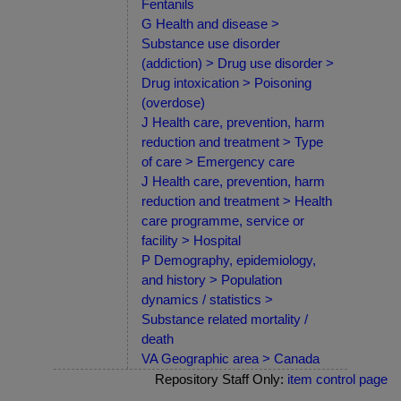
Fentanils
G Health and disease >
Substance use disorder
(addiction) > Drug use disorder >
Drug intoxication > Poisoning
(overdose)
J Health care, prevention, harm
reduction and treatment > Type
of care > Emergency care
J Health care, prevention, harm
reduction and treatment > Health
care programme, service or
facility > Hospital
P Demography, epidemiology,
and history > Population
dynamics / statistics >
Substance related mortality /
death
VA Geographic area > Canada
Repository Staff Only:
item control page