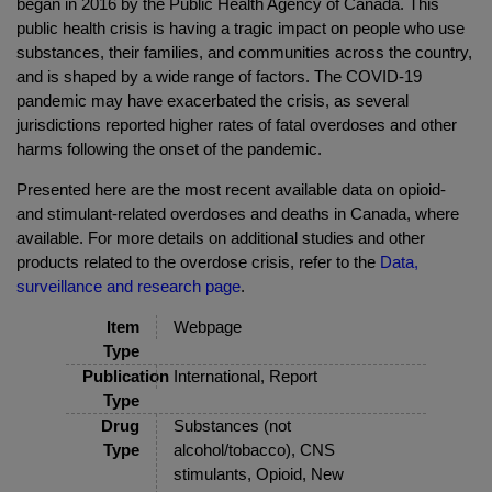
began in 2016 by the Public Health Agency of Canada. This
public health crisis is having a tragic impact on people who use
substances, their families, and communities across the country,
and is shaped by a wide range of factors. The COVID-19
pandemic may have exacerbated the crisis, as several
jurisdictions reported higher rates of fatal overdoses and other
harms following the onset of the pandemic.
Presented here are the most recent available data on opioid-
and stimulant-related overdoses and deaths in Canada, where
available. For more details on additional studies and other
products related to the overdose crisis, refer to the
Data,
surveillance and research page
.
Item
Webpage
Type
Publication
International, Report
Type
Drug
Substances (not
Type
alcohol/tobacco), CNS
stimulants, Opioid, New