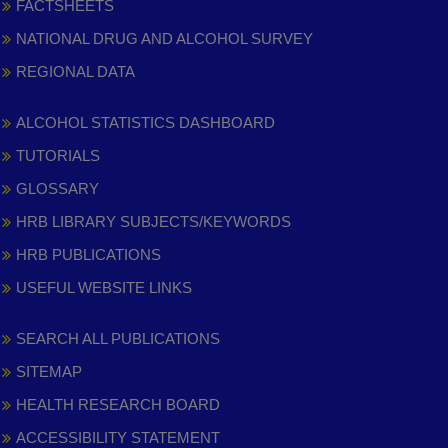
FACTSHEETS
NATIONAL DRUG AND ALCOHOL SURVEY
REGIONAL DATA
ALCOHOL STATISTICS DASHBOARD
TUTORIALS
GLOSSARY
HRB LIBRARY SUBJECTS/KEYWORDS
HRB PUBLICATIONS
USEFUL WEBSITE LINKS
SEARCH ALL PUBLICATIONS
SITEMAP
HEALTH RESEARCH BOARD
ACCESSIBILITY STATEMENT