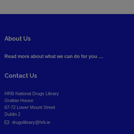
About Us
Read more about what we can do for you ....
Contact Us
HRB National Drugs Library
Grattan House
67-72 Lower Mount Street
Dublin 2
drugslibrary@hrb.ie