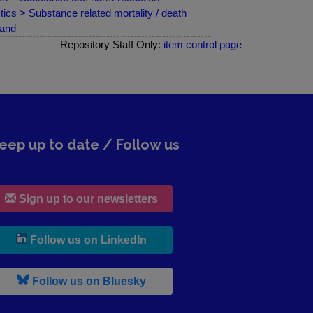
ics > Substance related mortality / death
land
Repository Staff Only:
item control page
eep up to date / Follow us
Sign up to our newsletters
, leaves h r b site and goes to lin
Follow us on LinkedIn
, leaves h r b site and goes to b s
Follow us on Bluesky