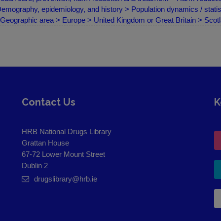
emography, epidemiology, and history > Population dynamics / statist
Geographic area > Europe > United Kingdom or Great Britain > Scot
Contact Us
K
HRB National Drugs Library
Grattan House
67-72 Lower Mount Street
Dublin 2
drugslibrary@hrb.ie