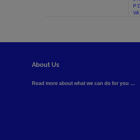
P D
VA 
About Us
Read more about what we can do for you ....