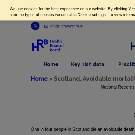
We use cookies for the best experience on our website. By clicking 'Acc
alter the types of cookies we use click 'Cookie settings'. To view inform
Link to Health Research Board r s s feed, opens in new window
drugslibrary@hrb.ie
,
dropdown
Home
Key Irish data
Practi
nav
menu,
item
nav
Home
> Scotland. Avoidable mortalit
item
National Records 
One in four people in Scotland die an avoidable deat