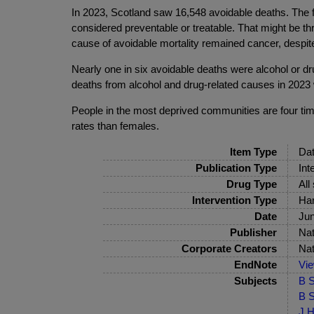
In 2023, Scotland saw 16,548 avoidable deaths. The 
considered preventable or treatable. That might be th
cause of avoidable mortality remained cancer, despite
Nearly one in six avoidable deaths were alcohol or d
deaths from alcohol and drug-related causes in 2023 
People in the most deprived communities are four time
rates than females.
Item Type
Dat
Publication Type
Int
Drug Type
All
Intervention Type
Har
Date
Ju
Publisher
Nat
Corporate Creators
Nat
EndNote
Vi
Subjects
B S
B S
J H