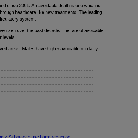
nd since 2001. An avoidable death is one which is
through healthcare like new treatments. The leading
circulatory system.
ve risen over the past decade. The rate of avoidable
 levels.
ived areas. Males have higher avoidable mortality
ion > Substance use harm reduction