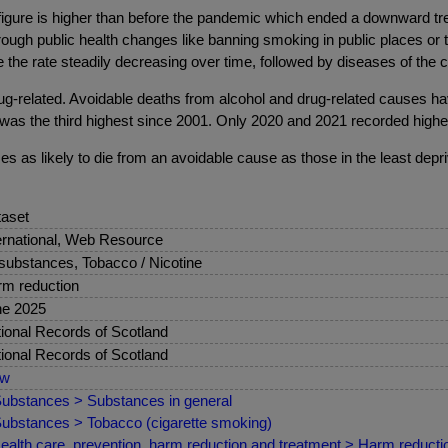
figure is higher than before the pandemic which ended a downward tre
rough public health changes like banning smoking in public places or 
 the rate steadily decreasing over time, followed by diseases of the 
rug-related. Avoidable deaths from alcohol and drug-related causes ha
was the third highest since 2001. Only 2020 and 2021 recorded higher
s as likely to die from an avoidable cause as those in the least depr
aset
ernational, Web Resource
 substances, Tobacco / Nicotine
m reduction
ne 2025
ional Records of Scotland
ional Records of Scotland
ew
ubstances > Substances in general
ubstances > Tobacco (cigarette smoking)
ealth care, prevention, harm reduction and treatment > Harm reduct