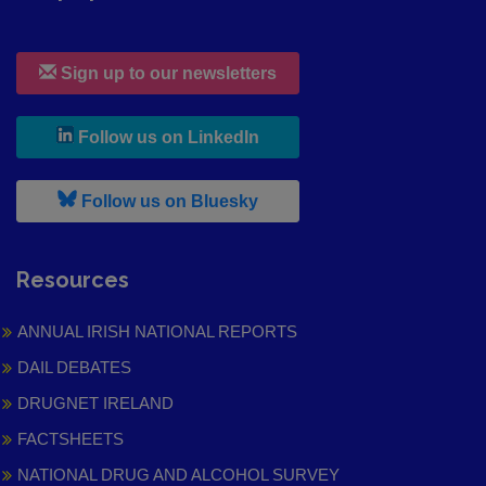
Sign up to our newsletters
, leaves h r b site and goes to
Follow us on LinkedIn
, leaves h r b site and goes to
Follow us on Bluesky
Resources
ANNUAL IRISH NATIONAL REPORTS
DAIL DEBATES
DRUGNET IRELAND
FACTSHEETS
NATIONAL DRUG AND ALCOHOL SURVEY