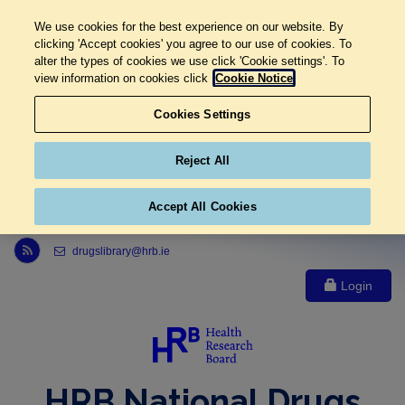
We use cookies for the best experience on our website. By
clicking 'Accept cookies' you agree to our use of cookies. To
alter the types of cookies we use click 'Cookie settings'. To
view information on cookies click
Cookie Notice
Cookies Settings
Reject All
Accept All Cookies
Link to Health Research Board r s s feed, opens in new window
drugslibrary@hrb.ie
Login
HRB National Drugs