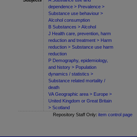
dependence > Prevalence >
Substance use behaviour >
Alcohol consumption
B Substances > Alcohol
J Health care, prevention, harm
reduction and treatment > Harm
reduction > Substance use harm
reduction
P Demography, epidemiology,
and history > Population
dynamics / statistics >
Substance related mortality /
death
VA Geographic area > Europe >
United Kingdom or Great Britain
> Scotland
Repository Staff Only:
item control page