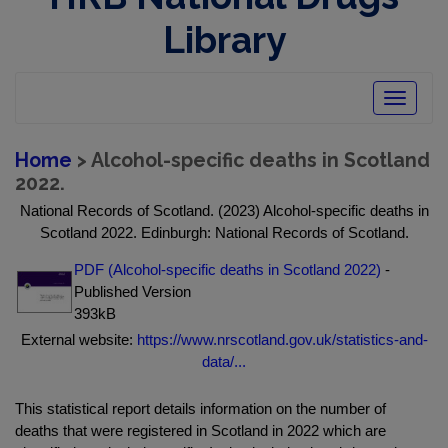
Library
Toggle
navigatio
Home
> Alcohol-specific deaths in Scotland
2022.
National Records of Scotland. (2023) Alcohol-specific deaths in
Scotland 2022. Edinburgh: National Records of Scotland.
PDF (Alcohol-specific deaths in Scotland 2022)
-
Published Version
393kB
External website:
https://www.nrscotland.gov.uk/statistics-and-
data/...
This statistical report details information on the number of
deaths that were registered in Scotland in 2022 which are