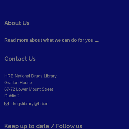
About Us
Read more about what we can do for you ....
Contact Us
HRB National Drugs Library
Grattan House
67-72 Lower Mount Street
Dublin 2
drugslibrary@hrb.ie
Keep up to date / Follow us