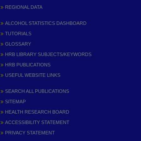
REGIONAL DATA
ALCOHOL STATISTICS DASHBOARD
TUTORIALS
GLOSSARY
HRB LIBRARY SUBJECTS/KEYWORDS
HRB PUBLICATIONS
USEFUL WEBSITE LINKS
SEARCH ALL PUBLICATIONS
SITEMAP
HEALTH RESEARCH BOARD
ACCESSIBILITY STATEMENT
PRIVACY STATEMENT