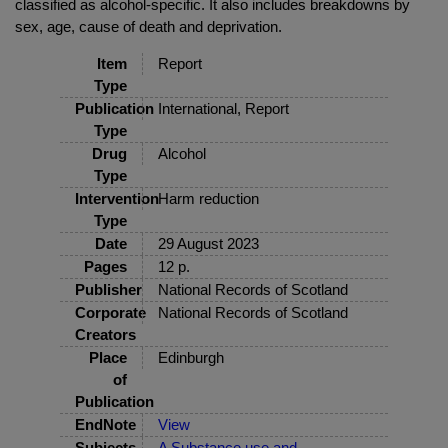
classified as alcohol-specific. It also includes breakdowns by
sex, age, cause of death and deprivation.
Item
Report
Type
Publication
International, Report
Type
Drug
Alcohol
Type
Intervention
Harm reduction
Type
Date
29 August 2023
Pages
12 p.
Publisher
National Records of Scotland
Corporate
National Records of Scotland
Creators
Place
Edinburgh
of
Publication
EndNote
View
Subjects
A Substance use and