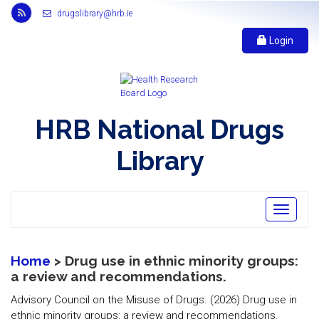
Link
drugslibrary@hrb.ie
to
Health
Login
Research
Board
r
s
s
HRB National Drugs
feed,
opens
Library
in
new
window
Toggle
navigatio
Home
> Drug use in ethnic minority groups:
a review and recommendations.
Advisory Council on the Misuse of Drugs. (2026) Drug use in
ethnic minority groups: a review and recommendations.