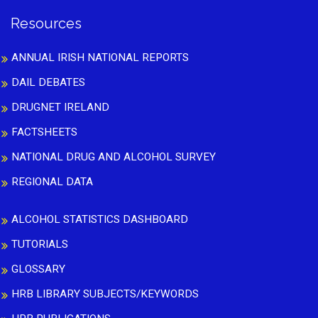
Resources
ANNUAL IRISH NATIONAL REPORTS
DAIL DEBATES
DRUGNET IRELAND
FACTSHEETS
NATIONAL DRUG AND ALCOHOL SURVEY
REGIONAL DATA
ALCOHOL STATISTICS DASHBOARD
TUTORIALS
GLOSSARY
HRB LIBRARY SUBJECTS/KEYWORDS