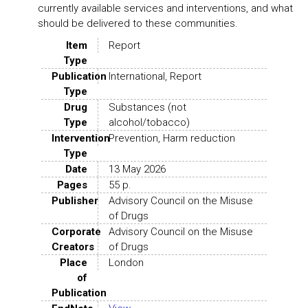
currently available services and interventions, and what
should be delivered to these communities.
Item
Report
Type
Publication
International, Report
Type
Drug
Substances (not
Type
alcohol/tobacco)
Intervention
Prevention, Harm reduction
Type
Date
13 May 2026
Pages
55 p.
Publisher
Advisory Council on the Misuse
of Drugs
Corporate
Advisory Council on the Misuse
Creators
of Drugs
Place
London
of
Publication