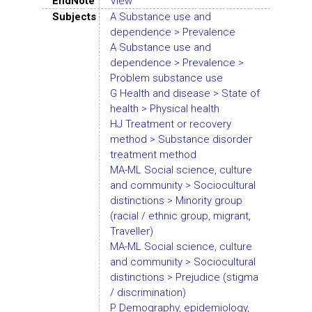
EndNote
View
Subjects
A Substance use and
dependence > Prevalence
A Substance use and
dependence > Prevalence >
Problem substance use
G Health and disease > State of
health > Physical health
HJ Treatment or recovery
method > Substance disorder
treatment method
MA-ML Social science, culture
and community > Sociocultural
distinctions > Minority group
(racial / ethnic group, migrant,
Traveller)
MA-ML Social science, culture
and community > Sociocultural
distinctions > Prejudice (stigma
/ discrimination)
P Demography, epidemiology,