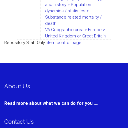
and history > Population
dynamics / statistics >
Substance related mortality /
death
VA Geographic area > Europe >
United Kingdom or Great Britain
Repository Staff Only:
item control page
About Us
Read more about what we can do for you ....
Contact Us