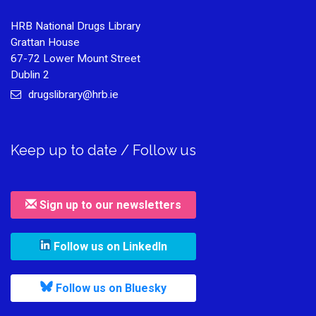
HRB National Drugs Library
Grattan House
67-72 Lower Mount Street
Dublin 2
drugslibrary@hrb.ie
Keep up to date / Follow us
Sign up to our newsletters
, leaves h r b site and goes to
Follow us on LinkedIn
, leaves h r b site and goes to
Follow us on Bluesky