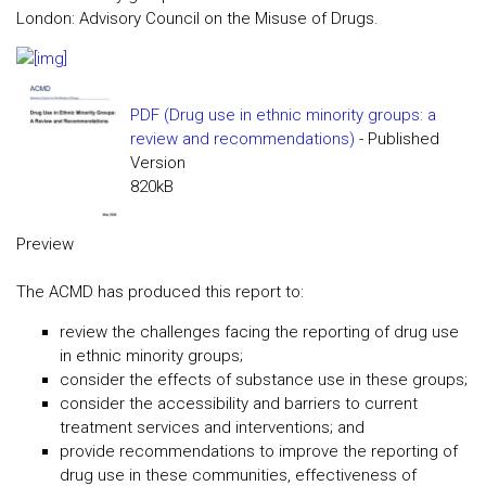
London: Advisory Council on the Misuse of Drugs.
PDF (Drug use in ethnic minority groups: a
review and recommendations)
- Published
Version
820kB
Preview
The ACMD has produced this report to:
review the challenges facing the reporting of drug use
in ethnic minority groups;
consider the effects of substance use in these groups;
consider the accessibility and barriers to current
treatment services and interventions; and
provide recommendations to improve the reporting of
drug use in these communities, effectiveness of