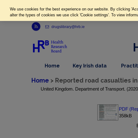
We use cookies for the best experience on our website. By clicking 'Acc
alter the types of cookies we use click 'Cookie settings'. To view inform
Link to Health Research Board r s s feed, opens in new window
drugslibrary@hrb.ie
,
dropdown
Home
Key Irish data
Practi
nav
menu,
item
nav
Home
> Reported road casualties in G
item
United Kingdom. Department of Transport. (2020) R
PDF (Repo
358kB