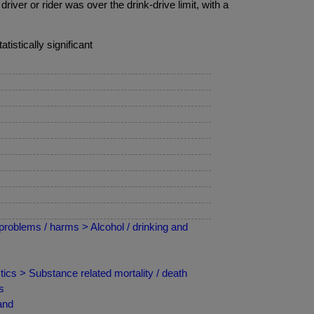
iver or rider was over the drink-drive limit, with a
tistically significant
roblems / harms > Alcohol / drinking and
ics > Substance related mortality / death
s
and