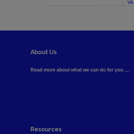
VA 
About Us
Read more about what we can do for you ....
Resources