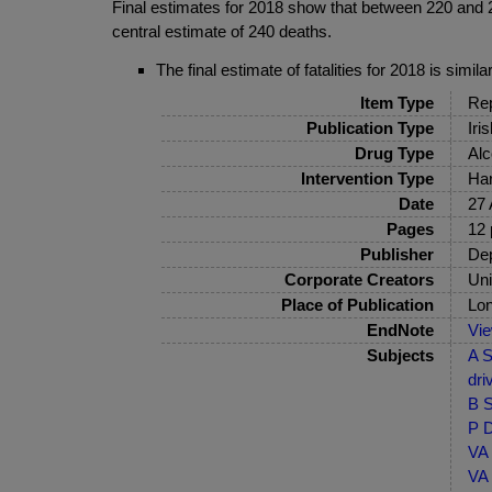
Final estimates for 2018 show that between 220 and 260
central estimate of 240 deaths.
The final estimate of fatalities for 2018 is simil
Item Type
Rep
Publication Type
Iri
Drug Type
Alc
Intervention Type
Har
Date
27 
Pages
12 
Publisher
Dep
Corporate Creators
Uni
Place of Publication
Lo
EndNote
Vi
Subjects
A S
dri
B S
P D
VA 
VA 