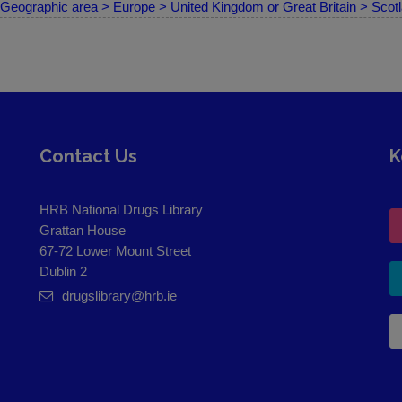
Geographic area > Europe > United Kingdom or Great Britain > Scot
Contact Us
K
HRB National Drugs Library
Grattan House
67-72 Lower Mount Street
Dublin 2
drugslibrary@hrb.ie