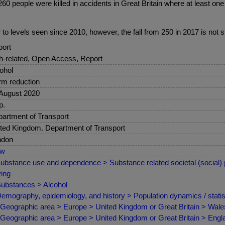
 people were killed in accidents in Great Britain where at least one dr
ar to levels seen since 2010, however, the fall from 250 in 2017 is not sta
ort
sh-related, Open Access, Report
ohol
m reduction
August 2020
p.
artment of Transport
ted Kingdom. Department of Transport
ndon
ew
ubstance use and dependence > Substance related societal (social) p
ving
ubstances > Alcohol
emography, epidemiology, and history > Population dynamics / statist
Geographic area > Europe > United Kingdom or Great Britain > Wale
Geographic area > Europe > United Kingdom or Great Britain > Engl