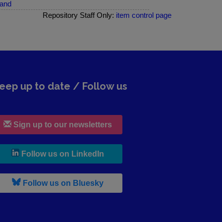
land
Repository Staff Only:
item control page
eep up to date / Follow us
Sign up to our newsletters
, leaves h r b site and goes to lin
Follow us on LinkedIn
, leaves h r b site and goes to b s
Follow us on Bluesky