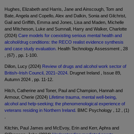
Hughes, Elizabeth and Harris, Jane and Ainscough, Tom and
Bate, Angela and Copello, Alex and Dalkin, Sonia and Gilchrist,
Gail and Griffith, Emma and Jones, Lisa and Maden, Michelle
and Mitcheson, Luke and Sumnall, Harry and Walker, Charlotte
(2024)
Care models for coexisting serious mental health and
alcohol/drug conditions: the RECO realist evidence synthesis
and case study evaluation.
Health Technology Assessment , 28
, (67) , pp. 1-100.
Dillon, Lucy (2024)
Review of drugs and alcohol work sector of
British–Irish Council, 2021–2024.
Drugnet Ireland , Issue 89,
Autumn 2024 , pp. 11-12.
Hitch, Catherine and Toner, Paul and Champion, Hannah and
Armour, Cherie (2024)
Lifetime trauma, mental well-being,
alcohol and help-seeking; the phenomenological experience of
veterans residing in Northern Ireland.
BMC Psychology , 12 , (1)
.
Kitchin, Paul James and McEvoy, Erin and Kerr, Aphra and