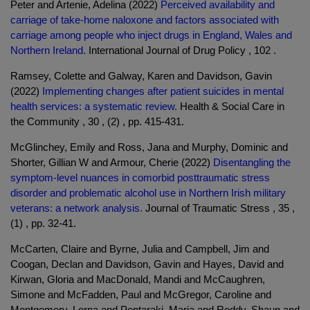
Peter and Artenie, Adelina (2022)
Perceived availability and
carriage of take-home naloxone and factors associated with
carriage among people who inject drugs in England, Wales and
Northern Ireland.
International Journal of Drug Policy , 102 .
Ramsey, Colette and Galway, Karen and Davidson, Gavin
(2022)
Implementing changes after patient suicides in mental
health services: a systematic review.
Health & Social Care in
the Community , 30 , (2) , pp. 415-431.
McGlinchey, Emily and Ross, Jana and Murphy, Dominic and
Shorter, Gillian W and Armour, Cherie (2022)
Disentangling the
symptom-level nuances in comorbid posttraumatic stress
disorder and problematic alcohol use in Northern Irish military
veterans: a network analysis.
Journal of Traumatic Stress , 35 ,
(1) , pp. 32-41.
McCarten, Claire and Byrne, Julia and Campbell, Jim and
Coogan, Declan and Davidson, Gavin and Hayes, David and
Kirwan, Gloria and MacDonald, Mandi and McCaughren,
Simone and McFadden, Paul and McGregor, Caroline and
Montgomery, Lorna and Pentaraki, Maria and Roddy, Shaun and