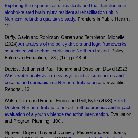
Exploring the experiences of residents and their families in an
alcohol-related brain injury residential rehabilitation unit in
Northern Ireland: a qualitative study.
Frontiers in Public Health ,
12 .
Duffy, Gavin and Robinson, Gareth and Templeton, Michelle
(2024)
An analysis of the policy drivers and legal frameworks
associated with school exclusion in Northern Ireland.
Policy
Futures in Education, , 23 , (1) , pp. 48-66.
Davies, Bethan and Paul, Richard and Osselton, David (2023)
Wastewater analysis for new psychoactive substances and
cocaine and cannabis in a Northern Ireland prison.
Scientific
Reports , 13 .
Walsh, Colm and Roche, Emma and Gill, Kylie (2023)
Street
Doctors Northern Ireland: a mixed-method process and impact
evaluation of a youth violence reduction intervention.
Evaluation
and Program Planning , 100 .
Nguyen, Duyen Thuy and Donnelly, Michael and Van Hoang,