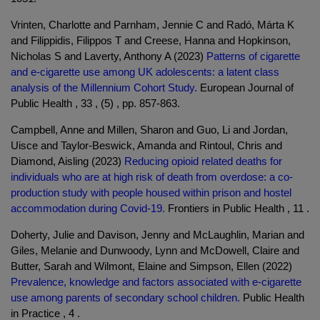
Vrinten, Charlotte and Parnham, Jennie C and Radó, Márta K
and Filippidis, Filippos T and Creese, Hanna and Hopkinson,
Nicholas S and Laverty, Anthony A (2023)
Patterns of cigarette
and e-cigarette use among UK adolescents: a latent class
analysis of the Millennium Cohort Study.
European Journal of
Public Health , 33 , (5) , pp. 857-863.
Campbell, Anne and Millen, Sharon and Guo, Li and Jordan,
Uisce and Taylor-Beswick, Amanda and Rintoul, Chris and
Diamond, Aisling (2023)
Reducing opioid related deaths for
individuals who are at high risk of death from overdose: a co-
production study with people housed within prison and hostel
accommodation during Covid-19.
Frontiers in Public Health , 11 .
Doherty, Julie and Davison, Jenny and McLaughlin, Marian and
Giles, Melanie and Dunwoody, Lynn and McDowell, Claire and
Butter, Sarah and Wilmont, Elaine and Simpson, Ellen (2022)
Prevalence, knowledge and factors associated with e-cigarette
use among parents of secondary school children.
Public Health
in Practice , 4 .