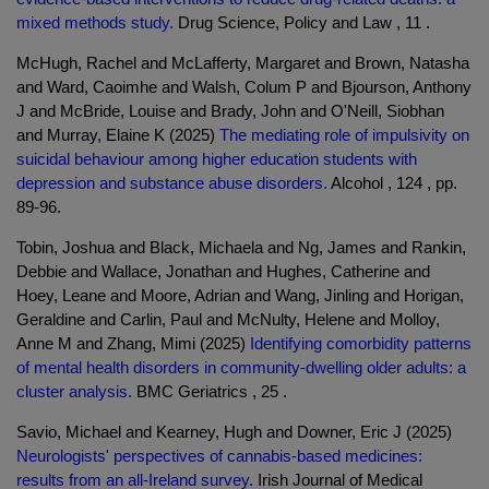
mixed methods study.
Drug Science, Policy and Law , 11 .
McHugh, Rachel and McLafferty, Margaret and Brown, Natasha
and Ward, Caoimhe and Walsh, Colum P and Bjourson, Anthony
J and McBride, Louise and Brady, John and O'Neill, Siobhan
and Murray, Elaine K (2025)
The mediating role of impulsivity on
suicidal behaviour among higher education students with
depression and substance abuse disorders.
Alcohol , 124 , pp.
89-96.
Tobin, Joshua and Black, Michaela and Ng, James and Rankin,
Debbie and Wallace, Jonathan and Hughes, Catherine and
Hoey, Leane and Moore, Adrian and Wang, Jinling and Horigan,
Geraldine and Carlin, Paul and McNulty, Helene and Molloy,
Anne M and Zhang, Mimi (2025)
Identifying comorbidity patterns
of mental health disorders in community-dwelling older adults: a
cluster analysis.
BMC Geriatrics , 25 .
Savio, Michael and Kearney, Hugh and Downer, Eric J (2025)
Neurologists' perspectives of cannabis-based medicines:
results from an all-Ireland survey.
Irish Journal of Medical