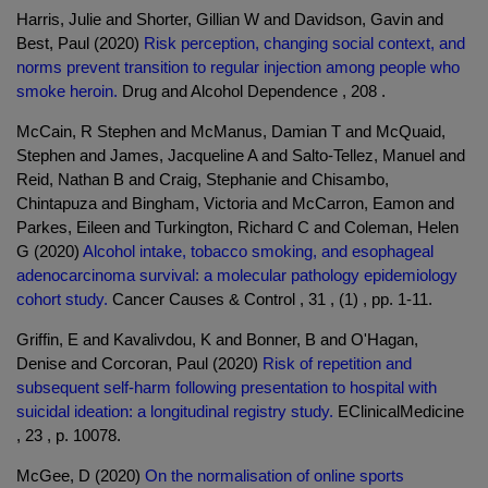
Harris, Julie and Shorter, Gillian W and Davidson, Gavin and
Best, Paul (2020)
Risk perception, changing social context, and
norms prevent transition to regular injection among people who
smoke heroin.
Drug and Alcohol Dependence , 208 .
McCain, R Stephen and McManus, Damian T and McQuaid,
Stephen and James, Jacqueline A and Salto-Tellez, Manuel and
Reid, Nathan B and Craig, Stephanie and Chisambo,
Chintapuza and Bingham, Victoria and McCarron, Eamon and
Parkes, Eileen and Turkington, Richard C and Coleman, Helen
G (2020)
Alcohol intake, tobacco smoking, and esophageal
adenocarcinoma survival: a molecular pathology epidemiology
cohort study.
Cancer Causes & Control , 31 , (1) , pp. 1-11.
Griffin, E and Kavalivdou, K and Bonner, B and O'Hagan,
Denise and Corcoran, Paul (2020)
Risk of repetition and
subsequent self-harm following presentation to hospital with
suicidal ideation: a longitudinal registry study.
EClinicalMedicine
, 23 , p. 10078.
McGee, D (2020)
On the normalisation of online sports