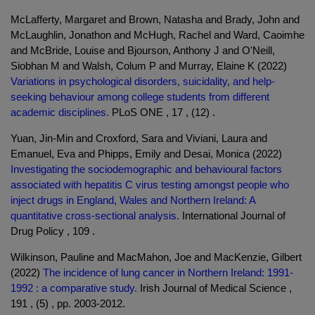
McLafferty, Margaret and Brown, Natasha and Brady, John and
McLaughlin, Jonathon and McHugh, Rachel and Ward, Caoimhe
and McBride, Louise and Bjourson, Anthony J and O'Neill,
Siobhan M and Walsh, Colum P and Murray, Elaine K (2022)
Variations in psychological disorders, suicidality, and help-
seeking behaviour among college students from different
academic disciplines.
PLoS ONE , 17 , (12) .
Yuan, Jin-Min and Croxford, Sara and Viviani, Laura and
Emanuel, Eva and Phipps, Emily and Desai, Monica (2022)
Investigating the sociodemographic and behavioural factors
associated with hepatitis C virus testing amongst people who
inject drugs in England, Wales and Northern Ireland: A
quantitative cross-sectional analysis.
International Journal of
Drug Policy , 109 .
Wilkinson, Pauline and MacMahon, Joe and MacKenzie, Gilbert
(2022)
The incidence of lung cancer in Northern Ireland: 1991-
1992 : a comparative study.
Irish Journal of Medical Science ,
191 , (5) , pp. 2003-2012.