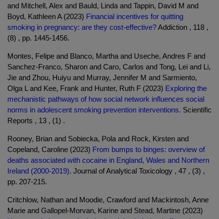
and Mitchell, Alex and Bauld, Linda and Tappin, David M and
Boyd, Kathleen A (2023)
Financial incentives for quitting
smoking in pregnancy: are they cost-effective?
Addiction , 118 ,
(8) , pp. 1445-1456.
Montes, Felipe and Blanco, Martha and Useche, Andres F and
Sanchez-Franco, Sharon and Caro, Carlos and Tong, Lei and Li,
Jie and Zhou, Huiyu and Murray, Jennifer M and Sarmiento,
Olga L and Kee, Frank and Hunter, Ruth F (2023)
Exploring the
mechanistic pathways of how social network influences social
norms in adolescent smoking prevention interventions.
Scientific
Reports , 13 , (1) .
Rooney, Brian and Sobiecka, Pola and Rock, Kirsten and
Copeland, Caroline (2023)
From bumps to binges: overview of
deaths associated with cocaine in England, Wales and Northern
Ireland (2000-2019).
Journal of Analytical Toxicology , 47 , (3) ,
pp. 207-215.
Critchlow, Nathan and Moodie, Crawford and Mackintosh, Anne
Marie and Gallopel-Morvan, Karine and Stead, Martine (2023)