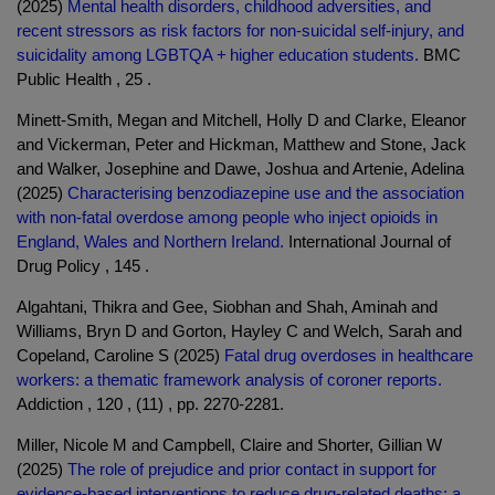
(2025)
Mental health disorders, childhood adversities, and
recent stressors as risk factors for non-suicidal self-injury, and
suicidality among LGBTQA + higher education students.
BMC
Public Health , 25 .
Minett-Smith, Megan and Mitchell, Holly D and Clarke, Eleanor
and Vickerman, Peter and Hickman, Matthew and Stone, Jack
and Walker, Josephine and Dawe, Joshua and Artenie, Adelina
(2025)
Characterising benzodiazepine use and the association
with non-fatal overdose among people who inject opioids in
England, Wales and Northern Ireland.
International Journal of
Drug Policy , 145 .
Algahtani, Thikra and Gee, Siobhan and Shah, Aminah and
Williams, Bryn D and Gorton, Hayley C and Welch, Sarah and
Copeland, Caroline S (2025)
Fatal drug overdoses in healthcare
workers: a thematic framework analysis of coroner reports.
Addiction , 120 , (11) , pp. 2270-2281.
Miller, Nicole M and Campbell, Claire and Shorter, Gillian W
(2025)
The role of prejudice and prior contact in support for
evidence-based interventions to reduce drug-related deaths: a