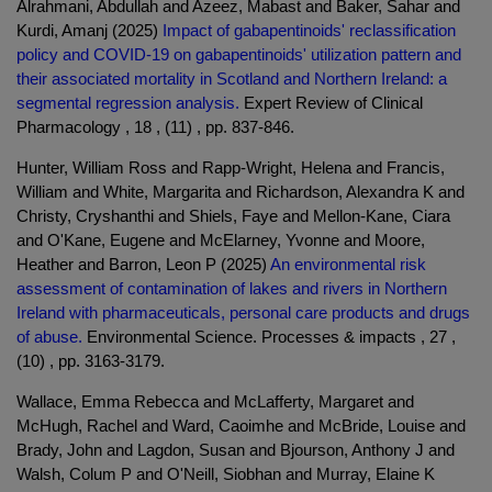
Alrahmani, Abdullah and Azeez, Mabast and Baker, Sahar and
Kurdi, Amanj (2025)
Impact of gabapentinoids' reclassification
policy and COVID-19 on gabapentinoids' utilization pattern and
their associated mortality in Scotland and Northern Ireland: a
segmental regression analysis.
Expert Review of Clinical
Pharmacology , 18 , (11) , pp. 837-846.
Hunter, William Ross and Rapp-Wright, Helena and Francis,
William and White, Margarita and Richardson, Alexandra K and
Christy, Cryshanthi and Shiels, Faye and Mellon-Kane, Ciara
and O'Kane, Eugene and McElarney, Yvonne and Moore,
Heather and Barron, Leon P (2025)
An environmental risk
assessment of contamination of lakes and rivers in Northern
Ireland with pharmaceuticals, personal care products and drugs
of abuse.
Environmental Science. Processes & impacts , 27 ,
(10) , pp. 3163-3179.
Wallace, Emma Rebecca and McLafferty, Margaret and
McHugh, Rachel and Ward, Caoimhe and McBride, Louise and
Brady, John and Lagdon, Susan and Bjourson, Anthony J and
Walsh, Colum P and O'Neill, Siobhan and Murray, Elaine K