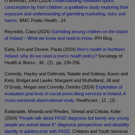
O'Brennan, John (2024)
Understanding mediated sports
consumption by Irish children: a qualitative study exploring their
exposure and understanding of gambling marketing, risks and
harms.
BMC Public Health , 24 .
Reynolds, Ciara (2024)
Gambling among children on the island
of Ireland – What we know and need to know.
IPH Blog .
Early, Erin and Devine, Paula (2024)
Men's health in Northern
Ireland: why do we need a men's health policy?
Sociology of
Health & Illness , 46 , (2) , pp. 236-256.
Connolly, Hayley and Delimata, Natalie and Galway, Karen and
Kiely, Bridget and Lawler, Margaret and Mulholland, Jill and
O'Grady, Megan and Connolly, Deirdre (2024)
Exploration of
evaluation practices in social prescribing services in Ireland: A
cross-sectional observational study.
Healthcare , 12 , (2) .
Eodanable, Miranda and Rhodes, Sinead and Cebula, Katie
(2024)
“People talk about FASD diagnosis but barely any young
people are asked about it”: diagnosis perspectives and disability
identity in adolescents with FASD.
Children and Youth Services