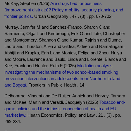
McKay, Stephen (2026)
Are drugs bad for business
(improvement districts)? Policy mobility, security planning, and
frontier politics.
Urban Geography , 47 , (3) , pp. 679-702.
Murray, Jennifer M and Sánchez-Franco, Sharon C and
Sarmiento, Olga L and Kimbrough, Erik O and Tate, Christopher
and Montgomery, Shannon C and Kumar, Rajnish and Dunne,
Laura and Thurston, Allen and Gildea, Aideen and Ramalingam,
Abhijit and Krupka, Erin L and Montes, Felipe and Zhou, Huiyu
and Moore, Laurence and Bauld, Linda and Llorente, Blanca and
Kee, Frank and Hunter, Ruth F (2026)
Mediation analysis
investigating the mechanisms of two school-based smoking
prevention interventions in adolescents from Northern Ireland
and Bogotá.
Frontiers in Public Health , 14 .
Delhomme, Vincent and De Ruijter, Anniek and Hervey, Tamara
and McKee, Martin and Veraldi, Jacquelyn (2026)
Tobacco end-
game policies and the intrinsic connection of health and EU
market law.
Health Economics, Policy, and Law , 21 , (3) , pp.
269-284.