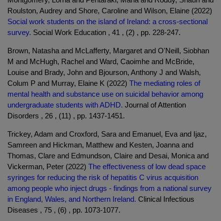
Roulston, Audrey and Shore, Caroline and Wilson, Elaine (2022)
Social work students on the island of Ireland: a cross-sectional
survey.
Social Work Education , 41 , (2) , pp. 228-247.
Brown, Natasha and McLafferty, Margaret and O'Neill, Siobhan
M and McHugh, Rachel and Ward, Caoimhe and McBride,
Louise and Brady, John and Bjourson, Anthony J and Walsh,
Colum P and Murray, Elaine K (2022)
The mediating roles of
mental health and substance use on suicidal behavior among
undergraduate students with ADHD.
Journal of Attention
Disorders , 26 , (11) , pp. 1437-1451.
Trickey, Adam and Croxford, Sara and Emanuel, Eva and Ijaz,
Samreen and Hickman, Matthew and Kesten, Joanna and
Thomas, Clare and Edmundson, Claire and Desai, Monica and
Vickerman, Peter (2022)
The effectiveness of low dead space
syringes for reducing the risk of hepatitis C virus acquisition
among people who inject drugs - findings from a national survey
in England, Wales, and Northern Ireland.
Clinical Infectious
Diseases , 75 , (6) , pp. 1073-1077.