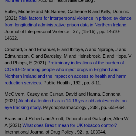
Northern Ireland.
Alcohol Health Alliance blog .
Butler, Michelle and McNamee, Catherine B and Kelly, Dominic
(2021)
Risk factors for interpersonal violence in prison: evidence
from longitudinal administrative prison data in Northern Ireland.
Journal of Interpersonal Violence , 37 , (15-16) , pp. 14610-
14632.
Croxford, S and Emanuel, E and Ibitoye, A and Njoroge, J and
Edmundson, C and Bardsley, M and Heinsbroek, E and Hope, V
and Phipps, E (2021)
Preliminary indications of the burden of
COVID-19 among people who inject drugs in England and
Northern Ireland and the impact on access to health and harm
reduction services.
Public Health , 192 , pp. 8-11.
McGivern, Casey and Curran, David and Hanna, Donncha
(2021)
Alcohol attention bias in 14-16 year old adolescents: an
eye tracking study.
Psychopharmacology , 238 , pp. 655-664.
Branston, J Robert and Arnott, Deborah and Gallagher, Allen W
A (2021)
What does Brexit mean for UK tobacco control?
International Journal of Drug Policy , 92 , p. 103044.