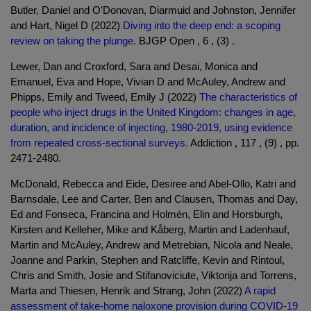
Butler, Daniel and O'Donovan, Diarmuid and Johnston, Jennifer
and Hart, Nigel D (2022)
Diving into the deep end: a scoping
review on taking the plunge.
BJGP Open , 6 , (3) .
Lewer, Dan and Croxford, Sara and Desai, Monica and
Emanuel, Eva and Hope, Vivian D and McAuley, Andrew and
Phipps, Emily and Tweed, Emily J (2022)
The characteristics of
people who inject drugs in the United Kingdom: changes in age,
duration, and incidence of injecting, 1980-2019, using evidence
from repeated cross-sectional surveys.
Addiction , 117 , (9) , pp.
2471-2480.
McDonald, Rebecca and Eide, Desiree and Abel-Ollo, Katri and
Barnsdale, Lee and Carter, Ben and Clausen, Thomas and Day,
Ed and Fonseca, Francina and Holmén, Elin and Horsburgh,
Kirsten and Kelleher, Mike and Kåberg, Martin and Ladenhauf,
Martin and McAuley, Andrew and Metrebian, Nicola and Neale,
Joanne and Parkin, Stephen and Ratcliffe, Kevin and Rintoul,
Chris and Smith, Josie and Stifanoviciute, Viktorija and Torrens,
Marta and Thiesen, Henrik and Strang, John (2022)
A rapid
assessment of take-home naloxone provision during COVID-19