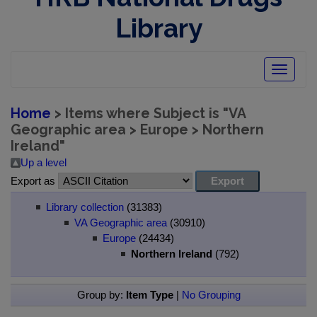
Library
Toggle
navigatio
Home
> Items where Subject is "VA
Geographic area > Europe > Northern
Ireland"
Up a level
Export as
Library collection
(31383)
VA Geographic area
(30910)
Europe
(24434)
Northern Ireland
(792)
Group by:
Item Type
|
No Grouping