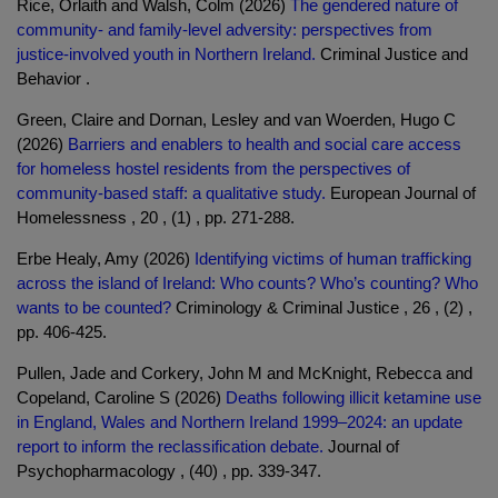
Rice, Orlaith and Walsh, Colm (2026)
The gendered nature of
community- and family-level adversity: perspectives from
justice-involved youth in Northern Ireland.
Criminal Justice and
Behavior .
Green, Claire and Dornan, Lesley and van Woerden, Hugo C
(2026)
Barriers and enablers to health and social care access
for homeless hostel residents from the perspectives of
community-based staff: a qualitative study.
European Journal of
Homelessness , 20 , (1) , pp. 271-288.
Erbe Healy, Amy (2026)
Identifying victims of human trafficking
across the island of Ireland: Who counts? Who’s counting? Who
wants to be counted?
Criminology & Criminal Justice , 26 , (2) ,
pp. 406-425.
Pullen, Jade and Corkery, John M and McKnight, Rebecca and
Copeland, Caroline S (2026)
Deaths following illicit ketamine use
in England, Wales and Northern Ireland 1999–2024: an update
report to inform the reclassification debate.
Journal of
Psychopharmacology , (40) , pp. 339-347.