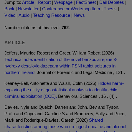
Jump to:
Article
|
Report
|
Webpage
|
FactSheet
|
Dail Debates
|
Book
|
Newsletter
|
Conference or Workshop Item
|
Thesis
|
Video
|
Audio
|
Teaching Resource
|
News
Number of items at this level:
792
.
ARTICLE
Jeffers, Maurice Robert and Greer, William Robert (2026)
Technical note: identification of the novel benzodiazepine 3-
hydroxy desalkylgidazepam within PSNI tablet seizures in
northern Ireland.
Journal of Forensic and Legal Medicine , 121 .
Keaney-Bell, Antoinette and Walsh, Colm (2026)
Hidden harm-
exploring the utility of geostatistical analysis to identify child
criminal exploitation (CCE).
Behavioral Sciences , 16 , (4) .
Davies, Nyle and Quelch, Darren and John, Bev and Tyson,
Philip and Copeland, Caroline S and Bradberry, Sally and Pucci,
Mark and Roderique-Davies, Gareth (2026)
Shared
characteristics among those who co-ingest cocaine and alcohol