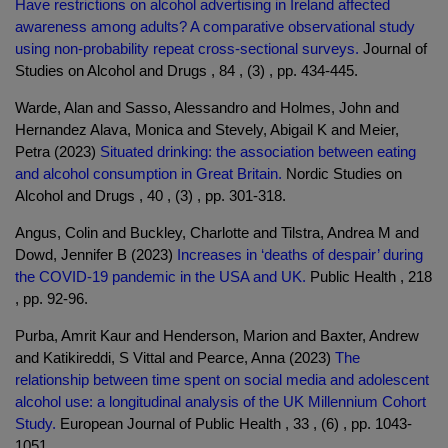
Have restrictions on alcohol advertising in Ireland affected
awareness among adults? A comparative observational study
using non-probability repeat cross-sectional surveys.
Journal of
Studies on Alcohol and Drugs , 84 , (3) , pp. 434-445.
Warde, Alan and Sasso, Alessandro and Holmes, John and
Hernandez Alava, Monica and Stevely, Abigail K and Meier,
Petra (2023)
Situated drinking: the association between eating
and alcohol consumption in Great Britain.
Nordic Studies on
Alcohol and Drugs , 40 , (3) , pp. 301-318.
Angus, Colin and Buckley, Charlotte and Tilstra, Andrea M and
Dowd, Jennifer B (2023)
Increases in ‘deaths of despair’ during
the COVID-19 pandemic in the USA and UK.
Public Health , 218
, pp. 92-96.
Purba, Amrit Kaur and Henderson, Marion and Baxter, Andrew
and Katikireddi, S Vittal and Pearce, Anna (2023)
The
relationship between time spent on social media and adolescent
alcohol use: a longitudinal analysis of the UK Millennium Cohort
Study.
European Journal of Public Health , 33 , (6) , pp. 1043-
1051.