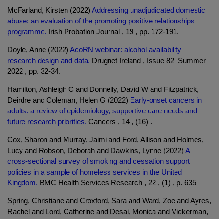
McFarland, Kirsten (2022)
Addressing unadjudicated domestic
abuse: an evaluation of the promoting positive relationships
programme.
Irish Probation Journal , 19 , pp. 172-191.
Doyle, Anne (2022)
AcoRN webinar: alcohol availability –
research design and data.
Drugnet Ireland , Issue 82, Summer
2022 , pp. 32-34.
Hamilton, Ashleigh C and Donnelly, David W and Fitzpatrick,
Deirdre and Coleman, Helen G (2022)
Early-onset cancers in
adults: a review of epidemiology, supportive care needs and
future research priorities.
Cancers , 14 , (16) .
Cox, Sharon and Murray, Jaimi and Ford, Allison and Holmes,
Lucy and Robson, Deborah and Dawkins, Lynne (2022)
A
cross-sectional survey of smoking and cessation support
policies in a sample of homeless services in the United
Kingdom.
BMC Health Services Research , 22 , (1) , p. 635.
Spring, Christiane and Croxford, Sara and Ward, Zoe and Ayres,
Rachel and Lord, Catherine and Desai, Monica and Vickerman,