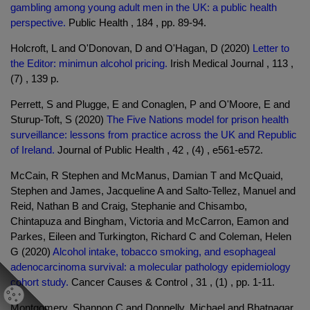
gambling among young adult men in the UK: a public health
perspective.
Public Health , 184 , pp. 89-94.
Holcroft, L and O'Donovan, D and O'Hagan, D (2020)
Letter to
the Editor: minimun alcohol pricing.
Irish Medical Journal , 113 ,
(7) , 139 p.
Perrett, S and Plugge, E and Conaglen, P and O'Moore, E and
Sturup-Toft, S (2020)
The Five Nations model for prison health
surveillance: lessons from practice across the UK and Republic
of Ireland.
Journal of Public Health , 42 , (4) , e561-e572.
McCain, R Stephen and McManus, Damian T and McQuaid,
Stephen and James, Jacqueline A and Salto-Tellez, Manuel and
Reid, Nathan B and Craig, Stephanie and Chisambo,
Chintapuza and Bingham, Victoria and McCarron, Eamon and
Parkes, Eileen and Turkington, Richard C and Coleman, Helen
G (2020)
Alcohol intake, tobacco smoking, and esophageal
adenocarcinoma survival: a molecular pathology epidemiology
cohort study.
Cancer Causes & Control , 31 , (1) , pp. 1-11.
Montgomery, Shannon C and Donnelly, Michael and Bhatnagar,