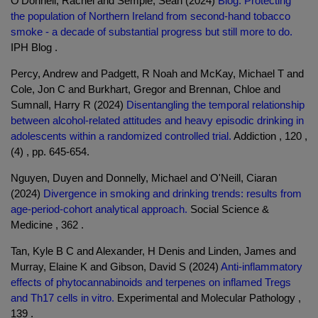
O'Donnell, Rachel and Semple, Sean (2024)
Blog: Protecting
the population of Northern Ireland from second-hand tobacco
smoke - a decade of substantial progress but still more to do.
IPH Blog .
Percy, Andrew and Padgett, R Noah and McKay, Michael T and
Cole, Jon C and Burkhart, Gregor and Brennan, Chloe and
Sumnall, Harry R (2024)
Disentangling the temporal relationship
between alcohol-related attitudes and heavy episodic drinking in
adolescents within a randomized controlled trial.
Addiction , 120 ,
(4) , pp. 645-654.
Nguyen, Duyen and Donnelly, Michael and O'Neill, Ciaran
(2024)
Divergence in smoking and drinking trends: results from
age-period-cohort analytical approach.
Social Science &
Medicine , 362 .
Tan, Kyle B C and Alexander, H Denis and Linden, James and
Murray, Elaine K and Gibson, David S (2024)
Anti-inflammatory
effects of phytocannabinoids and terpenes on inflamed Tregs
and Th17 cells in vitro.
Experimental and Molecular Pathology ,
139 .