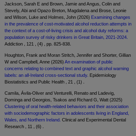
Jackson, Sarah E and Brown, Jamie and Angus, Colin and
Stevely, Abi and Opazo Breton, Magdalena and Brose, Leonie
and Wilson, Luke and Holmes, John (2026)
Examining changes
in the prevalence of cost-motivated alcohol reduction attempts in
the context of a cost-of-living crisis and alcohol duty reforms: a
population survey of risky drinkers in Great Britain, 2021-2024.
Addiction , 121 , (4) , pp. 825-838.
Houghton, Frank and Moran Stritch, Jennifer and Shorter, Gillian
W and Campbell, Anne (2026)
An examination of public
concerns relating to combined text and graphic alcohol warning
labels: an all-Ireland cross-sectional study.
Epidemiology
Biostatistics and Public Health , 21 , (1) .
Camila, Ávila-Oliver and Venturelli, Renato and Ladevig,
Dominga and Georgios, Tsakos and Richard G, Watt (2025)
Clustering of oral health-related behaviors and their association
with sociodemographic factors in adolescents living in England,
Wales, and Northern Ireland.
Clinical and Experimental Dental
Research , 11 , (6) .