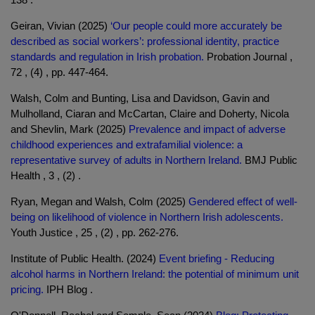
Geiran, Vivian (2025)
‘Our people could more accurately be
described as social workers’: professional identity, practice
standards and regulation in Irish probation.
Probation Journal ,
72 , (4) , pp. 447-464.
Walsh, Colm and Bunting, Lisa and Davidson, Gavin and
Mulholland, Ciaran and McCartan, Claire and Doherty, Nicola
and Shevlin, Mark (2025)
Prevalence and impact of adverse
childhood experiences and extrafamilial violence: a
representative survey of adults in Northern Ireland.
BMJ Public
Health , 3 , (2) .
Ryan, Megan and Walsh, Colm (2025)
Gendered effect of well-
being on likelihood of violence in Northern Irish adolescents.
Youth Justice , 25 , (2) , pp. 262-276.
Institute of Public Health. (2024)
Event briefing - Reducing
alcohol harms in Northern Ireland: the potential of minimum unit
pricing.
IPH Blog .