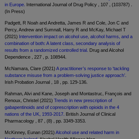
in Europe.
International Journal of Drug Policy , 107 , (103787) .
(In Press)
Padgett, R Noah and Andretta, James R and Cole, Jon C and
Percy, Andrew and Sumnall, Harry R and McKay, Michael T
(2021)
Intervention impact on alcohol use, alcohol harms, and a
combination of both: A latent class, secondary analysis of
results from a randomized controlled trial.
Drug and Alcohol
Dependence , 227 , p. 108944.
McNamara, Clare (2021)
A practitioner’s response to ‘tackling
substance misuse from a problem-solving justice approach’.
Irish Probation Journal , 18 , pp. 129-136.
Rahman, Alvi and Kane, Joseph and Montastruc, François and
Renoux, Christel (2021)
Trends in new prescription of
gabapentinoids and of coprescription with opioids in the 4
nations of the UK, 1993-2017.
British Journal of Clinical
Pharmacology , 87 , (8) , pp. 3349-3353.
McKinney, Eunan (2021)
Alcohol use and related harm in