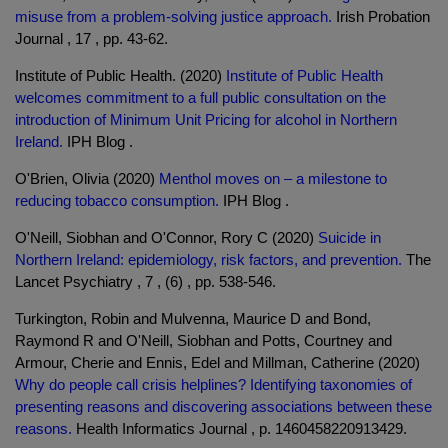
misuse from a problem-solving justice approach.
Irish Probation
Journal , 17 , pp. 43-62.
Institute of Public Health. (2020)
Institute of Public Health
welcomes commitment to a full public consultation on the
introduction of Minimum Unit Pricing for alcohol in Northern
Ireland.
IPH Blog .
O'Brien, Olivia (2020)
Menthol moves on – a milestone to
reducing tobacco consumption.
IPH Blog .
O'Neill, Siobhan and O'Connor, Rory C (2020)
Suicide in
Northern Ireland: epidemiology, risk factors, and prevention.
The
Lancet Psychiatry , 7 , (6) , pp. 538-546.
Turkington, Robin and Mulvenna, Maurice D and Bond,
Raymond R and O'Neill, Siobhan and Potts, Courtney and
Armour, Cherie and Ennis, Edel and Millman, Catherine (2020)
Why do people call crisis helplines? Identifying taxonomies of
presenting reasons and discovering associations between these
reasons.
Health Informatics Journal , p. 1460458220913429.