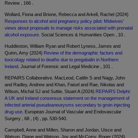
Review , 166 .
Wollard, Fiona and Brione, Rebecca and Arkell, Rachel (2024)
Responses to alcohol and pregnancy policy pilot: Midwives’
views about proposals to manage risks associated with prenatal
alcohol exposure.
Social Sciences & Humanities Open , 10 .
Huddleston, William Ryan and Robert Lyness, James and
Quinn, Amy (2024)
Review of the demographic factors and
toxicology related to deaths due to pregabalin in Northern
Ireland.
Journal of Forensic and Legal Medicine , 101 .
REPAIRS Collaborative. MacLeod, Caitlin S and Nagy, John
and Radley, Andrew and Khan, Faisel and Rae, Nikolas and
Wilson, Michal SJ and Suttie, Stuart A (2024)
REPAIRS Delphi:
A UK and Ireland consensus statement on the management of
infected arterial pseudoaneurysms secondary to groin injecting
drug use.
European Journal of Vascular and Endovascular
Surgery , 68 , (4) , pp. 530-540.
Campbell, Anne and Millen, Sharon and Jordan, Uisce and
Watson, Diane and Watson, Joy and McCorry, Roger (2024)