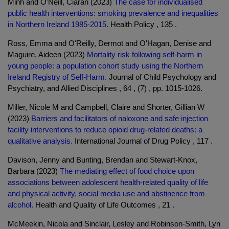
Minh and O'Neill, Ciaran (2023)
The case for individualised
public health interventions: smoking prevalence and inequalities
in Northern Ireland 1985-2015.
Health Policy , 135 .
Ross, Emma and O'Reilly, Dermot and O'Hagan, Denise and
Maguire, Aideen (2023)
Mortality risk following self-harm in
young people: a population cohort study using the Northern
Ireland Registry of Self-Harm.
Journal of Child Psychology and
Psychiatry, and Allied Disciplines , 64 , (7) , pp. 1015-1026.
Miller, Nicole M and Campbell, Claire and Shorter, Gillian W
(2023)
Barriers and facilitators of naloxone and safe injection
facility interventions to reduce opioid drug-related deaths: a
qualitative analysis.
International Journal of Drug Policy , 117 .
Davison, Jenny and Bunting, Brendan and Stewart-Knox,
Barbara (2023)
The mediating effect of food choice upon
associations between adolescent health-related quality of life
and physical activity, social media use and abstinence from
alcohol.
Health and Quality of Life Outcomes , 21 .
McMeekin, Nicola and Sinclair, Lesley and Robinson-Smith, Lyn