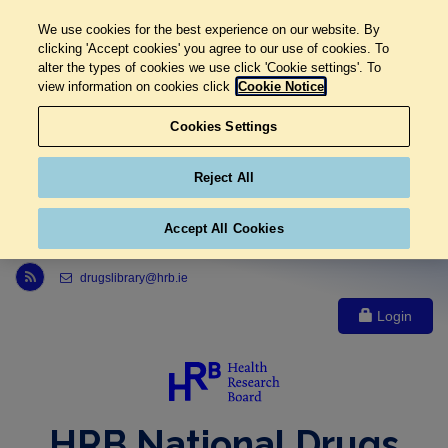
We use cookies for the best experience on our website. By
clicking 'Accept cookies' you agree to our use of cookies. To
alter the types of cookies we use click 'Cookie settings'. To
view information on cookies click
Cookie Notice
Cookies Settings
Reject All
Accept All Cookies
Link to Health Research Board r s s feed, opens in new window
drugslibrary@hrb.ie
Login
HRB National Drugs