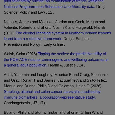
prior to death by suicide: an examination of trends within the
National Programme on Substance Use Mortality data.
Drug
Science, Policy and Law , 12 .
Nicholls, James and Maclean, Jordan and Cook, Megan and
Valiente, Roberto and Shortt, Niamh K and Fitzgerald, Niamh
(2026)
The alcohol licensing system in Northern Ireland: lessons
learnt from a restrictive framework.
Drugs: Education
Prevention and Policy , Early online .
Walsh, Colm (2026)
Tipping the scales: the predictive utility of
the PCE-ACE ratio for criminogenic and wellbeing outcomes in
a general adult population.
Health & Justice , 14 .
Adali, Yasemin and Loughrey, Maurice B and Craig, Stephanie
and Gray, Ronan T and James, Jacqueline A and Salto-Tellez,
Manuel and Dunne, Philip D and Coleman, Helen G (2026)
Smoking, alcohol and colon cancer survival is modified by
immune biomarkers: a population-representative study.
Carcinogenesis , 47 , (1) .
Boland, Philip and Sturm, Tristan and Shorter, Gillian W and