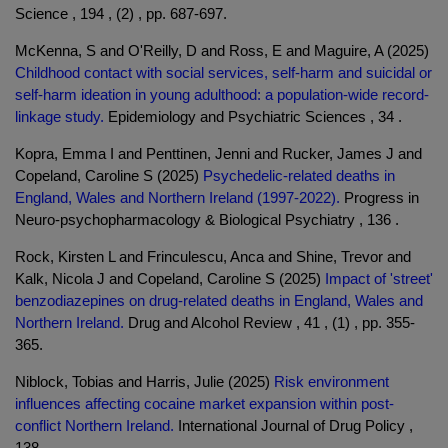
Science , 194 , (2) , pp. 687-697.
McKenna, S and O'Reilly, D and Ross, E and Maguire, A (2025)
Childhood contact with social services, self-harm and suicidal or
self-harm ideation in young adulthood: a population-wide record-
linkage study.
Epidemiology and Psychiatric Sciences , 34 .
Kopra, Emma I and Penttinen, Jenni and Rucker, James J and
Copeland, Caroline S (2025)
Psychedelic-related deaths in
England, Wales and Northern Ireland (1997-2022).
Progress in
Neuro-psychopharmacology & Biological Psychiatry , 136 .
Rock, Kirsten L and Frinculescu, Anca and Shine, Trevor and
Kalk, Nicola J and Copeland, Caroline S (2025)
Impact of 'street'
benzodiazepines on drug-related deaths in England, Wales and
Northern Ireland.
Drug and Alcohol Review , 41 , (1) , pp. 355-
365.
Niblock, Tobias and Harris, Julie (2025)
Risk environment
influences affecting cocaine market expansion within post-
conflict Northern Ireland.
International Journal of Drug Policy ,
138 .