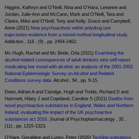
Higgins, Kathryn and O'Neill, Nina and O'Hara, Leeanne and
Jordan, Julie-Ann and McCann, Mark and O'Neill, Tara and
Clarke, Mike and O'Neill, Tony and Kelly, Grace and Campbell,
Anne (2021)
New psychoactives within polydrug use
trajectories-evidence from a mixed-method longitudinal study.
Addiction , 116 , (9) , pp. 2454-2462.
Mc Hugh, Rachel and Mc Bride, Orla (2021)
Examining the
alcohol-related consequences of adult drinkers who self-report
medicating low mood with alcohol: an analysis of the 2001-2002
National Epidemiologic Survey on Alcohol and Related
Conditions survey data.
Alcohol , 94 , pp. 9-15.
Deen, Adrian A and Claridge, Hugh and Treble, Richard D and
Hamnett, Hilary J and Copeland, Caroline S (2021)
Deaths from
novel psychoactive substances in England, Wales and Northern
Ireland: evaluating the impact of the UK psychoactive
substances act 2016.
Journal of Psychopharmacology , 35 ,
(11) , pp. 1315-1323.
O'Hare, Geraldine and Luney, Peter (2020)
Tackling substance