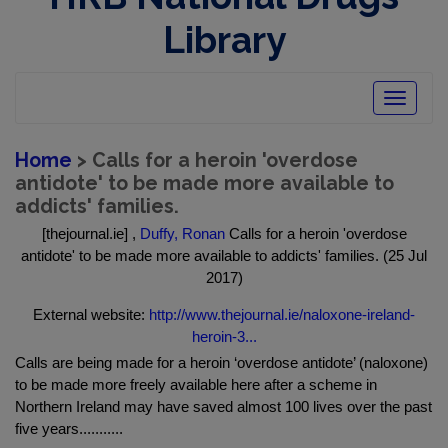
Library
Toggle
navigatio
Home
> Calls for a heroin 'overdose
antidote' to be made more available to
addicts' families.
[thejournal.ie] ,
Duffy, Ronan
Calls for a heroin 'overdose
antidote' to be made more available to addicts' families. (25 Jul
2017)
External website:
http://www.thejournal.ie/naloxone-ireland-
heroin-3...
Calls are being made for a heroin ‘overdose antidote’ (naloxone)
to be made more freely available here after a scheme in
Northern Ireland may have saved almost 100 lives over the past
five years...........