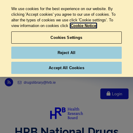
We use cookies for the best experience on our website. By
clicking 'Accept cookies' you agree to our use of cookies. To
alter the types of cookies we use click 'Cookie settings'. To
view information on cookies click
Cookie Notice
Cookies Settings
Reject All
Accept All Cookies
Link to Health Research Board r s s feed, opens in new window
drugslibrary@hrb.ie
Login
HRB National Drugs