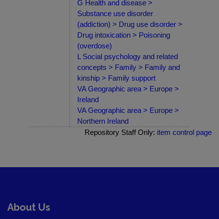
G Health and disease >
Substance use disorder
(addiction) > Drug use disorder >
Drug intoxication > Poisoning
(overdose)
L Social psychology and related
concepts > Family > Family and
kinship > Family support
VA Geographic area > Europe >
Ireland
VA Geographic area > Europe >
Northern Ireland
Repository Staff Only:
item control page
About Us