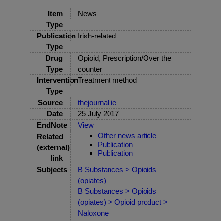
Item
News
Type
Publication
Irish-related
Type
Drug
Opioid, Prescription/Over the
Type
counter
Intervention
Treatment method
Type
Source
thejournal.ie
Date
25 July 2017
EndNote
View
Other news article
Related
Publication
(external)
Publication
link
Subjects
B Substances > Opioids
(opiates)
B Substances > Opioids
(opiates) > Opioid product >
Naloxone