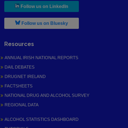
, leaves h r b site and goes to
Follow us on LinkedIn
, leaves h r b site and goes to
Follow us on Bluesky
Resources
ANNUAL IRISH NATIONAL REPORTS
DAIL DEBATES
DRUGNET IRELAND
FACTSHEETS
NATIONAL DRUG AND ALCOHOL SURVEY
REGIONAL DATA
ALCOHOL STATISTICS DASHBOARD