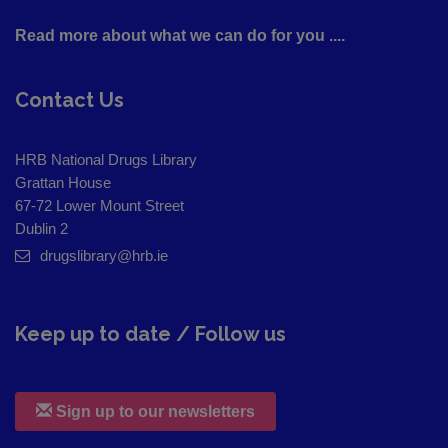
Read more about what we can do for you ....
Contact Us
HRB National Drugs Library
Grattan House
67-72 Lower Mount Street
Dublin 2
drugslibrary@hrb.ie
Keep up to date / Follow us
Sign up to our newsletters