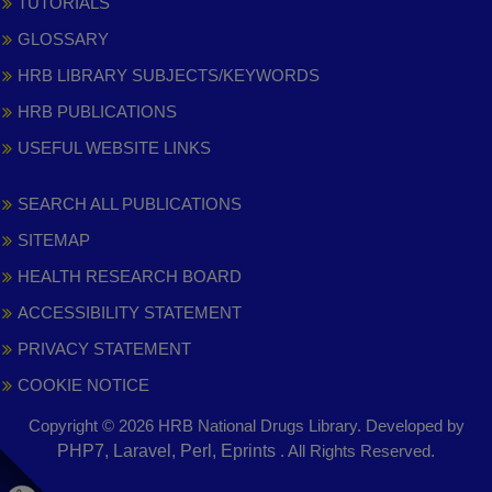
TUTORIALS
GLOSSARY
HRB LIBRARY SUBJECTS/KEYWORDS
HRB PUBLICATIONS
USEFUL WEBSITE LINKS
SEARCH ALL PUBLICATIONS
SITEMAP
HEALTH RESEARCH BOARD
ACCESSIBILITY STATEMENT
PRIVACY STATEMENT
COOKIE NOTICE
Copyright © 2026 HRB National Drugs Library. Developed by
,
PHP7, Laravel, Perl, Eprints
. All Rights Reserved.
opens