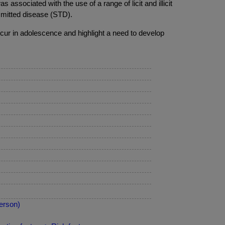
associated with the use of a range of licit and illicit
nsmitted disease (STD).
cur in adolescence and highlight a need to develop
erson)