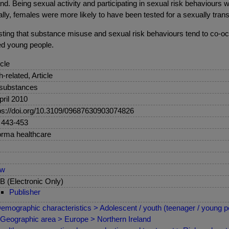
. Being sexual activity and participating in sexual risk behaviours was 
ally, females were more likely to have been tested for a sexually tra
sting that substance misuse and sexual risk behaviours tend to co-oc
ged young people.
icle
sh-related, Article
 substances
pril 2010
ps://doi.org/10.3109/09687630903074826
 443-453
orma healthcare
ew
 (Electronic Only)
Publisher
emographic characteristics > Adolescent / youth (teenager / young p
Geographic area > Europe > Northern Ireland