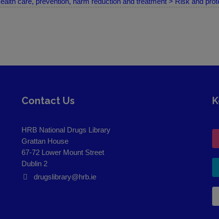
ealth care, prevention, harm reduction and treatment > Risk and prote
Contact Us
K
HRB National Drugs Library
Grattan House
67-72 Lower Mount Street
Dublin 2
drugslibrary@hrb.ie