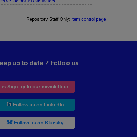
ctive factors > Risk factors
Repository Staff Only:
item control page
eep up to date / Follow us
Sign up to our newsletters
, leaves h r b site and goes to lin
Follow us on LinkedIn
, leaves h r b site and goes to b s
Follow us on Bluesky