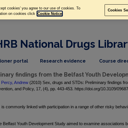
ept cookies' you agree to our use of cookies. To
Cookies Se
ation on cookies click
Cookie Notice
HRB National Drugs Librar
,
dropdown
tioner portal
Research evidence
Course dire
nav
menu,
item
nav
minary findings from the Belfast Youth Develo
item
d
Percy, Andrew
(2010) Sex, drugs and STDs: Preliminary findings fr
ention, and Policy, 17, (4), pp. 443-453. https://doi.org/10.3109/09
 is commonly linked with participation in a range of other risky behav
 the Belfast Youth Development Study aimed to examine associations 