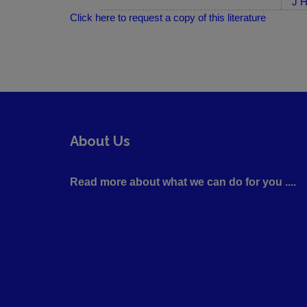
J H
Click here to request a copy of this literature
About Us
Read more about what we can do for you ....