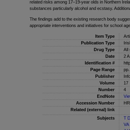
related risks among 17–19-year olds in Northern Ireland
substances particularly alcohol and ecstasy. Addition
The findings add to the existing research body sugge
appropriate interventions and initiatives for school a
Item Type
Art
Publication Type
Iri
Drug Type
All
Date
2 A
Identification #
htt
Page Range
pp.
Publisher
Inf
Volume
17
Number
4
EndNote
Vi
Accession Number
HRB
Related (external) link
Subjects
T D
VA 