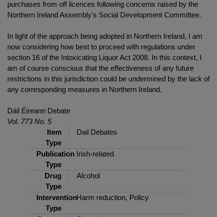
purchases from off licences following concerns raised by the
Northern Ireland Assembly's Social Development Committee.
In light of the approach being adopted in Northern Ireland, I am
now considering how best to proceed with regulations under
section 16 of the Intoxicating Liquor Act 2008. In this context, I
am of course conscious that the effectiveness of any future
restrictions in this jurisdiction could be undermined by the lack of
any corresponding measures in Northern Ireland.
Dáil Éireann Debate
Vol. 773 No. 5
Item
Dail Debates
Type
Publication
Irish-related
Type
Drug
Alcohol
Type
Intervention
Harm reduction, Policy
Type