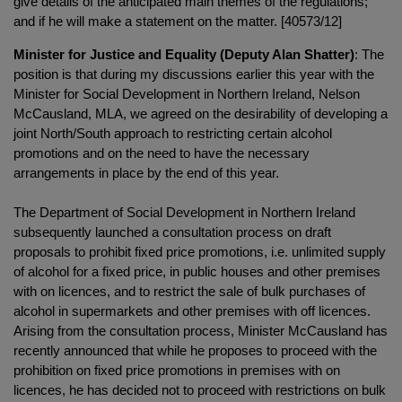
give details of the anticipated main themes of the regulations;
and if he will make a statement on the matter. [40573/12]
Minister for Justice and Equality (Deputy Alan Shatter)
: The
position is that during my discussions earlier this year with the
Minister for Social Development in Northern Ireland, Nelson
McCausland, MLA, we agreed on the desirability of developing a
joint North/South approach to restricting certain alcohol
promotions and on the need to have the necessary
arrangements in place by the end of this year.
The Department of Social Development in Northern Ireland
subsequently launched a consultation process on draft
proposals to prohibit fixed price promotions, i.e. unlimited supply
of alcohol for a fixed price, in public houses and other premises
with on licences, and to restrict the sale of bulk purchases of
alcohol in supermarkets and other premises with off licences.
Arising from the consultation process, Minister McCausland has
recently announced that while he proposes to proceed with the
prohibition on fixed price promotions in premises with on
licences, he has decided not to proceed with restrictions on bulk