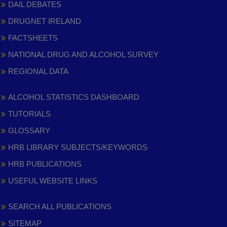
DAIL DEBATES
DRUGNET IRELAND
FACTSHEETS
NATIONAL DRUG AND ALCOHOL SURVEY
REGIONAL DATA
ALCOHOL STATISTICS DASHBOARD
TUTORIALS
GLOSSARY
HRB LIBRARY SUBJECTS/KEYWORDS
HRB PUBLICATIONS
USEFUL WEBSITE LINKS
SEARCH ALL PUBLICATIONS
SITEMAP