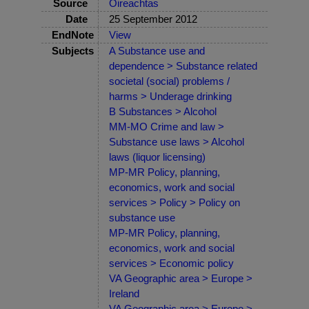
Source
Oireachtas
Date
25 September 2012
EndNote
View
Subjects
A Substance use and
dependence > Substance related
societal (social) problems /
harms > Underage drinking
B Substances > Alcohol
MM-MO Crime and law >
Substance use laws > Alcohol
laws (liquor licensing)
MP-MR Policy, planning,
economics, work and social
services > Policy > Policy on
substance use
MP-MR Policy, planning,
economics, work and social
services > Economic policy
VA Geographic area > Europe >
Ireland
VA Geographic area > Europe >