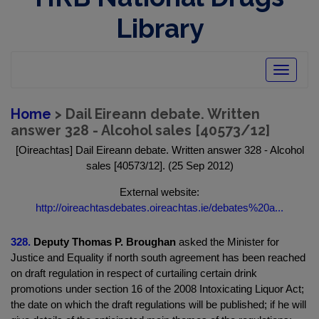
Library
Toggle
navigatio
Home
> Dail Eireann debate. Written
answer 328 - Alcohol sales [40573/12]
[Oireachtas] Dail Eireann debate. Written answer 328 - Alcohol
sales [40573/12]. (25 Sep 2012)
External website:
http://oireachtasdebates.oireachtas.ie/debates%20a...
328.
Deputy Thomas P. Broughan
asked the Minister for
Justice and Equality if north south agreement has been reached
on draft regulation in respect of curtailing certain drink
promotions under section 16 of the 2008 Intoxicating Liquor Act;
the date on which the draft regulations will be published; if he will