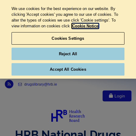
We use cookies for the best experience on our website. By
clicking 'Accept cookies' you agree to our use of cookies. To
alter the types of cookies we use click 'Cookie settings'. To
view information on cookies click
Cookie Notice
Cookies Settings
Reject All
Accept All Cookies
Link to Health Research Board r s s feed, opens in new window
drugslibrary@hrb.ie
Login
HRB National Drugs