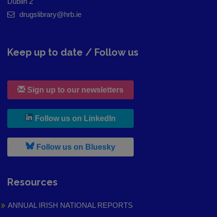
Dublin 2
drugslibrary@hrb.ie
Keep up to date / Follow us
Sign up to our newsletters
, leaves h r b site and goes to
Follow us on LinkedIn
, leaves h r b site and goes to
Follow us on Bluesky
Resources
ANNUAL IRISH NATIONAL REPORTS