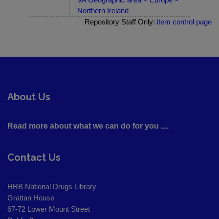
Northern Ireland
Repository Staff Only:
item control page
About Us
Read more about what we can do for you ....
Contact Us
HRB National Drugs Library
Grattan House
67-72 Lower Mount Street