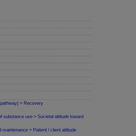
 (pathway) > Recovery
 substance use > Societal attitude toward
maintenance > Patient / client attitude