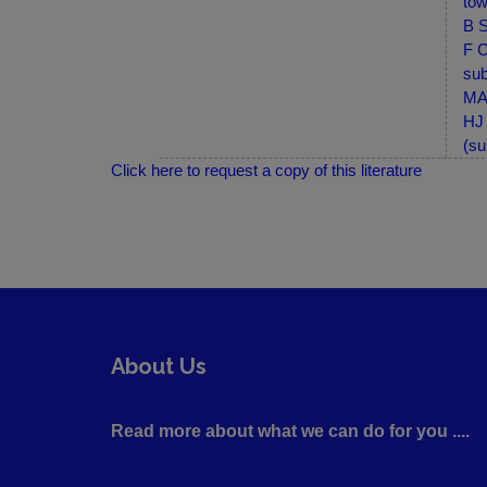
tow
B S
F C
sub
MA-
HJ 
(su
Click here to request a copy of this literature
About Us
Read more about what we can do for you ....