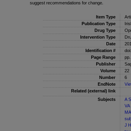
suggest recommendations for change.
Item Type
Art
Publication Type
Iri
Drug Type
Opi
Intervention Type
Dru
Date
20
Identification #
doi
Page Range
pp.
Publisher
Sa
Volume
22
Number
6
EndNote
Vi
Related (external) link
Subjects
A S
VA 
MA-
sub
J H