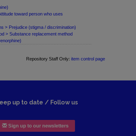
ine)
Attitude toward person who uses
s > Prejudice (stigma / discrimination)
hod > Substance replacement method
renorphine)
Repository Staff Only:
item control page
eep up to date / Follow us
Sign up to our newsletters