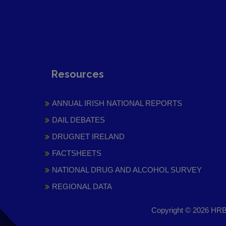
Resources
ANNUAL IRISH NATIONAL REPORTS
DAIL DEBATES
DRUGNET IRELAND
FACTSHEETS
NATIONAL DRUG AND ALCOHOL SURVEY
REGIONAL DATA
Copyright © 2026 HRB 