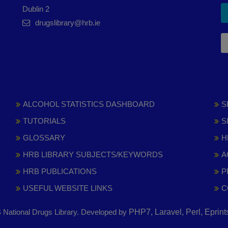
Dublin 2
drugslibrary@hrb.ie
ALCOHOL STATISTICS DASHBOARD
S
TUTORIALS
S
GLOSSARY
H
HRB LIBRARY SUBJECTS/KEYWORDS
A
HRB PUBLICATIONS
P
USEFUL WEBSITE LINKS
C
National Drugs Library. Developed by
PHP7, Laravel, Perl, Eprin