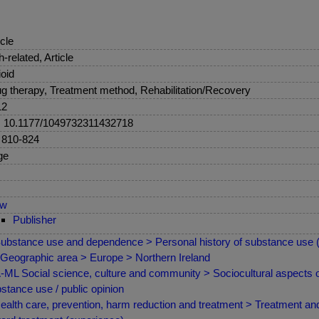
icle
sh-related, Article
oid
g therapy, Treatment method, Rehabilitation/Recovery
12
: 10.1177/1049732311432718
 810-824
ge
ew
Publisher
ubstance use and dependence > Personal history of substance use
Geographic area > Europe > Northern Ireland
ML Social science, culture and community > Sociocultural aspects of
stance use / public opinion
ealth care, prevention, harm reduction and treatment > Treatment and 