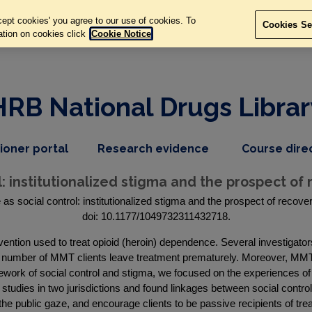
ept cookies' you agree to our use of cookies. To
Cookies Se
ation on cookies click
Cookie Notice
HRB National Drugs Librar
,
dropdown
tioner portal
Research evidence
Course dire
nav
menu,
item
nav
: institutionalized stigma and the prospect of 
item
s social control: institutionalized stigma and the prospect of recover
doi: 10.1177/1049732311432718.
tion used to treat opioid (heroin) dependence. Several investigators
 number of MMT clients leave treatment prematurely. Moreover, MMT o
mework of social control and stigma, we focused on the experiences 
 studies in two jurisdictions and found linkages between social control 
the public gaze, and encourage clients to be passive recipients of tr