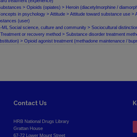
ard treatment (experience)
ubstances > Opioids (opiates) > Heroin (diacetylmorphine / diamorph
oncepts in psychology > Attitude > Attitude toward substance use > 
stances (user)
ML Social science, culture and community > Sociocultural distinction
Treatment or recovery method > Substance disorder treatment met
bstitution) > Opioid agonist treatment (methadone maintenance / bup
Contact Us
K
HRB National Drugs Library
Grattan House
67-72 Lower Mount Street