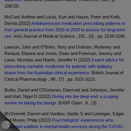
108720.
McCool, Aoibhin and Lukas, Kurt and Hayes, Peter and Kelly,
Dervla (2022)
Antidepressant medication prescribing patterns in
Irish general practice from 2016 to 2020 to assess for long-term
use.
Irish Journal of Medical Science , 191 , (5) , pp. 2239-2246.
Lawson, John and O'Brien, Terry and Graham, Myfanwy and
Renaud, Elianne and Jones, Dean and Freeman, Jeremy and
Lawn, Nicholas and Martin, Jennifer H (2022)
Expert advice for
prescribing cannabis medicines for patients with epilepsy -
drawn from the Australian clinical experience.
British Journal of
Clinical Pharmacology , 88 , (7) , pp. 3101-3113.
Butler, Daniel and O'Donovan, Diarmuid and Johnston, Jennifer
and Hart, Nigel D (2022)
Diving into the deep end: a scoping
review on taking the plunge.
BJGP Open , 6 , (3) .
McDonnell, Darren and Vasiliou, Vasilis S and Lonergan, Edgar
and Moore, Philip (2022)
Psychologists’ experiences who
managed waitlists in mental-health services during the COVID-