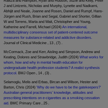
Ralitza and Hampton, Ryan and Hudson, Suzie and Kelly, Peter
J and Lintzeris, Nicholas and Murphy, Lynette and Nadkarni,
Abhijit and Neale, Joanne and Rosen, Daniel and Rumpf, Hans-
Jürgen and Rush, Brian and Segal, Gabriel and Shorter, Gillian
W and Torrens, Marta and Wait, Christopher and Young,
Katherine and Farrell, Michael (2024)
An international,
multidisciplinary consensus set of patient-centered outcome
measures for substance-related and addictive disorders.
Journal of Clinical Medicine , 13 , (7) .
McCormack, Zoe and Kerr, Aisling and Simpson, Andrew and
Keating, Dolores and Strawbridge, Judith (2024)
What works for
whom, how and why in mental health education for
undergraduate health profession students? A realist synthesis
protocol.
BMJ Open , 14 , (3) .
Selamoglu, Melis and Erbas, Bircan and Wilson, Hester and
Barton, Chris (2024)
'Why do we have to be the gatekeepers?'
Australian general practitioners' knowledge, attitudes and
prescribing intentions on e-cigarettes as a smoking cessation
aid.
BMC Primary Care , 25 .