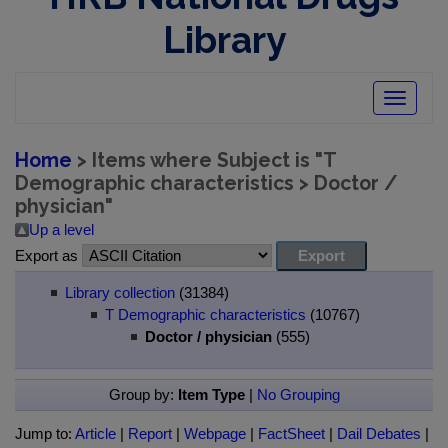
Library
Toggle
navigatio
Home
> Items where Subject is "T
Demographic characteristics > Doctor /
physician"
Up a level
Export as
Library collection
(31384)
T Demographic characteristics
(10767)
Doctor / physician
(555)
Group by:
Item Type
|
No Grouping
Jump to:
Article
|
Report
|
Webpage
|
FactSheet
|
Dail Debates
|