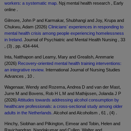
workers: a systematic map.
Npj mental health research , Early
online .
Gilmore, John P and Karmakar, Shubhangi and Joy, Krupa and
Chukwu, Adam (2026)
Clinicians' experiences in responding to
mental health crisis among people experiencing homelessness
in Ireland.
Journal of Psychiatric and Mental Health Nursing , 33
, (3) , pp. 434-444.
Inta, Natthapon and Leamy, Mary and Grealish, Annmarie
(2026)
Recovery-oriented mental health training interventions:
an integrative review.
International Journal of Nursing Studies
Advances , 10 .
Wagenaar, Wendy and Rozema, Andrea D and van der Mast,
Jurre M and Bovens, Rob H L M and Mathijssen, Jolanda J P
(2026)
Attitudes towards addressing alcohol consumption by
healthcare professionals: a cross-sectional study among older
adults in the Netherlands.
Alcohol and Alcoholism , 61 , (4) .
Hinchy, Siobhan and Pilkington, Eimear and Tobin, Helen and
Ravichandran, Nandakumar and Cullen, Walter and