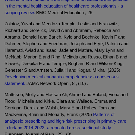
in the mental health education of healthcare professionals - a
scoping review.
BMC Medical Education , 26 .
Zolotov, Yuval and Mendoza Temple, Leslie and Isralowitz,
Richard and Gorelick, David A and Abraham, Rebecca and
Abrams, Donald I and Barich, Kyle and Boehnke, Kevin F and
Dahmer, Stephen and Friedman, Joseph and Frye, Patricia and
Haramati, Aviad and Isaac, Jade and Mathre, Mary Lynn and
McNabb, Marion E and Ring, Melinda and Russo, Ethan B and
Slawek, Deepika E and Temple, Brigham R and Wilson-King,
Genester S and Arnsten, Julia H and Kogan, Mikhail (2025)
Developing medical cannabis competencies: a consensus
statement.
JAMA Network Open , 8 , (10) .
Mattsson, Molly and Hassan Ali, Ahmed and Boland, Fiona and
Flood, Michelle and Kirke, Ciara and Wallace, Emma and
Corrigan, Derek and Walsh, Mary E and Fahey, Tom and
MacKenna, Brian and Moriarty, Frank (2025)
Patterns of
analgesic prescribing and high-risk prescribing in primary care
in Ireland 2014-2022- a repeated cross-sectional study.
European Journal of Pain , 29 , (9) .