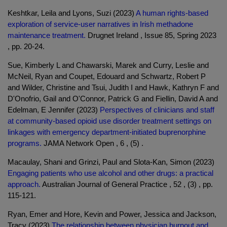
Keshtkar, Leila and Lyons, Suzi (2023)
A human rights-based
exploration of service-user narratives in Irish methadone
maintenance treatment.
Drugnet Ireland , Issue 85, Spring 2023
, pp. 20-24.
Sue, Kimberly L and Chawarski, Marek and Curry, Leslie and
McNeil, Ryan and Coupet, Edouard and Schwartz, Robert P
and Wilder, Christine and Tsui, Judith I and Hawk, Kathryn F and
D'Onofrio, Gail and O'Connor, Patrick G and Fiellin, David A and
Edelman, E Jennifer (2023)
Perspectives of clinicians and staff
at community-based opioid use disorder treatment settings on
linkages with emergency department-initiated buprenorphine
programs.
JAMA Network Open , 6 , (5) .
Macaulay, Shani and Grinzi, Paul and Slota-Kan, Simon (2023)
Engaging patients who use alcohol and other drugs: a practical
approach.
Australian Journal of General Practice , 52 , (3) , pp.
115-121.
Ryan, Emer and Hore, Kevin and Power, Jessica and Jackson,
Tracy (2023)
The relationship between physician burnout and