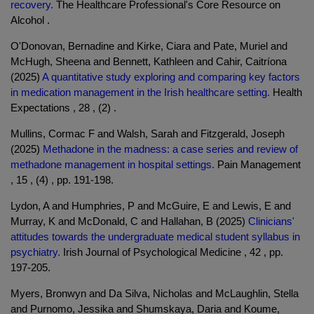
recovery.
The Healthcare Professional's Core Resource on
Alcohol .
O'Donovan, Bernadine and Kirke, Ciara and Pate, Muriel and
McHugh, Sheena and Bennett, Kathleen and Cahir, Caitríona
(2025)
A quantitative study exploring and comparing key factors
in medication management in the Irish healthcare setting.
Health
Expectations , 28 , (2) .
Mullins, Cormac F and Walsh, Sarah and Fitzgerald, Joseph
(2025)
Methadone in the madness: a case series and review of
methadone management in hospital settings.
Pain Management
, 15 , (4) , pp. 191-198.
Lydon, A and Humphries, P and McGuire, E and Lewis, E and
Murray, K and McDonald, C and Hallahan, B (2025)
Clinicians'
attitudes towards the undergraduate medical student syllabus in
psychiatry.
Irish Journal of Psychological Medicine , 42 , pp.
197-205.
Myers, Bronwyn and Da Silva, Nicholas and McLaughlin, Stella
and Purnomo, Jessika and Shumskaya, Daria and Koume,