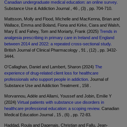
Canadian undergraduate medical education: an online survey.
Substance Use & Addiction Journal , 46 , (3) , pp. 704-710.
Mattsson, Molly and Flood, Michelle and MacKenna, Brian and
Wallace, Emma and Boland, Fiona and Kirke, Ciara and Walsh,
Mary E and Fahey, Tom and Moriarty, Frank (2025)
Trends in
analgesia prescribing in primary care in Ireland and England
between 2014 and 2022: a repeated cross-sectional study.
British Journal of Clinical Pharmacology , 91 , (12) , pp. 3432-
3444.
O'Callaghan, Daniel and Lambert, Sharon (2024)
The
experience of drug-related client loss for healthcare
professionals who support people in addiction.
Journal of
Substance Use and Addiction Treatment , 158 .
Morvannou, Adèle and Allami, Youssef and Jobin, Emilie Y
(2024)
Virtual patients with substance use disorders in
healthcare professional education: a scoping review.
Canadian
Medical Education Journal , 15 , (6) , pp. 72-83.
Haddad, Roula and Dagenais, Christian and Fallu, Jean-