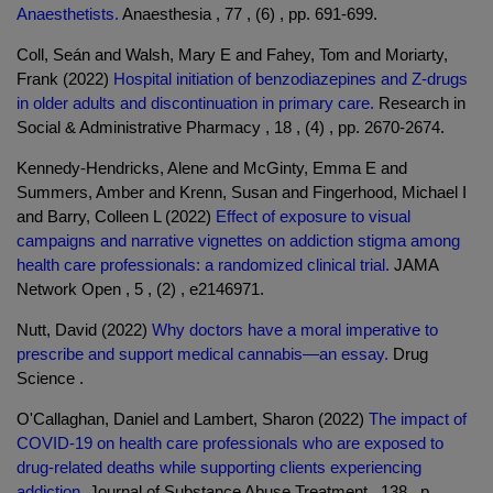
Anaesthetists.
Anaesthesia , 77 , (6) , pp. 691-699.
Coll, Seán and Walsh, Mary E and Fahey, Tom and Moriarty,
Frank (2022)
Hospital initiation of benzodiazepines and Z-drugs
in older adults and discontinuation in primary care.
Research in
Social & Administrative Pharmacy , 18 , (4) , pp. 2670-2674.
Kennedy-Hendricks, Alene and McGinty, Emma E and
Summers, Amber and Krenn, Susan and Fingerhood, Michael I
and Barry, Colleen L (2022)
Effect of exposure to visual
campaigns and narrative vignettes on addiction stigma among
health care professionals: a randomized clinical trial.
JAMA
Network Open , 5 , (2) , e2146971.
Nutt, David (2022)
Why doctors have a moral imperative to
prescribe and support medical cannabis—an essay.
Drug
Science .
O'Callaghan, Daniel and Lambert, Sharon (2022)
The impact of
COVID-19 on health care professionals who are exposed to
drug-related deaths while supporting clients experiencing
addiction.
Journal of Substance Abuse Treatment , 138 , p.