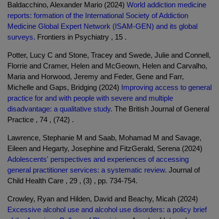
Baldacchino, Alexander Mario (2024)
World addiction medicine
reports: formation of the International Society of Addiction
Medicine Global Expert Network (ISAM-GEN) and its global
surveys.
Frontiers in Psychiatry , 15 .
Potter, Lucy C and Stone, Tracey and Swede, Julie and Connell,
Florrie and Cramer, Helen and McGeown, Helen and Carvalho,
Maria and Horwood, Jeremy and Feder, Gene and Farr,
Michelle and Gaps, Bridging (2024)
Improving access to general
practice for and with people with severe and multiple
disadvantage: a qualitative study.
The British Journal of General
Practice , 74 , (742) .
Lawrence, Stephanie M and Saab, Mohamad M and Savage,
Eileen and Hegarty, Josephine and FitzGerald, Serena (2024)
Adolescents' perspectives and experiences of accessing
general practitioner services: a systematic review.
Journal of
Child Health Care , 29 , (3) , pp. 734-754.
Crowley, Ryan and Hilden, David and Beachy, Micah (2024)
Excessive alcohol use and alcohol use disorders: a policy brief