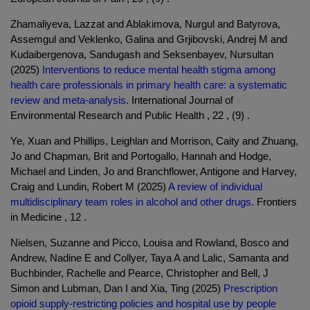
Zhamaliyeva, Lazzat and Ablakimova, Nurgul and Batyrova,
Assemgul and Veklenko, Galina and Grjibovski, Andrej M and
Kudaibergenova, Sandugash and Seksenbayev, Nursultan
(2025)
Interventions to reduce mental health stigma among
health care professionals in primary health care: a systematic
review and meta-analysis.
International Journal of
Environmental Research and Public Health , 22 , (9) .
Ye, Xuan and Phillips, Leighlan and Morrison, Caity and Zhuang,
Jo and Chapman, Brit and Portogallo, Hannah and Hodge,
Michael and Linden, Jo and Branchflower, Antigone and Harvey,
Craig and Lundin, Robert M (2025)
A review of individual
multidisciplinary team roles in alcohol and other drugs.
Frontiers
in Medicine , 12 .
Nielsen, Suzanne and Picco, Louisa and Rowland, Bosco and
Andrew, Nadine E and Collyer, Taya A and Lalic, Samanta and
Buchbinder, Rachelle and Pearce, Christopher and Bell, J
Simon and Lubman, Dan I and Xia, Ting (2025)
Prescription
opioid supply-restricting policies and hospital use by people