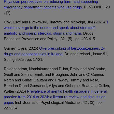
Physician perspectives on reducing harm and supporting
emergency department patients who use drugs.
PLoS ONE , 20
, (7) .
Cox, Luke and Piatkowski, Timothy and McVeigh, Jim (2025)
“I
would never go to the doctor and speak about steroids”:
anabolic androgenic steroids, stigma and harm.
Drugs:
Education Prevention and Policy , 32 , (5) , pp. 403-415.
Guiney, Ciara (2025)
Overprescribing of benzodiazepines, Z-
drugs and gabapentinoids in Ireland.
Drugnet Ireland , Issue 91,
Spring 2025 , pp. 17-21.
Ravichandran, Nandakumar and Dillon, Emily and McCombe,
Geoff and Sietins, Emils and Broughan, John and O' Connor,
Karen and Gulati, Gautam and Frawley, Timmy and Kelly,
Brendan D and Guérandel, Allys and Osborne, Brian and Cullen,
Walter (2025)
Prevalence of mental health disorders in general
practice from 2014 to 2024: a literature review and discussion
paper.
Irish Journal of Psychological Medicine , 42 , (3) , pp.
227-234.