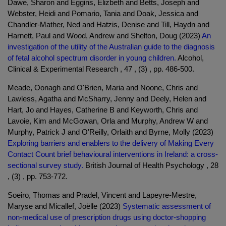
Dawe, Sharon and Eggins, Elizbeth and Betts, Joseph and
Webster, Heidi and Pomario, Tania and Doak, Jessica and
Chandler-Mather, Ned and Hatzis, Denise and Till, Haydn and
Harnett, Paul and Wood, Andrew and Shelton, Doug (2023)
An
investigation of the utility of the Australian guide to the diagnosis
of fetal alcohol spectrum disorder in young children.
Alcohol,
Clinical & Experimental Research , 47 , (3) , pp. 486-500.
Meade, Oonagh and O'Brien, Maria and Noone, Chris and
Lawless, Agatha and McSharry, Jenny and Deely, Helen and
Hart, Jo and Hayes, Catherine B and Keyworth, Chris and
Lavoie, Kim and McGowan, Orla and Murphy, Andrew W and
Murphy, Patrick J and O'Reilly, Orlaith and Byrne, Molly (2023)
Exploring barriers and enablers to the delivery of Making Every
Contact Count brief behavioural interventions in Ireland: a cross-
sectional survey study.
British Journal of Health Psychology , 28
, (3) , pp. 753-772.
Soeiro, Thomas and Pradel, Vincent and Lapeyre-Mestre,
Maryse and Micallef, Joëlle (2023)
Systematic assessment of
non-medical use of prescription drugs using doctor-shopping