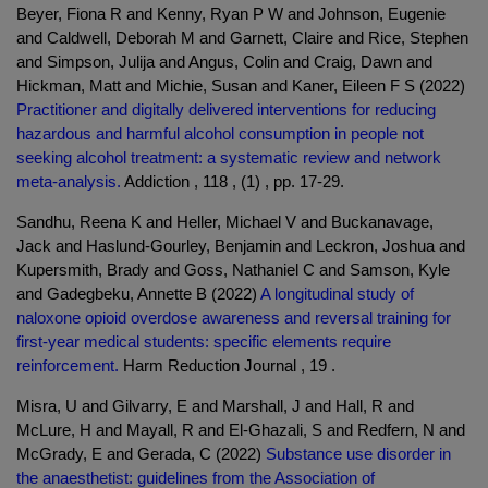
Beyer, Fiona R and Kenny, Ryan P W and Johnson, Eugenie
and Caldwell, Deborah M and Garnett, Claire and Rice, Stephen
and Simpson, Julija and Angus, Colin and Craig, Dawn and
Hickman, Matt and Michie, Susan and Kaner, Eileen F S (2022)
Practitioner and digitally delivered interventions for reducing
hazardous and harmful alcohol consumption in people not
seeking alcohol treatment: a systematic review and network
meta-analysis.
Addiction , 118 , (1) , pp. 17-29.
Sandhu, Reena K and Heller, Michael V and Buckanavage,
Jack and Haslund-Gourley, Benjamin and Leckron, Joshua and
Kupersmith, Brady and Goss, Nathaniel C and Samson, Kyle
and Gadegbeku, Annette B (2022)
A longitudinal study of
naloxone opioid overdose awareness and reversal training for
first-year medical students: specific elements require
reinforcement.
Harm Reduction Journal , 19 .
Misra, U and Gilvarry, E and Marshall, J and Hall, R and
McLure, H and Mayall, R and El-Ghazali, S and Redfern, N and
McGrady, E and Gerada, C (2022)
Substance use disorder in
the anaesthetist: guidelines from the Association of