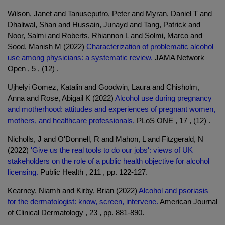
Wilson, Janet and Tanuseputro, Peter and Myran, Daniel T and
Dhaliwal, Shan and Hussain, Junayd and Tang, Patrick and
Noor, Salmi and Roberts, Rhiannon L and Solmi, Marco and
Sood, Manish M (2022)
Characterization of problematic alcohol
use among physicians: a systematic review.
JAMA Network
Open , 5 , (12) .
Ujhelyi Gomez, Katalin and Goodwin, Laura and Chisholm,
Anna and Rose, Abigail K (2022)
Alcohol use during pregnancy
and motherhood: attitudes and experiences of pregnant women,
mothers, and healthcare professionals.
PLoS ONE , 17 , (12) .
Nicholls, J and O'Donnell, R and Mahon, L and Fitzgerald, N
(2022)
'Give us the real tools to do our jobs': views of UK
stakeholders on the role of a public health objective for alcohol
licensing.
Public Health , 211 , pp. 122-127.
Kearney, Niamh and Kirby, Brian (2022)
Alcohol and psoriasis
for the dermatologist: know, screen, intervene.
American Journal
of Clinical Dermatology , 23 , pp. 881-890.