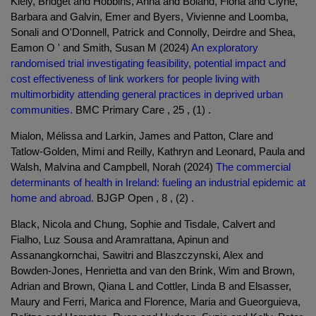
Kiely, Bridget and Hobbins, Anna and Boland, Fiona and Clyne,
Barbara and Galvin, Emer and Byers, Vivienne and Loomba,
Sonali and O'Donnell, Patrick and Connolly, Deirdre and Shea,
Eamon O ' and Smith, Susan M (2024)
An exploratory
randomised trial investigating feasibility, potential impact and
cost effectiveness of link workers for people living with
multimorbidity attending general practices in deprived urban
communities.
BMC Primary Care , 25 , (1) .
Mialon, Mélissa and Larkin, James and Patton, Clare and
Tatlow-Golden, Mimi and Reilly, Kathryn and Leonard, Paula and
Walsh, Malvina and Campbell, Norah (2024)
The commercial
determinants of health in Ireland: fueling an industrial epidemic at
home and abroad.
BJGP Open , 8 , (2) .
Black, Nicola and Chung, Sophie and Tisdale, Calvert and
Fialho, Luz Sousa and Aramrattana, Apinun and
Assanangkornchai, Sawitri and Blaszczynski, Alex and
Bowden-Jones, Henrietta and van den Brink, Wim and Brown,
Adrian and Brown, Qiana L and Cottler, Linda B and Elsasser,
Maury and Ferri, Marica and Florence, Maria and Gueorguieva,