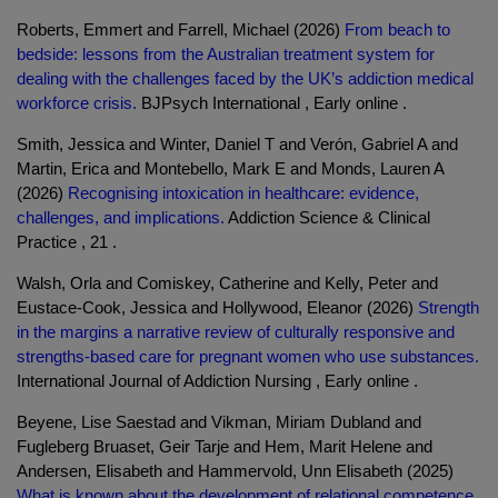
Roberts, Emmert and Farrell, Michael (2026)
From beach to
bedside: lessons from the Australian treatment system for
dealing with the challenges faced by the UK’s addiction medical
workforce crisis.
BJPsych International , Early online .
Smith, Jessica and Winter, Daniel T and Verón, Gabriel A and
Martin, Erica and Montebello, Mark E and Monds, Lauren A
(2026)
Recognising intoxication in healthcare: evidence,
challenges, and implications.
Addiction Science & Clinical
Practice , 21 .
Walsh, Orla and Comiskey, Catherine and Kelly, Peter and
Eustace-Cook, Jessica and Hollywood, Eleanor (2026)
Strength
in the margins a narrative review of culturally responsive and
strengths-based care for pregnant women who use substances.
International Journal of Addiction Nursing , Early online .
Beyene, Lise Saestad and Vikman, Miriam Dubland and
Fugleberg Bruaset, Geir Tarje and Hem, Marit Helene and
Andersen, Elisabeth and Hammervold, Unn Elisabeth (2025)
What is known about the development of relational competence