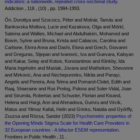
indicators: a nationwide, repeated cross-sectional study.
Addiction , 118 , (10) , pp. 1984-1993.
Őri, Dorottya and Szocsics, Péter and Molnár, Tamás and
Bankovska Motlova, Lucie and Kazakova, Olga and Mörkl,
Sabrina and Wallies, Michael and Abdulhakim, Mohamed and
Boivin, Sylvie and Bruna, Krista and Cabacos, Carolina and
Carbone, Elvira Anna and Dashi, Elona and Grech, Giovanni
and Greguras, Stjepan and Ivanovic, Iva and Guevara, Kaloyan
and Kakar, Selay and Kotsis, Konstantinos and Klinkby, Ida
Maria Ingeholm and Maslak, Jovana and Matheiken, Shevonne
and Mirkovic, Ana and Nechepurenko, Nikita and Panayi,
Angelis and Pereira, Ana Telma and Pomarol-Clotet, Edith and
Raaj, Shaeraine and Rus Prelog, Polona and Soler-Vidal, Joan
and Strumila, Robertas and Schuster, Florian and Kisand,
Helena and Hargi, Ann and Ahmadova, Gumru and Vircik,
Matus and Yilmaz Kafali, Helin and Grinko, Natalia and Győrffy,
Zsuzsa and Rózsa, Sandor (2023)
Psychometric properties of
the Opening Minds Stigma Scale for Health Care Providers in
32 European countries - A bifactor ESEM representation.
Frontiers in Public Health , 11 .