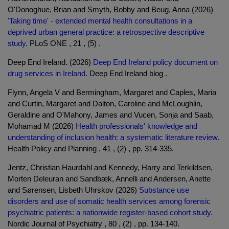
O'Donoghue, Brian and Smyth, Bobby and Beug, Anna (2026)
'Taking time' - extended mental health consultations in a
deprived urban general practice: a retrospective descriptive
study.
PLoS ONE , 21 , (5) .
Deep End Ireland. (2026)
Deep End Ireland policy document on
drug services in Ireland.
Deep End Ireland blog .
Flynn, Angela V and Bermingham, Margaret and Caples, Maria
and Curtin, Margaret and Dalton, Caroline and McLoughlin,
Geraldine and O'Mahony, James and Vucen, Sonja and Saab,
Mohamad M (2026)
Health professionals' knowledge and
understanding of inclusion health: a systematic literature review.
Health Policy and Planning , 41 , (2) , pp. 314-335.
Jentz, Christian Haurdahl and Kennedy, Harry and Terkildsen,
Morten Deleuran and Sandbæk, Annelli and Andersen, Anette
and Sørensen, Lisbeth Uhrskov (2026)
Substance use
disorders and use of somatic health services among forensic
psychiatric patients: a nationwide register-based cohort study.
Nordic Journal of Psychiatry , 80 , (2) , pp. 134-140.