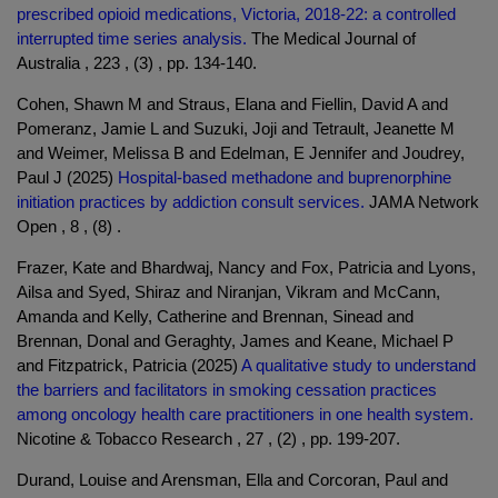
prescribed opioid medications, Victoria, 2018-22: a controlled
interrupted time series analysis.
The Medical Journal of
Australia , 223 , (3) , pp. 134-140.
Cohen, Shawn M and Straus, Elana and Fiellin, David A and
Pomeranz, Jamie L and Suzuki, Joji and Tetrault, Jeanette M
and Weimer, Melissa B and Edelman, E Jennifer and Joudrey,
Paul J (2025)
Hospital-based methadone and buprenorphine
initiation practices by addiction consult services.
JAMA Network
Open , 8 , (8) .
Frazer, Kate and Bhardwaj, Nancy and Fox, Patricia and Lyons,
Ailsa and Syed, Shiraz and Niranjan, Vikram and McCann,
Amanda and Kelly, Catherine and Brennan, Sinead and
Brennan, Donal and Geraghty, James and Keane, Michael P
and Fitzpatrick, Patricia (2025)
A qualitative study to understand
the barriers and facilitators in smoking cessation practices
among oncology health care practitioners in one health system.
Nicotine & Tobacco Research , 27 , (2) , pp. 199-207.
Durand, Louise and Arensman, Ella and Corcoran, Paul and