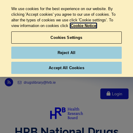
We use cookies for the best experience on our website. By
clicking 'Accept cookies' you agree to our use of cookies. To
alter the types of cookies we use click 'Cookie settings'. To
view information on cookies click
Cookie Notice
Cookies Settings
Reject All
Accept All Cookies
Link to Health Research Board r s s feed, opens in new window
drugslibrary@hrb.ie
Login
HRB National Drugs