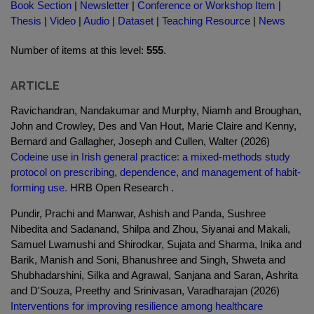
Book Section
|
Newsletter
|
Conference or Workshop Item
|
Thesis
|
Video
|
Audio
|
Dataset
|
Teaching Resource
|
News
Number of items at this level:
555
.
ARTICLE
Ravichandran, Nandakumar and Murphy, Niamh and Broughan,
John and Crowley, Des and Van Hout, Marie Claire and Kenny,
Bernard and Gallagher, Joseph and Cullen, Walter (2026)
Codeine use in Irish general practice: a mixed-methods study
protocol on prescribing, dependence, and management of habit-
forming use.
HRB Open Research .
Pundir, Prachi and Manwar, Ashish and Panda, Sushree
Nibedita and Sadanand, Shilpa and Zhou, Siyanai and Makali,
Samuel Lwamushi and Shirodkar, Sujata and Sharma, Inika and
Barik, Manish and Soni, Bhanushree and Singh, Shweta and
Shubhadarshini, Silka and Agrawal, Sanjana and Saran, Ashrita
and D'Souza, Preethy and Srinivasan, Varadharajan (2026)
Interventions for improving resilience among healthcare