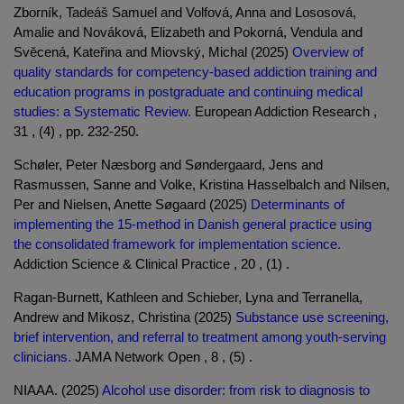
Zborník, Tadeáš Samuel and Volfová, Anna and Lososová,
Amalie and Nováková, Elizabeth and Pokorná, Vendula and
Svěcená, Kateřina and Miovský, Michal (2025)
Overview of
quality standards for competency-based addiction training and
education programs in postgraduate and continuing medical
studies: a Systematic Review.
European Addiction Research ,
31 , (4) , pp. 232-250.
Schøler, Peter Næsborg and Søndergaard, Jens and
Rasmussen, Sanne and Volke, Kristina Hasselbalch and Nilsen,
Per and Nielsen, Anette Søgaard (2025)
Determinants of
implementing the 15-method in Danish general practice using
the consolidated framework for implementation science.
Addiction Science & Clinical Practice , 20 , (1) .
Ragan-Burnett, Kathleen and Schieber, Lyna and Terranella,
Andrew and Mikosz, Christina (2025)
Substance use screening,
brief intervention, and referral to treatment among youth-serving
clinicians.
JAMA Network Open , 8 , (5) .
NIAAA. (2025)
Alcohol use disorder: from risk to diagnosis to