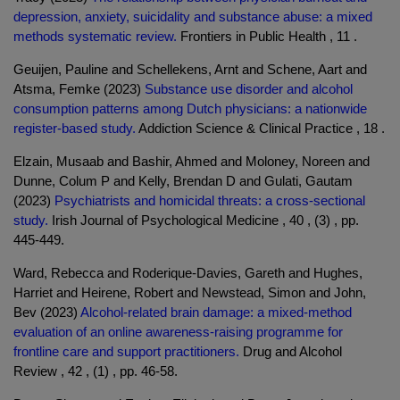
depression, anxiety, suicidality and substance abuse: a mixed
methods systematic review.
Frontiers in Public Health , 11 .
Geuijen, Pauline and Schellekens, Arnt and Schene, Aart and
Atsma, Femke (2023)
Substance use disorder and alcohol
consumption patterns among Dutch physicians: a nationwide
register-based study.
Addiction Science & Clinical Practice , 18 .
Elzain, Musaab and Bashir, Ahmed and Moloney, Noreen and
Dunne, Colum P and Kelly, Brendan D and Gulati, Gautam
(2023)
Psychiatrists and homicidal threats: a cross-sectional
study.
Irish Journal of Psychological Medicine , 40 , (3) , pp.
445-449.
Ward, Rebecca and Roderique-Davies, Gareth and Hughes,
Harriet and Heirene, Robert and Newstead, Simon and John,
Bev (2023)
Alcohol-related brain damage: a mixed-method
evaluation of an online awareness-raising programme for
frontline care and support practitioners.
Drug and Alcohol
Review , 42 , (1) , pp. 46-58.