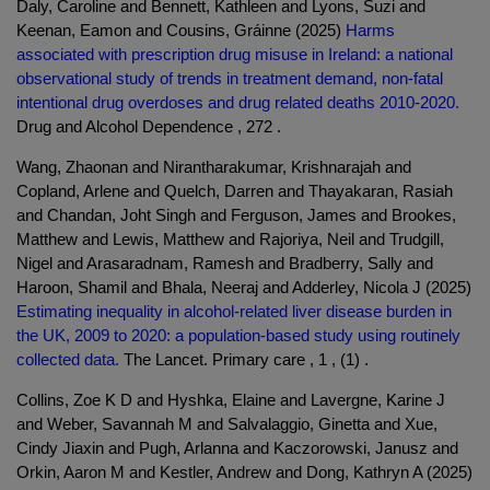
Daly, Caroline and Bennett, Kathleen and Lyons, Suzi and
Keenan, Eamon and Cousins, Gráinne (2025)
Harms
associated with prescription drug misuse in Ireland: a national
observational study of trends in treatment demand, non-fatal
intentional drug overdoses and drug related deaths 2010-2020.
Drug and Alcohol Dependence , 272 .
Wang, Zhaonan and Nirantharakumar, Krishnarajah and
Copland, Arlene and Quelch, Darren and Thayakaran, Rasiah
and Chandan, Joht Singh and Ferguson, James and Brookes,
Matthew and Lewis, Matthew and Rajoriya, Neil and Trudgill,
Nigel and Arasaradnam, Ramesh and Bradberry, Sally and
Haroon, Shamil and Bhala, Neeraj and Adderley, Nicola J (2025)
Estimating inequality in alcohol-related liver disease burden in
the UK, 2009 to 2020: a population-based study using routinely
collected data.
The Lancet. Primary care , 1 , (1) .
Collins, Zoe K D and Hyshka, Elaine and Lavergne, Karine J
and Weber, Savannah M and Salvalaggio, Ginetta and Xue,
Cindy Jiaxin and Pugh, Arlanna and Kaczorowski, Janusz and
Orkin, Aaron M and Kestler, Andrew and Dong, Kathryn A (2025)