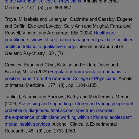
of the American College of Physicians.
Annals of Internal
Medicine , 177 , (5) , pp. 656-657.
Troya, M Isabela and Lonergan, Caoimhe and Cassidy, Eugene
and Griffin, Eve and Lovejoy, Sally Ann and Mughal, Faraz and
Russell, Vincent and Arensman, Ella (2024)
Healthcare
practitioners' views of self-harm management practices in older
adults in Ireland: a qualitative study.
International Journal of
Geriatric Psychiatry , 39 , (7) .
Crowley, Ryan and Cline, Katelan and Hilden, David and
Beachy, Micah (2024)
Regulatory framework for cannabis: a
position paper from the American College of Physicians.
Annals
of Internal Medicine , 177 , (8) , pp. 1104-1105.
Tanfield, Yasmin and Burrows, Kathy and Middllemiss, Megan
(2024)
Assessing and supporting children and young people with
probable or diagnosed fetal alcohol spectrum disorder:
the experience of clinicians working within child and adolescent
mental health services.
Alcohol, Clinical & Experimental
Research , 48 , (9) , pp. 1753-1763.