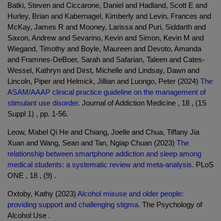
Batki, Steven and Ciccarone, Daniel and Hadland, Scott E and
Hurley, Brian and Kabernagel, Kimberly and Levin, Frances and
McKay, James R and Mooney, Larissa and Puri, Siddarth and
Saxon, Andrew and Sevarino, Kevin and Simon, Kevin M and
Wiegand, Timothy and Boyle, Maureen and Devoto, Amanda
and Framnes-DeBoer, Sarah and Safarian, Taleen and Cates-
Wessel, Kathryn and Dirst, Michelle and Lindsay, Dawn and
Lincoln, Piper and Helmick, Jillian and Luongo, Peter (2024)
The
ASAM/AAAP clinical practice guideline on the management of
stimulant use disorder.
Journal of Addiction Medicine , 18 , (1S
Suppl 1) , pp. 1-56.
Leow, Mabel Qi He and Chiang, Joelle and Chua, Tiffany Jia
Xuan and Wang, Sean and Tan, Ngiap Chuan (2023)
The
relationship between smartphone addiction and sleep among
medical students: a systematic review and meta-analysis.
PLoS
ONE , 18 , (9) .
Oxtoby, Kathy (2023)
Alcohol misuse and older people:
providing support and challenging stigma.
The Psychology of
Alcohol Use .