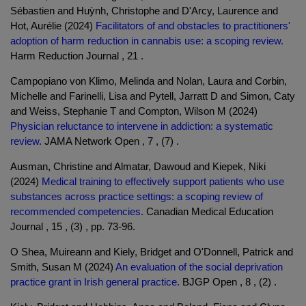
Sébastien and Huỳnh, Christophe and D'Arcy, Laurence and
Hot, Aurélie (2024)
Facilitators of and obstacles to practitioners'
adoption of harm reduction in cannabis use: a scoping review.
Harm Reduction Journal , 21 .
Campopiano von Klimo, Melinda and Nolan, Laura and Corbin,
Michelle and Farinelli, Lisa and Pytell, Jarratt D and Simon, Caty
and Weiss, Stephanie T and Compton, Wilson M (2024)
Physician reluctance to intervene in addiction: a systematic
review.
JAMA Network Open , 7 , (7) .
Ausman, Christine and Almatar, Dawoud and Kiepek, Niki
(2024)
Medical training to effectively support patients who use
substances across practice settings: a scoping review of
recommended competencies.
Canadian Medical Education
Journal , 15 , (3) , pp. 73-96.
O Shea, Muireann and Kiely, Bridget and O'Donnell, Patrick and
Smith, Susan M (2024)
An evaluation of the social deprivation
practice grant in Irish general practice.
BJGP Open , 8 , (2) .