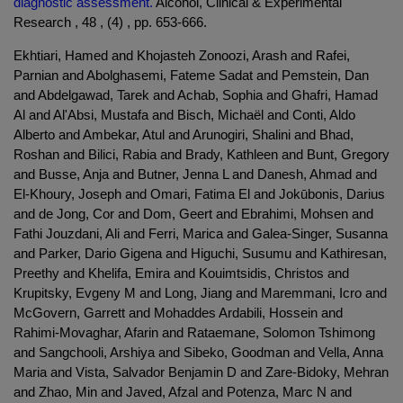
diagnostic assessment.
Alcohol, Clinical & Experimental
Research , 48 , (4) , pp. 653-666.
Ekhtiari, Hamed and Khojasteh Zonoozi, Arash and Rafei,
Parnian and Abolghasemi, Fateme Sadat and Pemstein, Dan
and Abdelgawad, Tarek and Achab, Sophia and Ghafri, Hamad
Al and Al'Absi, Mustafa and Bisch, Michaël and Conti, Aldo
Alberto and Ambekar, Atul and Arunogiri, Shalini and Bhad,
Roshan and Bilici, Rabia and Brady, Kathleen and Bunt, Gregory
and Busse, Anja and Butner, Jenna L and Danesh, Ahmad and
El-Khoury, Joseph and Omari, Fatima El and Jokūbonis, Darius
and de Jong, Cor and Dom, Geert and Ebrahimi, Mohsen and
Fathi Jouzdani, Ali and Ferri, Marica and Galea-Singer, Susanna
and Parker, Dario Gigena and Higuchi, Susumu and Kathiresan,
Preethy and Khelifa, Emira and Kouimtsidis, Christos and
Krupitsky, Evgeny M and Long, Jiang and Maremmani, Icro and
McGovern, Garrett and Mohaddes Ardabili, Hossein and
Rahimi-Movaghar, Afarin and Rataemane, Solomon Tshimong
and Sangchooli, Arshiya and Sibeko, Goodman and Vella, Anna
Maria and Vista, Salvador Benjamin D and Zare-Bidoky, Mehran
and Zhao, Min and Javed, Afzal and Potenza, Marc N and