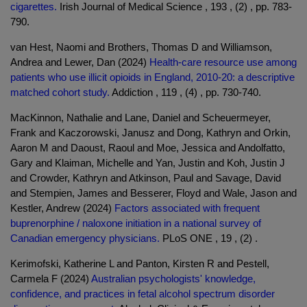
cigarettes.
Irish Journal of Medical Science , 193 , (2) , pp. 783-
790.
van Hest, Naomi and Brothers, Thomas D and Williamson,
Andrea and Lewer, Dan (2024)
Health-care resource use among
patients who use illicit opioids in England, 2010-20: a descriptive
matched cohort study.
Addiction , 119 , (4) , pp. 730-740.
MacKinnon, Nathalie and Lane, Daniel and Scheuermeyer,
Frank and Kaczorowski, Janusz and Dong, Kathryn and Orkin,
Aaron M and Daoust, Raoul and Moe, Jessica and Andolfatto,
Gary and Klaiman, Michelle and Yan, Justin and Koh, Justin J
and Crowder, Kathryn and Atkinson, Paul and Savage, David
and Stempien, James and Besserer, Floyd and Wale, Jason and
Kestler, Andrew (2024)
Factors associated with frequent
buprenorphine / naloxone initiation in a national survey of
Canadian emergency physicians.
PLoS ONE , 19 , (2) .
Kerimofski, Katherine L and Panton, Kirsten R and Pestell,
Carmela F (2024)
Australian psychologists' knowledge,
confidence, and practices in fetal alcohol spectrum disorder