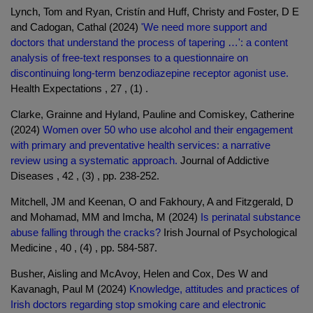
Lynch, Tom and Ryan, Cristín and Huff, Christy and Foster, D E
and Cadogan, Cathal (2024)
'We need more support and
doctors that understand the process of tapering …': a content
analysis of free-text responses to a questionnaire on
discontinuing long-term benzodiazepine receptor agonist use.
Health Expectations , 27 , (1) .
Clarke, Grainne and Hyland, Pauline and Comiskey, Catherine
(2024)
Women over 50 who use alcohol and their engagement
with primary and preventative health services: a narrative
review using a systematic approach.
Journal of Addictive
Diseases , 42 , (3) , pp. 238-252.
Mitchell, JM and Keenan, O and Fakhoury, A and Fitzgerald, D
and Mohamad, MM and Imcha, M (2024)
Is perinatal substance
abuse falling through the cracks?
Irish Journal of Psychological
Medicine , 40 , (4) , pp. 584-587.
Busher, Aisling and McAvoy, Helen and Cox, Des W and
Kavanagh, Paul M (2024)
Knowledge, attitudes and practices of
Irish doctors regarding stop smoking care and electronic