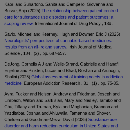
Kaori and Suhartono, Sanita and Campello, Giovanna and
Busse, Anja (2025)
The relationship between patient-centred
care for substance use disorders and patient outcomes: a
scoping review.
International Journal of Drug Policy , 139 .
Savio, Michael and Kearney, Hugh and Downer, Eric J (2025)
Neurologists' perspectives of cannabis-based medicines:
results from an all-Ireland survey.
Irish Journal of Medical
Science , 194 , (2) , pp. 687-697.
DeJong, Cornelis A J and Welle-Strand, Gabrielle and Hanafi,
Enjeline and Pinxten, Lucas and Bhad, Roshan and Arunogiri,
Shalini (2025)
Global assessment of training needs in addiction
medicine.
European Addiction Research , 31 , (1) , pp. 75-85.
Avra, Tucker and Nelson, Andrew and Friedman, Joseph and
Limbach, Willow and Sarkisian, Mary and Nesley, Tamiko and
Chu, Tiffany and Truman, Kyla and Moghanian, Brandon and
Yazditabar, Joshua and Ahluwalia, Tamanna and Shover,
Chelsea and Goodman-Meza, David (2025)
Substance use
disorder and harm reduction curriculum in United States and