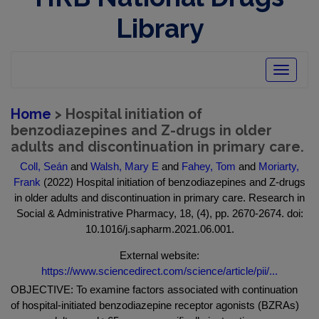
Library
Toggle
navigatio
Home
> Hospital initiation of
benzodiazepines and Z-drugs in older
adults and discontinuation in primary care.
Coll, Seán
and
Walsh, Mary E
and
Fahey, Tom
and
Moriarty,
Frank
(2022) Hospital initiation of benzodiazepines and Z-drugs
in older adults and discontinuation in primary care. Research in
Social & Administrative Pharmacy, 18, (4), pp. 2670-2674. doi:
10.1016/j.sapharm.2021.06.001.
External website:
https://www.sciencedirect.com/science/article/pii/...
OBJECTIVE: To examine factors associated with continuation
of hospital-initiated benzodiazepine receptor agonists (BZRAs)