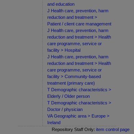
and education
J Health care, prevention, harm
reduction and treatment >
Patient / client care management
J Health care, prevention, harm
reduction and treatment > Health
care programme, service or
facility > Hospital
J Health care, prevention, harm
reduction and treatment > Health
care programme, service or
facility > Community-based
treatment (primary care)
T Demographic characteristics >
Elderly / Older person
T Demographic characteristics >
Doctor / physician
VA Geographic area > Europe >
Ireland
Repository Staff Only:
item control page