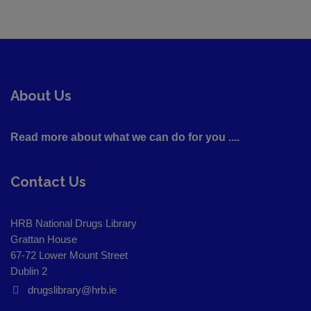
About Us
Read more about what we can do for you ....
Contact Us
HRB National Drugs Library
Grattan House
67-72 Lower Mount Street
Dublin 2
drugslibrary@hrb.ie