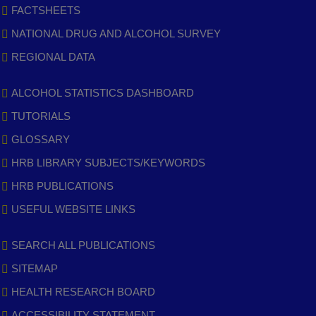
FACTSHEETS
NATIONAL DRUG AND ALCOHOL SURVEY
REGIONAL DATA
ALCOHOL STATISTICS DASHBOARD
TUTORIALS
GLOSSARY
HRB LIBRARY SUBJECTS/KEYWORDS
HRB PUBLICATIONS
USEFUL WEBSITE LINKS
SEARCH ALL PUBLICATIONS
SITEMAP
HEALTH RESEARCH BOARD
ACCESSIBILITY STATEMENT