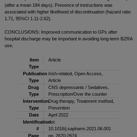
(after a mean 184 days). Presence of instructions was
associated with higher likelihood of discontinuation (hazard ratio
1.71, 95%CI 1.11-2.62).
CONCLUSIONS: Improved communication to GPs after
hospital discharge may be important in avoiding long-term BZRA
use.
Item
Article
Type
Publication
Irish-related, Open Access,
Type
Article
Drug
CNS depressants / Sedatives,
Type
Prescription/Over the counter
Intervention
Drug therapy, Treatment method,
Type
Prevention
Date
April 2022
Identification
doi:
#
10.1016/j.sapharm.2021.06.001
Page
pp. 2670-2674