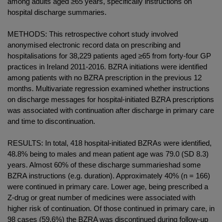
among adults aged ≥65 years, specifically instructions on
hospital discharge summaries.
METHODS: This retrospective cohort study involved
anonymised electronic record data on prescribing and
hospitalisations for 38,229 patients aged ≥65 from forty-four GP
practices in Ireland 2011-2016. BZRA initiations were identified
among patients with no BZRA prescription in the previous 12
months. Multivariate regression examined whether instructions
on discharge messages for hospital-initiated BZRA prescriptions
was associated with continuation after discharge in primary care
and time to discontinuation.
RESULTS: In total, 418 hospital-initiated BZRAs were identified,
48.8% being to males and mean patient age was 79.0 (SD 8.3)
years. Almost 60% of these discharge summarieshad some
BZRA instructions (e.g. duration). Approximately 40% (n = 166)
were continued in primary care. Lower age, being prescribed a
Z-drug or great number of medicines were associated with
higher risk of continuation. Of those continued in primary care, in
98 cases (59.6%) the BZRA was discontinued during follow-up