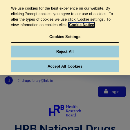
We use cookies for the best experience on our website. By
clicking 'Accept cookies' you agree to our use of cookies. To
alter the types of cookies we use click 'Cookie settings'. To
view information on cookies click
Cookie Notice
Cookies Settings
Reject All
Accept All Cookies
Link to Health Research Board r s s feed, opens in new window
drugslibrary@hrb.ie
Login
HRB National Drugs