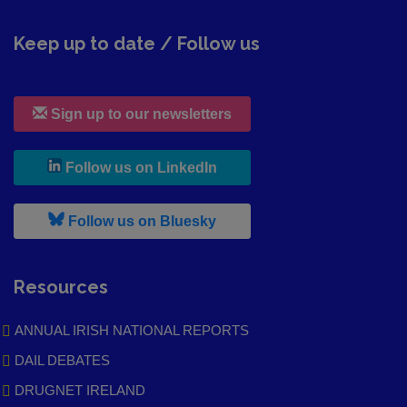
Keep up to date / Follow us
Sign up to our newsletters
, leaves h r b site and goes to
Follow us on LinkedIn
, leaves h r b site and goes to
Follow us on Bluesky
Resources
ANNUAL IRISH NATIONAL REPORTS
DAIL DEBATES
DRUGNET IRELAND