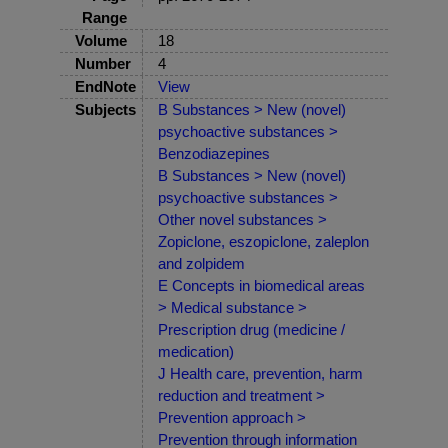
Range
Volume
18
Number
4
EndNote
View
Subjects
B Substances > New (novel)
psychoactive substances >
Benzodiazepines
B Substances > New (novel)
psychoactive substances >
Other novel substances >
Zopiclone, eszopiclone, zaleplon
and zolpidem
E Concepts in biomedical areas
> Medical substance >
Prescription drug (medicine /
medication)
J Health care, prevention, harm
reduction and treatment >
Prevention approach >
Prevention through information