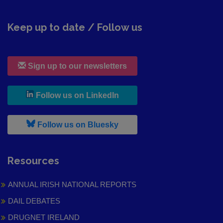
Keep up to date / Follow us
Sign up to our newsletters
, leaves h r b site and goes to
Follow us on LinkedIn
, leaves h r b site and goes to
Follow us on Bluesky
Resources
ANNUAL IRISH NATIONAL REPORTS
DAIL DEBATES
DRUGNET IRELAND