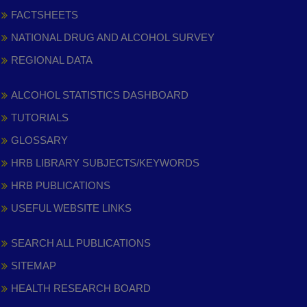
FACTSHEETS
NATIONAL DRUG AND ALCOHOL SURVEY
REGIONAL DATA
ALCOHOL STATISTICS DASHBOARD
TUTORIALS
GLOSSARY
HRB LIBRARY SUBJECTS/KEYWORDS
HRB PUBLICATIONS
USEFUL WEBSITE LINKS
SEARCH ALL PUBLICATIONS
SITEMAP
HEALTH RESEARCH BOARD