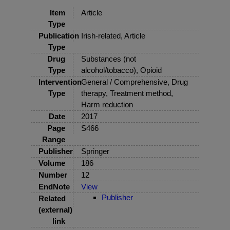
Item
Article
Type
Publication
Irish-related, Article
Type
Drug
Substances (not
Type
alcohol/tobacco), Opioid
Intervention
General / Comprehensive, Drug
Type
therapy, Treatment method,
Harm reduction
Date
2017
Page
S466
Range
Publisher
Springer
Volume
186
Number
12
EndNote
View
Publisher
Related
(external)
link