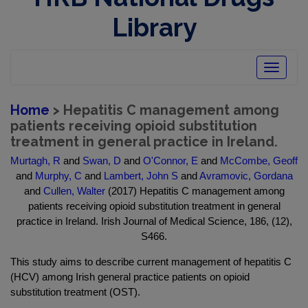
Library
Toggle
navigatio
Home
> Hepatitis C management among
patients receiving opioid substitution
treatment in general practice in Ireland.
Murtagh, R
and
Swan, D
and
O'Connor, E
and
McCombe, Geoff
and
Murphy, C
and
Lambert, John S
and
Avramovic, Gordana
and
Cullen, Walter
(2017) Hepatitis C management among
patients receiving opioid substitution treatment in general
practice in Ireland. Irish Journal of Medical Science, 186, (12),
S466.
This study aims to describe current management of hepatitis C
(HCV) among Irish general practice patients on opioid
substitution treatment (OST).