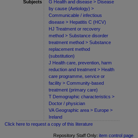
Subjects
G Health and disease > Disease
by cause (Aetiology) >
Communicable / infectious
disease > Hepatitis C (HCV)
HJ Treatment or recovery
method > Substance disorder
treatment method > Substance
replacement method
(substitution)
J Health care, prevention, harm
reduction and treatment > Health
care programme, service or
facility > Community-based
treatment (primary care)
T Demographic characteristics >
Doctor / physician
VA Geographic area > Europe >
Ireland
Click here to request a copy of this literature
Repository Staff Only:
item control page