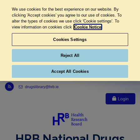
We use cookies for the best experience on our website. By
clicking 'Accept cookies' you agree to our use of cookies. To
alter the types of cookies we use click 'Cookie settings'. To
view information on cookies click
Cookie Notice
Cookies Settings
Reject All
Accept All Cookies
Link to Health Research Board r s s feed, opens in new window
drugslibrary@hrb.ie
Login
HRB National Drugs