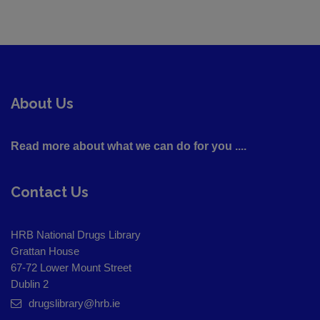
About Us
Read more about what we can do for you ....
Contact Us
HRB National Drugs Library
Grattan House
67-72 Lower Mount Street
Dublin 2
drugslibrary@hrb.ie