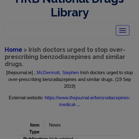
Library
Toggle
navigatio
Home
> Irish doctors urged to stop over-
prescribing benzodiazepines and similar
drugs.
[thejournal.ie] ,
McDermott, Stephen
Irish doctors urged to stop
over-prescribing benzodiazepines and similar drugs. (19 Sep
2019)
External website:
https://www.thejournal.ie/benzodiazepines-
medical-...
Item
News
Type
Publication
Irish-related