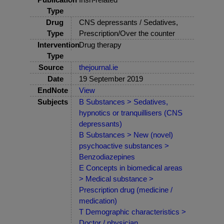
Type
Drug
CNS depressants / Sedatives,
Type
Prescription/Over the counter
Intervention
Drug therapy
Type
Source
thejournal.ie
Date
19 September 2019
EndNote
View
Subjects
B Substances > Sedatives,
hypnotics or tranquillisers (CNS
depressants)
B Substances > New (novel)
psychoactive substances >
Benzodiazepines
E Concepts in biomedical areas
> Medical substance >
Prescription drug (medicine /
medication)
T Demographic characteristics >
Doctor / physician