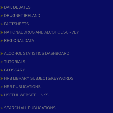
DAIL DEBATES
DRUGNET IRELAND
FACTSHEETS
NATIONAL DRUG AND ALCOHOL SURVEY
REGIONAL DATA
ALCOHOL STATISTICS DASHBOARD
TUTORIALS
GLOSSARY
HRB LIBRARY SUBJECTS/KEYWORDS
HRB PUBLICATIONS
USEFUL WEBSITE LINKS
SEARCH ALL PUBLICATIONS