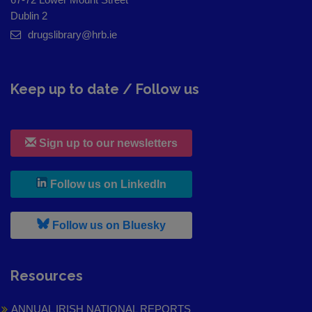
Dublin 2
drugslibrary@hrb.ie
Keep up to date / Follow us
Sign up to our newsletters
, leaves h r b site and goes to
Follow us on LinkedIn
, leaves h r b site and goes to
Follow us on Bluesky
Resources
ANNUAL IRISH NATIONAL REPORTS