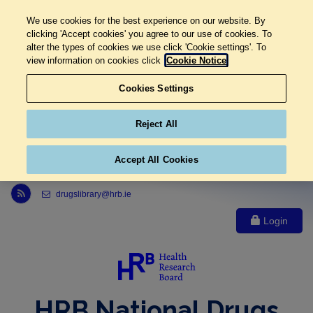
We use cookies for the best experience on our website. By
clicking 'Accept cookies' you agree to our use of cookies. To
alter the types of cookies we use click 'Cookie settings'. To
view information on cookies click
Cookie Notice
Cookies Settings
Reject All
Accept All Cookies
Link to Health Research Board r s s feed, opens in new window
drugslibrary@hrb.ie
Login
HRB National Drugs