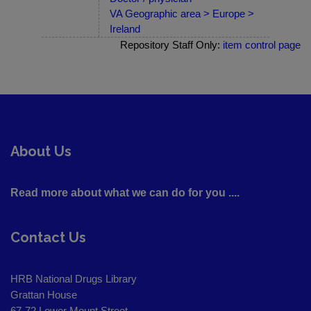
VA Geographic area > Europe >
Ireland
Repository Staff Only:
item control page
About Us
Read more about what we can do for you ....
Contact Us
HRB National Drugs Library
Grattan House
67-72 Lower Mount Street